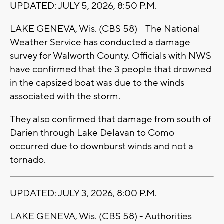
UPDATED: JULY 5, 2026, 8:50 P.M.
LAKE GENEVA, Wis. (CBS 58) -- The National
Weather Service has conducted a damage
survey for Walworth County. Officials with NWS
have confirmed that the 3 people that drowned
in the capsized boat was due to the winds
associated with the storm.
They also confirmed that damage from south of
Darien through Lake Delavan to Como
occurred due to downburst winds and not a
tornado.
UPDATED: JULY 3, 2026, 8:00 P.M.
LAKE GENEVA, Wis. (CBS 58) - Authorities