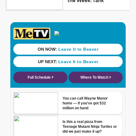
the Week: Tank