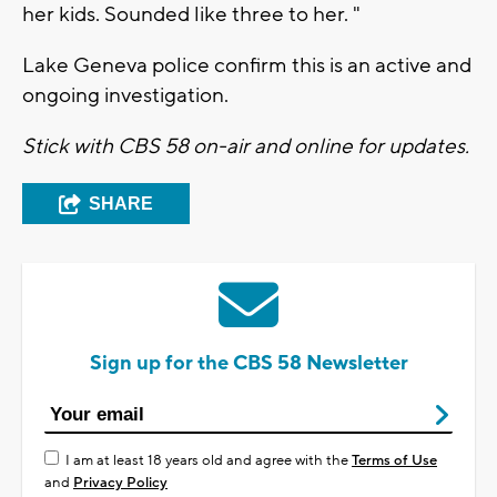
her kids. Sounded like three to her. "
Lake Geneva police confirm this is an active and
ongoing investigation.
Stick with CBS 58 on-air and online for updates.
SHARE
Sign up for the CBS 58 Newsletter
I am at least 18 years old and agree with the
Terms of Use
and
Privacy Policy