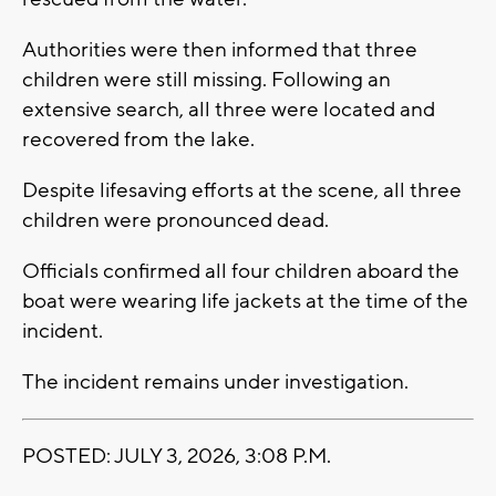
Authorities were then informed that three
children were still missing. Following an
extensive search, all three were located and
recovered from the lake.
Despite lifesaving efforts at the scene, all three
children were pronounced dead.
Officials confirmed all four children aboard the
boat were wearing life jackets at the time of the
incident.
The incident remains under investigation.
POSTED: JULY 3, 2026, 3:08 P.M.