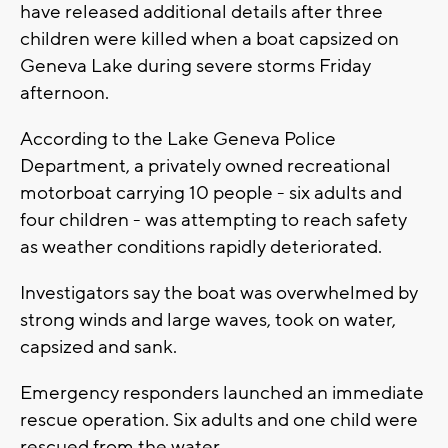
have released additional details after three
children were killed when a boat capsized on
Geneva Lake during severe storms Friday
afternoon.
According to the Lake Geneva Police
Department, a privately owned recreational
motorboat carrying 10 people - six adults and
four children - was attempting to reach safety
as weather conditions rapidly deteriorated.
Investigators say the boat was overwhelmed by
strong winds and large waves, took on water,
capsized and sank.
Emergency responders launched an immediate
rescue operation. Six adults and one child were
rescued from the water.