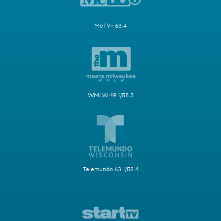
MeTV+ 63.4
WMLW 49.1/58.3
Telemundo 63.1/58.4