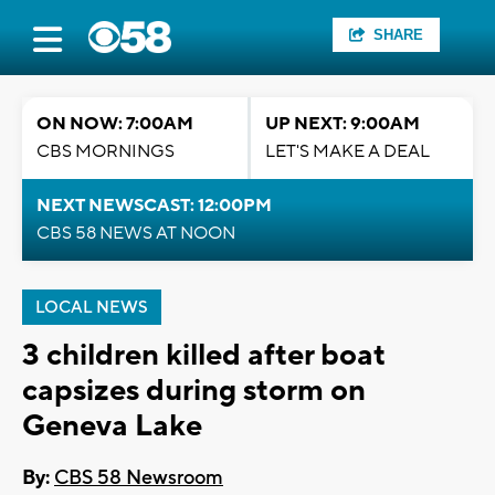
SHARE
ON NOW: 7:00AM
UP NEXT: 9:00AM
CBS MORNINGS
LET'S MAKE A DEAL
NEXT NEWSCAST: 12:00PM
CBS 58 NEWS AT NOON
LOCAL NEWS
3 children killed after boat
capsizes during storm on
Geneva Lake
By:
CBS 58 Newsroom