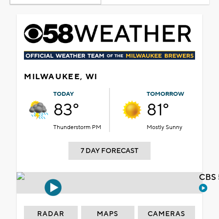
MILWAUKEE, WI
TODAY
TOMORROW
83°
81°
Thunderstorm PM
Mostly Sunny
7 DAY FORECAST
CBS 
RADAR
MAPS
CAMERAS