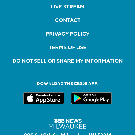
LIVE STREAM
CONTACT
PRIVACY POLICY
TERMS OF USE
DO NOT SELL OR SHARE MY INFORMATION
DOWNLOAD THE CBS58 APP: