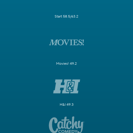
Start 58.5/63.2
Movies! 49.2
H&I 49.3