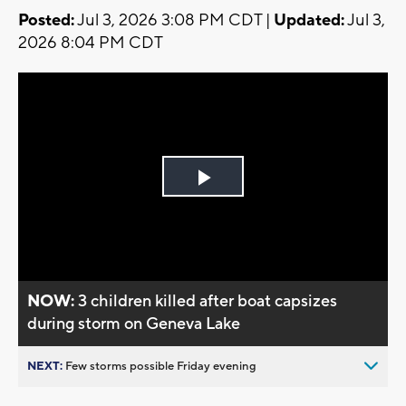
Posted:
Jul 3, 2026 3:08 PM CDT |
Updated:
Jul 3,
2026 8:04 PM CDT
Play
Video
NOW:
3 children killed after boat capsizes
during storm on Geneva Lake
NEXT:
Few storms possible Friday evening