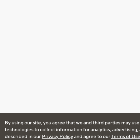
By using our site, you agree that we and third parties may use
technologies to collect information for analytics, advertising
described in our
Privacy Policy
and agree to our
Terms of Us