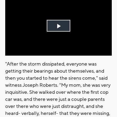
Play
Video
"After the storm dissipated, everyone was
getting their bearings about themselves, and
then you started to hear the sirens come," said
witness Joseph Roberts. "My mom, she was very
inquisitive. She walked over where the first cop
car was, and there were just a couple parents
over there who were just distraught, and she
heard- verbally, herself- that they were missing,