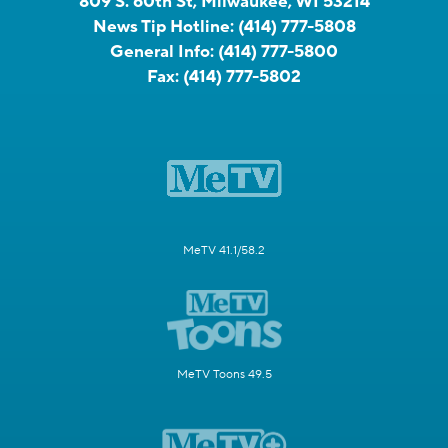
809 S. 60th St, Milwaukee, WI 53214
News Tip Hotline:
(414) 777-5808
General Info:
(414) 777-5800
Fax:
(414) 777-5802
MeTV 41.1/58.2
MeTV Toons 49.5