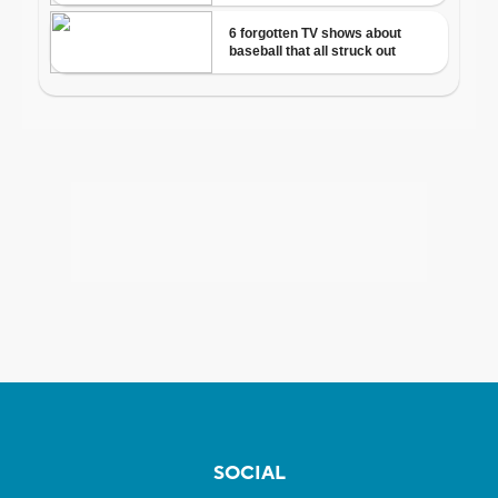
SOCIAL