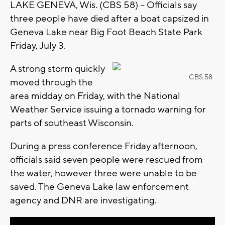
LAKE GENEVA, Wis. (CBS 58) -- Officials say
three people have died after a boat capsized in
Geneva Lake near Big Foot Beach State Park
Friday, July 3.
A strong storm quickly
CBS 58
moved through the
area midday on Friday, with the National
Weather Service issuing a tornado warning for
parts of southeast Wisconsin.
During a press conference Friday afternoon,
officials said seven people were rescued from
the water, however three were unable to be
saved. The Geneva Lake law enforcement
agency and DNR are investigating.