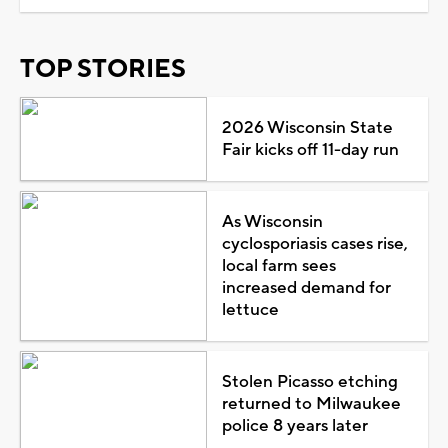
TOP STORIES
2026 Wisconsin State
Fair kicks off 11-day run
As Wisconsin
cyclosporiasis cases rise,
local farm sees
increased demand for
lettuce
Stolen Picasso etching
returned to Milwaukee
police 8 years later