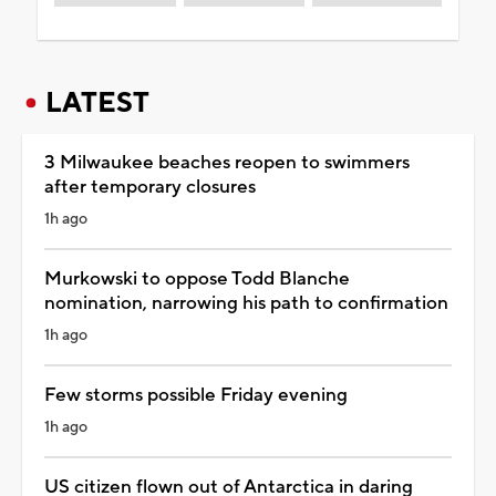
LATEST
3 Milwaukee beaches reopen to swimmers
after temporary closures
1h ago
Murkowski to oppose Todd Blanche
nomination, narrowing his path to confirmation
1h ago
Few storms possible Friday evening
1h ago
US citizen flown out of Antarctica in daring