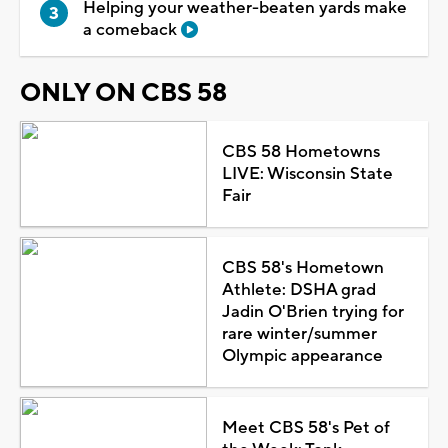
Helping your weather-beaten yards make
a comeback
ONLY ON CBS 58
CBS 58 Hometowns
LIVE: Wisconsin State
Fair
CBS 58's Hometown
Athlete: DSHA grad
Jadin O'Brien trying for
rare winter/summer
Olympic appearance
Meet CBS 58's Pet of