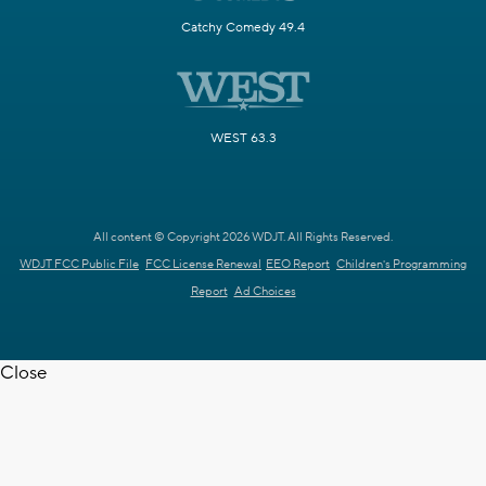
Catchy Comedy 49.4
WEST 63.3
All content © Copyright 2026 WDJT. All Rights Reserved.
WDJT FCC Public File
FCC License Renewal
EEO Report
Children's Programming
Report
Ad Choices
Close