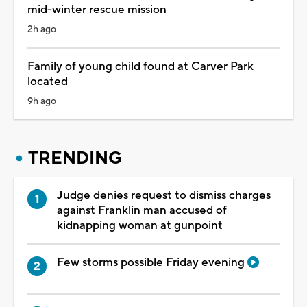
mid-winter rescue mission
2h ago
Family of young child found at Carver Park
located
9h ago
TRENDING
Judge denies request to dismiss charges
against Franklin man accused of
kidnapping woman at gunpoint
Few storms possible Friday evening