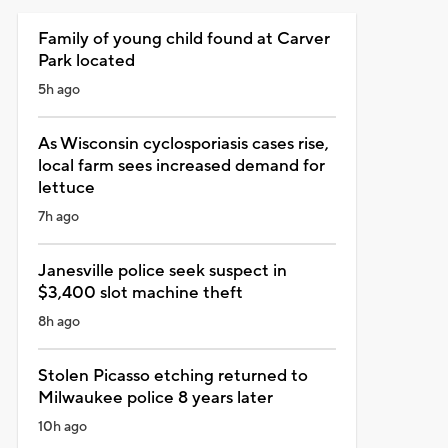
Family of young child found at Carver
Park located
5h ago
As Wisconsin cyclosporiasis cases rise,
local farm sees increased demand for
lettuce
7h ago
Janesville police seek suspect in
$3,400 slot machine theft
8h ago
Stolen Picasso etching returned to
Milwaukee police 8 years later
10h ago