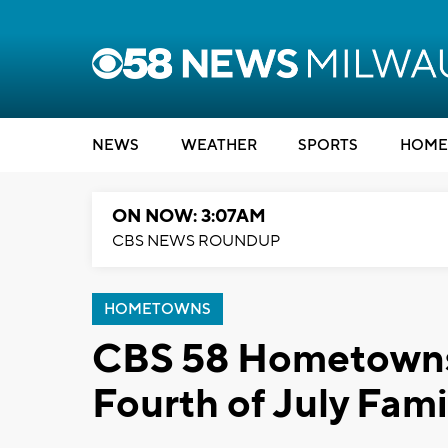
NEWS
WEATHER
SPORTS
HOME
ON NOW: 3:07AM
CBS NEWS ROUNDUP
HOMETOWNS
CBS 58 Hometowns 
Fourth of July Fami