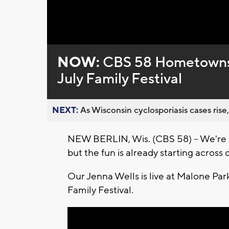
Loaded
:
Unmute
0%
NOW:
CBS 58 Hometowns L
July Family Festival
NEXT:
As Wisconsin cyclosporiasis cases rise,
NEW BERLIN, Wis. (CBS 58) -- We're st
but the fun is already starting acros
Our Jenna Wells is live at Malone Park
Family Festival.