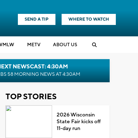
SEND A TIP
WHERE TO WATCH
WMLW
M
E
TV
ABOUT US
NEXT NEWSCAST: 4:30AM
BS 58 MORNING NEWS AT 4:30AM
TOP STORIES
2026 Wisconsin
State Fair kicks off
11-day run