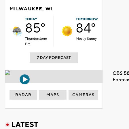
MILWAUKEE, WI
TODAY
TOMORROW
85°
84°
Thunderstorm
Mostly Sunny
PM
7 DAY FORECAST
CBS 58
Foreca
RADAR
MAPS
CAMERAS
LATEST