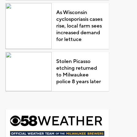
As Wisconsin
cyclosporiasis cases
rise, local farm sees
increased demand
for lettuce
Stolen Picasso
etching returned
to Milwaukee
police 8 years later