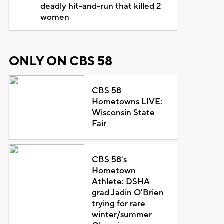
deadly hit-and-run that killed 2
women
ONLY ON CBS 58
CBS 58
Hometowns LIVE:
Wisconsin State
Fair
CBS 58's
Hometown
Athlete: DSHA
grad Jadin O'Brien
trying for rare
winter/summer