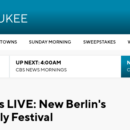
TOWNS
SUNDAY MORNING
SWEEPSTAKES
UP NEXT: 4:00AM
CBS NEWS MORNINGS
C
LIVE: New Berlin's
ly Festival