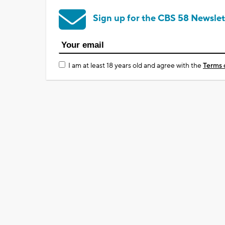
Sign up for the CBS 58 Newslet
I am at least 18 years old and agree with the
Terms 