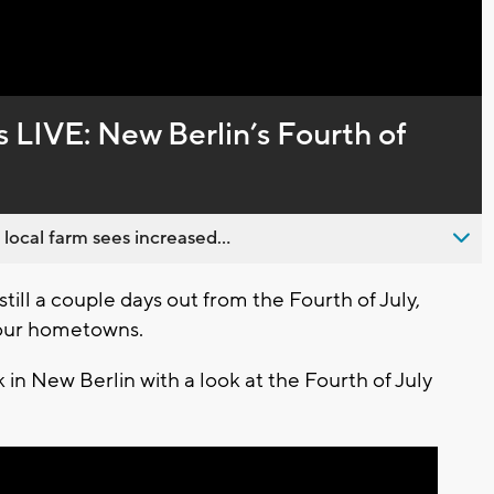
Captions
IVE: New Berlin’s Fourth of
 local farm sees increased...
ill a couple days out from the Fourth of July,
s our hometowns.
 in New Berlin with a look at the Fourth of July