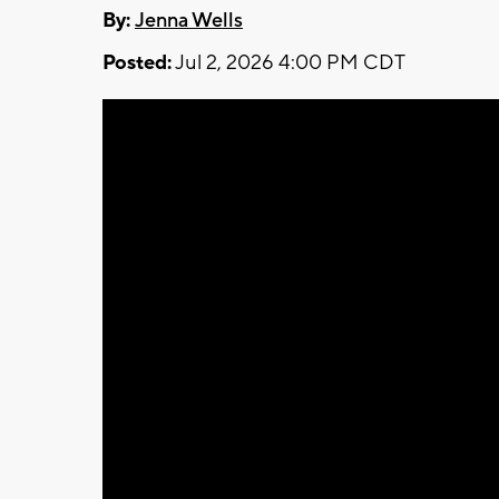
By:
Jenna Wells
Posted:
Jul 2, 2026 4:00 PM CDT