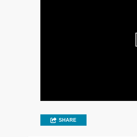
SHARE