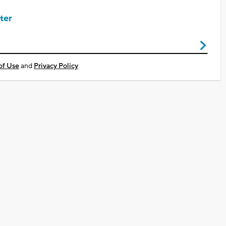
ter
of Use
and
Privacy Policy