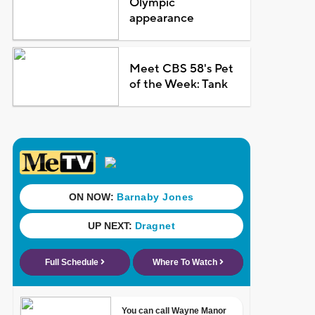
Olympic
appearance
Meet CBS 58's Pet
of the Week: Tank