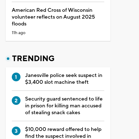
American Red Cross of Wisconsin
volunteer reflects on August 2025
floods
11h ago
TRENDING
Janesville police seek suspect in
$3,400 slot machine theft
Security guard sentenced to life
in prison for killing man accused
of stealing snack cakes
$10,000 reward offered to help
find the suspect involved in