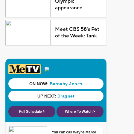
Olympic
appearance
Meet CBS 58's Pet
of the Week: Tank