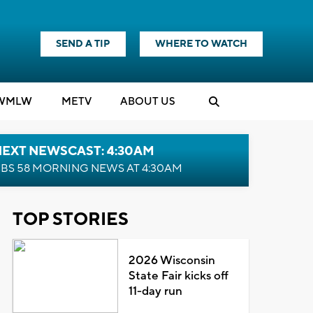
SEND A TIP
WHERE TO WATCH
WMLW
M
E
TV
ABOUT US
NEXT NEWSCAST: 4:30AM
BS 58 MORNING NEWS AT 4:30AM
TOP STORIES
2026 Wisconsin
State Fair kicks off
11-day run