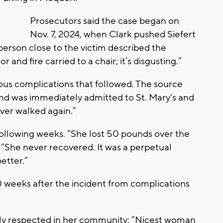
Prosecutors said the case began on
Nov. 7, 2024, when Clark pushed Siefert
 person close to the victim described the
r and fire carried to a chair; it’s disgusting.”
ious complications that followed. The source
and was immediately admitted to St. Mary's and
ver walked again.”
following weeks. “She lost 50 pounds over the
, “She never recovered. It was a perpetual
etter.”
0 weeks after the incident from complications
ply respected in her community: “Nicest woman