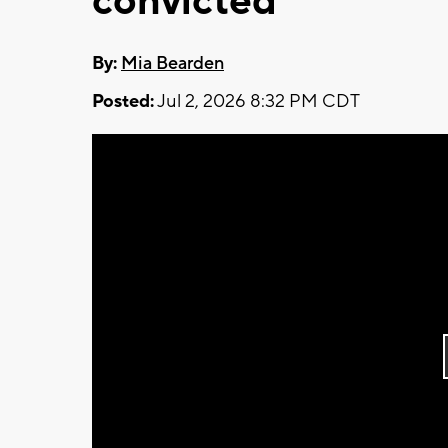
convicted
By:
Mia Bearden
Posted:
Jul 2, 2026 8:32 PM CDT