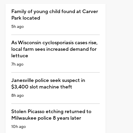
Family of young child found at Carver
Park located
5h ago
As Wisconsin cyclosporiasis cases rise,
local farm sees increased demand for
lettuce
7h ago
Janesville police seek suspect in
$3,400 slot machine theft
8h ago
Stolen Picasso etching returned to
Milwaukee police 8 years later
10h ago