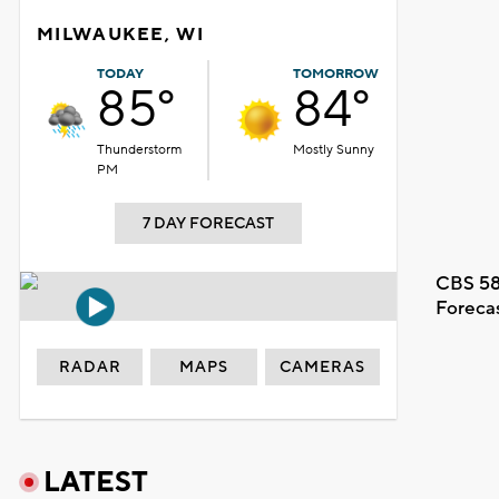
MILWAUKEE, WI
TODAY
TOMORROW
85°
84°
Thunderstorm
Mostly Sunny
PM
7 DAY FORECAST
CBS 58
Foreca
RADAR
MAPS
CAMERAS
LATEST