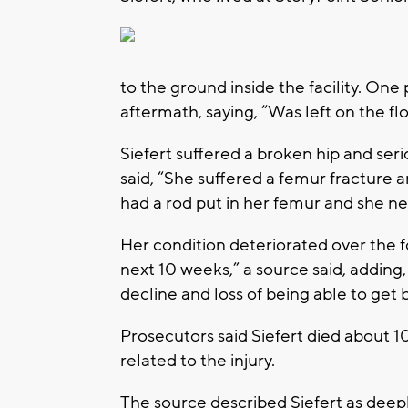
to the ground inside the facility. One
aftermath, saying, “Was left on the floo
Siefert suffered a broken hip and ser
said, “She suffered a femur fracture 
had a rod put in her femur and she ne
Her condition deteriorated over the 
next 10 weeks,” a source said, adding
decline and loss of being able to get b
Prosecutors said Siefert died about 1
related to the injury.
The source described Siefert as dee