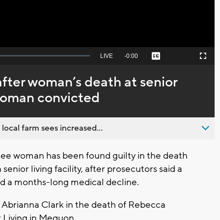
Seek
LIVE
Remaining
-
0:00
Captions
Picture-
Fullscreen
to
in-
live,
Picture
currently
Time
fter woman’s death at senior
behind
live
 woman convicted
 local farm sees increased...
ee woman has been found guilty in the death
enior living facility, after prosecutors said a
and a months-long medical decline.
d Abrianna Clark in the death of Rebecca
r Living in Mequon.