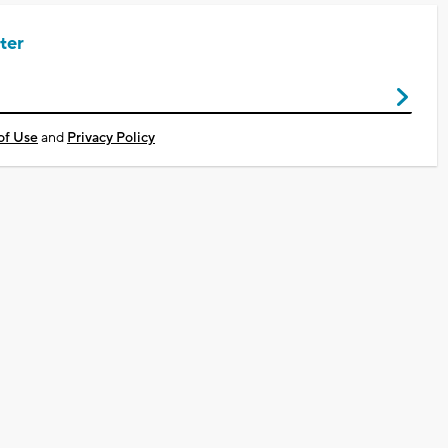
ter
of Use
and
Privacy Policy