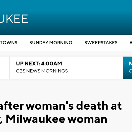
TOWNS
SUNDAY MORNING
SWEEPSTAKES
UP NEXT: 4:00AM
CBS NEWS MORNINGS
C
after woman's death at
ity, Milwaukee woman