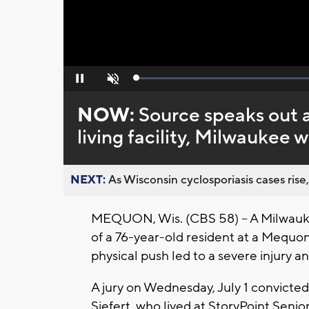
Loaded
:
Pause
Unmute
0%
NOW:
Source speaks out a
living facility, Milwaukee
NEXT:
As Wisconsin cyclosporiasis cases rise,
MEQUON, Wis. (CBS 58) -- A Milwauk
of a 76-year-old resident at a Mequon s
physical push led to a severe injury 
A jury on Wednesday, July 1 convicte
Siefert, who lived at StoryPoint Senio