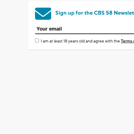
Sign up for the CBS 58 Newslet
I am at least 18 years old and agree with the
Terms 