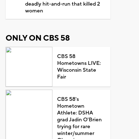
deadly hit-and-run that killed 2
women
ONLY ON CBS 58
CBS 58
Hometowns LIVE:
Wisconsin State
Fair
CBS 58's
Hometown
Athlete: DSHA
grad Jadin O'Brien
trying for rare
winter/summer