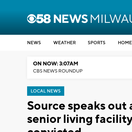
NEWS
WEATHER
SPORTS
HOME
ON NOW: 3:07AM
CBS NEWS ROUNDUP
LOCAL NEWS
Source speaks out 
senior living facil