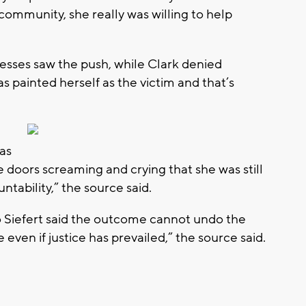
ommunity, she really was willing to help
tnesses saw the push, while Clark denied
as painted herself as the victim and that’s
as
e doors screaming and crying that she was still
tability,” the source said.
to Siefert said the outcome cannot undo the
e even if justice has prevailed,” the source said.