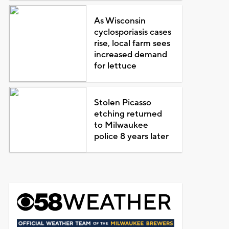
As Wisconsin
cyclosporiasis cases
rise, local farm sees
increased demand
for lettuce
Stolen Picasso
etching returned
to Milwaukee
police 8 years later