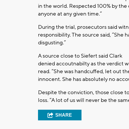
in the world. Respected 100% by the c
anyone at any given time.”
During the trial, prosecutors said wi
responsibility. The source said, “She h
disgusting.”
A source close to Siefert said Clark
denied accoutnabilty as the verdict w
read. “She was handcuffed, let out th
innocent. She has absolutely no accoun
Despite the conviction, those close 
loss. “A lot of us will never be the sam
SHARE