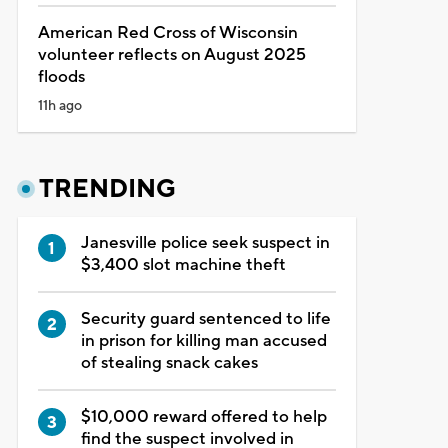
American Red Cross of Wisconsin
volunteer reflects on August 2025
floods
11h ago
TRENDING
Janesville police seek suspect in
$3,400 slot machine theft
Security guard sentenced to life
in prison for killing man accused
of stealing snack cakes
$10,000 reward offered to help
find the suspect involved in