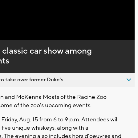
Captions
 classic car show among
nts
o take over former Duke’s...
orn and McKenna Moats of the Racine Zoo
 some of the zoo's upcoming events.
Friday, Aug. 15 from 6 to 9 p.m. Attendees will
 five unique whiskeys, along with a
s. The evening also includes hors d’oeuvres and