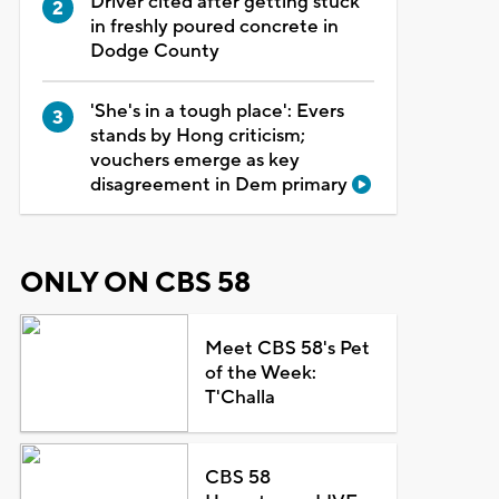
Driver cited after getting stuck
in freshly poured concrete in
Dodge County
'She's in a tough place': Evers
stands by Hong criticism;
vouchers emerge as key
disagreement in Dem primary
ONLY ON CBS 58
Meet CBS 58's Pet
of the Week:
T'Challa
CBS 58