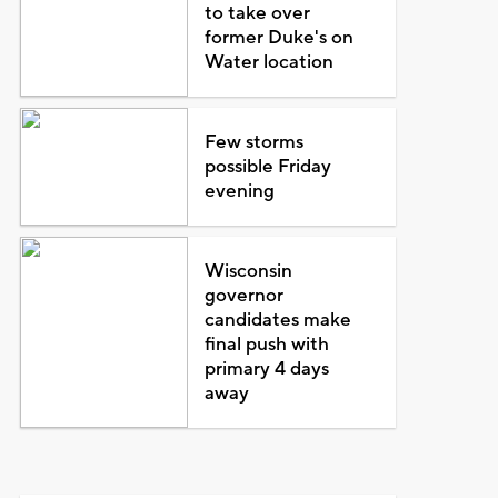
to take over
former Duke's on
Water location
Few storms
possible Friday
evening
Wisconsin
governor
candidates make
final push with
primary 4 days
away