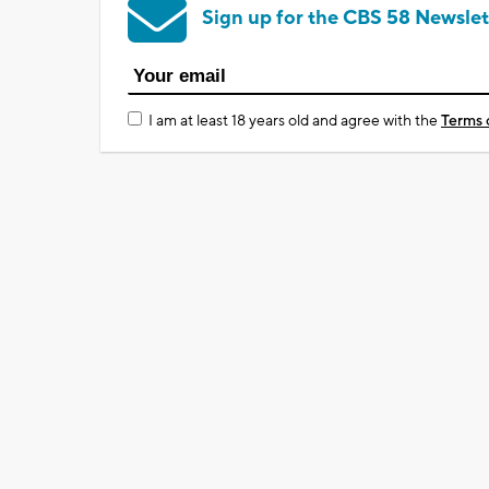
Sign up for the CBS 58 Newslet
I am at least 18 years old and agree with the
Terms 