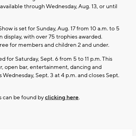
 available through Wednesday, Aug. 13, or until
how is set for Sunday, Aug. 17 from 10 a.m. to 5
n display, with over 75 trophies awarded.
 free for members and children 2 and under.
d for Saturday, Sept. 6 from 5 to 11 p.m. This
ner, open bar, entertainment, dancing and
ns Wednesday, Sept. 3 at 4 p.m. and closes Sept.
s can be found by
clicking here
.