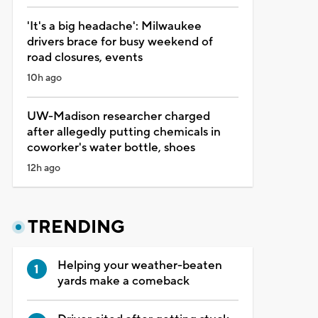
'It's a big headache': Milwaukee
drivers brace for busy weekend of
road closures, events
10h ago
UW-Madison researcher charged
after allegedly putting chemicals in
coworker's water bottle, shoes
12h ago
TRENDING
Helping your weather-beaten
yards make a comeback