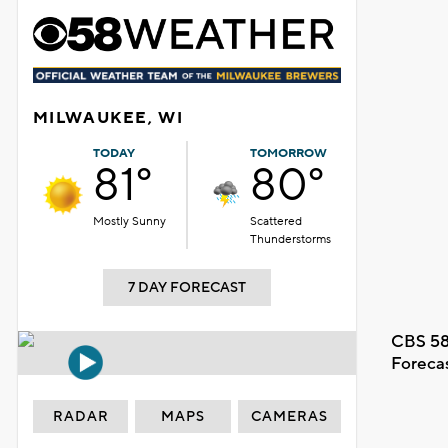
MILWAUKEE, WI
TODAY
TOMORROW
81°
80°
Mostly Sunny
Scattered
Thunderstorms
7 DAY FORECAST
CBS 58
Foreca
RADAR
MAPS
CAMERAS