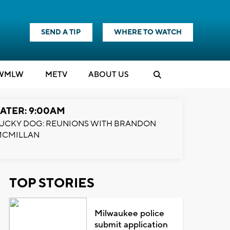
SEND A TIP
WHERE TO WATCH
WMLW
M
E
TV
ABOUT US
ATER: 9:00AM
UCKY DOG: REUNIONS WITH BRANDON
MCMILLAN
TOP STORIES
Milwaukee police
submit application