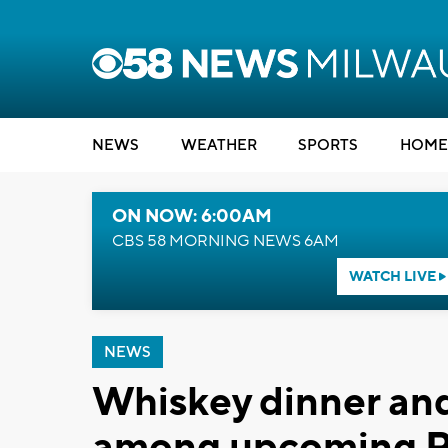
NEWS
WEATHER
SPORTS
HOME
ON NOW: 6:00AM
CBS 58 MORNING NEWS 6AM
WATCH LIVE
NEWS
Whiskey dinner and
among upcoming R