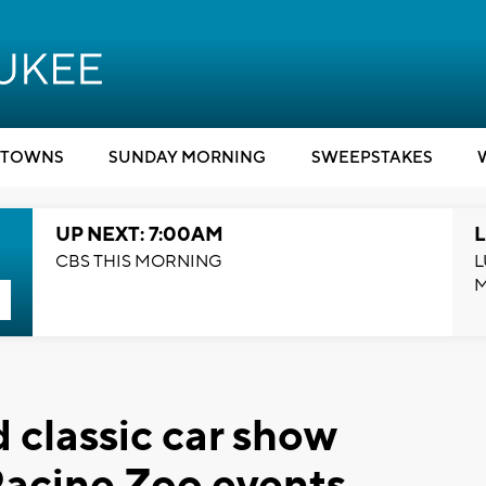
TOWNS
SUNDAY MORNING
SWEEPSTAKES
UP NEXT: 7:00AM
L
CBS THIS MORNING
L
 classic car show
acine Zoo events