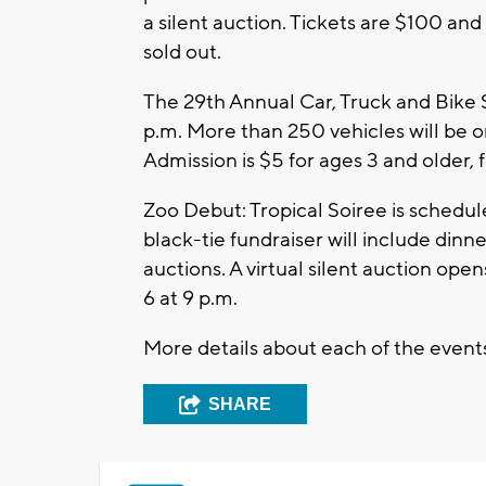
a silent auction. Tickets are $100 and
sold out.
The 29th Annual Car, Truck and Bike S
p.m. More than 250 vehicles will be o
Admission is $5 for ages 3 and older,
Zoo Debut: Tropical Soiree is schedule
black-tie fundraiser will include din
auctions. A virtual silent auction ope
6 at 9 p.m.
More details about each of the event
SHARE