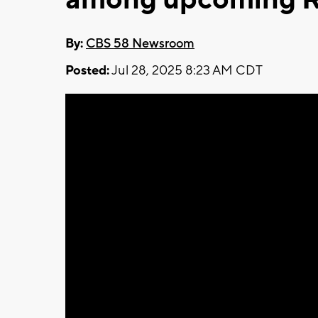
By:
CBS 58 Newsroom
Posted:
Jul 28, 2025 8:23 AM CDT