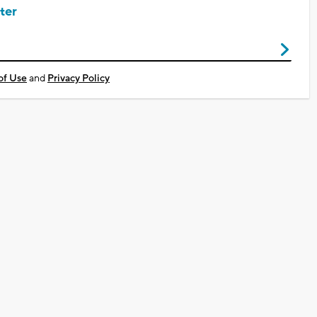
ter
of Use
and
Privacy Policy