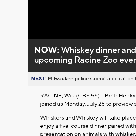
Loaded
:
Unmute
0%
NOW:
Whiskey dinner and
upcoming Racine Zoo eve
NEXT:
Milwaukee police submit application t
RACINE, Wis. (CBS 58) -- Beth Heid
joined us Monday, July 28 to preview
Whiskers and Whiskey will take place 
enjoy a five-course dinner paired with
presentation on animals with whisker