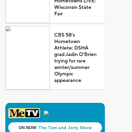
Hometowns LIVE:
Wisconsin State
Fair
CBS 58's
Hometown
Athlete: DSHA
grad Jadin O'Brien
trying for rare
winter/summer
Olympic
appearance