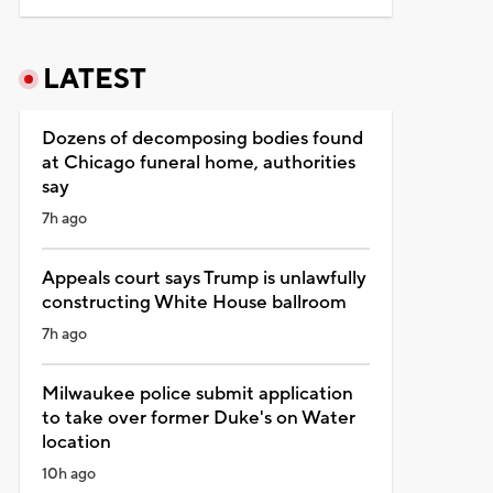
LATEST
Dozens of decomposing bodies found
at Chicago funeral home, authorities
say
7h ago
Appeals court says Trump is unlawfully
constructing White House ballroom
7h ago
Milwaukee police submit application
to take over former Duke's on Water
location
10h ago