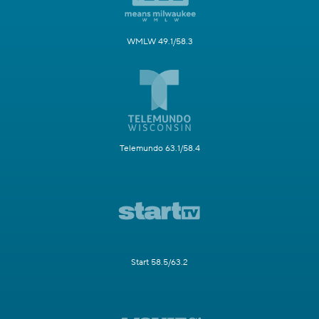
WMLW 49.1/58.3
Telemundo 63.1/58.4
Start 58.5/63.2