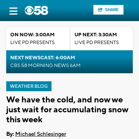
SHARE
ON NOW: 3:00AM
UP NEXT: 3:30AM
LIVE PD PRESENTS
LIVE PD PRESENTS
NEXT NEWSCAST: 6:00AM
CBS 58 MORNING NEWS 6AM
WEATHER BLOG
We have the cold, and now we
just wait for accumulating snow
this week
By:
Michael Schlesinger