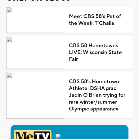
Meet CBS 58's Pet of
the Week: T'Challa
CBS 58 Hometowns
LIVE: Wisconsin State
Fair
CBS 58's Hometown
Athlete: DSHA grad
Jadin O'Brien trying for
rare winter/summer
Olympic appearance