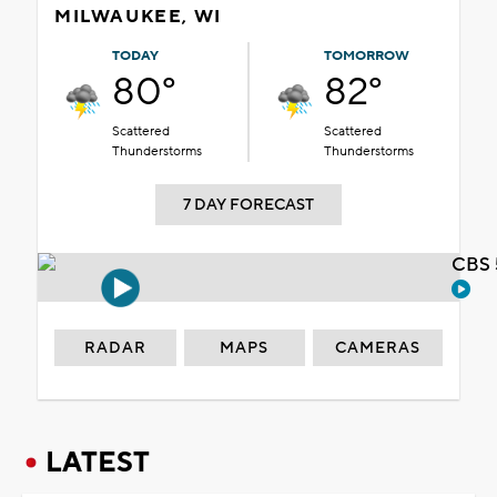
MILWAUKEE, WI
TODAY
TOMORROW
80°
82°
Scattered
Scattered
Thunderstorms
Thunderstorms
7 DAY FORECAST
CBS 
RADAR
MAPS
CAMERAS
LATEST