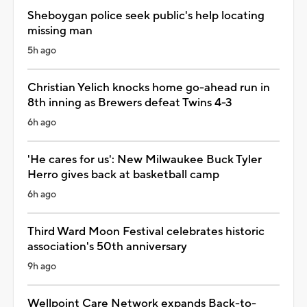
Sheboygan police seek public's help locating
missing man
5h ago
Christian Yelich knocks home go-ahead run in
8th inning as Brewers defeat Twins 4-3
6h ago
'He cares for us': New Milwaukee Buck Tyler
Herro gives back at basketball camp
6h ago
Third Ward Moon Festival celebrates historic
association's 50th anniversary
9h ago
Wellpoint Care Network expands Back-to-