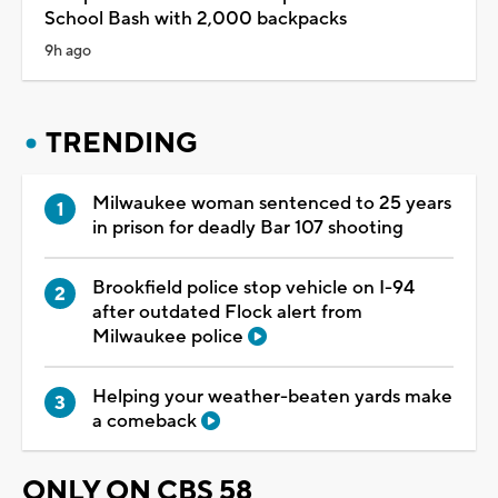
School Bash with 2,000 backpacks
9h ago
TRENDING
Milwaukee woman sentenced to 25 years
in prison for deadly Bar 107 shooting
Brookfield police stop vehicle on I-94
after outdated Flock alert from
Milwaukee police
Helping your weather-beaten yards make
a comeback
ONLY ON CBS 58