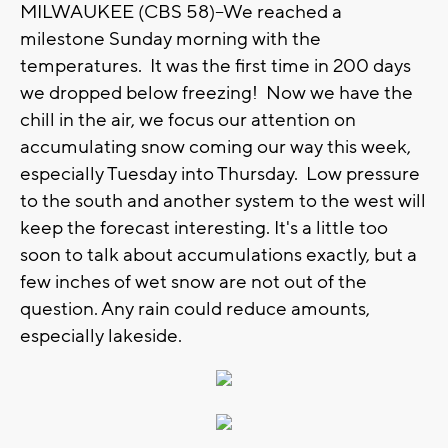
MILWAUKEE (CBS 58)--We reached a
milestone Sunday morning with the
temperatures. It was the first time in 200 days
we dropped below freezing! Now we have the
chill in the air, we focus our attention on
accumulating snow coming our way this week,
especially Tuesday into Thursday. Low pressure
to the south and another system to the west will
keep the forecast interesting. It's a little too
soon to talk about accumulations exactly, but a
few inches of wet snow are not out of the
question. Any rain could reduce amounts,
especially lakeside.