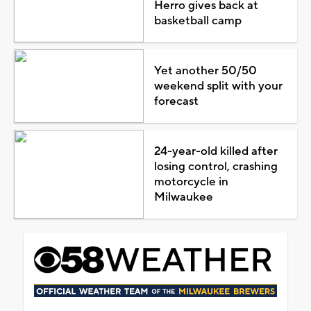
Herro gives back at
basketball camp
Yet another 50/50
weekend split with your
forecast
24-year-old killed after
losing control, crashing
motorcycle in
Milwaukee