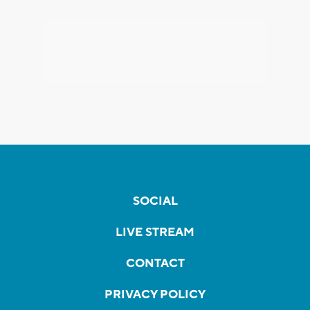
SOCIAL
LIVE STREAM
CONTACT
PRIVACY POLICY