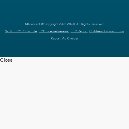
All content © Copyright 2026 WDJT. All Rights Reserved.
WDJT FCC Public File
FCC License Renewal
EEO Report
Children's Programming
Report
Ad Choices
Close