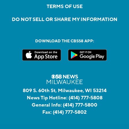
TERMS OF USE
DO NOT SELL OR SHARE MY INFORMATION
DOWNLOAD THE CBS58 APP:
809 S. 60th St, Milwaukee, WI 53214
News Tip Hotline:
(414) 777-5808
General Info:
(414) 777-5800
Fax:
(414) 777-5802