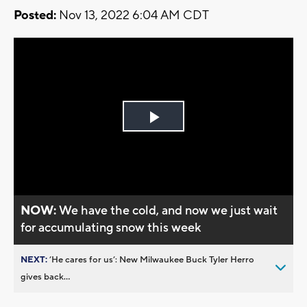
Posted:
Nov 13, 2022 6:04 AM CDT
Play
Video
NOW:
We have the cold, and now we just wait
for accumulating snow this week
NEXT:
’He cares for us’: New Milwaukee Buck Tyler Herro
gives back...