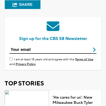
SHARE
Sign up for the CBS 58 Newsletter
I am at least 18 years old and agree with the
Terms of Use
and
Privacy Policy
TOP STORIES
'He cares for us': New
Milwaukee Buck Tyler