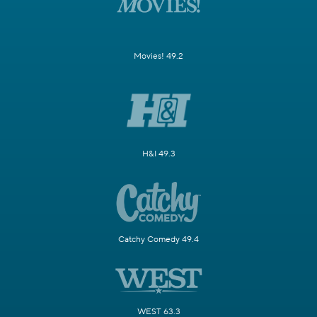
Movies! 49.2
H&I 49.3
Catchy Comedy 49.4
WEST 63.3