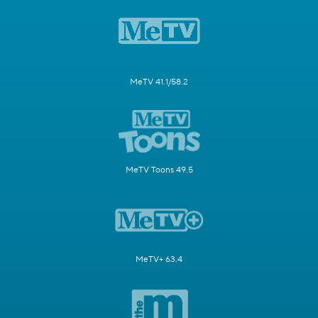
MeTV 41.1/58.2
MeTV Toons 49.5
MeTV+ 63.4