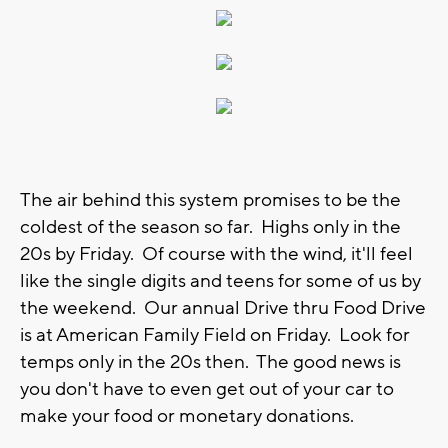
The air behind this system promises to be the
coldest of the season so far. Highs only in the
20s by Friday. Of course with the wind, it'll feel
like the single digits and teens for some of us by
the weekend. Our annual Drive thru Food Drive
is at American Family Field on Friday. Look for
temps only in the 20s then. The good news is
you don't have to even get out of your car to
make your food or monetary donations.