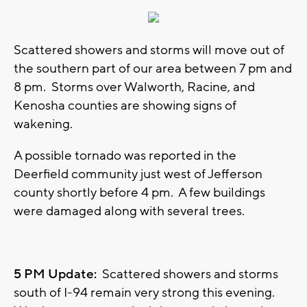
Scattered showers and storms will move out of
the southern part of our area between 7 pm and
8 pm. Storms over Walworth, Racine, and
Kenosha counties are showing signs of
wakening.
A possible tornado was reported in the
Deerfield community just west of Jefferson
county shortly before 4 pm. A few buildings
were damaged along with several trees.
5 PM Update:
Scattered showers and storms
south of I-94 remain very strong this evening.