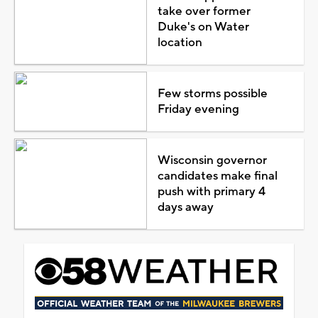
take over former
Duke's on Water
location
Few storms possible
Friday evening
Wisconsin governor
candidates make final
push with primary 4
days away