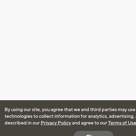
By using our site, you agree that we and third parties may use
technologies to collect information for analytics, advertising
described in our
Privacy Policy
and agree to our
Terms of Us