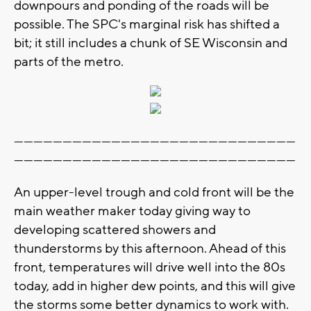
downpours and ponding of the roads will be
possible. The SPC's marginal risk has shifted a
bit; it still includes a chunk of SE Wisconsin and
parts of the metro.
---------------------------------------------------------------------------------------
---------------------------------------------------------------------------------------
An upper-level trough and cold front will be the
main weather maker today giving way to
developing scattered showers and
thunderstorms by this afternoon. Ahead of this
front, temperatures will drive well into the 80s
today, add in higher dew points, and this will give
the storms some better dynamics to work with.