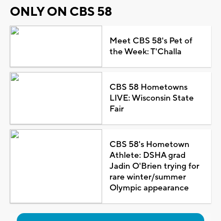
ONLY ON CBS 58
Meet CBS 58's Pet of
the Week: T'Challa
CBS 58 Hometowns
LIVE: Wisconsin State
Fair
CBS 58's Hometown
Athlete: DSHA grad
Jadin O'Brien trying for
rare winter/summer
Olympic appearance