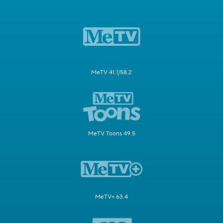
MeTV 41.1/58.2
MeTV Toons 49.5
MeTV+ 63.4