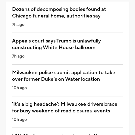
Dozens of decomposing bodies found at
Chicago funeral home, authorities say
7h ago
Appeals court says Trump is unlawfully
constructing White House ballroom
7h ago
Milwaukee police submit application to take
over former Duke's on Water location
10h ago
'It's a big headache': Milwaukee drivers brace
for busy weekend of road closures, events
10h ago