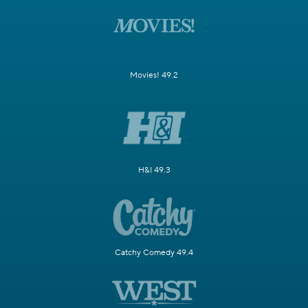
Movies! 49.2
H&I 49.3
Catchy Comedy 49.4