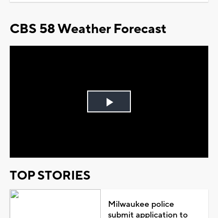
CBS 58 Weather Forecast
Play
Video
TOP STORIES
Milwaukee police
submit application to