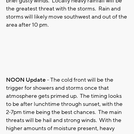
brief gusty winds. Locally heavy rainfall will be
the greatest threat with the storms. Rain and
storms will likely move southwest and out of the
area after 10 pm.
NOON Update
- The cold front will be the
trigger for showers and storms once that
atmosphere gets primed up. The timing looks
to be after lunchtime through sunset, with the
2-7pm time being the best chances. The main
threats will be hail and strong winds. With the
higher amounts of moisture present, heavy