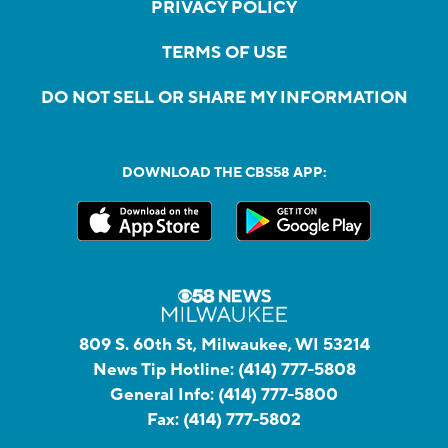
PRIVACY POLICY
TERMS OF USE
DO NOT SELL OR SHARE MY INFORMATION
DOWNLOAD THE CBS58 APP:
809 S. 60th St, Milwaukee, WI 53214
News Tip Hotline:
(414) 777-5808
General Info:
(414) 777-5800
Fax:
(414) 777-5802