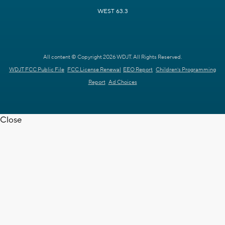
WEST 63.3
All content © Copyright 2026 WDJT. All Rights Reserved.
WDJT FCC Public File
FCC License Renewal
EEO Report
Children's Programming
Report
Ad Choices
Close