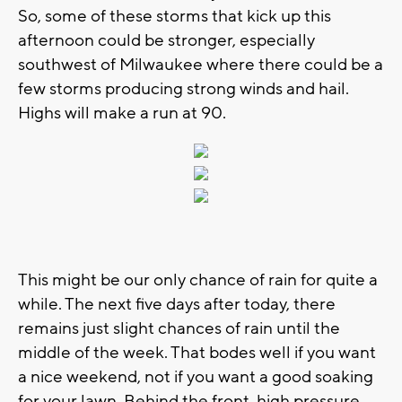
So, some of these storms that kick up this
afternoon could be stronger, especially
southwest of Milwaukee where there could be a
few storms producing strong winds and hail.
Highs will make a run at 90.
This might be our only chance of rain for quite a
while. The next five days after today, there
remains just slight chances of rain until the
middle of the week. That bodes well if you want
a nice weekend, not if you want a good soaking
for your lawn. Behind the front, high pressure