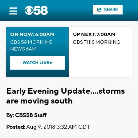
SHARE
ON NOW: 6:00AM
UP NEXT: 7:00AM
CBS 58 MORNING
CBS THIS MORNING
NEWS 6AM
WATCH LIVE
Early Evening Update....storms
are moving south
By: CBS58 Staff
Posted:
Aug 9, 2018 3:32 AM CDT