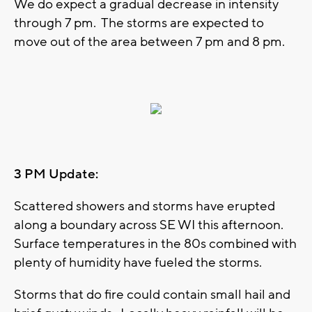
We do expect a gradual decrease in intensity
through 7 pm. The storms are expected to
move out of the area between 7 pm and 8 pm.
3 PM Update:
Scattered showers and storms have erupted
along a boundary across SE WI this afternoon.
Surface temperatures in the 80s combined with
plenty of humidity have fueled the storms.
Storms that do fire could contain small hail and