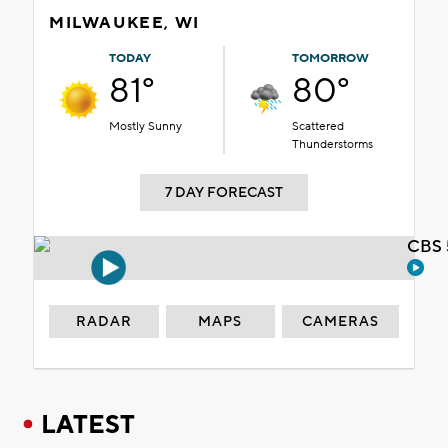
MILWAUKEE, WI
TODAY
TOMORROW
81°
80°
Mostly Sunny
Scattered
Thunderstorms
7 DAY FORECAST
CBS 
RADAR
MAPS
CAMERAS
LATEST