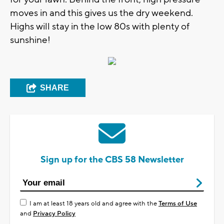
moves in and this gives us the dry weekend.
Highs will stay in the low 80s with plenty of
sunshine!
SHARE
Sign up for the CBS 58 Newsletter
I am at least 18 years old and agree with the
Terms of Use
and
Privacy Policy