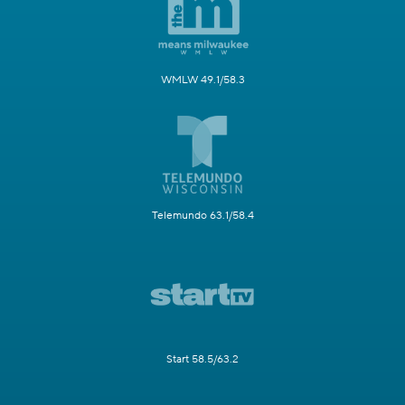
WMLW 49.1/58.3
Telemundo 63.1/58.4
Start 58.5/63.2