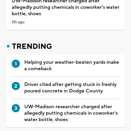
UW-Madison researcher charged after
allegedly putting chemicals in coworker's water
bottle, shoes
11h ago
TRENDING
Helping your weather-beaten yards make
a comeback
Driver cited after getting stuck in freshly
poured concrete in Dodge County
UW-Madison researcher charged after
allegedly putting chemicals in coworker's
water bottle, shoes