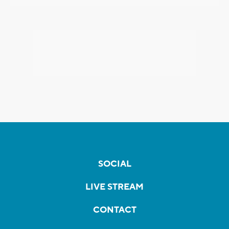
SOCIAL
LIVE STREAM
CONTACT