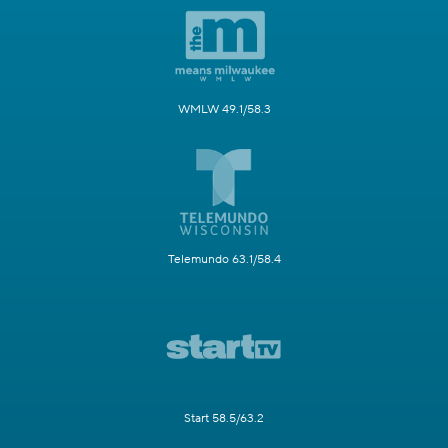
WMLW 49.1/58.3
Telemundo 63.1/58.4
Start 58.5/63.2