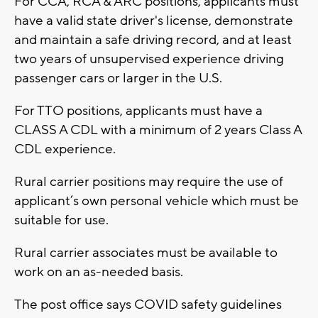
For CCA, RCA & ARC positions, applicants must
have a valid state driver's license, demonstrate
and maintain a safe driving record, and at least
two years of unsupervised experience driving
passenger cars or larger in the U.S.
For TTO positions, applicants must have a
CLASS A CDL with a minimum of 2 years Class A
CDL experience.
Rural carrier positions may require the use of
applicant’s own personal vehicle which must be
suitable for use.
Rural carrier associates must be available to
work on an as-needed basis.
The post office says COVID safety guidelines