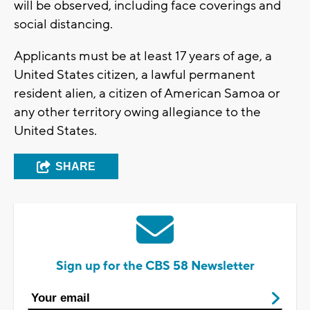
will be observed, including face coverings and
social distancing.
Applicants must be at least 17 years of age, a
United States citizen, a lawful permanent
resident alien, a citizen of American Samoa or
any other territory owing allegiance to the
United States.
SHARE
Sign up for the CBS 58 Newsletter