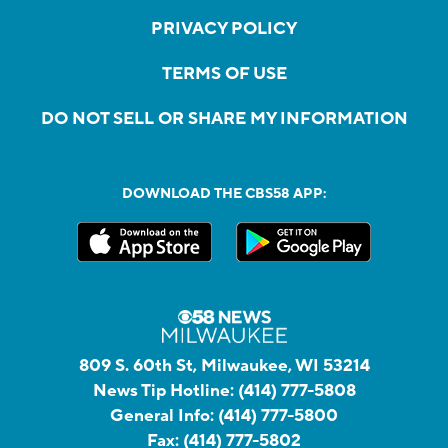
PRIVACY POLICY
TERMS OF USE
DO NOT SELL OR SHARE MY INFORMATION
DOWNLOAD THE CBS58 APP:
809 S. 60th St, Milwaukee, WI 53214
News Tip Hotline:
(414) 777-5808
General Info:
(414) 777-5800
Fax:
(414) 777-5802