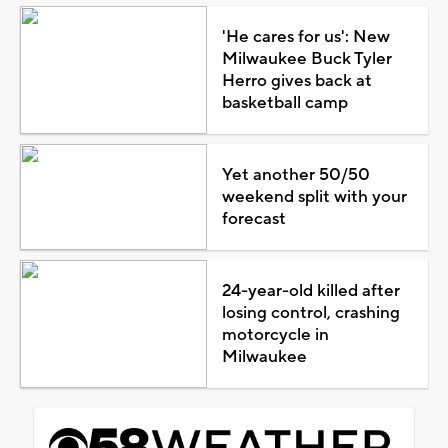
'He cares for us': New
Milwaukee Buck Tyler
Herro gives back at
basketball camp
Yet another 50/50
weekend split with your
forecast
24-year-old killed after
losing control, crashing
motorcycle in
Milwaukee