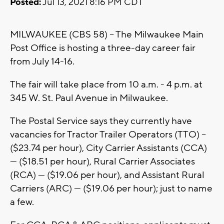
Posted:
Jul 13, 2021 8:16 PM CDT
MILWAUKEE (CBS 58) -- The Milwaukee Main
Post Office is hosting a three-day career fair
from July 14-16.
The fair will take place from 10 a.m. - 4 p.m. at
345 W. St. Paul Avenue in Milwaukee.
The Postal Service says they currently have
vacancies for Tractor Trailer Operators (TTO) –
($23.74 per hour), City Carrier Assistants (CCA)
— ($18.51 per hour), Rural Carrier Associates
(RCA) — ($19.06 per hour), and Assistant Rural
Carriers (ARC) — ($19.06 per hour); just to name
a few.