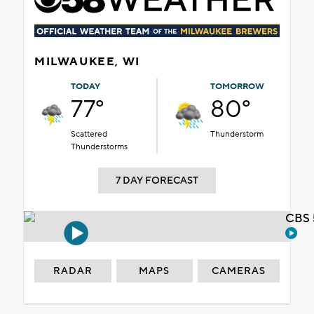
MILWAUKEE, WI
TODAY
TOMORROW
77°
80°
Scattered
Thunderstorm
Thunderstorms
7 DAY FORECAST
CBS 
RADAR
MAPS
CAMERAS