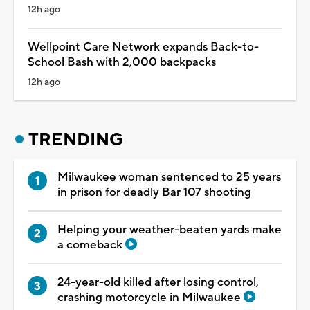
12h ago
Wellpoint Care Network expands Back-to-
School Bash with 2,000 backpacks
12h ago
TRENDING
Milwaukee woman sentenced to 25 years
in prison for deadly Bar 107 shooting
Helping your weather-beaten yards make
a comeback
24-year-old killed after losing control,
crashing motorcycle in Milwaukee