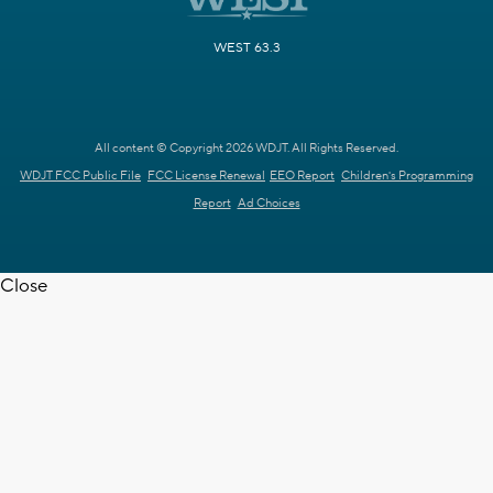
WEST 63.3
All content © Copyright 2026 WDJT. All Rights Reserved.
WDJT FCC Public File
FCC License Renewal
EEO Report
Children's Programming
Report
Ad Choices
Close