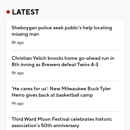
LATEST
Sheboygan police seek public's help locating
missing man
8h ago
Christian Yelich knocks home go-ahead run in
8th inning as Brewers defeat Twins 4-3
9h ago
'He cares for us': New Milwaukee Buck Tyler
Herro gives back at basketball camp
9h ago
Third Ward Moon Festival celebrates historic
association's 50th anniversary