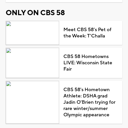
ONLY ON CBS 58
Meet CBS 58's Pet of
the Week: T'Challa
CBS 58 Hometowns
LIVE: Wisconsin State
Fair
CBS 58's Hometown
Athlete: DSHA grad
Jadin O'Brien trying for
rare winter/summer
Olympic appearance