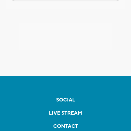
SOCIAL
LIVE STREAM
CONTACT