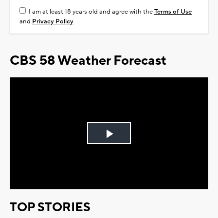
I am at least 18 years old and agree with the
Terms of Use
and
Privacy Policy
CBS 58 Weather Forecast
Play
Video
TOP STORIES