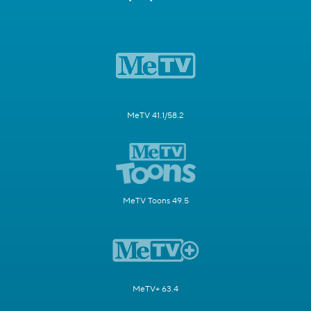
MeTV 41.1/58.2
MeTV Toons 49.5
MeTV+ 63.4