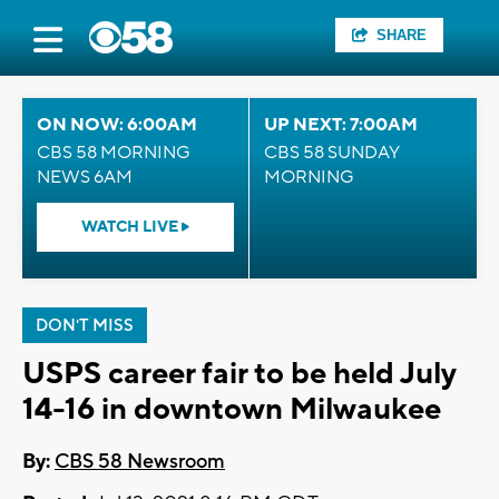
SHARE
ON NOW: 6:00AM
UP NEXT: 7:00AM
CBS 58 MORNING
CBS 58 SUNDAY
NEWS 6AM
MORNING
WATCH LIVE
DON'T MISS
USPS career fair to be held July
14-16 in downtown Milwaukee
By:
CBS 58 Newsroom