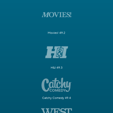
Movies! 49.2
H&I 49.3
Catchy Comedy 49.4