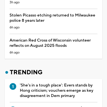
3h ago
Stolen Picasso etching returned to Milwaukee
police 8 years later
6h ago
American Red Cross of Wisconsin volunteer
reflects on August 2025 floods
6h ago
TRENDING
'She's in a tough place': Evers stands by
Hong criticism; vouchers emerge as key
disagreement in Dem primary