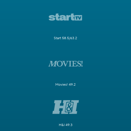
Start 58.5/63.2
Movies! 49.2
H&I 49.3