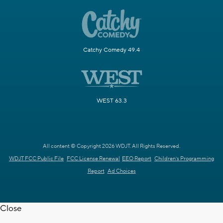
Catchy Comedy 49.4
WEST 63.3
All content © Copyright 2026 WDJT. All Rights Reserved.
WDJT FCC Public File
FCC License Renewal
EEO Report
Children's Programming
Report
Ad Choices
Close