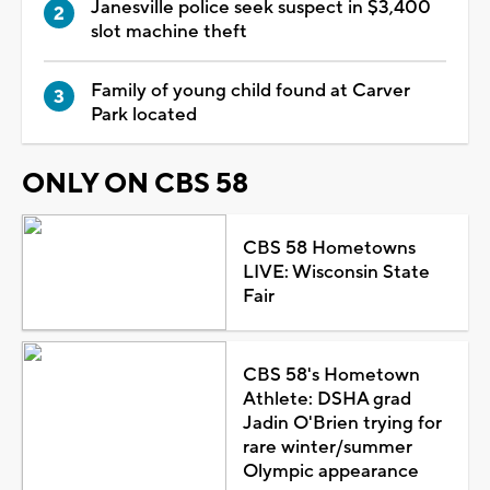
Janesville police seek suspect in $3,400
slot machine theft
Family of young child found at Carver
Park located
ONLY ON CBS 58
CBS 58 Hometowns
LIVE: Wisconsin State
Fair
CBS 58's Hometown
Athlete: DSHA grad
Jadin O'Brien trying for
rare winter/summer
Olympic appearance