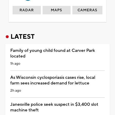
RADAR
MAPS
CAMERAS
LATEST
Family of young child found at Carver Park
located
1h ago
As Wisconsin cyclosporiasis cases rise, local
farm sees increased demand for lettuce
2h ago
Janesville police seek suspect in $3,400 slot
machine theft