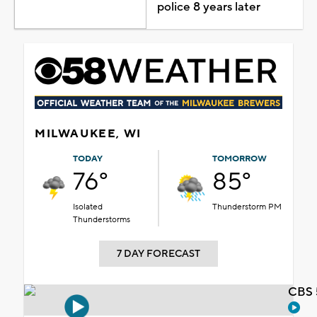
police 8 years later
MILWAUKEE, WI
TODAY
TOMORROW
76°
85°
Isolated
Thunderstorm PM
Thunderstorms
7 DAY FORECAST
CBS 