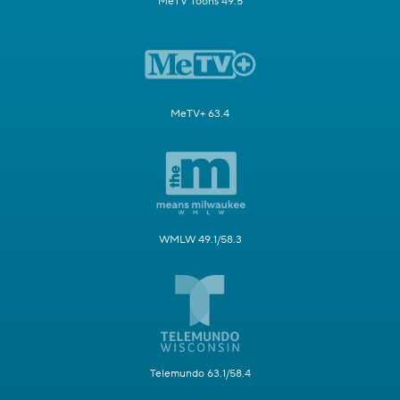
MeTV Toons 49.5
MeTV+ 63.4
WMLW 49.1/58.3
Telemundo 63.1/58.4