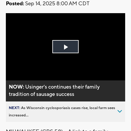
Posted:
Sep 14, 2025 8:00 AM CDT
Play
Video
NOW:
Usinger’s continues their family
tradition of sausage success
NEXT:
As Wisconsin cyclosporiasis cases rise, local farm sees
increased...