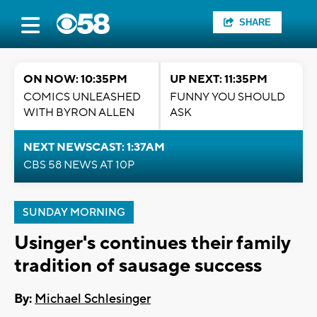
SHARE
ON NOW: 10:35PM
UP NEXT: 11:35PM
COMICS UNLEASHED
FUNNY YOU SHOULD
WITH BYRON ALLEN
ASK
NEXT NEWSCAST: 1:37AM
CBS 58 NEWS AT 10P
SUNDAY MORNING
Usinger's continues their family
tradition of sausage success
By:
Michael Schlesinger