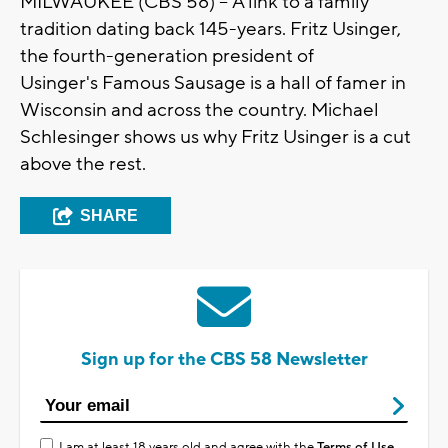
MILWAUKEE (CBS 58) -- A link to a family
tradition dating back 145-years. Fritz Usinger,
the fourth-generation president of
Usinger's
Famous Sausage is a hall of
famer
in
Wisconsin
and across the country.
Michael
Schlesinger
shows us why Fritz
Usinger
is a cut
above the rest.
SHARE
Sign up for the CBS 58 Newsletter
I am at least 18 years old and agree with the
Terms of Use