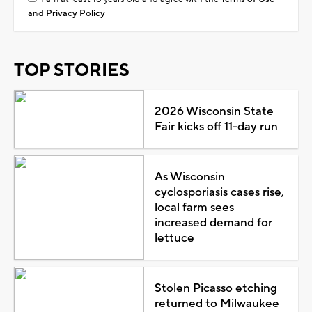
and
Privacy Policy
TOP STORIES
2026 Wisconsin State
Fair kicks off 11-day run
As Wisconsin
cyclosporiasis cases rise,
local farm sees
increased demand for
lettuce
Stolen Picasso etching
returned to Milwaukee