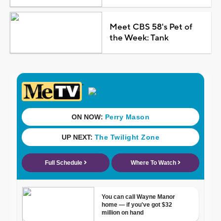
Meet CBS 58's Pet of
the Week: Tank