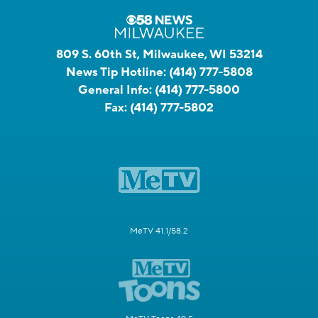
809 S. 60th St, Milwaukee, WI 53214
News Tip Hotline:
(414) 777-5808
General Info:
(414) 777-5800
Fax:
(414) 777-5802
MeTV 41.1/58.2