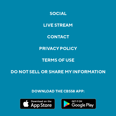
SOCIAL
LIVE STREAM
CONTACT
PRIVACY POLICY
TERMS OF USE
DO NOT SELL OR SHARE MY INFORMATION
DOWNLOAD THE CBS58 APP: