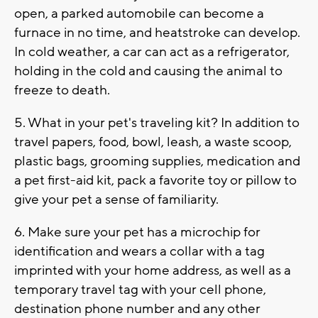
open, a parked automobile can become a
furnace in no time, and heatstroke can develop.
In cold weather, a car can act as a refrigerator,
holding in the cold and causing the animal to
freeze to death.
5. What in your pet's traveling kit? In addition to
travel papers, food, bowl, leash, a waste scoop,
plastic bags, grooming supplies, medication and
a pet first-aid kit, pack a favorite toy or pillow to
give your pet a sense of familiarity.
6. Make sure your pet has a microchip for
identification and wears a collar with a tag
imprinted with your home address, as well as a
temporary travel tag with your cell phone,
destination phone number and any other