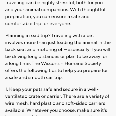
traveling can be highly stressful, both for you
and your animal companions. With thoughtful
preparation, you can ensure a safe and
comfortable trip for everyone.
Planning a road trip? Traveling with a pet
involves more than just loading the animal in the
back seat and motoring off—especially if you will
be driving long distances or plan to be away for
a long time. The Wisconsin Humane Society
offers the following tips to help you prepare for
a safe and smooth car trip:
1. Keep your pets safe and secure in a well-
ventilated crate or carrier. There are a variety of
wire mesh, hard plastic and soft-sided carriers
available. Whatever you choose, make sure it's