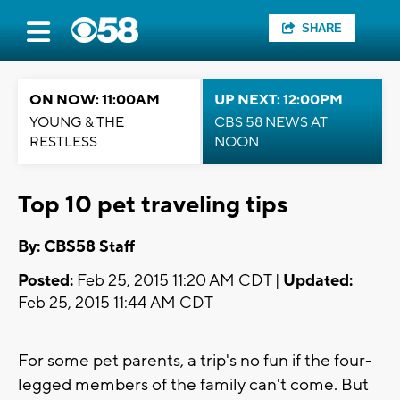
SHARE
ON NOW: 11:00AM
UP NEXT: 12:00PM
YOUNG & THE
CBS 58 NEWS AT
RESTLESS
NOON
Top 10 pet traveling tips
By: CBS58 Staff
Posted:
Feb 25, 2015 11:20 AM CDT |
Updated:
Feb 25, 2015 11:44 AM CDT
For some pet parents, a trip's no fun if the four-
legged members of the family can't come. But