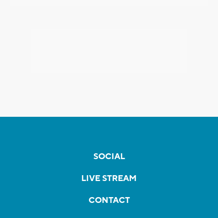
SOCIAL
LIVE STREAM
CONTACT