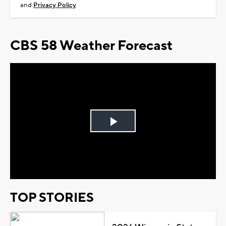
and
Privacy Policy
CBS 58 Weather Forecast
Play
Video
TOP STORIES