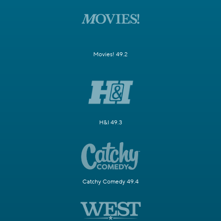
Movies! 49.2
H&I 49.3
Catchy Comedy 49.4