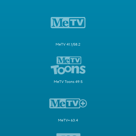
MeTV 41.1/58.2
MeTV Toons 49.5
MeTV+ 63.4