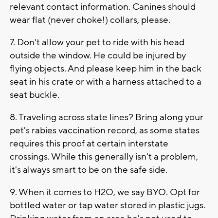
relevant contact information. Canines should
wear flat (never choke!) collars, please.
7. Don't allow your pet to ride with his head
outside the window. He could be injured by
flying objects. And please keep him in the back
seat in his crate or with a harness attached to a
seat buckle.
8. Traveling across state lines? Bring along your
pet's rabies vaccination record, as some states
requires this proof at certain interstate
crossings. While this generally isn't a problem,
it's always smart to be on the safe side.
9. When it comes to H2O, we say BYO. Opt for
bottled water or tap water stored in plastic jugs.