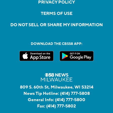
PRIVACY POLICY
TERMS OF USE
DO NOT SELL OR SHARE MY INFORMATION
DOWNLOAD THE CBS58 APP:
809 S. 60th St, Milwaukee, WI 53214
News Tip Hotline:
(414) 777-5808
General Info:
(414) 777-5800
Fax:
(414) 777-5802