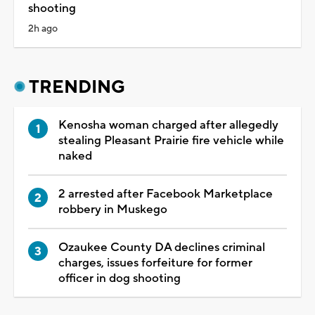
shooting
2h ago
TRENDING
Kenosha woman charged after allegedly
stealing Pleasant Prairie fire vehicle while
naked
2 arrested after Facebook Marketplace
robbery in Muskego
Ozaukee County DA declines criminal
charges, issues forfeiture for former
officer in dog shooting