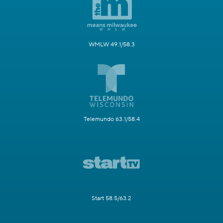
WMLW 49.1/58.3
Telemundo 63.1/58.4
Start 58.5/63.2