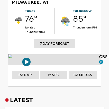
MILWAUKEE, WI
TODAY
TOMORROW
76°
85°
Isolated
Thunderstorm PM
Thunderstorms
7 DAY FORECAST
CBS 
RADAR
MAPS
CAMERAS
LATEST