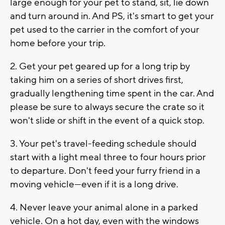
large enough for your pet to stand, sit, lie down
and turn around in. And PS, it's smart to get your
pet used to the carrier in the comfort of your
home before your trip.
2. Get your pet geared up for a long trip by
taking him on a series of short drives first,
gradually lengthening time spent in the car. And
please be sure to always secure the crate so it
won't slide or shift in the event of a quick stop.
3. Your pet's travel-feeding schedule should
start with a light meal three to four hours prior
to departure. Don't feed your furry friend in a
moving vehicle—even if it is a long drive.
4. Never leave your animal alone in a parked
vehicle. On a hot day, even with the windows