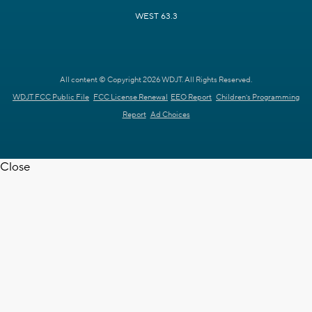
WEST 63.3
All content © Copyright 2026 WDJT. All Rights Reserved.
WDJT FCC Public File
FCC License Renewal
EEO Report
Children's Programming
Report
Ad Choices
Close