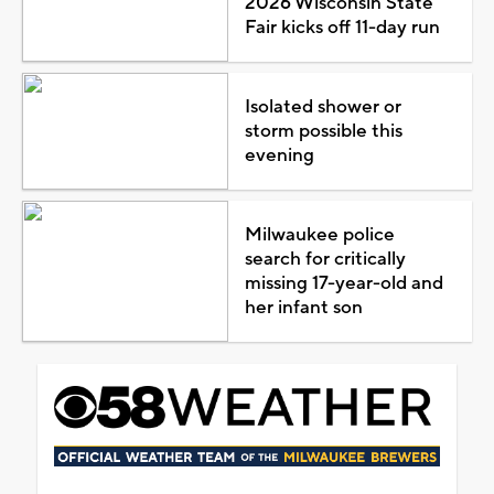
2026 Wisconsin State
Fair kicks off 11-day run
Isolated shower or
storm possible this
evening
Milwaukee police
search for critically
missing 17-year-old and
her infant son