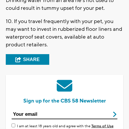
Drinking water from an area he's not used to
could result in tummy upset for your pet.
10. If you travel frequently with your pet, you
may want to invest in rubberized floor liners and
waterproof seat covers, available at auto
product retailers.
SHARE
Sign up for the CBS 58 Newsletter
I am at least 18 years old and agree with the
Terms of Use