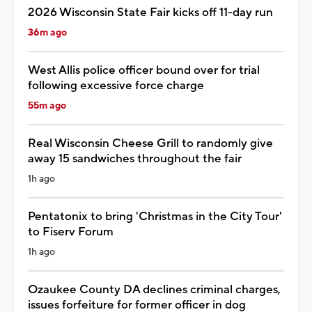
2026 Wisconsin State Fair kicks off 11-day run
36m ago
West Allis police officer bound over for trial
following excessive force charge
55m ago
Real Wisconsin Cheese Grill to randomly give
away 15 sandwiches throughout the fair
1h ago
Pentatonix to bring 'Christmas in the City Tour'
to Fiserv Forum
1h ago
Ozaukee County DA declines criminal charges,
issues forfeiture for former officer in dog