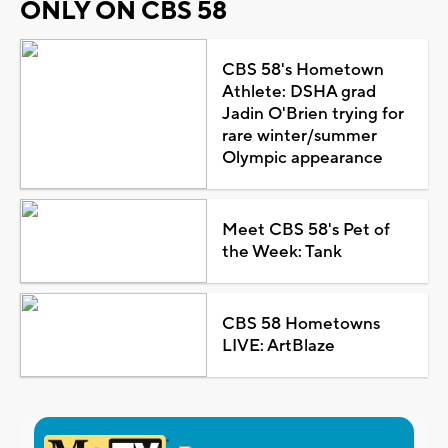
ONLY ON CBS 58
CBS 58's Hometown
Athlete: DSHA grad
Jadin O'Brien trying for
rare winter/summer
Olympic appearance
Meet CBS 58's Pet of
the Week: Tank
CBS 58 Hometowns
LIVE: ArtBlaze