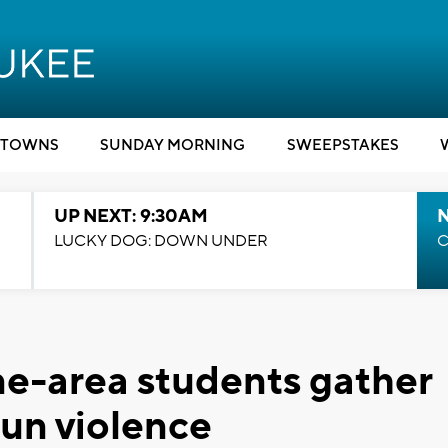
TOWNS
SUNDAY MORNING
SWEEPSTAKES
UP NEXT: 9:30AM
LUCKY DOG: DOWN UNDER
C
e-area students gather
gun violence