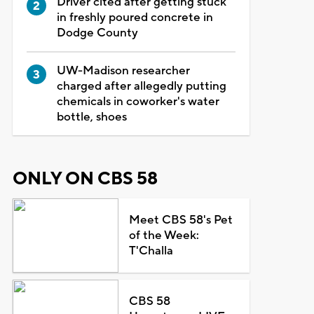
Driver cited after getting stuck
in freshly poured concrete in
Dodge County
UW-Madison researcher
charged after allegedly putting
chemicals in coworker's water
bottle, shoes
ONLY ON CBS 58
Meet CBS 58's Pet
of the Week:
T'Challa
CBS 58