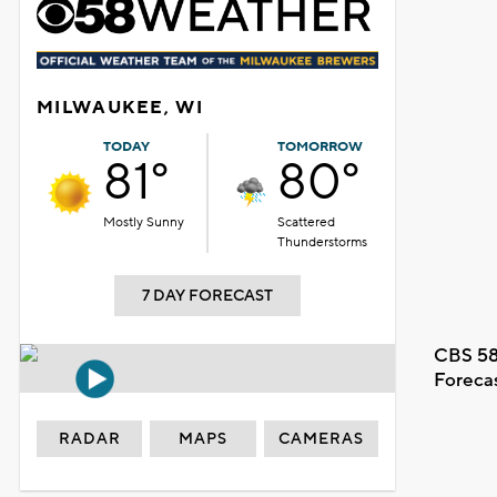
MILWAUKEE, WI
TODAY
TOMORROW
81°
80°
Mostly Sunny
Scattered
Thunderstorms
7 DAY FORECAST
CBS 58
Foreca
RADAR
MAPS
CAMERAS