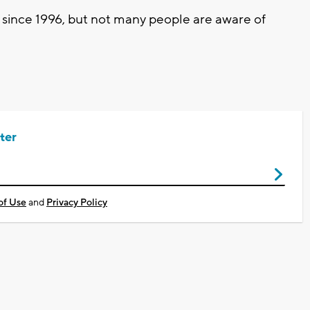
 since 1996, but not many people are aware of
ter
of Use
and
Privacy Policy