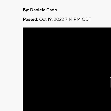
By:
Daniela Cado
Posted:
Oct 19, 2022 7:14 PM CDT