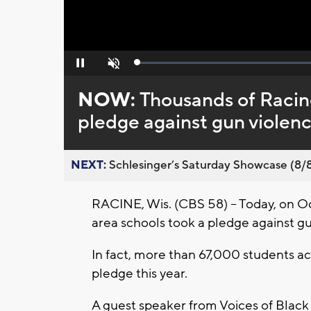
Loaded
:
Pause
Unmute
0%
NOW:
Thousands of Racin
pledge against gun violen
NEXT:
Schlesinger’s Saturday Showcase (8/8).
RACINE, Wis. (CBS 58) -- Today, on O
area schools took a pledge against gu
In fact, more than 67,000 students a
pledge this year.
A guest speaker from Voices of Blac