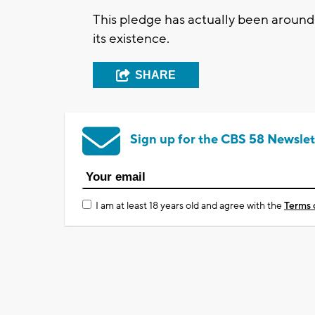
This pledge has actually been around
its existence.
SHARE
Sign up for the CBS 58 Newslet
I am at least 18 years old and agree with the
Terms 