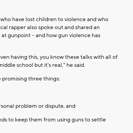
 who have lost children to violence and who
ocal rapper also spoke out and shared an
at gunpoint -- and how gun violence has
ven having this, you know these talks with all of
middle school but it's real," he said.
e promising three things:
personal problem or dispute, and
ends to keep them from using guns to settle