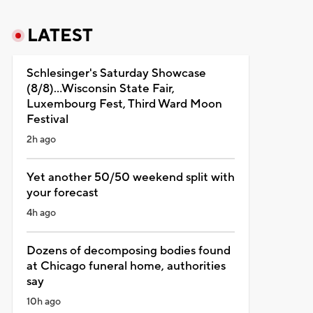
LATEST
Schlesinger's Saturday Showcase
(8/8)...Wisconsin State Fair,
Luxembourg Fest, Third Ward Moon
Festival
2h ago
Yet another 50/50 weekend split with
your forecast
4h ago
Dozens of decomposing bodies found
at Chicago funeral home, authorities
say
10h ago