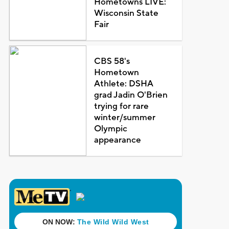
Hometowns LIVE:
Wisconsin State
Fair
CBS 58's
Hometown
Athlete: DSHA
grad Jadin O'Brien
trying for rare
winter/summer
Olympic
appearance