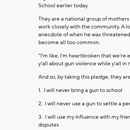
School earlier today.
They are a national group of mothers
work closely with the community. A l
anecdote of when he was threatened 
become all too common.
"I'm like, I'm heartbroken that we're e
y'all about gun violence while y'all in 
And so, by taking this pledge, they ar
1. I will never bring a gun to school
2. I will never use a gun to settle a 
3. I will use my influence with my fri
disputes