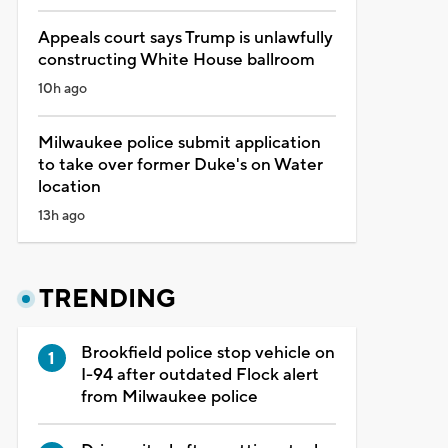
Appeals court says Trump is unlawfully
constructing White House ballroom
10h ago
Milwaukee police submit application
to take over former Duke's on Water
location
13h ago
TRENDING
Brookfield police stop vehicle on
I-94 after outdated Flock alert
from Milwaukee police