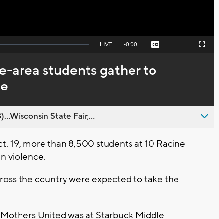
Seek
LIVE
Remaining
-
0:00
Captions
Picture-
Fullscreen
to
in-
live,
Picture
currently
Time
e-area students gather to
behind
live
ce
..Wisconsin State Fair,...
ct. 19, more than 8,500 students at 10 Racine-
n violence.
cross the country were expected to take the
k Mothers United was at Starbuck Middle