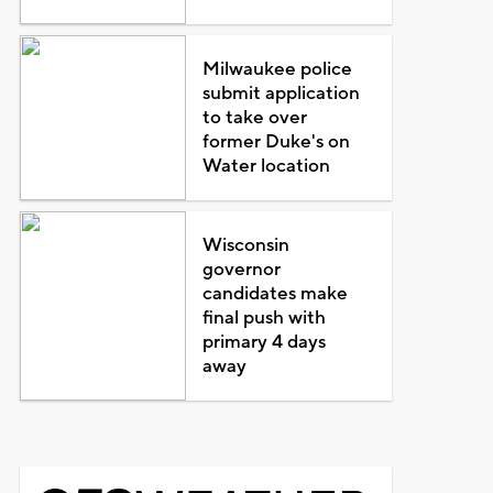
Milwaukee police
submit application
to take over
former Duke's on
Water location
Wisconsin
governor
candidates make
final push with
primary 4 days
away