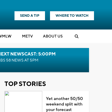
SEND A TIP
WHERE TO WATCH
WMLW
M
E
TV
ABOUT US
NEXT NEWSCAST: 5:00PM
BS 58 NEWS AT 5PM
TOP STORIES
Yet another 50/50
weekend split with
your forecast