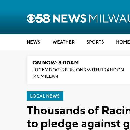
NEWS
WEATHER
SPORTS
HOME
ON NOW: 9:00AM
LUCKY DOG: REUNIONS WITH BRANDON
MCMILLAN
LOCAL NEWS
Thousands of Racin
to pledge against 