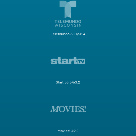
Telemundo 63.1/58.4
Start 58.5/63.2
Movies! 49.2