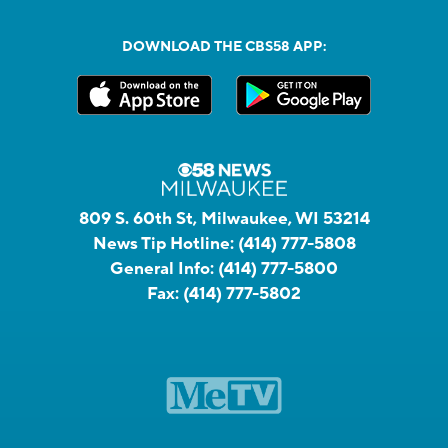
DOWNLOAD THE CBS58 APP:
809 S. 60th St, Milwaukee, WI 53214
News Tip Hotline:
(414) 777-5808
General Info:
(414) 777-5800
Fax:
(414) 777-5802