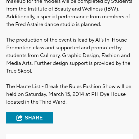
makeup for the models will be completed by Students
from the Institute of Beauty and Wellness (IBW).
Additionally, a special performance from members of
the Fred Astaire dance studio is planned.
The production of the event is lead by AI's In-House
Promotion class and supported and promoted by
students from Culinary, Graphic Design, Fashion and
Media Arts. Further design support is provided by the
True Skool.
The Haute List - Break the Rules Fashion Show will be
held on Saturday, March 15, 2014 at PH Dye House
located in the Third Ward.
SHARE