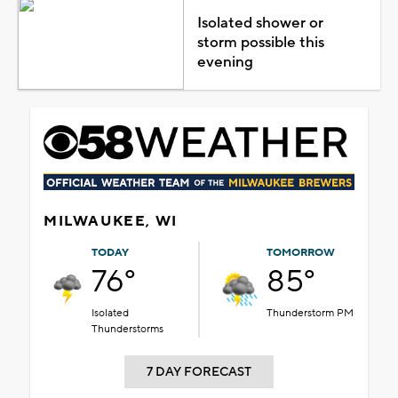
Isolated shower or
storm possible this
evening
MILWAUKEE, WI
TODAY
TOMORROW
76°
85°
Isolated
Thunderstorm PM
Thunderstorms
7 DAY FORECAST