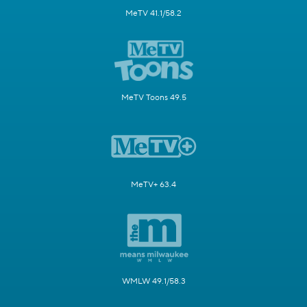
MeTV 41.1/58.2
MeTV Toons 49.5
MeTV+ 63.4
WMLW 49.1/58.3