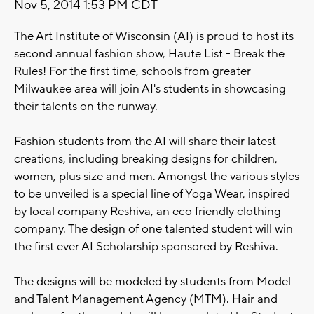
Nov 5, 2014 1:53 PM CDT
The Art Institute of Wisconsin (AI) is proud to host its
second annual fashion show, Haute List - Break the
Rules! For the first time, schools from greater
Milwaukee area will join AI's students in showcasing
their talents on the runway.
Fashion students from the AI will share their latest
creations, including breaking designs for children,
women, plus size and men. Amongst the various styles
to be unveiled is a special line of Yoga Wear, inspired
by local company Reshiva, an eco friendly clothing
company. The design of one talented student will win
the first ever AI Scholarship sponsored by Reshiva.
The designs will be modeled by students from Model
and Talent Management Agency (MTM). Hair and