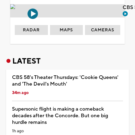
CBS 
RADAR
MAPS
CAMERAS
LATEST
CBS 58's Theater Thursdays: 'Cookie Queens'
and 'The Devil's Mouth'
34m ago
Supersonic flight is making a comeback
decades after the Concorde. But one big
hurdle remains
1h ago