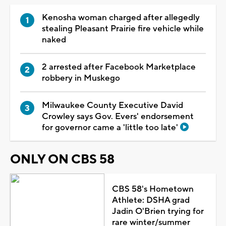
Kenosha woman charged after allegedly
stealing Pleasant Prairie fire vehicle while
naked
2 arrested after Facebook Marketplace
robbery in Muskego
Milwaukee County Executive David
Crowley says Gov. Evers' endorsement
for governor came a 'little too late'
ONLY ON CBS 58
CBS 58's Hometown
Athlete: DSHA grad
Jadin O'Brien trying for
rare winter/summer