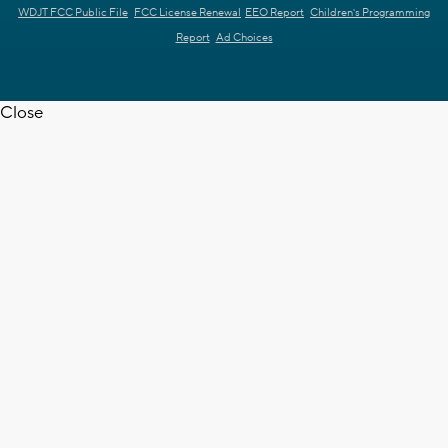
WDJT FCC Public File
FCC License Renewal
EEO Report
Children's Programming
Report
Ad Choices
Close