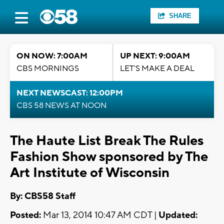
SHARE
ON NOW: 7:00AM
UP NEXT: 9:00AM
CBS MORNINGS
LET'S MAKE A DEAL
NEXT NEWSCAST: 12:00PM
CBS 58 NEWS AT NOON
The Haute List Break The Rules
Fashion Show sponsored by The
Art Institute of Wisconsin
By: CBS58 Staff
Posted:
Mar 13, 2014 10:47 AM CDT |
Updated: