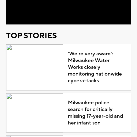
Video
TOP STORIES
'We're very aware':
Milwaukee Water
Works closely
monitoring nationwide
cyberattacks
Milwaukee police
search for critically
missing 17-year-old and
her infant son