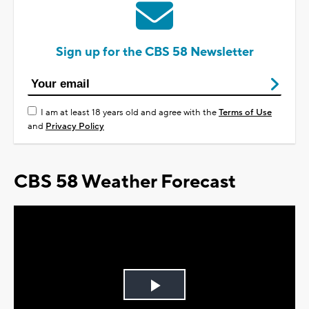
Sign up for the CBS 58 Newsletter
I am at least 18 years old and agree with the
Terms of Use
and
Privacy Policy
CBS 58 Weather Forecast
Play