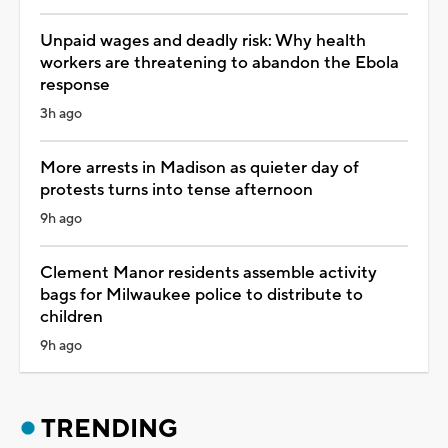
Unpaid wages and deadly risk: Why health
workers are threatening to abandon the Ebola
response
3h ago
More arrests in Madison as quieter day of
protests turns into tense afternoon
9h ago
Clement Manor residents assemble activity
bags for Milwaukee police to distribute to
children
9h ago
TRENDING