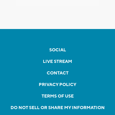
SOCIAL
LIVE STREAM
CONTACT
PRIVACY POLICY
TERMS OF USE
DO NOT SELL OR SHARE MY INFORMATION