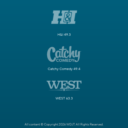
H&I 49.3
Catchy Comedy 49.4
WEST 63.3
All content © Copyright 2026 WDJT. All Rights Reserved.