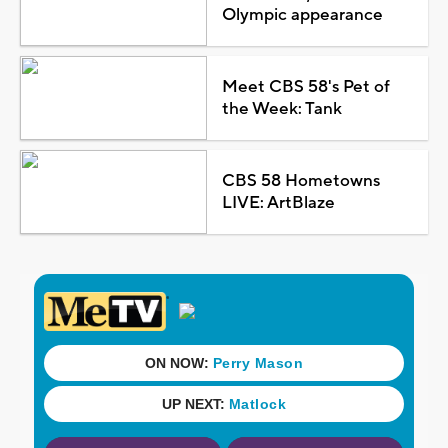
Olympic appearance
Meet CBS 58's Pet of
the Week: Tank
CBS 58 Hometowns
LIVE: ArtBlaze