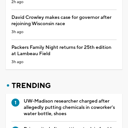
2h ago
David Crowley makes case for governor after
rejoining Wisconsin race
3h ago
Packers Family Night returns for 25th edition
at Lambeau Field
3h ago
TRENDING
UW-Madison researcher charged after
allegedly putting chemicals in coworker's
water bottle, shoes