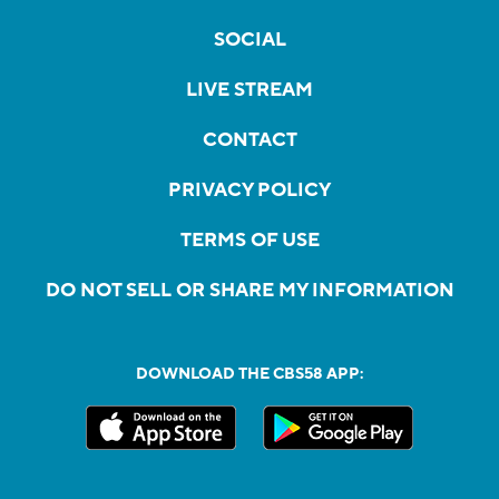
SOCIAL
LIVE STREAM
CONTACT
PRIVACY POLICY
TERMS OF USE
DO NOT SELL OR SHARE MY INFORMATION
DOWNLOAD THE CBS58 APP: