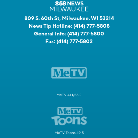
809 S. 60th St, Milwaukee, WI 53214
News Tip Hotline:
(414) 777-5808
General Info:
(414) 777-5800
Fax:
(414) 777-5802
MeTV 41.1/58.2
MeTV Toons 49.5