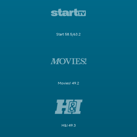
Start 58.5/63.2
Movies! 49.2
H&I 49.3