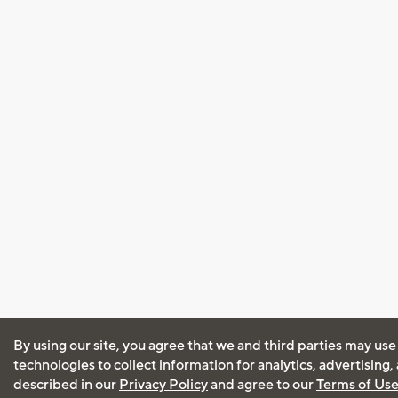
By using our site, you agree that we and third parties may use
technologies to collect information for analytics, advertising
described in our
Privacy Policy
and agree to our
Terms of Us