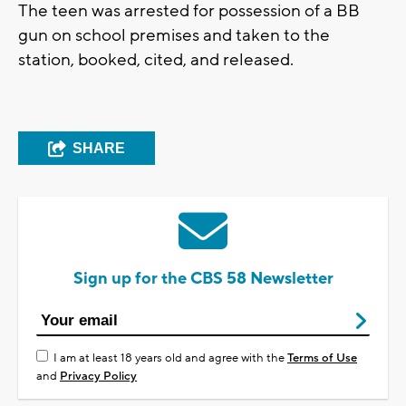
The teen was arrested for possession of a BB
gun on school premises and taken to the
station, booked, cited, and released.
SHARE
Sign up for the CBS 58 Newsletter
I am at least 18 years old and agree with the
Terms of Use
and
Privacy Policy