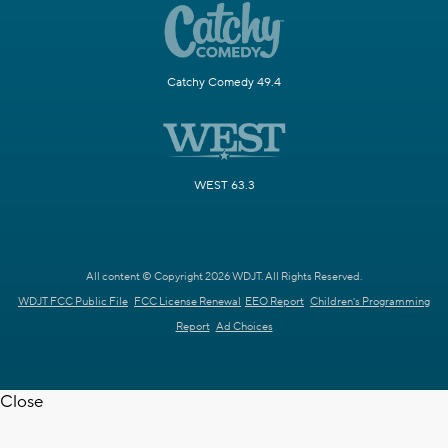
Catchy Comedy 49.4
WEST 63.3
All content © Copyright 2026 WDJT. All Rights Reserved.
WDJT FCC Public File
FCC License Renewal
EEO Report
Children's Programming
Report
Ad Choices
Close