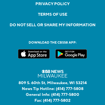
PRIVACY POLICY
TERMS OF USE
DO NOT SELL OR SHARE MY INFORMATION
DOWNLOAD THE CBS58 APP:
809 S. 60th St, Milwaukee, WI 53214
News Tip Hotline:
(414) 777-5808
General Info:
(414) 777-5800
Fax:
(414) 777-5802