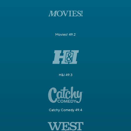
Movies! 49.2
H&I 49.3
Catchy Comedy 49.4