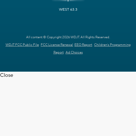
WEST 63.3
All content © Copyright 2026 WDJT. All Rights Reserved.
WDJT FCC Public File
FCC License Renewal
EEO Report
Children's Programming
Report
Ad Choices
Close