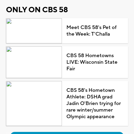
ONLY ON CBS 58
Meet CBS 58's Pet of
the Week: T'Challa
CBS 58 Hometowns
LIVE: Wisconsin State
Fair
CBS 58's Hometown
Athlete: DSHA grad
Jadin O'Brien trying for
rare winter/summer
Olympic appearance