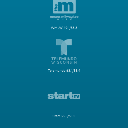
WMLW 49.1/58.3
Telemundo 63.1/58.4
Start 58.5/63.2