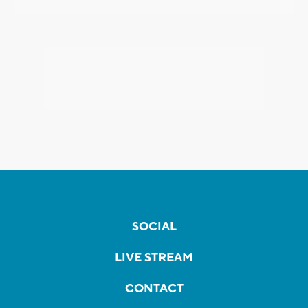
SOCIAL
LIVE STREAM
CONTACT