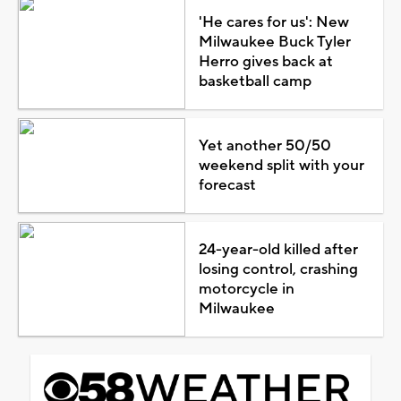
'He cares for us': New
Milwaukee Buck Tyler
Herro gives back at
basketball camp
Yet another 50/50
weekend split with your
forecast
24-year-old killed after
losing control, crashing
motorcycle in
Milwaukee