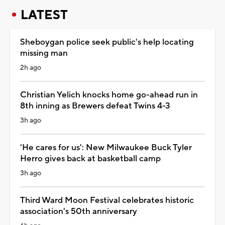
LATEST
Sheboygan police seek public's help locating
missing man
2h ago
Christian Yelich knocks home go-ahead run in
8th inning as Brewers defeat Twins 4-3
3h ago
'He cares for us': New Milwaukee Buck Tyler
Herro gives back at basketball camp
3h ago
Third Ward Moon Festival celebrates historic
association's 50th anniversary