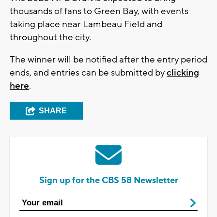
thousands of fans to Green Bay, with events
taking place near Lambeau Field and
throughout the city.
The winner will be notified after the entry period
ends, and entries can be submitted by
clicking
here
.
SHARE
Sign up for the CBS 58 Newsletter