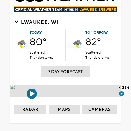
MILWAUKEE, WI
TODAY
TOMORROW
80°
82°
Scattered
Scattered
Thunderstorms
Thunderstorms
7 DAY FORECAST
CBS 
RADAR
MAPS
CAMERAS