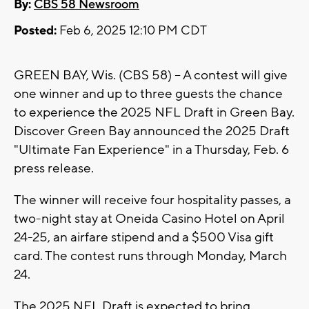
By:
CBS 58 Newsroom
Posted:
Feb 6, 2025 12:10 PM CDT
GREEN BAY, Wis. (CBS 58) -- A contest will give
one winner and up to three guests the chance
to experience the 2025 NFL Draft in Green Bay.
Discover Green Bay announced the 2025 Draft
"Ultimate Fan Experience" in a Thursday, Feb. 6
press release.
The winner will receive four hospitality passes, a
two-night stay at Oneida Casino Hotel on April
24-25, an airfare stipend and a $500 Visa gift
card. The contest runs through Monday, March
24.
The 2025 NFL Draft is expected to bring