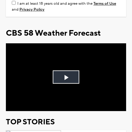
I am at least 18 years old and agree with the
Terms of Use
and
Privacy Policy
CBS 58 Weather Forecast
Play
Video
TOP STORIES