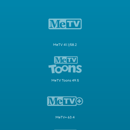
MeTV 41.1/58.2
MeTV Toons 49.5
MeTV+ 63.4