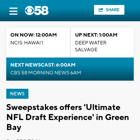
SHARE
ON NOW: 12:00AM
UP NEXT: 1:00AM
NCIS: HAWAI'I
DEEP WATER
SALVAGE
NEXT NEWSCAST: 6:00AM
CBS 58 MORNING NEWS 6AM
NEWS
Sweepstakes offers 'Ultimate
NFL Draft Experience' in Green
Bay