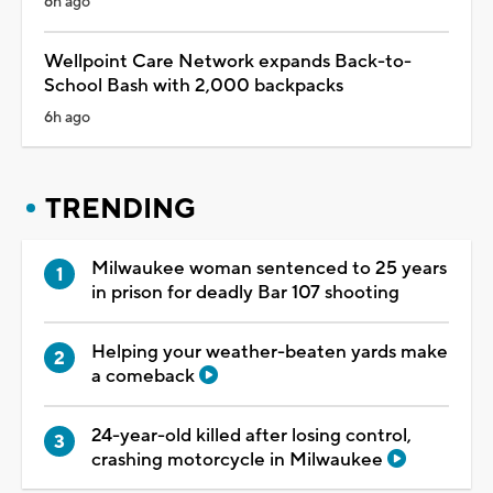
6h ago
Wellpoint Care Network expands Back-to-
School Bash with 2,000 backpacks
6h ago
TRENDING
Milwaukee woman sentenced to 25 years
in prison for deadly Bar 107 shooting
Helping your weather-beaten yards make
a comeback
24-year-old killed after losing control,
crashing motorcycle in Milwaukee