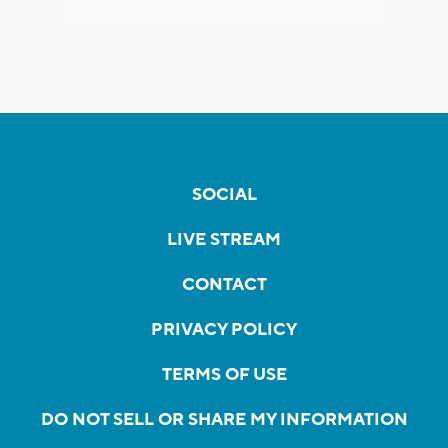
SOCIAL
LIVE STREAM
CONTACT
PRIVACY POLICY
TERMS OF USE
DO NOT SELL OR SHARE MY INFORMATION