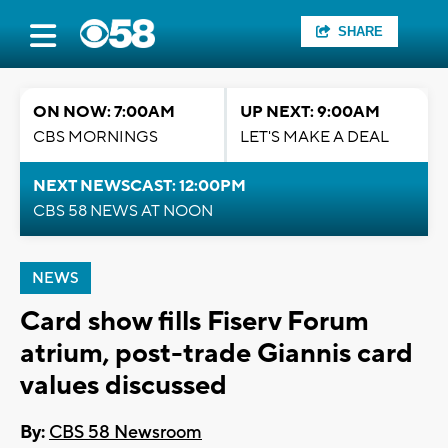
SHARE
ON NOW: 7:00AM
UP NEXT: 9:00AM
CBS MORNINGS
LET'S MAKE A DEAL
NEXT NEWSCAST: 12:00PM
CBS 58 NEWS AT NOON
NEWS
Card show fills Fiserv Forum
atrium, post-trade Giannis card
values discussed
By:
CBS 58 Newsroom