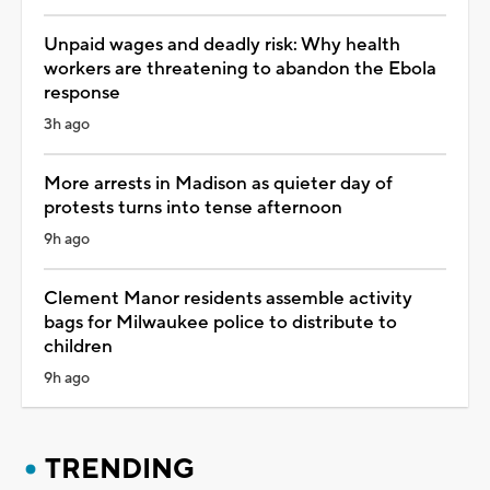
Unpaid wages and deadly risk: Why health
workers are threatening to abandon the Ebola
response
3h ago
More arrests in Madison as quieter day of
protests turns into tense afternoon
9h ago
Clement Manor residents assemble activity
bags for Milwaukee police to distribute to
children
9h ago
TRENDING