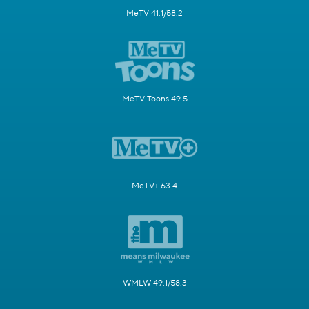
MeTV 41.1/58.2
MeTV Toons 49.5
MeTV+ 63.4
WMLW 49.1/58.3