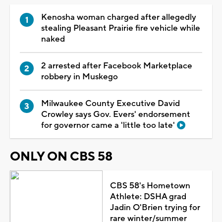
Kenosha woman charged after allegedly
stealing Pleasant Prairie fire vehicle while
naked
2 arrested after Facebook Marketplace
robbery in Muskego
Milwaukee County Executive David
Crowley says Gov. Evers' endorsement
for governor came a 'little too late'
ONLY ON CBS 58
CBS 58's Hometown
Athlete: DSHA grad
Jadin O'Brien trying for
rare winter/summer