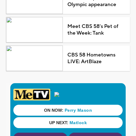
Olympic appearance
Meet CBS 58's Pet of
the Week: Tank
CBS 58 Hometowns
LIVE: ArtBlaze