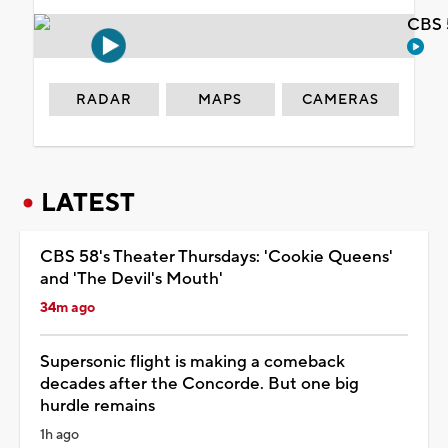
CBS 
RADAR
MAPS
CAMERAS
LATEST
CBS 58's Theater Thursdays: 'Cookie Queens'
and 'The Devil's Mouth'
34m ago
Supersonic flight is making a comeback
decades after the Concorde. But one big
hurdle remains
1h ago