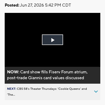
Posted:
Jun 27, 2026 5:42 PM CDT
Play
Video
NOW:
Card show fills Fiserv Forum atrium,
post-trade Giannis card values discussed
NEXT:
CBS 58’s Theater Thursdays: ’Cookie Queens’ and
’The...