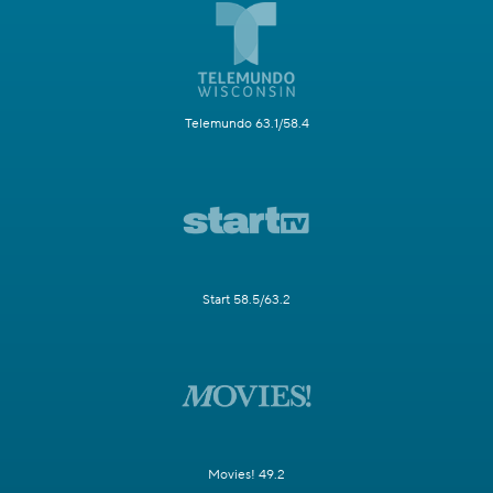
Telemundo 63.1/58.4
Start 58.5/63.2
Movies! 49.2