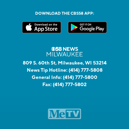
DOWNLOAD THE CBS58 APP:
809 S. 60th St, Milwaukee, WI 53214
News Tip Hotline:
(414) 777-5808
General Info:
(414) 777-5800
Fax:
(414) 777-5802