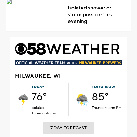
Isolated shower or
storm possible this
evening
MILWAUKEE, WI
TODAY
TOMORROW
76°
85°
Isolated
Thunderstorm PM
Thunderstorms
7 DAY FORECAST