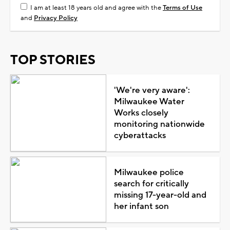
I am at least 18 years old and agree with the
Terms of Use
and
Privacy Policy
TOP STORIES
'We're very aware':
Milwaukee Water
Works closely
monitoring nationwide
cyberattacks
Milwaukee police
search for critically
missing 17-year-old and
her infant son