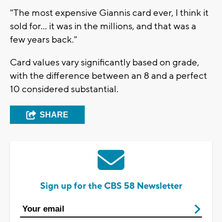
"The most expensive Giannis card ever, I think it
sold for... it was in the millions, and that was a
few years back."
Card values vary significantly based on grade,
with the difference between an 8 and a perfect
10 considered substantial.
SHARE
Sign up for the CBS 58 Newsletter