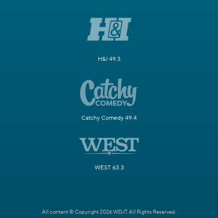
H&I 49.3
Catchy Comedy 49.4
WEST 63.3
All content © Copyright 2026 WDJT. All Rights Reserved.