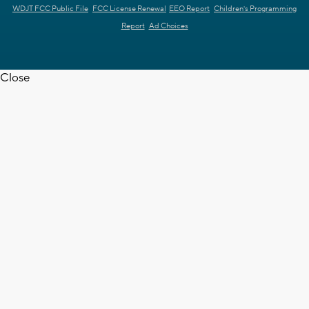
WDJT FCC Public File
FCC License Renewal
EEO Report
Children's Programming
Report
Ad Choices
Close