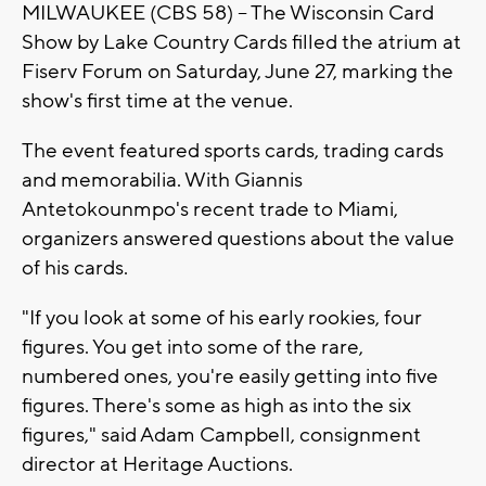
MILWAUKEE (CBS 58) -- The Wisconsin Card
Show by Lake Country Cards filled the atrium at
Fiserv Forum on Saturday, June 27, marking the
show's first time at the venue.
The event featured sports cards, trading cards
and memorabilia. With Giannis
Antetokounmpo's recent trade to Miami,
organizers answered questions about the value
of his cards.
"If you look at some of his early rookies, four
figures. You get into some of the rare,
numbered ones, you're easily getting into five
figures. There's some as high as into the six
figures," said Adam Campbell, consignment
director at Heritage Auctions.