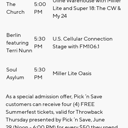
Uline Warehouse with Miller
The
5:00
Lite and Super 18: The CW &
Church
PM
My 24
Berlin
5:30
U.S. Cellular Connection
featuring
PM
Stage with FM106.1
Terri Nunn
Soul
5:30
Miller Lite Oasis
Asylum
PM
As a special admission offer, Pick ‘n Save
customers can receive four (4) FREE
Summerfest tickets, valid for Throwback
Thursday presented by Pick ‘n Save, June
29 (Noon - 6:00 PM) for every $50 they spend