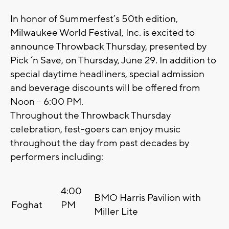
In honor of Summerfest’s 50th edition,
Milwaukee World Festival, Inc. is excited to
announce Throwback Thursday, presented by
Pick ‘n Save, on Thursday, June 29. In addition to
special daytime headliners, special admission
and beverage discounts will be offered from
Noon – 6:00 PM.
Throughout the Throwback Thursday
celebration, fest-goers can enjoy music
throughout the day from past decades by
performers including:
4:00
BMO Harris Pavilion with
Foghat
PM
Miller Lite