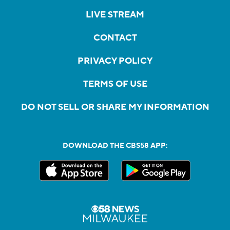
LIVE STREAM
CONTACT
PRIVACY POLICY
TERMS OF USE
DO NOT SELL OR SHARE MY INFORMATION
DOWNLOAD THE CBS58 APP: