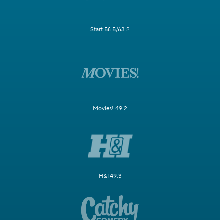
Start 58.5/63.2
Movies! 49.2
H&I 49.3