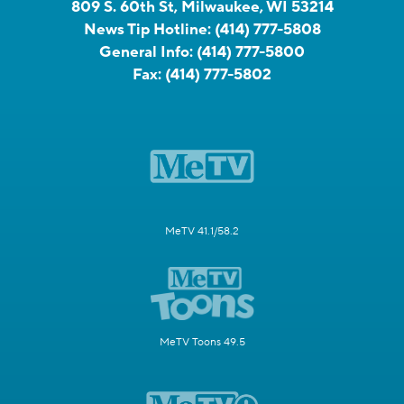
809 S. 60th St, Milwaukee, WI 53214
News Tip Hotline:
(414) 777-5808
General Info:
(414) 777-5800
Fax:
(414) 777-5802
MeTV 41.1/58.2
MeTV Toons 49.5