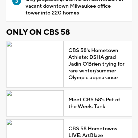
vacant downtown Milwaukee office
tower into 220 homes
ONLY ON CBS 58
CBS 58's Hometown
Athlete: DSHA grad
Jadin O'Brien trying for
rare winter/summer
Olympic appearance
Meet CBS 58's Pet of
the Week: Tank
CBS 58 Hometowns
LIVE: ArtBlaze