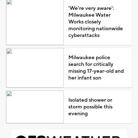
'We're very aware':
Milwaukee Water
Works closely
monitoring nationwide
cyberattacks
Milwaukee police
search for critically
missing 17-year-old and
her infant son
Isolated shower or
storm possible this
evening