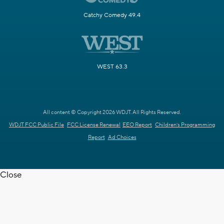
Catchy Comedy 49.4
WEST 63.3
All content © Copyright 2026 WDJT. All Rights Reserved.
WDJT FCC Public File
FCC License Renewal
EEO Report
Children's Programming
Report
Ad Choices
Close