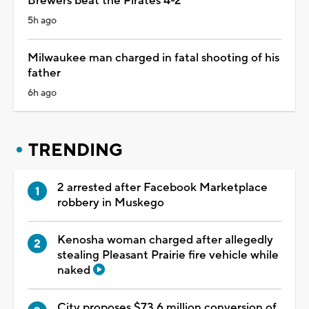
Brewers beat the Pirates 4-2
5h ago
Milwaukee man charged in fatal shooting of his
father
6h ago
TRENDING
2 arrested after Facebook Marketplace
robbery in Muskego
Kenosha woman charged after allegedly
stealing Pleasant Prairie fire vehicle while
naked
City proposes $73.6 million conversion of