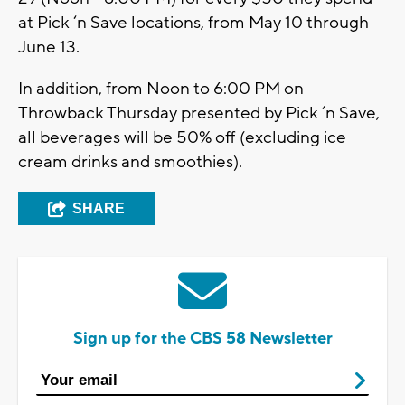
at Pick ‘n Save locations, from May 10 through
June 13.
In addition, from Noon to 6:00 PM on
Throwback Thursday presented by Pick ‘n Save,
all beverages will be 50% off (excluding ice
cream drinks and smoothies).
SHARE
Sign up for the CBS 58 Newsletter