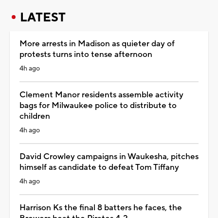
LATEST
More arrests in Madison as quieter day of
protests turns into tense afternoon
4h ago
Clement Manor residents assemble activity
bags for Milwaukee police to distribute to
children
4h ago
David Crowley campaigns in Waukesha, pitches
himself as candidate to defeat Tom Tiffany
4h ago
Harrison Ks the final 8 batters he faces, the