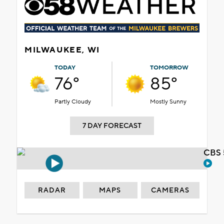
MILWAUKEE, WI
TODAY
TOMORROW
76°
85°
Partly Cloudy
Mostly Sunny
7 DAY FORECAST
CBS 
RADAR
MAPS
CAMERAS