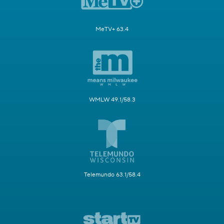
MeTV+ 63.4
WMLW 49.1/58.3
Telemundo 63.1/58.4