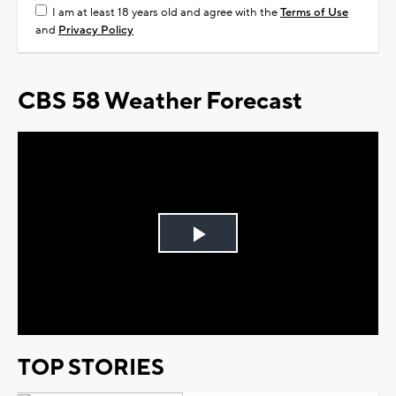
I am at least 18 years old and agree with the
Terms of Use
and
Privacy Policy
CBS 58 Weather Forecast
Play
Video
TOP STORIES