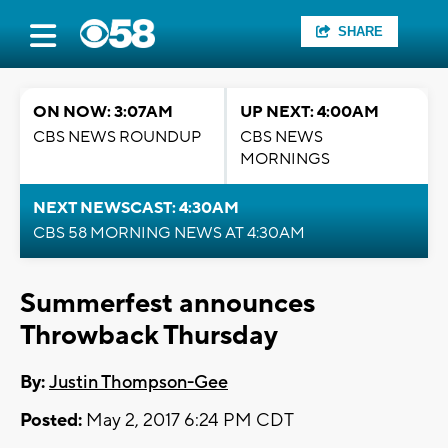
SHARE
ON NOW: 3:07AM
UP NEXT: 4:00AM
CBS NEWS ROUNDUP
CBS NEWS
MORNINGS
NEXT NEWSCAST: 4:30AM
CBS 58 MORNING NEWS AT 4:30AM
Summerfest announces
Throwback Thursday
By:
Justin Thompson-Gee
Posted:
May 2, 2017 6:24 PM CDT