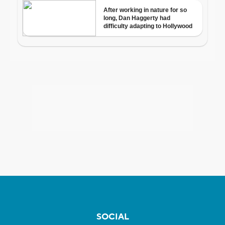
SOCIAL