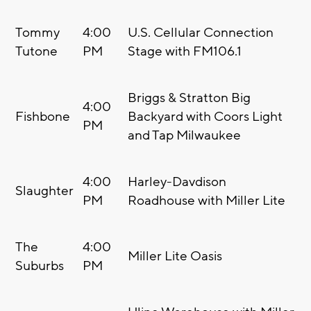
Tommy
4:00
U.S. Cellular Connection
Tutone
PM
Stage with FM106.1
Briggs & Stratton Big
4:00
Fishbone
Backyard with Coors Light
PM
and Tap Milwaukee
4:00
Harley-Davdison
Slaughter
PM
Roadhouse with Miller Lite
The
4:00
Miller Lite Oasis
Suburbs
PM