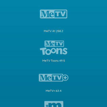
MeTV 41.1/58.2
MeTV Toons 49.5
MeTV+ 63.4