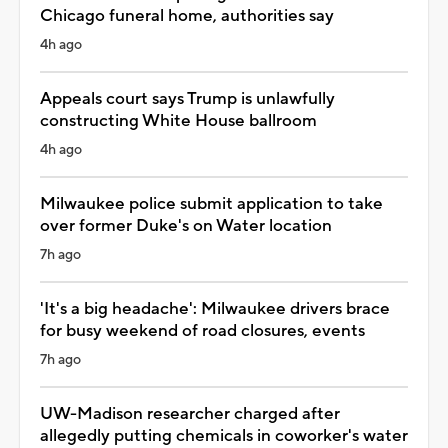
Chicago funeral home, authorities say
4h ago
Appeals court says Trump is unlawfully
constructing White House ballroom
4h ago
Milwaukee police submit application to take
over former Duke's on Water location
7h ago
'It's a big headache': Milwaukee drivers brace
for busy weekend of road closures, events
7h ago
UW-Madison researcher charged after
allegedly putting chemicals in coworker's water