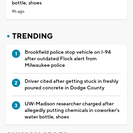
bottle, shoes
9h ago
TRENDING
Brookfield police stop vehicle on I-94
after outdated Flock alert from
Milwaukee police
Driver cited after getting stuck in freshly
poured concrete in Dodge County
UW-Madison researcher charged after
allegedly putting chemicals in coworker's
water bottle, shoes