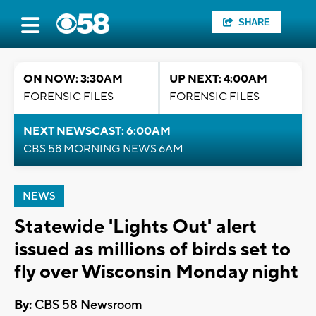
SHARE
ON NOW: 3:30AM
UP NEXT: 4:00AM
FORENSIC FILES
FORENSIC FILES
NEXT NEWSCAST: 6:00AM
CBS 58 MORNING NEWS 6AM
NEWS
Statewide 'Lights Out' alert
issued as millions of birds set to
fly over Wisconsin Monday night
By:
CBS 58 Newsroom