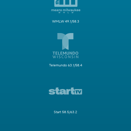
WMLW 49.1/58.3
Telemundo 63.1/58.4
Start 58.5/63.2