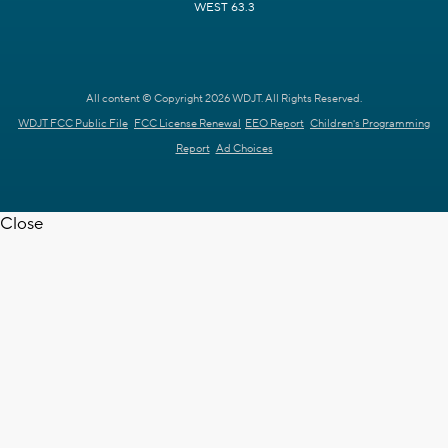
WEST 63.3
All content © Copyright 2026 WDJT. All Rights Reserved.
WDJT FCC Public File
FCC License Renewal
EEO Report
Children's Programming
Report
Ad Choices
Close