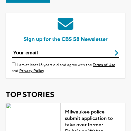
Sign up for the CBS 58 Newsletter
I am at least 18 years old and agree with the
Terms of Use
and
Privacy Policy
TOP STORIES
Milwaukee police
submit application to
take over former