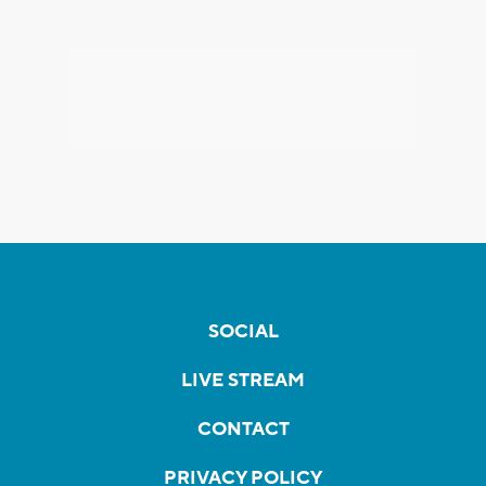
SOCIAL
LIVE STREAM
CONTACT
PRIVACY POLICY