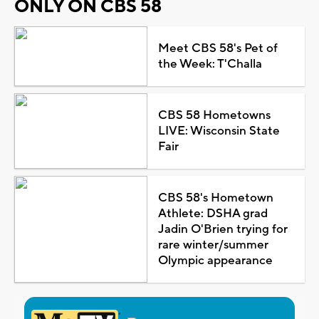
ONLY ON CBS 58
Meet CBS 58's Pet of
the Week: T'Challa
CBS 58 Hometowns
LIVE: Wisconsin State
Fair
CBS 58's Hometown
Athlete: DSHA grad
Jadin O'Brien trying for
rare winter/summer
Olympic appearance