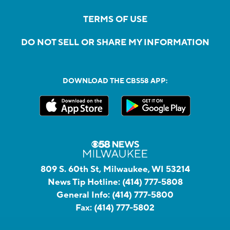
TERMS OF USE
DO NOT SELL OR SHARE MY INFORMATION
DOWNLOAD THE CBS58 APP:
809 S. 60th St, Milwaukee, WI 53214
News Tip Hotline:
(414) 777-5808
General Info:
(414) 777-5800
Fax:
(414) 777-5802