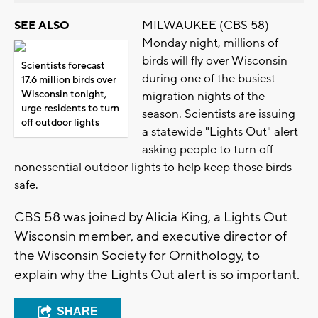
MILWAUKEE (CBS 58) --
SEE ALSO
Monday night, millions of
birds will fly over Wisconsin
Scientists forecast
during one of the busiest
17.6 million birds over
Wisconsin tonight,
migration nights of the
urge residents to turn
season. Scientists are issuing
off outdoor lights
a statewide "Lights Out" alert
asking people to turn off
nonessential outdoor lights to help keep those birds
safe.
CBS 58 was joined by Alicia King, a Lights Out
Wisconsin member, and executive director of
the Wisconsin Society for Ornithology, to
explain why the Lights Out alert is so important.
SHARE