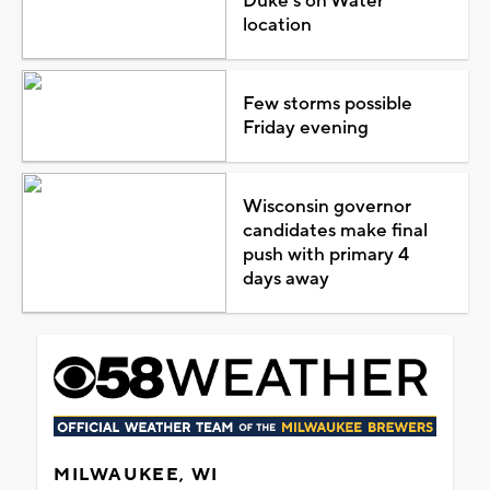
Duke's on Water
location
Few storms possible
Friday evening
Wisconsin governor
candidates make final
push with primary 4
days away
MILWAUKEE, WI