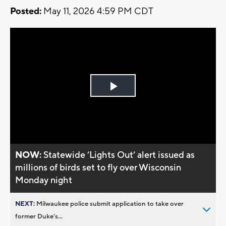
Posted:
May 11, 2026 4:59 PM CDT
Play
Video
NOW:
Statewide ’Lights Out’ alert issued as
millions of birds set to fly over Wisconsin
Monday night
NEXT:
Milwaukee police submit application to take over
former Duke’s...