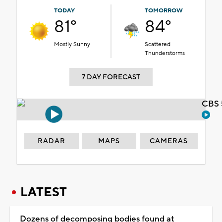
TODAY
TOMORROW
81°
84°
Mostly Sunny
Scattered
Thunderstorms
7 DAY FORECAST
CBS 
RADAR
MAPS
CAMERAS
LATEST
Dozens of decomposing bodies found at