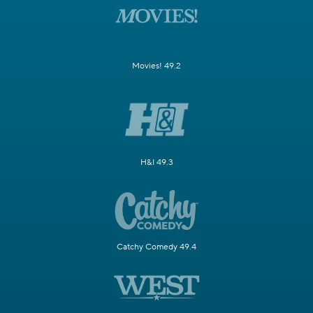
Movies! 49.2
H&I 49.3
Catchy Comedy 49.4