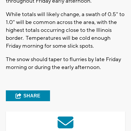
throughout Friday early afternoon.
While totals will likely change, a swath of 0.5" to
1.0" will be common across the area, with the
highest totals occurring close to the Illinois
border. Temperatures will be cold enough
Friday morning for some slick spots.
The snow should taper to flurries by late Friday
morning or during the early afternoon.
SHARE