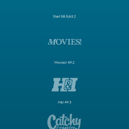
Start 58.5/63.2
Movies! 49.2
H&I 49.3