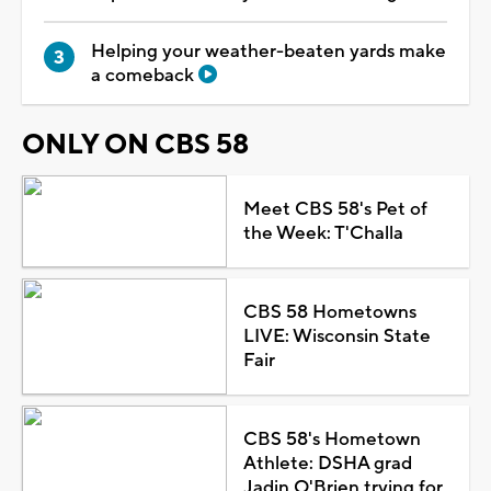
Helping your weather-beaten yards make
a comeback
ONLY ON CBS 58
Meet CBS 58's Pet of
the Week: T'Challa
CBS 58 Hometowns
LIVE: Wisconsin State
Fair
CBS 58's Hometown
Athlete: DSHA grad
Jadin O'Brien trying for