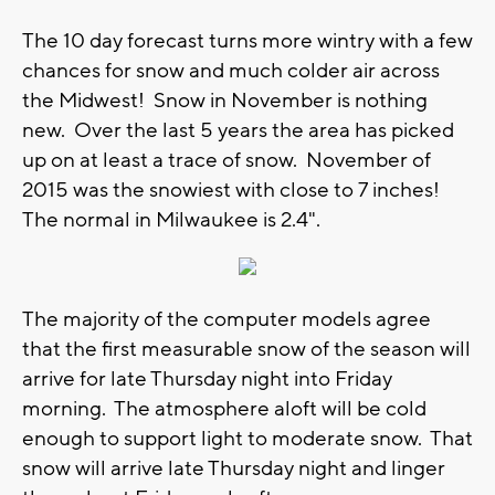
The 10 day forecast turns more wintry with a few
chances for snow and much colder air across
the Midwest! Snow in November is nothing
new. Over the last 5 years the area has picked
up on at least a trace of snow. November of
2015 was the snowiest with close to 7 inches!
The normal in Milwaukee is 2.4".
The majority of the computer models agree
that the first measurable snow of the season will
arrive for late Thursday night into Friday
morning. The atmosphere aloft will be cold
enough to support light to moderate snow. That
snow will arrive late Thursday night and linger