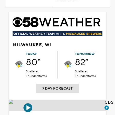
MILWAUKEE, WI
TODAY
TOMORROW
80°
82°
Scattered
Scattered
Thunderstorms
Thunderstorms
7 DAY FORECAST
CBS 