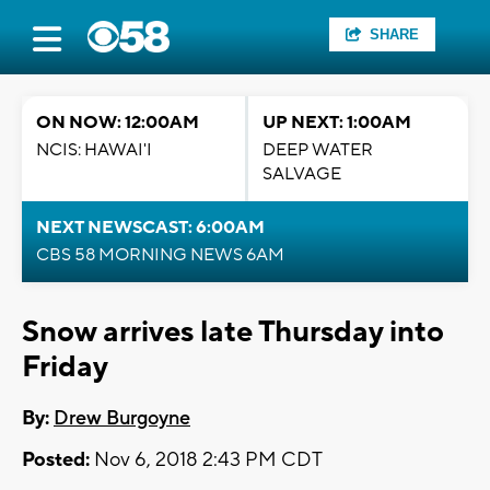
SHARE
ON NOW: 12:00AM
UP NEXT: 1:00AM
NCIS: HAWAI'I
DEEP WATER
SALVAGE
NEXT NEWSCAST: 6:00AM
CBS 58 MORNING NEWS 6AM
Snow arrives late Thursday into
Friday
By:
Drew Burgoyne
Posted:
Nov 6, 2018 2:43 PM CDT