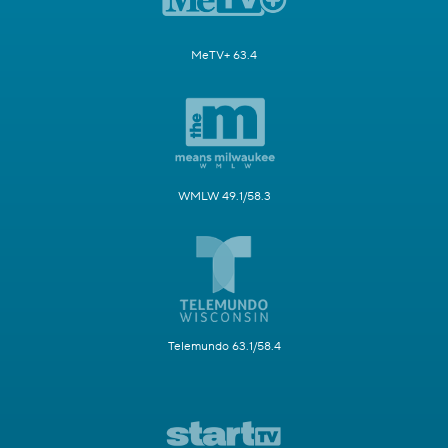
MeTV+ 63.4
WMLW 49.1/58.3
Telemundo 63.1/58.4