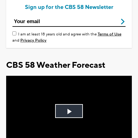
Sign up for the CBS 58 Newsletter
I am at least 18 years old and agree with the
Terms of Use
and
Privacy Policy
CBS 58 Weather Forecast
Play
Video