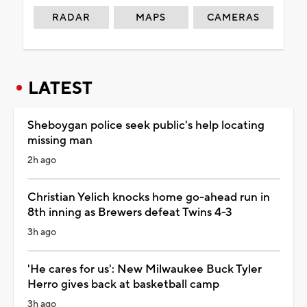
RADAR
MAPS
CAMERAS
LATEST
Sheboygan police seek public's help locating
missing man
2h ago
Christian Yelich knocks home go-ahead run in
8th inning as Brewers defeat Twins 4-3
3h ago
'He cares for us': New Milwaukee Buck Tyler
Herro gives back at basketball camp
3h ago