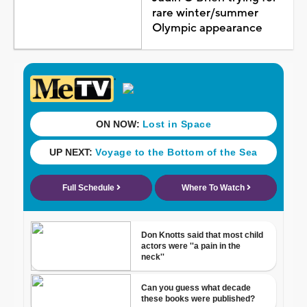
rare winter/summer
Olympic appearance