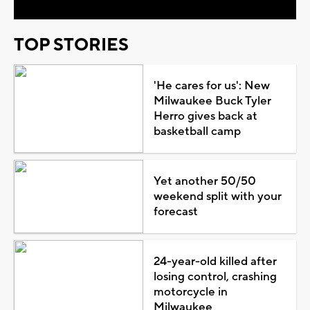
TOP STORIES
'He cares for us': New
Milwaukee Buck Tyler
Herro gives back at
basketball camp
Yet another 50/50
weekend split with your
forecast
24-year-old killed after
losing control, crashing
motorcycle in
Milwaukee