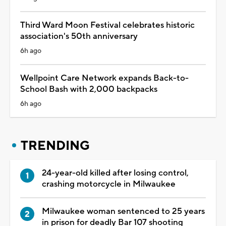
Third Ward Moon Festival celebrates historic
association's 50th anniversary
6h ago
Wellpoint Care Network expands Back-to-
School Bash with 2,000 backpacks
6h ago
TRENDING
24-year-old killed after losing control,
crashing motorcycle in Milwaukee
Milwaukee woman sentenced to 25 years
in prison for deadly Bar 107 shooting