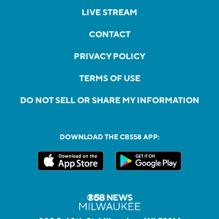
LIVE STREAM
CONTACT
PRIVACY POLICY
TERMS OF USE
DO NOT SELL OR SHARE MY INFORMATION
DOWNLOAD THE CBS58 APP: