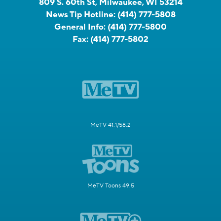
809 S. 60th St, Milwaukee, WI 53214
News Tip Hotline:
(414) 777-5808
General Info:
(414) 777-5800
Fax:
(414) 777-5802
MeTV 41.1/58.2
MeTV Toons 49.5