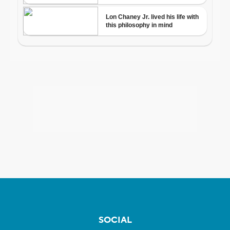
SOCIAL