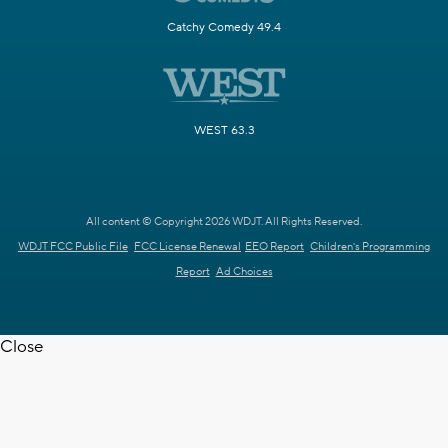
Catchy Comedy 49.4
WEST 63.3
All content © Copyright 2026 WDJT. All Rights Reserved.
WDJT FCC Public File
FCC License Renewal
EEO Report
Children's Programming
Report
Ad Choices
Close