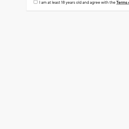
I am at least 18 years old and agree with the
Terms 