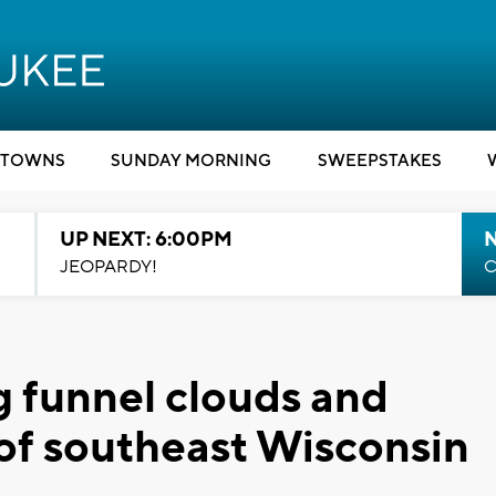
TOWNS
SUNDAY MORNING
SWEEPSTAKES
UP NEXT: 6:00PM
JEOPARDY!
C
g funnel clouds and
 of southeast Wisconsin