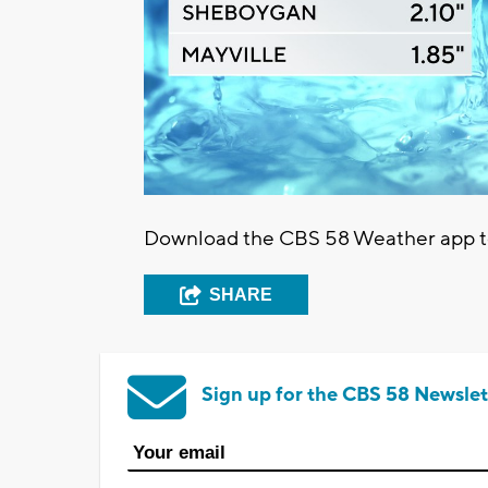
Download the CBS 58 Weather app to 
SHARE
Sign up for the CBS 58 Newslet