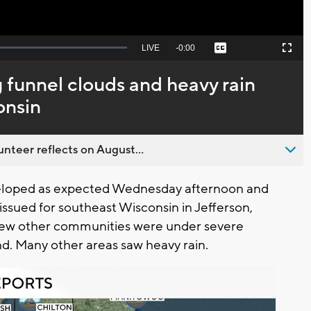
Seek
LIVE
Remaining
-
0:00
Captions
Picture-
Fullscreen
to
in-
live,
Picture
currently
Time
 funnel clouds and heavy rain
behind
live
onsin
nteer reflects on August...
eloped as expected Wednesday afternoon and
ssued for southeast Wisconsin in Jefferson,
few other communities were under severe
d. Many other areas saw heavy rain.