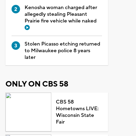
Kenosha woman charged after
allegedly stealing Pleasant
Prairie fire vehicle while naked
Stolen Picasso etching returned
to Milwaukee police 8 years
later
ONLY ON CBS 58
CBS 58
Hometowns LIVE:
Wisconsin State
Fair