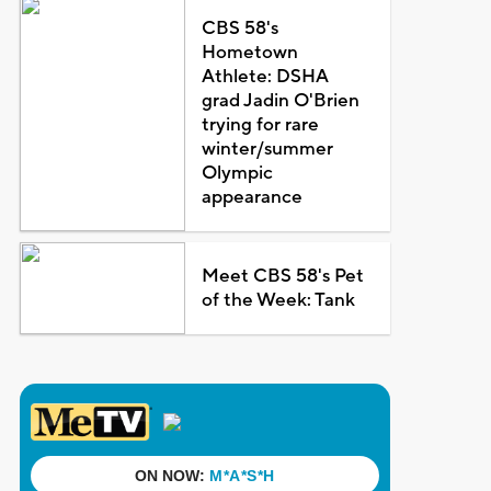
CBS 58's
Hometown
Athlete: DSHA
grad Jadin O'Brien
trying for rare
winter/summer
Olympic
appearance
Meet CBS 58's Pet
of the Week: Tank