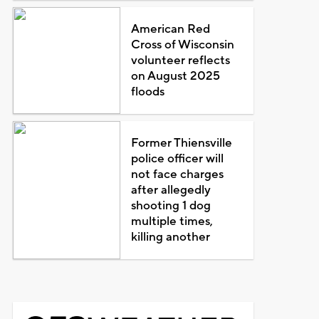
American Red
Cross of Wisconsin
volunteer reflects
on August 2025
floods
Former Thiensville
police officer will
not face charges
after allegedly
shooting 1 dog
multiple times,
killing another