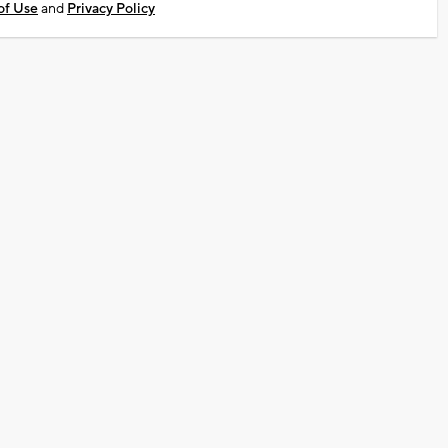
of Use
and
Privacy Policy