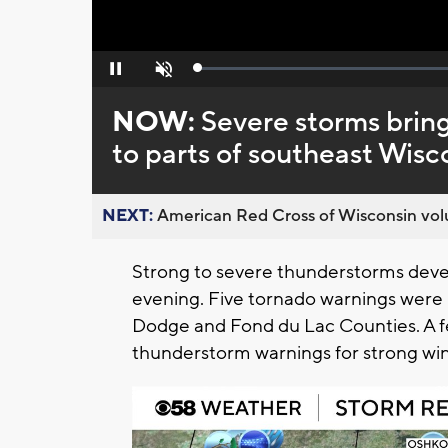
Loaded
:
Pause
Unmute
0%
NOW:
Severe storms bring
to parts of southeast Wisc
NEXT:
American Red Cross of Wisconsin volu
Strong to severe thunderstorms dev
evening. Five tornado warnings were i
Dodge and Fond du Lac Counties. A 
thunderstorm warnings for strong win