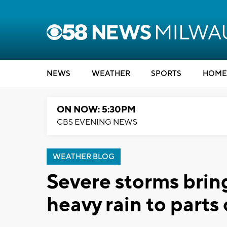
NEWS
WEATHER
SPORTS
HOME
ON NOW: 5:30PM
CBS EVENING NEWS
WEATHER BLOG
Severe storms brin
heavy rain to parts