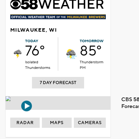
MILWAUKEE, WI
TODAY
TOMORROW
76°
85°
Isolated
Thunderstorm
Thunderstorms
PM
7 DAY FORECAST
CBS 58
Foreca
RADAR
MAPS
CAMERAS