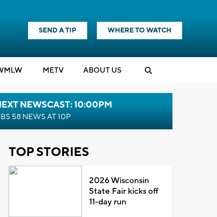
SEND A TIP
WHERE TO WATCH
WMLW
M
E
TV
ABOUT US
NEXT NEWSCAST: 10:00PM
BS 58 NEWS AT 10P
TOP STORIES
2026 Wisconsin
State Fair kicks off
11-day run