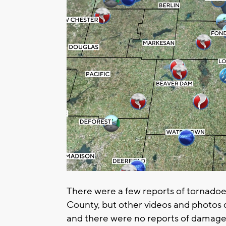
There were a few reports of tornadoe
County, but other videos and photos 
and there were no reports of damage 