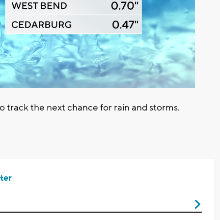
track the next chance for rain and storms.
ter