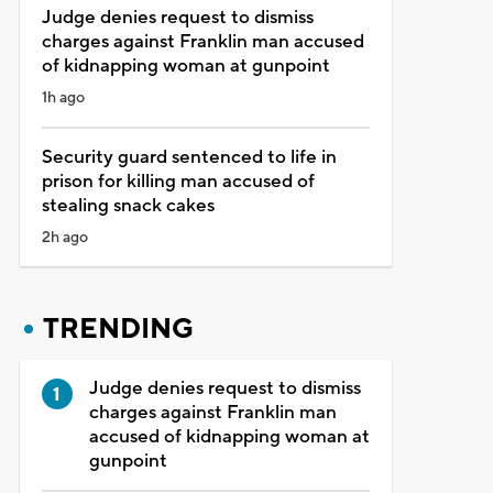
Judge denies request to dismiss
charges against Franklin man accused
of kidnapping woman at gunpoint
1h ago
Security guard sentenced to life in
prison for killing man accused of
stealing snack cakes
2h ago
TRENDING
Judge denies request to dismiss
charges against Franklin man
accused of kidnapping woman at
gunpoint