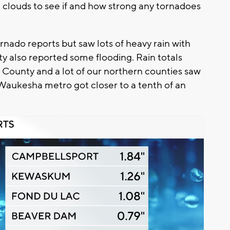
 clouds to see if and how strong any tornadoes
nado reports but saw lots of heavy rain with
y also reported some flooding. Rain totals
 County and a lot of our northern counties saw
Waukesha metro got closer to a tenth of an