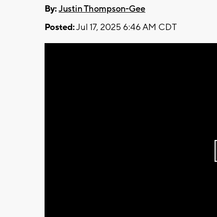
By:
Justin Thompson-Gee
Posted:
Jul 17, 2025 6:46 AM CDT