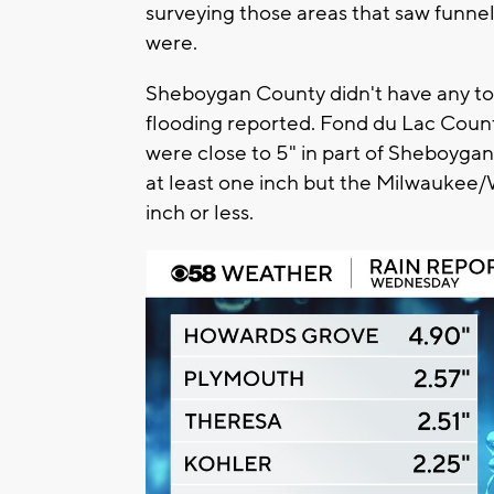
surveying those areas that saw funnel
were.
Sheboygan County didn't have any tor
flooding reported. Fond du Lac Count
were close to 5" in part of Sheboygan
at least one inch but the Milwaukee/
inch or less.