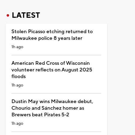
LATEST
Stolen Picasso etching returned to
Milwaukee police 8 years later
1h ago
American Red Cross of Wisconsin
volunteer reflects on August 2025
floods
1h ago
Dustin May wins Milwaukee debut,
Chourio and Sánchez homer as
Brewers beat Pirates 5-2
1h ago