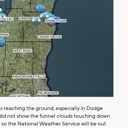
s reaching the ground, especially in Dodge
did not show the funnel clouds touching down
so the National Weather Service will be out