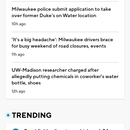
Milwaukee police submit application to take
over former Duke's on Water location
10h ago
'It's a big headache': Milwaukee drivers brace
for busy weekend of road closures, events
11h ago
UW-Madison researcher charged after
allegedly putting chemicals in coworker's water
bottle, shoes
12h ago
TRENDING