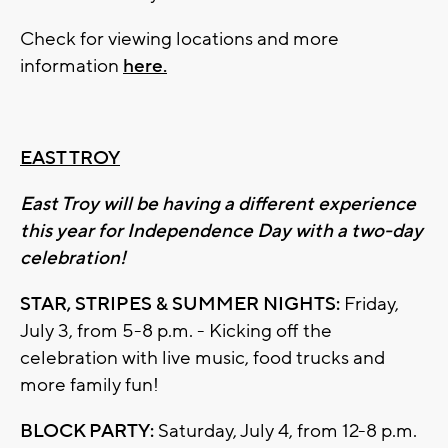
Check for viewing locations and more
information
here.
EAST TROY
East Troy will be having a different experience
this year for Independence Day with a two-day
celebration!
STAR, STRIPES & SUMMER NIGHTS:
Friday,
July 3, from 5-8 p.m. - Kicking off the
celebration with live music, food trucks and
more family fun!
BLOCK PARTY:
Saturday, July 4, from 12-8 p.m.