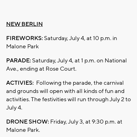
NEW BERLIN
FIREWORKS:
Saturday, July 4, at 10 p.m. in
Malone Park
PARADE:
Saturday, July 4, at 1 p.m. on National
Ave., ending at Rose Court.
ACTIVIES:
Following the parade, the carnival
and grounds will open with all kinds of fun and
activities. The festivities will run through July 2 to
July 4.
DRONE SHOW:
Friday, July 3, at 9:30 p.m. at
Malone Park.