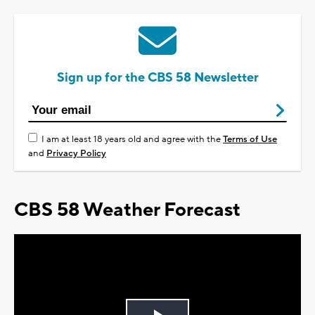
Sign up for the CBS 58 Newsletter
I am at least 18 years old and agree with the
Terms of Use
and
Privacy Policy
CBS 58 Weather Forecast