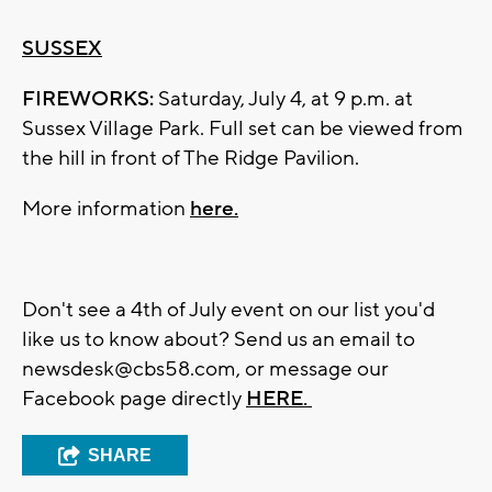
SUSSEX
FIREWORKS:
Saturday, July 4, at 9 p.m. at
Sussex Village Park. Full set can be viewed from
the hill in front of The Ridge Pavilion.
More information
here.
Don't see a 4th of July event on our list you'd
like us to know about? Send us an email to
newsdesk@cbs58.com
, or message our
Facebook page directly
HERE.
SHARE