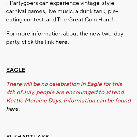
- Partygoers can experience vintage-style
carnival games, live music, a dunk tank, pie-
eating contest, and The Great Coin Hunt!
For more information about the new two-day
party, click the link
here.
EAGLE
There will be no celebration in Eagle for this
4th of July, people are encouraged to attend
Kettle Moraine Days. Information can be found
here.