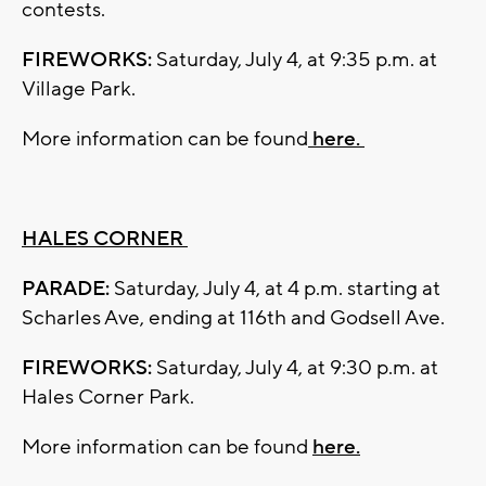
contests.
FIREWORKS:
Saturday, July 4, at 9:35 p.m. at
Village Park.
More information can be found
here.
HALES CORNER
PARADE:
Saturday, July 4, at 4 p.m. starting at
Scharles Ave, ending at 116th and Godsell Ave.
FIREWORKS:
Saturday, July 4, at 9:30 p.m. at
Hales Corner Park.
More information can be found
here.