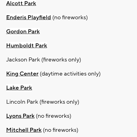
Alcott Park
Enderis Playfield
(no fireworks)
Gordon Park
Humboldt Park
Jackson Park (fireworks only)
King Center
(daytime activities only)
Lake Park
Lincoln Park (fireworks only)
Lyons Park
(no fireworks)
Mitchell Park
(no fireworks)