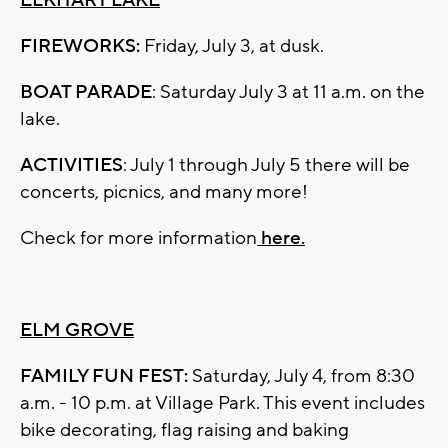
ELKHART LAKE
FIREWORKS:
Friday, July 3, at dusk.
BOAT PARADE
: Saturday July 3 at 11 a.m. on the
lake.
ACTIVITIES
: July 1 through July 5 there will be
concerts, picnics, and many more!
Check for more information
here.
ELM GROVE
FAMILY FUN FEST:
Saturday, July 4, from 8:30
a.m. - 10 p.m. at Village Park. This event includes
bike decorating, flag raising and baking