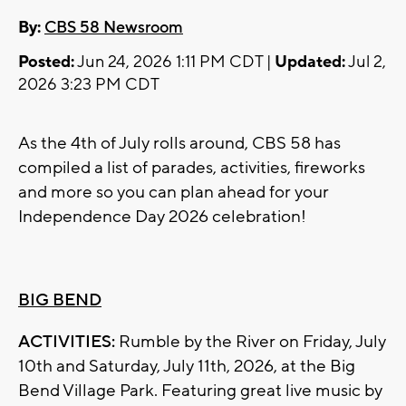
By:
CBS 58 Newsroom
Posted:
Jun 24, 2026 1:11 PM CDT |
Updated:
Jul 2,
2026 3:23 PM CDT
As the 4th of July rolls around, CBS 58 has
compiled a list of parades, activities, fireworks
and more so you can plan ahead for your
Independence Day 2026 celebration!
BIG BEND
ACTIVITIES:
Rumble by the River on Friday, July
10th and Saturday, July 11th, 2026, at the Big
Bend Village Park. Featuring great live music by