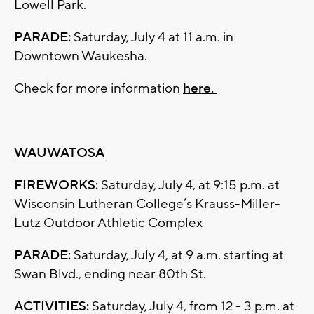
Lowell Park.
PARADE:
Saturday, July 4 at 11 a.m. in
Downtown Waukesha.
Check for more information
here.
WAUWATOSA
FIREWORKS:
Saturday, July 4, at 9:15 p.m. at
Wisconsin Lutheran College’s Krauss-Miller-
Lutz Outdoor Athletic Complex
PARADE:
Saturday, July 4, at 9 a.m. starting at
Swan Blvd., ending near 80th St.
ACTIVITIES:
Saturday, July 4, from 12 - 3 p.m. at