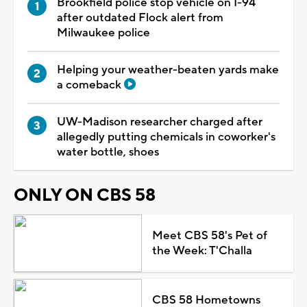
Brookfield police stop vehicle on I-94
after outdated Flock alert from
Milwaukee police
Helping your weather-beaten yards make
a comeback
UW-Madison researcher charged after
allegedly putting chemicals in coworker's
water bottle, shoes
ONLY ON CBS 58
Meet CBS 58's Pet of
the Week: T'Challa
CBS 58 Hometowns