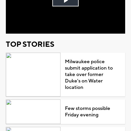
Play
Video
TOP STORIES
Milwaukee police
submit application to
take over former
Duke's on Water
location
Few storms possible
Friday evening