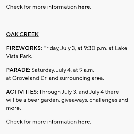
Check for more information
here
.
OAK CREEK
FIREWORKS:
Friday, July 3, at 9:30 p.m. at Lake
Vista Park.
PARADE:
Saturday, July 4, at 9 a.m.
at Groveland Dr. and surrounding area.
ACTIVITIES:
Through July 3, and July 4 there
will be a beer garden, giveaways, challenges and
more.
Check for more information
here.