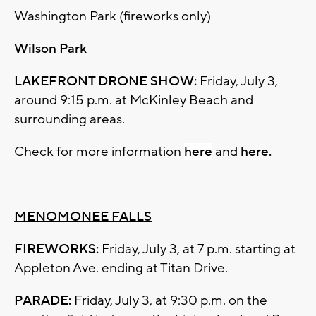
Washington Park (fireworks only)
Wilson Park
LAKEFRONT DRONE SHOW:
Friday, July 3,
around 9:15 p.m. at McKinley Beach and
surrounding areas.
Check for more information
here
and
here.
MENOMONEE FALLS
FIREWORKS:
Friday, July 3, at 7 p.m. starting at
Appleton Ave. ending at Titan Drive.
PARADE:
Friday, July 3, at 9:30 p.m. on the