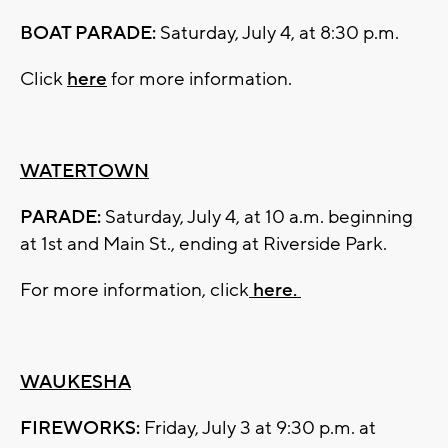
BOAT PARADE:
Saturday, July 4, at 8:30 p.m.
Click
here
for more information.
WATERTOWN
PARADE:
Saturday, July 4, at 10 a.m. beginning
at 1st and Main St., ending at Riverside Park.
For more information, click
here.
WAUKESHA
FIREWORKS:
Friday, July 3 at 9:30 p.m. at