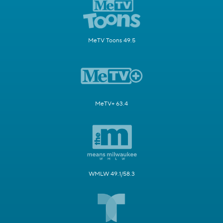
MeTV Toons 49.5
MeTV+ 63.4
WMLW 49.1/58.3