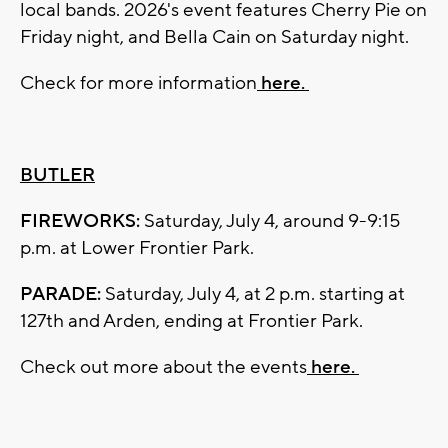
local bands. 2026's event features Cherry Pie on
Friday night, and Bella Cain on Saturday night.
Check for more information
here.
BUTLER
FIREWORKS:
Saturday, July 4, around 9-9:15
p.m. at Lower Frontier Park.
PARADE:
Saturday, July 4, at 2 p.m. starting at
127th and Arden, ending at Frontier Park.
Check out more about the events
here.