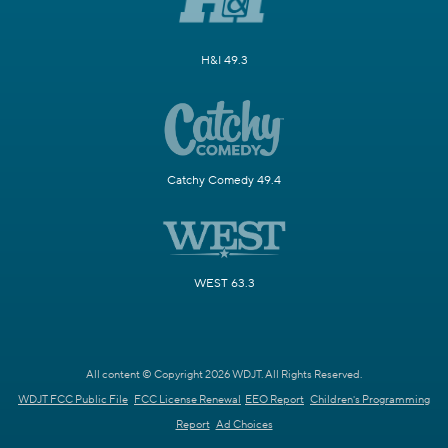
H&I 49.3
Catchy Comedy 49.4
WEST 63.3
All content © Copyright 2026 WDJT. All Rights Reserved.
WDJT FCC Public File
FCC License Renewal
EEO Report
Children's Programming
Report
Ad Choices