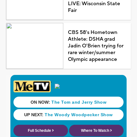
LIVE: Wisconsin State
Fair
CBS 58's Hometown
Athlete: DSHA grad
Jadin O'Brien trying for
rare winter/summer
Olympic appearance