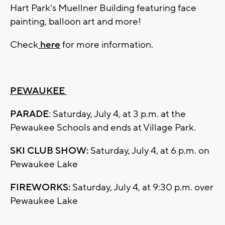
Hart Park's Muellner Building featuring face
painting, balloon art and more!
Check
here
for more information.
PEWAUKEE
PARADE
: Saturday, July 4, at 3 p.m. at the
Pewaukee Schools and ends at Village Park.
SKI CLUB SHOW:
Saturday, July 4, at 6 p.m. on
Pewaukee Lake
FIREWORKS:
Saturday, July 4, at 9:30 p.m. over
Pewaukee Lake