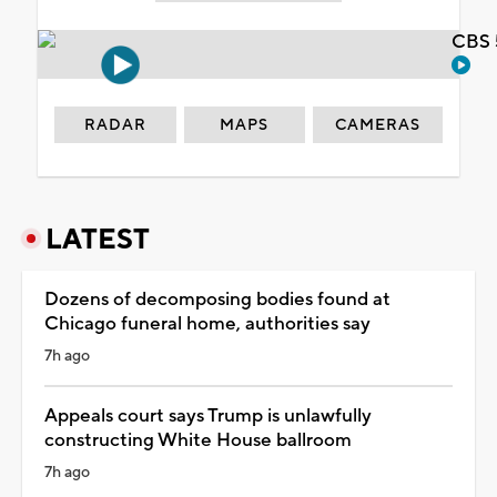
CBS 
RADAR
MAPS
CAMERAS
LATEST
Dozens of decomposing bodies found at
Chicago funeral home, authorities say
7h ago
Appeals court says Trump is unlawfully
constructing White House ballroom
7h ago