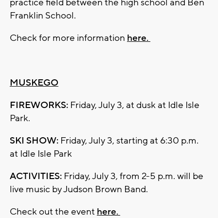
practice field between the high school and Ben
Franklin School.
Check for more information
here.
MUSKEGO
FIREWORKS:
Friday, July 3, at dusk at Idle Isle
Park.
SKI SHOW:
Friday, July 3, starting at 6:30 p.m.
at Idle Isle Park
ACTIVITIES:
Friday, July 3, from 2-5 p.m. will be
live music by Judson Brown Band.
Check out the event
here.