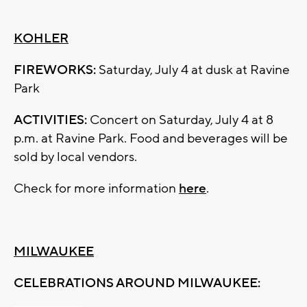
KOHLER
FIREWORKS:
Saturday, July 4 at dusk at Ravine
Park
ACTIVITIES:
Concert on Saturday, July 4 at 8
p.m. at Ravine Park. Food and beverages will be
sold by local vendors.
Check for more information
here
.
MILWAUKEE
CELEBRATIONS AROUND MILWAUKEE: