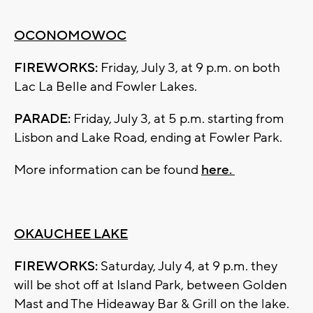
OCONOMOWOC
FIREWORKS:
Friday, July 3, at 9 p.m. on both
Lac La Belle and Fowler Lakes.
PARADE:
Friday, July 3, at 5 p.m. starting from
Lisbon and Lake Road, ending at Fowler Park.
More information can be found
here.
OKAUCHEE LAKE
FIREWORKS:
Saturday, July 4, at 9 p.m. they
will be shot off at Island Park, between Golden
Mast and The Hideaway Bar & Grill on the lake.