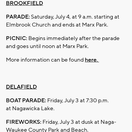
BROOKFIELD
PARADE:
Saturday, July 4, at 9 a.m. starting at
Elmbrook Church and ends at Marx Park.
PICNIC:
Begins immediately after the parade
and goes until noon at Marx Park.
More information can be found
here.
DELAFIELD
BOAT PARADE:
Friday, July 3 at 7:30 p.m.
at Nagawicka Lake.
FIREWORKS:
Friday, July 3 at dusk at Naga-
Waukee County Park and Beach.