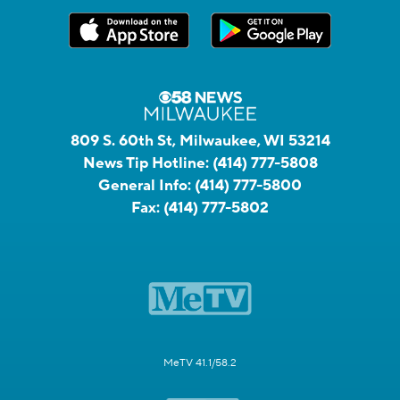
809 S. 60th St, Milwaukee, WI 53214
News Tip Hotline:
(414) 777-5808
General Info:
(414) 777-5800
Fax:
(414) 777-5802
MeTV 41.1/58.2