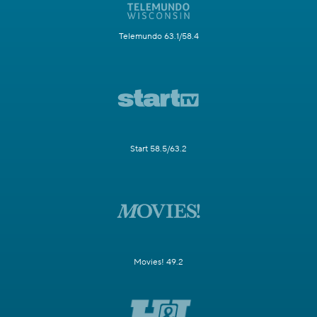
Telemundo 63.1/58.4
Start 58.5/63.2
Movies! 49.2