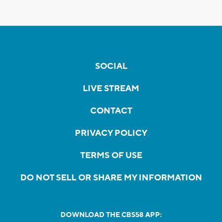
SOCIAL
LIVE STREAM
CONTACT
PRIVACY POLICY
TERMS OF USE
DO NOT SELL OR SHARE MY INFORMATION
DOWNLOAD THE CBS58 APP: