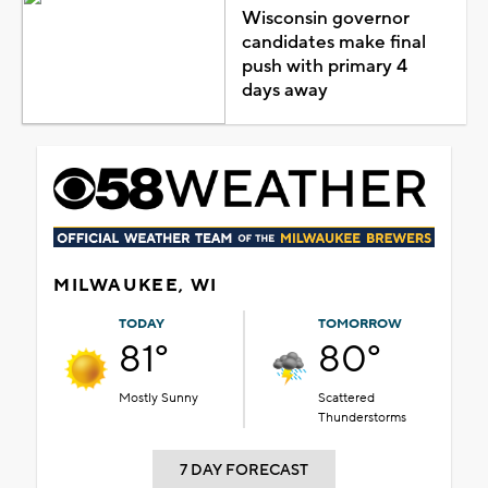
Wisconsin governor
candidates make final
push with primary 4
days away
MILWAUKEE, WI
TODAY
TOMORROW
81°
80°
Mostly Sunny
Scattered
Thunderstorms
7 DAY FORECAST