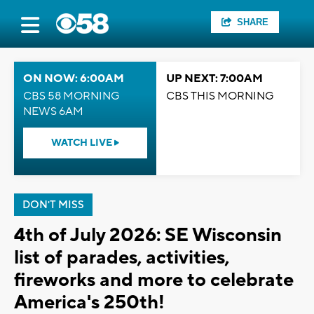
SHARE
ON NOW: 6:00AM
UP NEXT: 7:00AM
CBS 58 MORNING
CBS THIS MORNING
NEWS 6AM
WATCH LIVE
DON'T MISS
4th of July 2026: SE Wisconsin
list of parades, activities,
fireworks and more to celebrate
America's 250th!