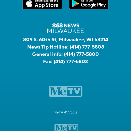
809 S. 60th St, Milwaukee, WI 53214
News Tip Hotline:
(414) 777-5808
General Info:
(414) 777-5800
Fax:
(414) 777-5802
MeTV 41.1/58.2