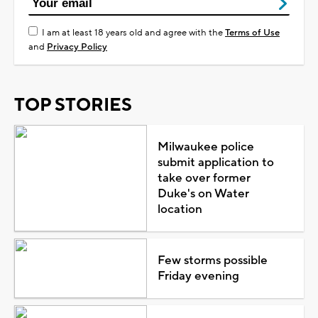
I am at least 18 years old and agree with the
Terms of Use
and
Privacy Policy
TOP STORIES
Milwaukee police
submit application to
take over former
Duke's on Water
location
Few storms possible
Friday evening