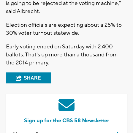
is going to be rejected at the voting machine,"
said Albrecht.
Election officials are expecting about a 25% to
30% voter turnout statewide.
Early voting ended on Saturday with 2,400
ballots. That's up more than a thousand from
the 2014 primary.
SHARE
Sign up for the CBS 58 Newsletter