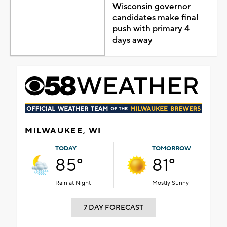
Wisconsin governor
candidates make final
push with primary 4
days away
MILWAUKEE, WI
TODAY
TOMORROW
85°
81°
Rain at Night
Mostly Sunny
7 DAY FORECAST