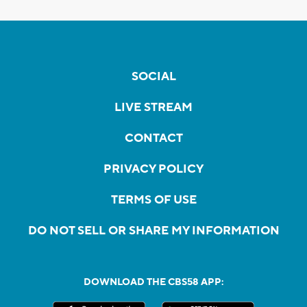
SOCIAL
LIVE STREAM
CONTACT
PRIVACY POLICY
TERMS OF USE
DO NOT SELL OR SHARE MY INFORMATION
DOWNLOAD THE CBS58 APP: