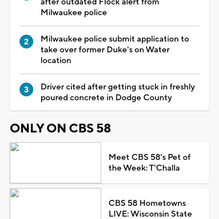
after outdated Flock alert from
Milwaukee police
Milwaukee police submit application to
take over former Duke's on Water
location
Driver cited after getting stuck in freshly
poured concrete in Dodge County
ONLY ON CBS 58
Meet CBS 58's Pet of
the Week: T'Challa
CBS 58 Hometowns
LIVE: Wisconsin State