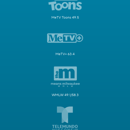
MeTV Toons 49.5
MeTV+ 63.4
WMLW 49.1/58.3