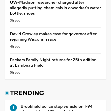
UW-Madison researcher charged after
allegedly putting chemicals in coworker's water
bottle, shoes
3h ago
David Crowley makes case for governor after
rejoining Wisconsin race
4h ago
Packers Family Night returns for 25th edition
at Lambeau Field
5h ago
TRENDING
Brookfield police stop vehicle on I-94