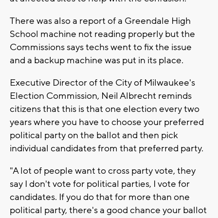
There was also a report of a Greendale High
School machine not reading properly but the
Commissions says techs went to fix the issue
and a backup machine was put in its place.
Executive Director of the City of Milwaukee's
Election Commission, Neil Albrecht reminds
citizens that this is that one election every two
years where you have to choose your preferred
political party on the ballot and then pick
individual candidates from that preferred party.
"A lot of people want to cross party vote, they
say I don't vote for political parties, I vote for
candidates. If you do that for more than one
political party, there's a good chance your ballot