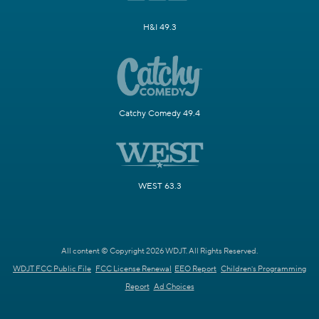
H&I 49.3
Catchy Comedy 49.4
WEST 63.3
All content © Copyright 2026 WDJT. All Rights Reserved.
WDJT FCC Public File
FCC License Renewal
EEO Report
Children's Programming
Report
Ad Choices