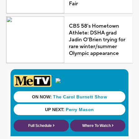
Fair
CBS 58's Hometown
Athlete: DSHA grad
Jadin O'Brien trying for
rare winter/summer
Olympic appearance