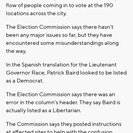
flow of people coming in to vote at the 190
locations across the city.
The Election Commission says there hasn't
been any major issues so far, but they have
encountered some misunderstandings along
the way.
In the Spanish translation for the Lieutenant
Governor Race, Patrick Baird looked to be listed
as a Democrat.
The Election Commission says there was an
error in the column's header. They say Baird is
actually listed as a Libertarian.
The Commission says they posted instructions
at affected sites to help with the confusion.