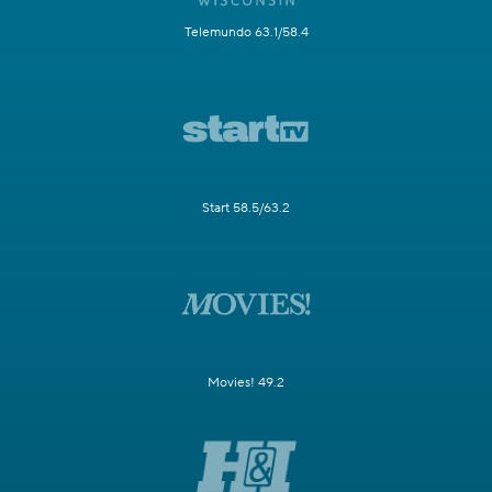
Telemundo 63.1/58.4
Start 58.5/63.2
Movies! 49.2