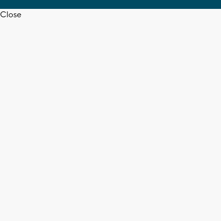
Close