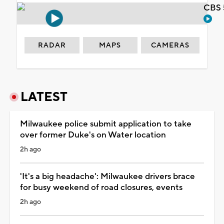
CBS 
RADAR
MAPS
CAMERAS
LATEST
Milwaukee police submit application to take
over former Duke's on Water location
2h ago
'It's a big headache': Milwaukee drivers brace
for busy weekend of road closures, events
2h ago