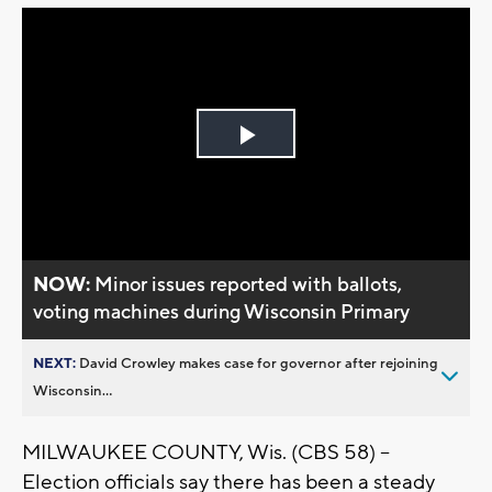
Play
Video
NOW:
Minor issues reported with ballots,
voting machines during Wisconsin Primary
NEXT:
David Crowley makes case for governor after rejoining
Wisconsin...
MILWAUKEE COUNTY, Wis. (CBS 58) --
Election officials say there has been a steady