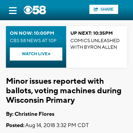
SHARE
ON NOW: 10:00PM
UP NEXT: 10:35PM
CBS 58 NEWS AT 10P
COMICS UNLEASHED
WITH BYRON ALLEN
WATCH LIVE
Minor issues reported with
ballots, voting machines during
Wisconsin Primary
By: Christine Flores
Posted:
Aug 14, 2018 3:32 PM CDT