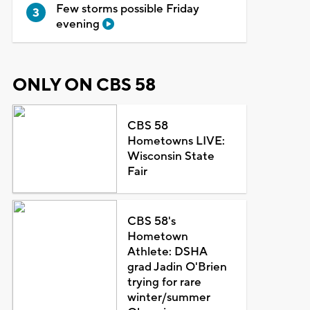
Few storms possible Friday
evening
ONLY ON CBS 58
CBS 58
Hometowns LIVE:
Wisconsin State
Fair
CBS 58's
Hometown
Athlete: DSHA
grad Jadin O'Brien
trying for rare
winter/summer