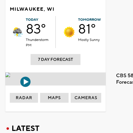
MILWAUKEE, WI
TODAY
TOMORROW
83°
81°
Thunderstorm
Mostly Sunny
PM
7 DAY FORECAST
CBS 58
Foreca
RADAR
MAPS
CAMERAS
LATEST