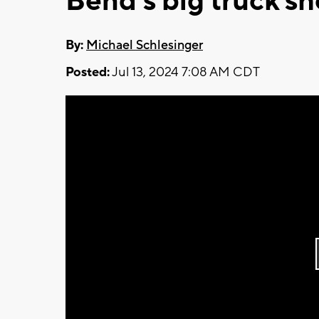
Bend's big truck s
By:
Michael Schlesinger
Posted:
Jul 13, 2024 7:08 AM CDT