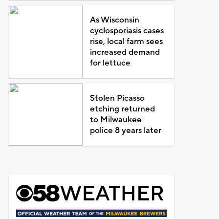
As Wisconsin
cyclosporiasis cases
rise, local farm sees
increased demand
for lettuce
Stolen Picasso
etching returned
to Milwaukee
police 8 years later