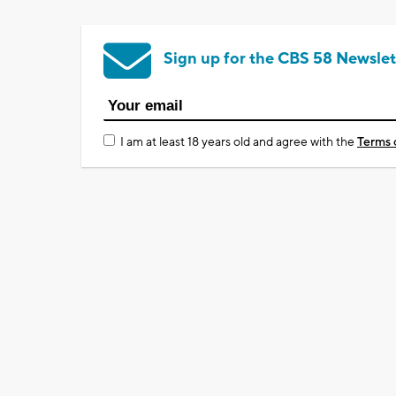
Sign up for the CBS 58 Newslet
I am at least 18 years old and agree with the
Terms 