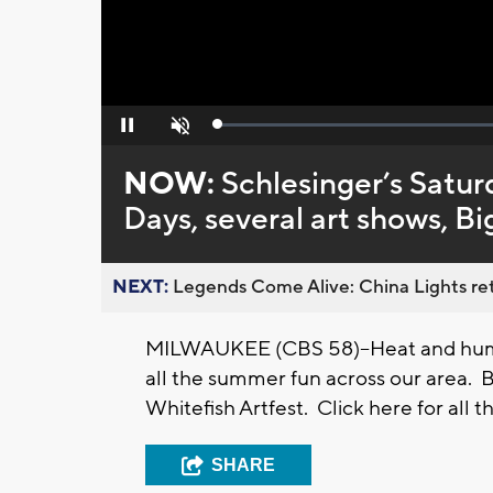
Loaded
:
Pause
Unmute
0%
NOW:
Schlesinger’s Satur
Days, several art shows, B
NEXT:
Legends Come Alive: China Lights ret
MILWAUKEE (CBS 58)--Heat and humidi
all the summer fun across our area. Ba
Whitefish Artfest. Click here for all th
SHARE