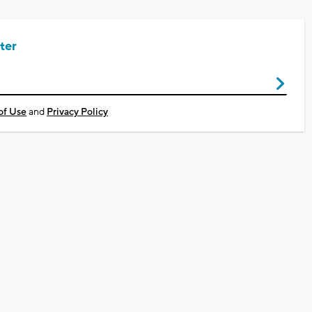
ter
of Use
and
Privacy Policy