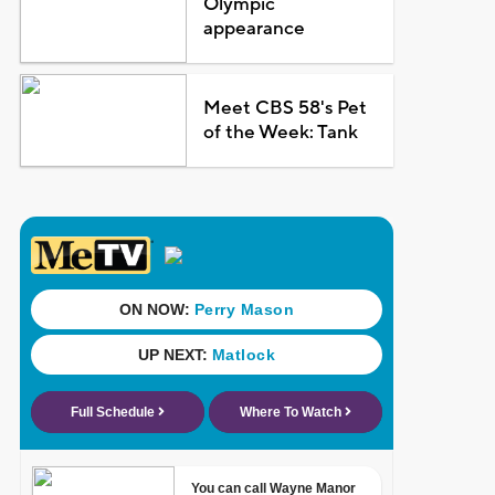
Olympic
appearance
Meet CBS 58's Pet
of the Week: Tank