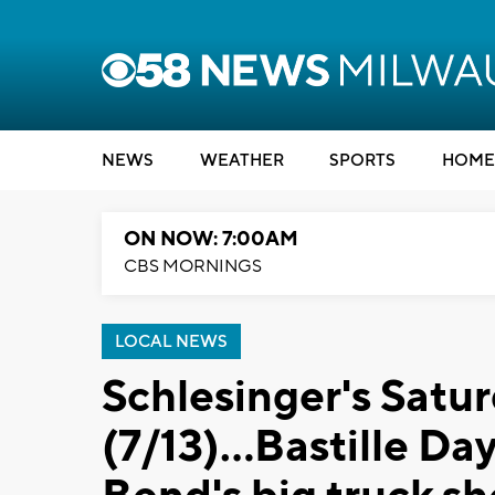
NEWS
WEATHER
SPORTS
HOME
ON NOW: 7:00AM
CBS MORNINGS
LOCAL NEWS
Schlesinger's Satu
(7/13)...Bastille Da