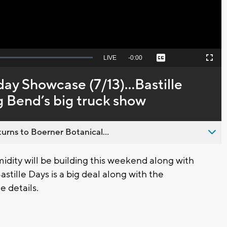
Seek
LIVE
Remaining
-
0:00
Captions
Picture-
Fullscreen
to
in-
live,
Picture
currently
Time
day Showcase (7/13)...Bastille
behind
live
ig Bend’s big truck show
urns to Boerner Botanical...
ty will be building this weekend along with
stille Days is a big deal along with the
e details.