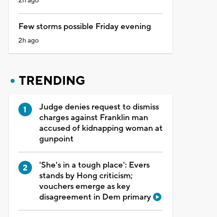
2h ago
Few storms possible Friday evening
2h ago
TRENDING
Judge denies request to dismiss
charges against Franklin man
accused of kidnapping woman at
gunpoint
'She's in a tough place': Evers
stands by Hong criticism;
vouchers emerge as key
disagreement in Dem primary