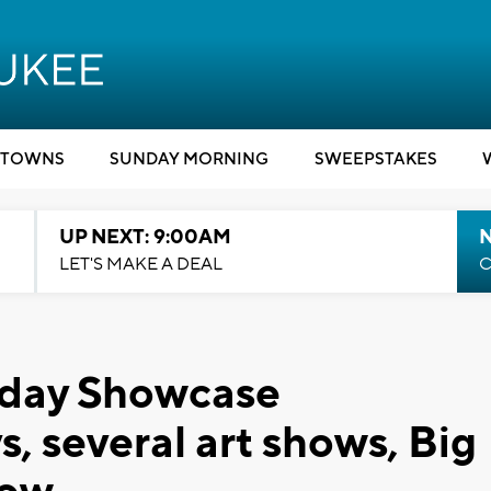
TOWNS
SUNDAY MORNING
SWEEPSTAKES
UP NEXT: 9:00AM
LET'S MAKE A DEAL
C
rday Showcase
ys, several art shows, Big