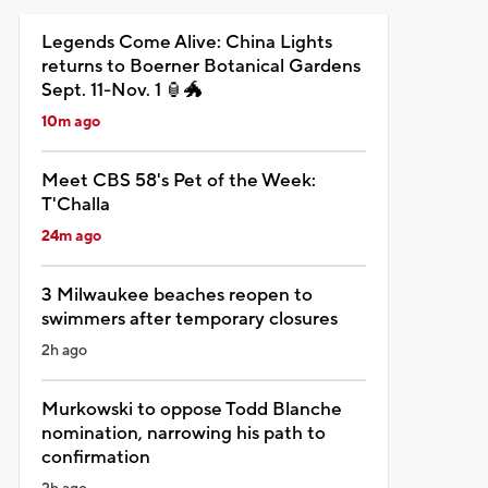
Legends Come Alive: China Lights
returns to Boerner Botanical Gardens
Sept. 11-Nov. 1 🏮🐲
10m ago
Meet CBS 58's Pet of the Week:
T'Challa
24m ago
3 Milwaukee beaches reopen to
swimmers after temporary closures
2h ago
Murkowski to oppose Todd Blanche
nomination, narrowing his path to
confirmation