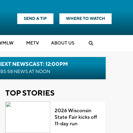
SEND A TIP
WHERE TO WATCH
WMLW
M
E
TV
ABOUT US
NEXT NEWSCAST: 12:00PM
BS 58 NEWS AT NOON
TOP STORIES
2026 Wisconsin
State Fair kicks off
11-day run