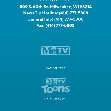
809 S. 60th St, Milwaukee, WI 53214
News Tip Hotline:
(414) 777-5808
General Info:
(414) 777-5800
Fax:
(414) 777-5802
MeTV 41.1/58.2
MeTV Toons 49.5