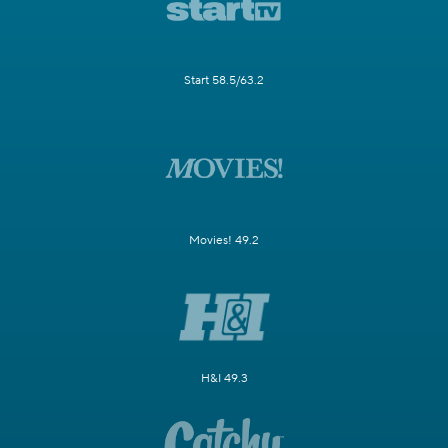
Start 58.5/63.2
Movies! 49.2
H&I 49.3