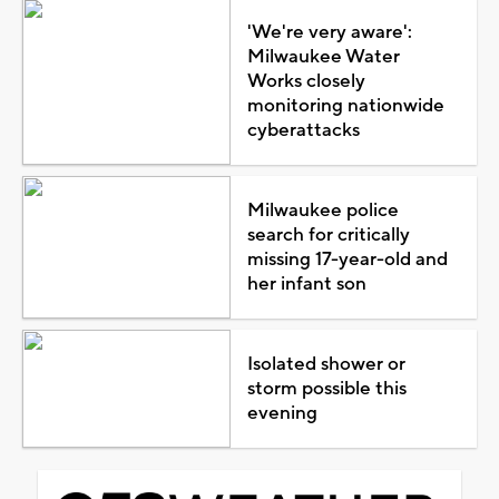
'We're very aware':
Milwaukee Water
Works closely
monitoring nationwide
cyberattacks
Milwaukee police
search for critically
missing 17-year-old and
her infant son
Isolated shower or
storm possible this
evening