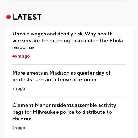
LATEST
Unpaid wages and deadly risk: Why health
workers are threatening to abandon the Ebola
response
49m ago
More arrests in Madison as quieter day of
protests turns into tense afternoon
7h ago
Clement Manor residents assemble activity
bags for Milwaukee police to distribute to
children
7h ago