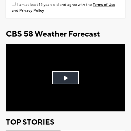
I am at least 18 years old and agree with the
Terms of Use
and
Privacy Policy
CBS 58 Weather Forecast
Play
Video
TOP STORIES