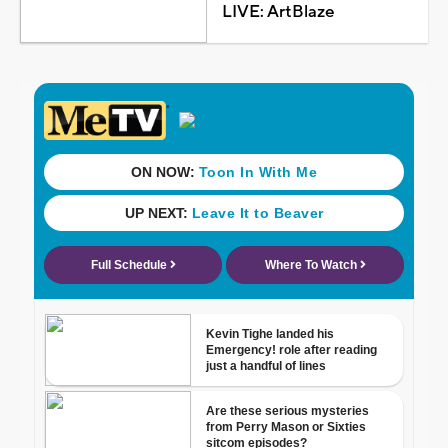
LIVE: ArtBlaze