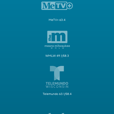
MeTV+ 63.4
WMLW 49.1/58.3
Telemundo 63.1/58.4