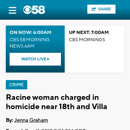
SHARE
ON NOW: 6:00AM
UP NEXT: 7:00AM
CBS 58 MORNING
CBS MORNINGS
NEWS 6AM
WATCH LIVE
CRIME
Racine woman charged in
homicide near 18th and Villa
By:
Jenna Graham