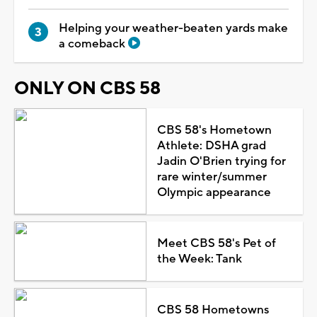
Helping your weather-beaten yards make
a comeback
ONLY ON CBS 58
CBS 58's Hometown
Athlete: DSHA grad
Jadin O'Brien trying for
rare winter/summer
Olympic appearance
Meet CBS 58's Pet of
the Week: Tank
CBS 58 Hometowns