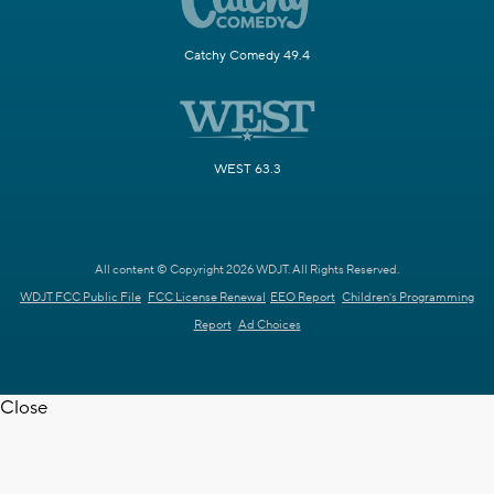
Catchy Comedy 49.4
WEST 63.3
All content © Copyright 2026 WDJT. All Rights Reserved.
WDJT FCC Public File
FCC License Renewal
EEO Report
Children's Programming
Report
Ad Choices
Close