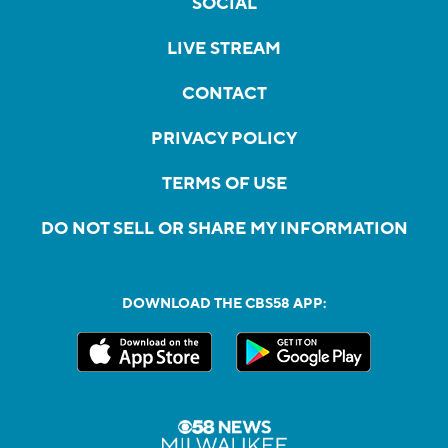
SOCIAL
LIVE STREAM
CONTACT
PRIVACY POLICY
TERMS OF USE
DO NOT SELL OR SHARE MY INFORMATION
DOWNLOAD THE CBS58 APP: