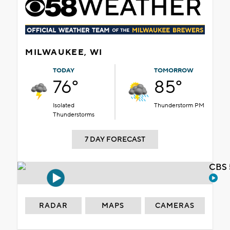
MILWAUKEE, WI
TODAY
TOMORROW
76°
85°
Isolated
Thunderstorm PM
Thunderstorms
7 DAY FORECAST
CBS 
RADAR
MAPS
CAMERAS