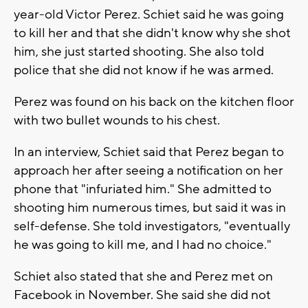
year-old Victor Perez. Schiet said he was going
to kill her and that she didn't know why she shot
him, she just started shooting. She also told
police that she did not know if he was armed.
Perez was found on his back on the kitchen floor
with two bullet wounds to his chest.
In an interview, Schiet said that Perez began to
approach her after seeing a notification on her
phone that "infuriated him." She admitted to
shooting him numerous times, but said it was in
self-defense. She told investigators, "eventually
he was going to kill me, and I had no choice."
Schiet also stated that she and Perez met on
Facebook in November. She said she did not