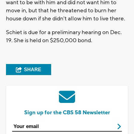
want to be with him and did not want him to
move in, but that he threatened to burn her
house down if she didn't allow him to live there.
Schiet is due for a preliminary hearing on Dec.
19. She is held on $250,000 bond.
SHARE
Sign up for the CBS 58 Newsletter