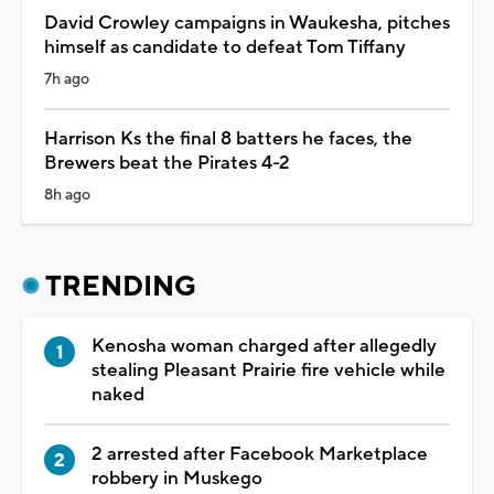
David Crowley campaigns in Waukesha, pitches
himself as candidate to defeat Tom Tiffany
7h ago
Harrison Ks the final 8 batters he faces, the
Brewers beat the Pirates 4-2
8h ago
TRENDING
Kenosha woman charged after allegedly
stealing Pleasant Prairie fire vehicle while
naked
2 arrested after Facebook Marketplace
robbery in Muskego