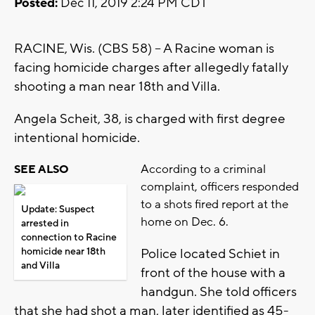
Posted:
Dec 11, 2019 2:24 PM CDT
RACINE, Wis. (CBS 58) -- A Racine woman is
facing homicide charges after allegedly fatally
shooting a man near 18th and Villa.
Angela Scheit, 38, is charged with first degree
intentional homicide.
According to a criminal
SEE ALSO
complaint, officers responded
to a shots fired report at the
Update: Suspect
home on Dec. 6.
arrested in
connection to Racine
homicide near 18th
Police located Schiet in
and Villa
front of the house with a
handgun. She told officers
that she had shot a man, later identified as 45-