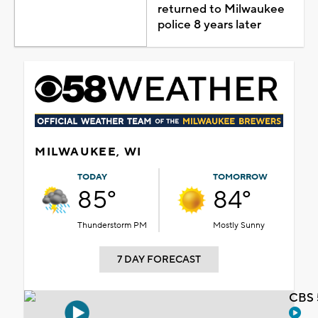
returned to Milwaukee
police 8 years later
MILWAUKEE, WI
TODAY
TOMORROW
85°
84°
Thunderstorm PM
Mostly Sunny
7 DAY FORECAST
CBS 