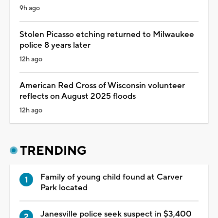
9h ago
Stolen Picasso etching returned to Milwaukee
police 8 years later
12h ago
American Red Cross of Wisconsin volunteer
reflects on August 2025 floods
12h ago
TRENDING
Family of young child found at Carver
Park located
Janesville police seek suspect in $3,400