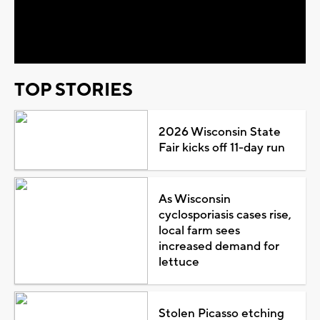
Video
TOP STORIES
2026 Wisconsin State
Fair kicks off 11-day run
As Wisconsin
cyclosporiasis cases rise,
local farm sees
increased demand for
lettuce
Stolen Picasso etching