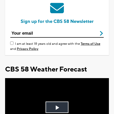
Sign up for the CBS 58 Newsletter
I am at least 18 years old and agree with the
Terms of Use
and
Privacy Policy
CBS 58 Weather Forecast
Play