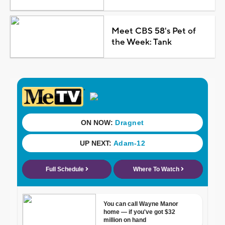
Meet CBS 58's Pet of
the Week: Tank