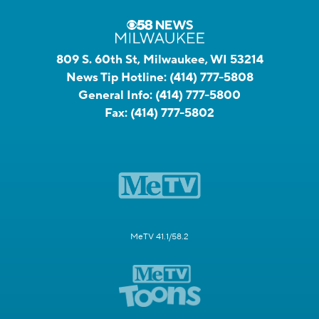
809 S. 60th St, Milwaukee, WI 53214
News Tip Hotline:
(414) 777-5808
General Info:
(414) 777-5800
Fax:
(414) 777-5802
MeTV 41.1/58.2