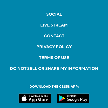
SOCIAL
LIVE STREAM
CONTACT
PRIVACY POLICY
TERMS OF USE
DO NOT SELL OR SHARE MY INFORMATION
DOWNLOAD THE CBS58 APP: