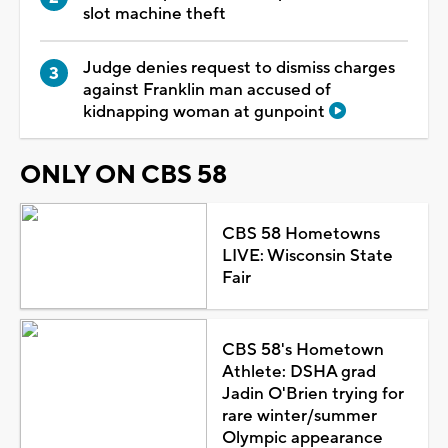
slot machine theft
Judge denies request to dismiss charges
against Franklin man accused of
kidnapping woman at gunpoint
ONLY ON CBS 58
CBS 58 Hometowns
LIVE: Wisconsin State
Fair
CBS 58's Hometown
Athlete: DSHA grad
Jadin O'Brien trying for
rare winter/summer
Olympic appearance