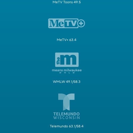
MeTV Toons 49.5
MeTV+ 63.4
WMLW 49.1/58.3
Telemundo 63.1/58.4