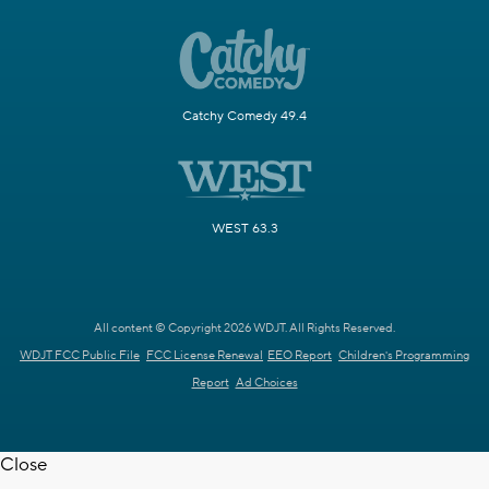
Catchy Comedy 49.4
WEST 63.3
All content © Copyright 2026 WDJT. All Rights Reserved.
WDJT FCC Public File
FCC License Renewal
EEO Report
Children's Programming
Report
Ad Choices
Close