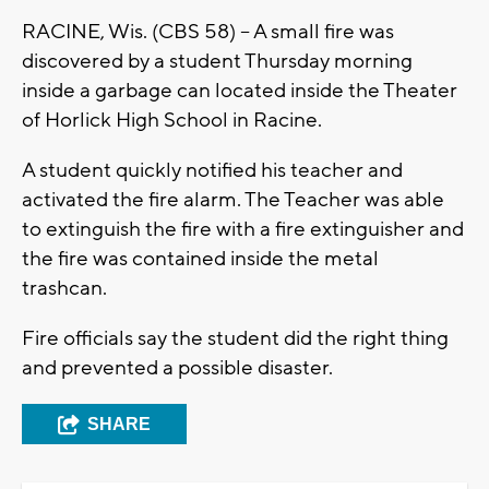
RACINE, Wis. (CBS 58) -- A small fire was
discovered by a student Thursday morning
inside a garbage can located inside the Theater
of Horlick High School in Racine.
A student quickly notified his teacher and
activated the fire alarm. The Teacher was able
to extinguish the fire with a fire extinguisher and
the fire was contained inside the metal
trashcan.
Fire officials say the student did the right thing
and prevented a possible disaster.
SHARE