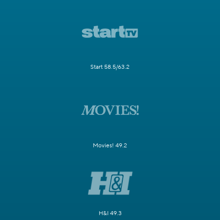
Start 58.5/63.2
Movies! 49.2
H&I 49.3