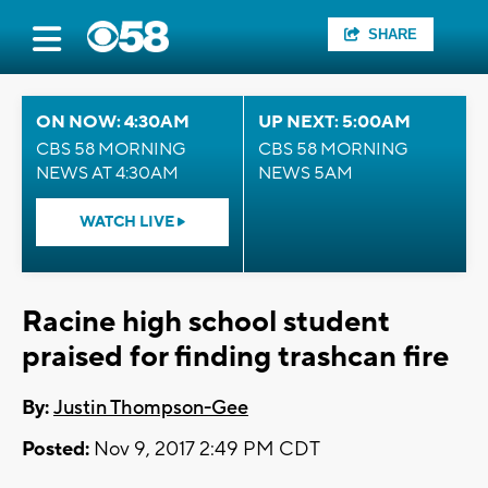
SHARE
ON NOW: 4:30AM
UP NEXT: 5:00AM
CBS 58 MORNING
CBS 58 MORNING
NEWS AT 4:30AM
NEWS 5AM
WATCH LIVE
Racine high school student
praised for finding trashcan fire
By:
Justin Thompson-Gee
Posted:
Nov 9, 2017 2:49 PM CDT