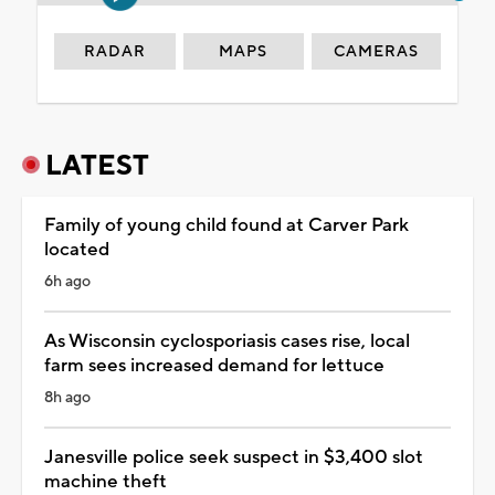
RADAR
MAPS
CAMERAS
LATEST
Family of young child found at Carver Park
located
6h ago
As Wisconsin cyclosporiasis cases rise, local
farm sees increased demand for lettuce
8h ago
Janesville police seek suspect in $3,400 slot
machine theft