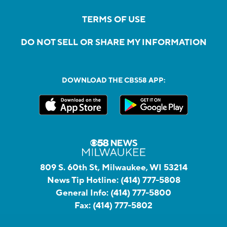
TERMS OF USE
DO NOT SELL OR SHARE MY INFORMATION
DOWNLOAD THE CBS58 APP:
809 S. 60th St, Milwaukee, WI 53214
News Tip Hotline:
(414) 777-5808
General Info:
(414) 777-5800
Fax:
(414) 777-5802