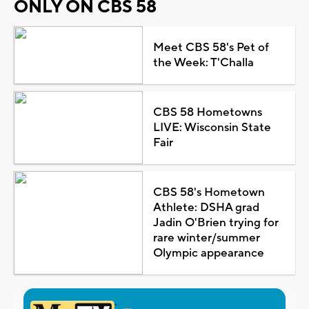
ONLY ON CBS 58
Meet CBS 58's Pet of
the Week: T'Challa
CBS 58 Hometowns
LIVE: Wisconsin State
Fair
CBS 58's Hometown
Athlete: DSHA grad
Jadin O'Brien trying for
rare winter/summer
Olympic appearance