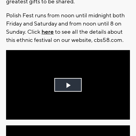
greatest gifts to be shared.
Polish Fest runs from noon until midnight both
Friday and Saturday and from noon until 8 on
Sunday. Click
here
to see all the details about
this ethnic festival on our website, cbs58.com.
Play
Video