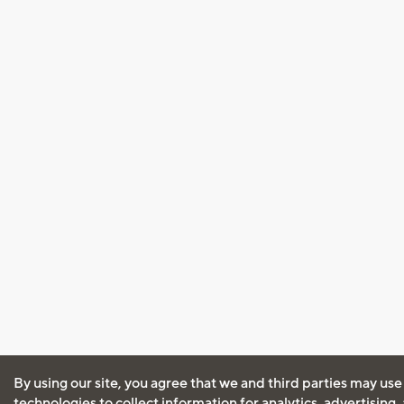
By using our site, you agree that we and third parties may use
technologies to collect information for analytics, advertising