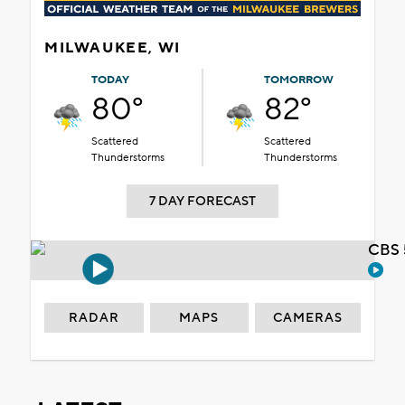
MILWAUKEE, WI
TODAY
TOMORROW
80°
82°
Scattered
Scattered
Thunderstorms
Thunderstorms
7 DAY FORECAST
CBS 
RADAR
MAPS
CAMERAS