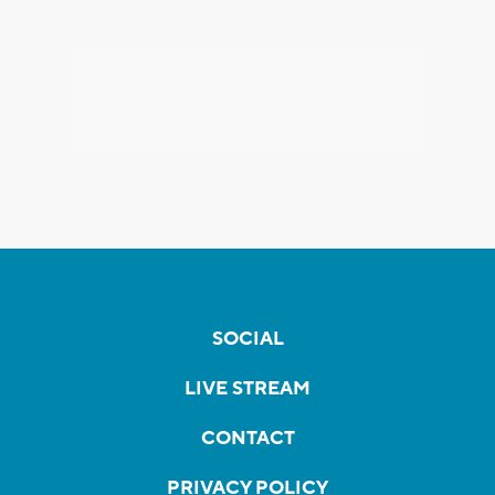
SOCIAL
LIVE STREAM
CONTACT
PRIVACY POLICY