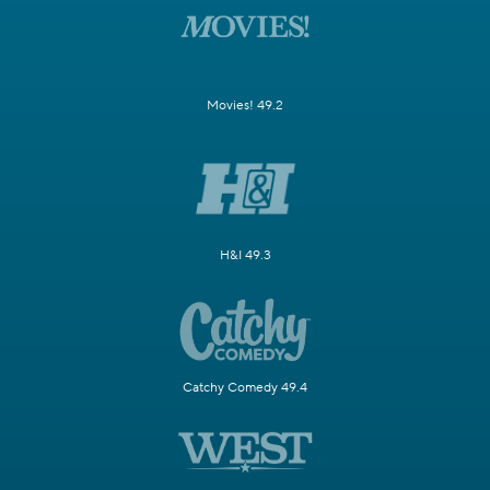
Movies! 49.2
H&I 49.3
Catchy Comedy 49.4