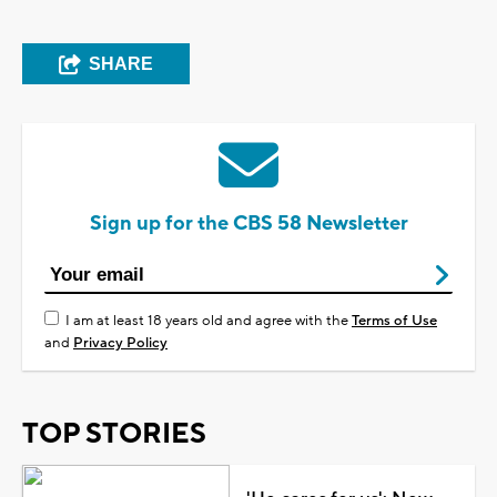
SHARE
Sign up for the CBS 58 Newsletter
I am at least 18 years old and agree with the
Terms of Use
and
Privacy Policy
TOP STORIES