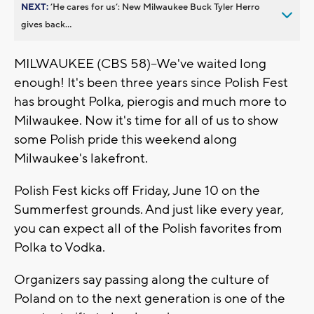
NEXT:
’He cares for us’: New Milwaukee Buck Tyler Herro
gives back...
MILWAUKEE (CBS 58)--We've waited long
enough! It's been three years since Polish Fest
has brought Polka, pierogis and much more to
Milwaukee. Now it's time for all of us to show
some Polish pride this weekend along
Milwaukee's lakefront.
Polish Fest kicks off Friday, June 10 on the
Summerfest grounds. And just like every year,
you can expect all of the Polish favorites from
Polka to Vodka.
Organizers say passing along the culture of
Poland on to the next generation is one of the