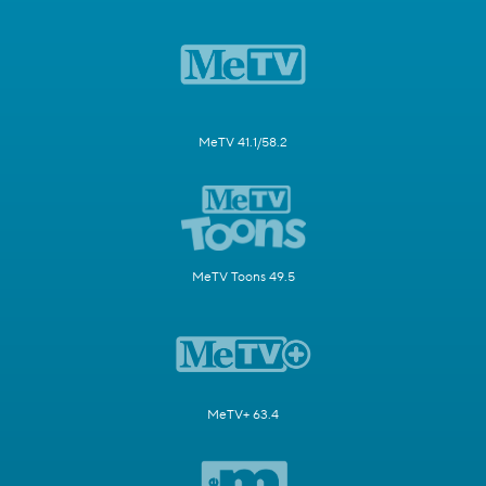
MeTV 41.1/58.2
MeTV Toons 49.5
MeTV+ 63.4