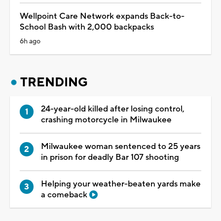
Wellpoint Care Network expands Back-to-
School Bash with 2,000 backpacks
6h ago
TRENDING
24-year-old killed after losing control,
crashing motorcycle in Milwaukee
Milwaukee woman sentenced to 25 years
in prison for deadly Bar 107 shooting
Helping your weather-beaten yards make
a comeback