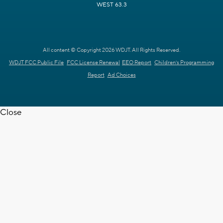
WEST 63.3
All content © Copyright 2026 WDJT. All Rights Reserved.
WDJT FCC Public File
FCC License Renewal
EEO Report
Children's Programming
Report
Ad Choices
Close