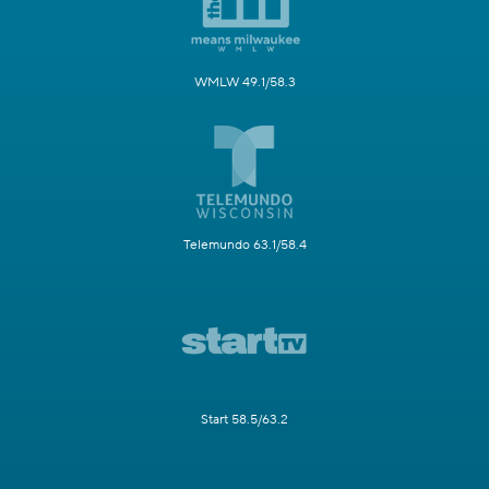
WMLW 49.1/58.3
Telemundo 63.1/58.4
Start 58.5/63.2