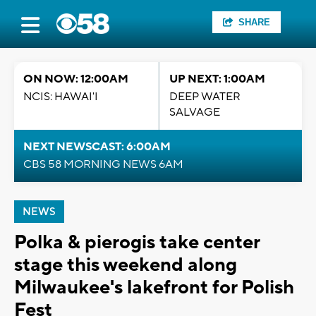
SHARE
ON NOW: 12:00AM
UP NEXT: 1:00AM
NCIS: HAWAI'I
DEEP WATER
SALVAGE
NEXT NEWSCAST: 6:00AM
CBS 58 MORNING NEWS 6AM
NEWS
Polka & pierogis take center
stage this weekend along
Milwaukee's lakefront for Polish
Fest