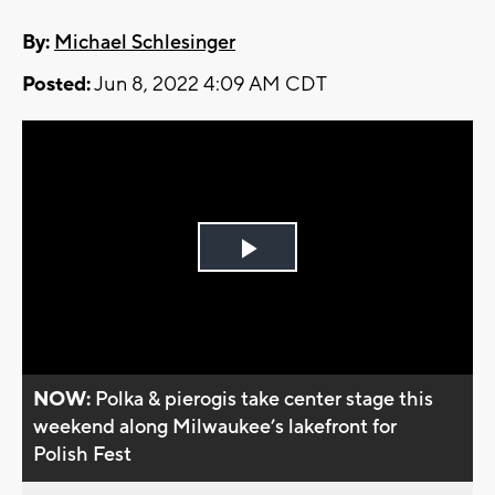
By:
Michael Schlesinger
Posted:
Jun 8, 2022 4:09 AM CDT
Play
Video
NOW:
Polka & pierogis take center stage this
weekend along Milwaukee’s lakefront for
Polish Fest