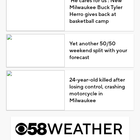
'He cares for us': New
Milwaukee Buck Tyler
Herro gives back at
basketball camp
Yet another 50/50
weekend split with your
forecast
24-year-old killed after
losing control, crashing
motorcycle in
Milwaukee