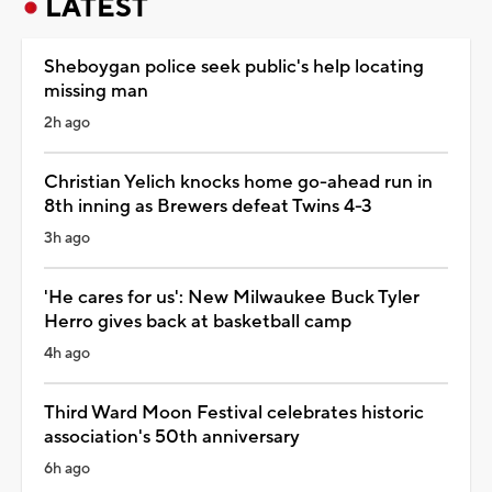
LATEST
Sheboygan police seek public's help locating
missing man
2h ago
Christian Yelich knocks home go-ahead run in
8th inning as Brewers defeat Twins 4-3
3h ago
'He cares for us': New Milwaukee Buck Tyler
Herro gives back at basketball camp
4h ago
Third Ward Moon Festival celebrates historic
association's 50th anniversary
6h ago