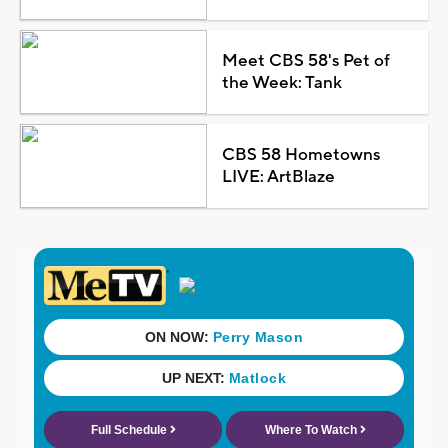
Meet CBS 58's Pet of
the Week: Tank
CBS 58 Hometowns
LIVE: ArtBlaze