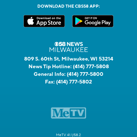
DOWNLOAD THE CBS58 APP:
809 S. 60th St, Milwaukee, WI 53214
News Tip Hotline:
(414) 777-5808
General Info:
(414) 777-5800
Fax:
(414) 777-5802
MeTV 41.1/58.2