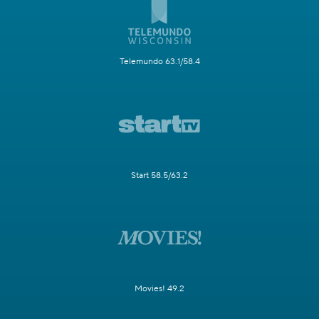
Telemundo 63.1/58.4
Start 58.5/63.2
Movies! 49.2