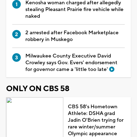
Kenosha woman charged after allegedly
stealing Pleasant Prairie fire vehicle while
naked
2 arrested after Facebook Marketplace
robbery in Muskego
Milwaukee County Executive David
Crowley says Gov. Evers' endorsement
for governor came a 'little too late'
ONLY ON CBS 58
CBS 58's Hometown
Athlete: DSHA grad
Jadin O'Brien trying for
rare winter/summer
Olympic appearance