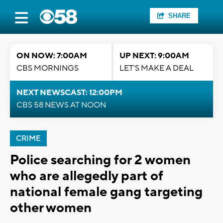
SHARE
ON NOW: 7:00AM
UP NEXT: 9:00AM
CBS MORNINGS
LET'S MAKE A DEAL
NEXT NEWSCAST: 12:00PM
CBS 58 NEWS AT NOON
CRIME
Police searching for 2 women
who are allegedly part of
national female gang targeting
other women