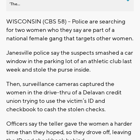
’The...
WISCONSIN (CBS 58) -- Police are searching
for two women who they say are part of a
national female gang that targets other women.
Janesville police say the suspects smashed a car
window in the parking lot of an athletic club last
week and stole the purse inside.
Then, surveillance cameras captured the
women in the drive-thru of a Delavan credit
union trying to use the victim’s ID and
checkbook to cash the stolen checks.
Officers say the teller gave the women a harder
time than they hoped, so they drove off, leaving