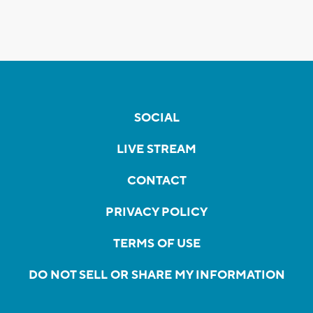
SOCIAL
LIVE STREAM
CONTACT
PRIVACY POLICY
TERMS OF USE
DO NOT SELL OR SHARE MY INFORMATION