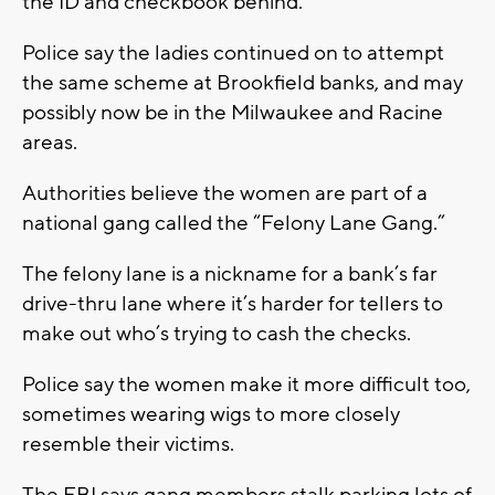
the ID and checkbook behind.
Police say the ladies continued on to attempt
the same scheme at Brookfield banks, and may
possibly now be in the Milwaukee and Racine
areas.
Authorities believe the women are part of a
national gang called the “Felony Lane Gang.”
The felony lane is a nickname for a bank’s far
drive-thru lane where it’s harder for tellers to
make out who’s trying to cash the checks.
Police say the women make it more difficult too,
sometimes wearing wigs to more closely
resemble their victims.
The FBI says gang members stalk parking lots of