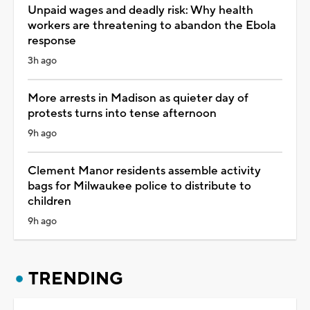
Unpaid wages and deadly risk: Why health
workers are threatening to abandon the Ebola
response
3h ago
More arrests in Madison as quieter day of
protests turns into tense afternoon
9h ago
Clement Manor residents assemble activity
bags for Milwaukee police to distribute to
children
9h ago
TRENDING