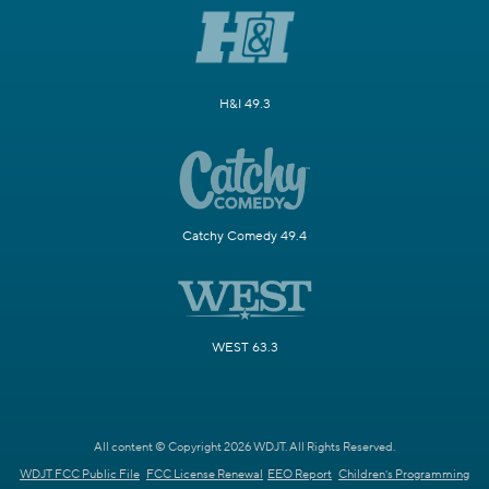
H&I 49.3
Catchy Comedy 49.4
WEST 63.3
All content © Copyright 2026 WDJT. All Rights Reserved.
WDJT FCC Public File
FCC License Renewal
EEO Report
Children's Programming