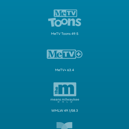
MeTV Toons 49.5
MeTV+ 63.4
WMLW 49.1/58.3