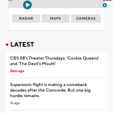
RADAR
MAPS
CAMERAS
LATEST
CBS 58's Theater Thursdays: 'Cookie Queens'
and 'The Devil's Mouth'
26m ago
Supersonic flight is making a comeback
decades after the Concorde. But one big
hurdle remains
1h ago