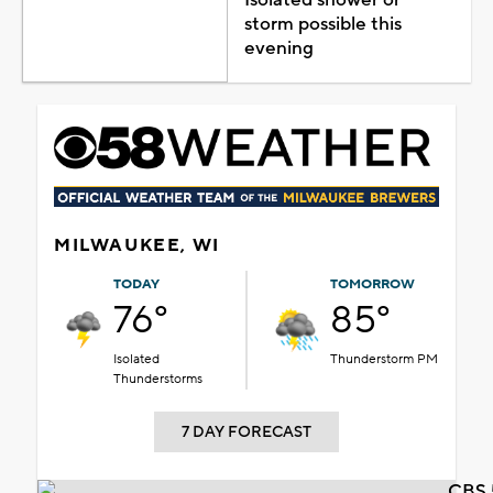
storm possible this
evening
MILWAUKEE, WI
TODAY
TOMORROW
76°
85°
Isolated
Thunderstorm PM
Thunderstorms
7 DAY FORECAST
CBS 