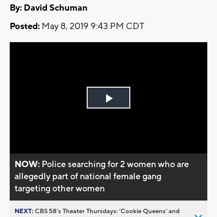
By: David Schuman
Posted:
May 8, 2019 9:43 PM CDT
Play
Video
NOW:
Police searching for 2 women who are
allegedly part of national female gang
targeting other women
NEXT:
CBS 58’s Theater Thursdays: ’Cookie Queens’ and