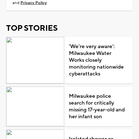
and
Privacy Policy
TOP STORIES
'We're very aware':
Milwaukee Water
Works closely
monitoring nationwide
cyberattacks
Milwaukee police
search for critically
missing 17-year-old and
her infant son
Isolated shower or