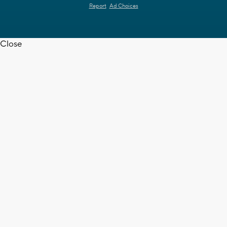
Report
Ad Choices
Close