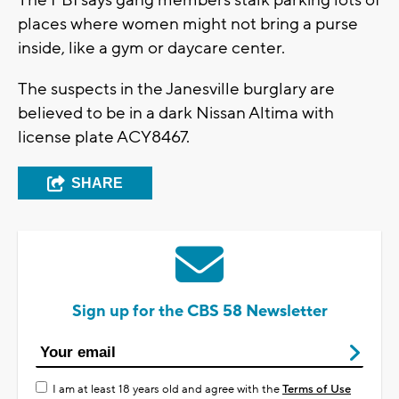
places where women might not bring a purse
inside, like a gym or daycare center.
The suspects in the Janesville burglary are
believed to be in a dark Nissan Altima with
license plate ACY8467.
SHARE
Sign up for the CBS 58 Newsletter
I am at least 18 years old and agree with the
Terms of Use