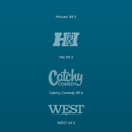
Movies! 49.2
H&I 49.3
Catchy Comedy 49.4
WEST 63.3