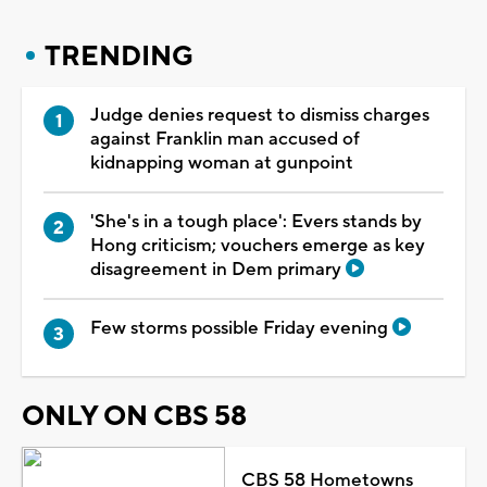
TRENDING
Judge denies request to dismiss charges
against Franklin man accused of
kidnapping woman at gunpoint
'She's in a tough place': Evers stands by
Hong criticism; vouchers emerge as key
disagreement in Dem primary
Few storms possible Friday evening
ONLY ON CBS 58
CBS 58 Hometowns