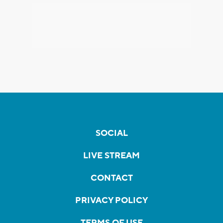
SOCIAL
LIVE STREAM
CONTACT
PRIVACY POLICY