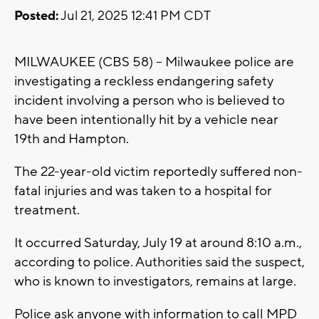
Posted:
Jul 21, 2025 12:41 PM CDT
MILWAUKEE (CBS 58) -- Milwaukee police are
investigating a reckless endangering safety
incident involving a person who is believed to
have been intentionally hit by a vehicle near
19th and Hampton.
The 22-year-old victim reportedly suffered non-
fatal injuries and was taken to a hospital for
treatment.
It occurred Saturday, July 19 at around 8:10 a.m.,
according to police. Authorities said the suspect,
who is known to investigators, remains at large.
Police ask anyone with information to call MPD