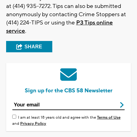
at (414) 935-7272. Tips can also be submitted
anonymously by contacting Crime Stoppers at
(414) 224-TIPS or using the
P3 Tips online
service
.
SHARE
Sign up for the CBS 58 Newsletter
I am at least 18 years old and agree with the
Terms of Use
and
Privacy Policy