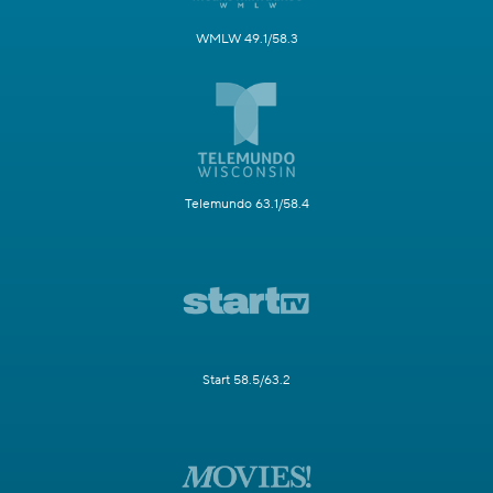
WMLW 49.1/58.3
Telemundo 63.1/58.4
Start 58.5/63.2