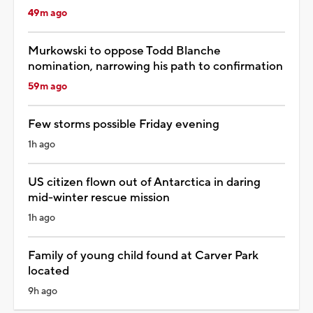
49m ago
Murkowski to oppose Todd Blanche
nomination, narrowing his path to confirmation
59m ago
Few storms possible Friday evening
1h ago
US citizen flown out of Antarctica in daring
mid-winter rescue mission
1h ago
Family of young child found at Carver Park
located
9h ago