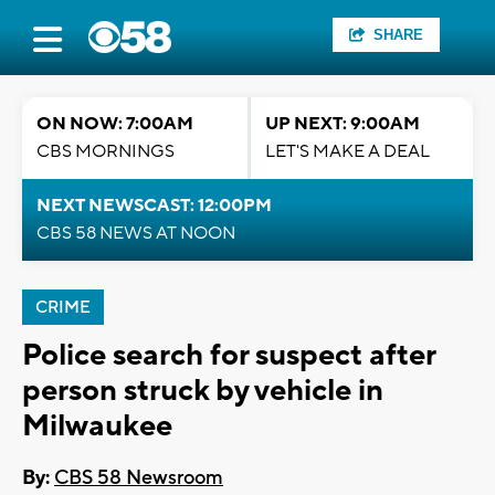
SHARE
ON NOW: 7:00AM
UP NEXT: 9:00AM
CBS MORNINGS
LET'S MAKE A DEAL
NEXT NEWSCAST: 12:00PM
CBS 58 NEWS AT NOON
CRIME
Police search for suspect after
person struck by vehicle in
Milwaukee
By:
CBS 58 Newsroom