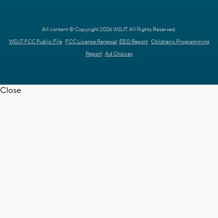
All content © Copyright 2026 WDJT. All Rights Reserved.
WDJT FCC Public File
FCC License Renewal
EEO Report
Children's Programming
Report
Ad Choices
Close