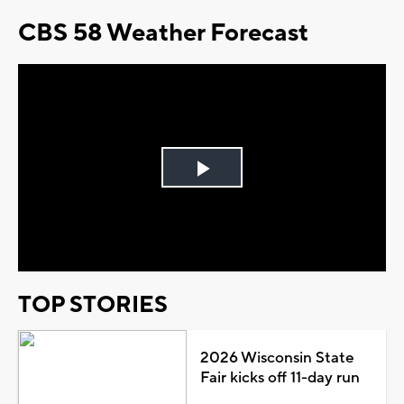
CBS 58 Weather Forecast
Play
Video
TOP STORIES
2026 Wisconsin State
Fair kicks off 11-day run