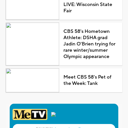
LIVE: Wisconsin State
Fair
CBS 58's Hometown
Athlete: DSHA grad
Jadin O'Brien trying for
rare winter/summer
Olympic appearance
Meet CBS 58's Pet of
the Week: Tank