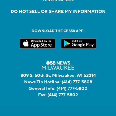
TERMS OF USE
DO NOT SELL OR SHARE MY INFORMATION
DOWNLOAD THE CBS58 APP:
809 S. 60th St, Milwaukee, WI 53214
News Tip Hotline:
(414) 777-5808
General Info:
(414) 777-5800
Fax:
(414) 777-5802