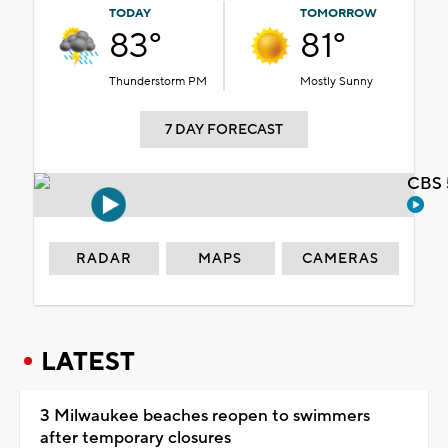
TODAY
TOMORROW
83°
81°
Thunderstorm PM
Mostly Sunny
7 DAY FORECAST
CBS 
RADAR
MAPS
CAMERAS
LATEST
3 Milwaukee beaches reopen to swimmers
after temporary closures