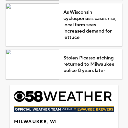
As Wisconsin
cyclosporiasis cases rise,
local farm sees
increased demand for
lettuce
Stolen Picasso etching
returned to Milwaukee
police 8 years later
MILWAUKEE, WI