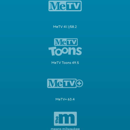
MeTV 41.1/58.2
MeTV Toons 49.5
MeTV+ 63.4