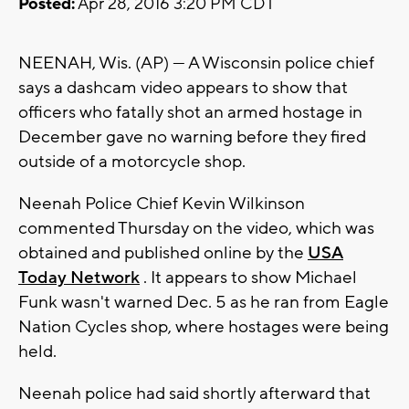
Posted:
Apr 28, 2016 3:20 PM CDT
NEENAH, Wis. (AP) — A Wisconsin police chief
says a dashcam video appears to show that
officers who fatally shot an armed hostage in
December gave no warning before they fired
outside of a motorcycle shop.
Neenah Police Chief Kevin Wilkinson
commented Thursday on the video, which was
obtained and published online by the
USA
Today Network
. It appears to show Michael
Funk wasn't warned Dec. 5 as he ran from Eagle
Nation Cycles shop, where hostages were being
held.
Neenah police had said shortly afterward that