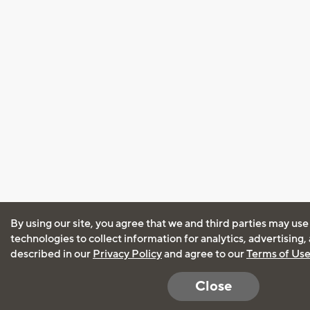
By using our site, you agree that we and third parties may use
technologies to collect information for analytics, advertising
described in our
Privacy Policy
and agree to our
Terms of Us
Close