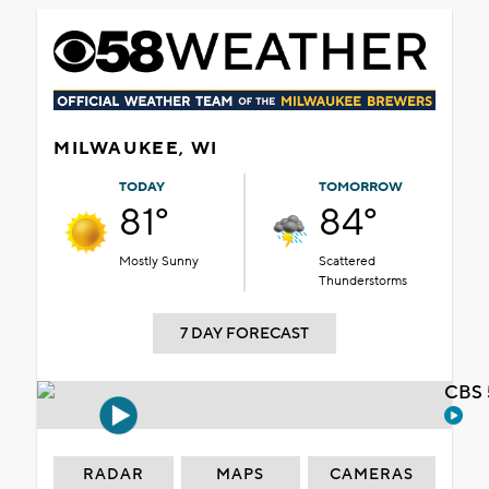
MILWAUKEE, WI
TODAY
TOMORROW
81°
84°
Mostly Sunny
Scattered
Thunderstorms
7 DAY FORECAST
CBS 
RADAR
MAPS
CAMERAS