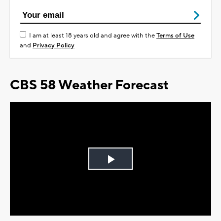
I am at least 18 years old and agree with the
Terms of Use
and
Privacy Policy
CBS 58 Weather Forecast
Play
Video