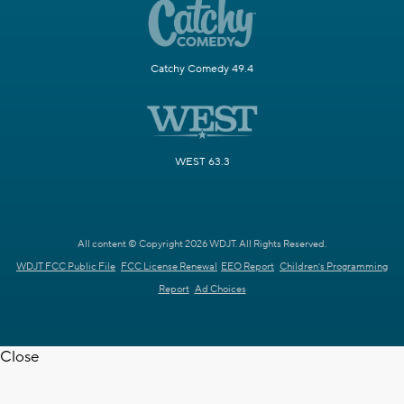
Catchy Comedy 49.4
WEST 63.3
All content © Copyright 2026 WDJT. All Rights Reserved.
WDJT FCC Public File
FCC License Renewal
EEO Report
Children's Programming
Report
Ad Choices
Close