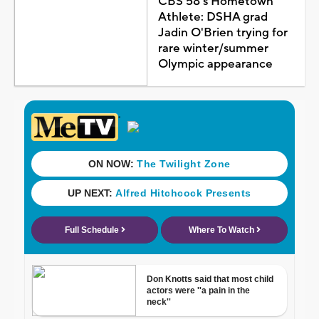
CBS 58's Hometown
Athlete: DSHA grad
Jadin O'Brien trying for
rare winter/summer
Olympic appearance