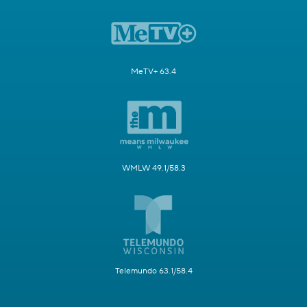
MeTV+ 63.4
WMLW 49.1/58.3
Telemundo 63.1/58.4