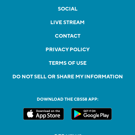
SOCIAL
LIVE STREAM
CONTACT
PRIVACY POLICY
TERMS OF USE
DO NOT SELL OR SHARE MY INFORMATION
DOWNLOAD THE CBS58 APP: