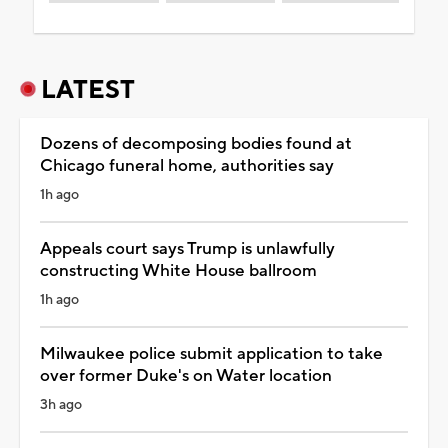
LATEST
Dozens of decomposing bodies found at
Chicago funeral home, authorities say
1h ago
Appeals court says Trump is unlawfully
constructing White House ballroom
1h ago
Milwaukee police submit application to take
over former Duke's on Water location
3h ago