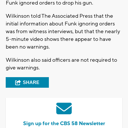
Funk ignored orders to drop his gun.
Wilkinson told The Associated Press that the
initial information about Funk ignoring orders
was from witness interviews, but that the nearly
5-minute video shows there appear to have
been no warnings.
Wilkinson also said officers are not required to
give warnings.
SHARE
Sign up for the CBS 58 Newsletter