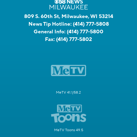
809 S. 60th St, Milwaukee, WI 53214
News Tip Hotline:
(414) 777-5808
General Info:
(414) 777-5800
Fax:
(414) 777-5802
MeTV 41.1/58.2
MeTV Toons 49.5