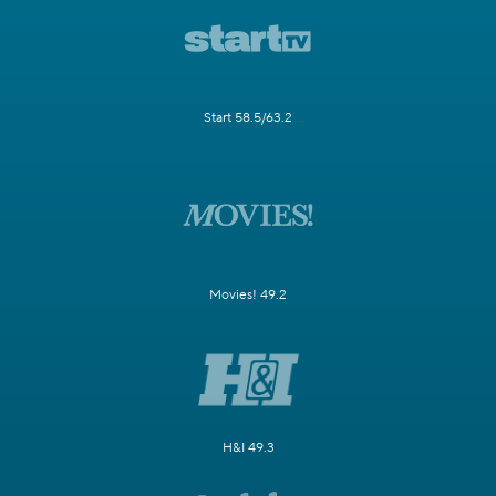
Start 58.5/63.2
Movies! 49.2
H&I 49.3