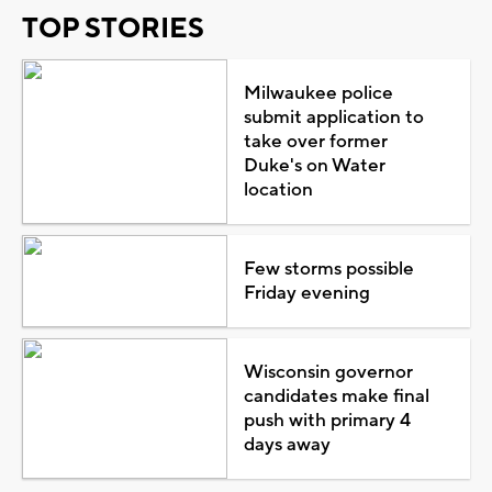
TOP STORIES
Milwaukee police
submit application to
take over former
Duke's on Water
location
Few storms possible
Friday evening
Wisconsin governor
candidates make final
push with primary 4
days away