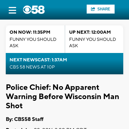
SHARE
ON NOW: 11:35PM
UP NEXT: 12:00AM
FUNNY YOU SHOULD
FUNNY YOU SHOULD
ASK
ASK
NEXT NEWSCAST: 1:37AM
CBS 58 NEWS AT 10P
Police Chief: No Apparent
Warning Before Wisconsin Man
Shot
By: CBS58 Staff