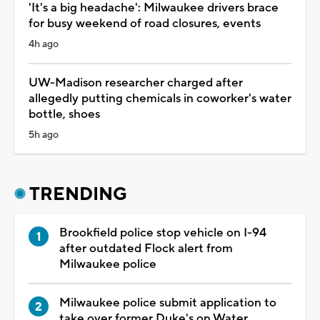
'It's a big headache': Milwaukee drivers brace
for busy weekend of road closures, events
4h ago
UW-Madison researcher charged after
allegedly putting chemicals in coworker's water
bottle, shoes
5h ago
TRENDING
Brookfield police stop vehicle on I-94
after outdated Flock alert from
Milwaukee police
Milwaukee police submit application to
take over former Duke's on Water