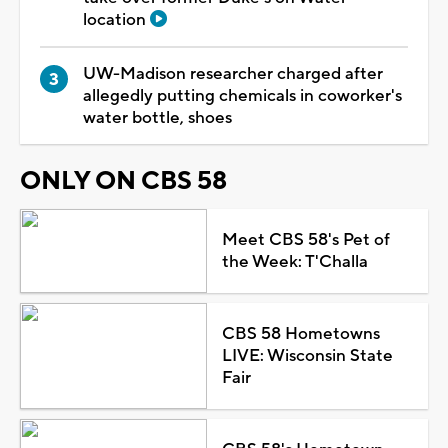
location
UW-Madison researcher charged after
allegedly putting chemicals in coworker's
water bottle, shoes
ONLY ON CBS 58
Meet CBS 58's Pet of
the Week: T'Challa
CBS 58 Hometowns
LIVE: Wisconsin State
Fair