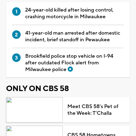
24-year-old killed after losing control,
crashing motorcycle in Milwaukee
41-year-old man arrested after domestic
incident, brief standoff in Pewaukee
Brookfield police stop vehicle on I-94
after outdated Flock alert from
Milwaukee police
ONLY ON CBS 58
Meet CBS 58's Pet of
the Week: T'Challa
CBS 58 Hometowns