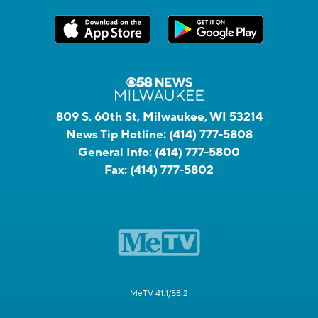
809 S. 60th St, Milwaukee, WI 53214
News Tip Hotline:
(414) 777-5808
General Info:
(414) 777-5800
Fax:
(414) 777-5802
MeTV 41.1/58.2