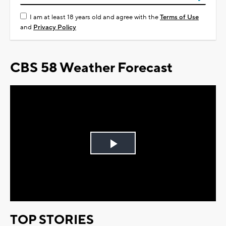
I am at least 18 years old and agree with the
Terms of Use
and
Privacy Policy
CBS 58 Weather Forecast
Play
Video
TOP STORIES