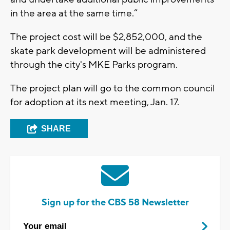
in the area at the same time.”
The project cost will be $2,852,000, and the
skate park development will be administered
through the city's MKE Parks program.
The project plan will go to the common council
for adoption at its next meeting, Jan. 17.
SHARE
Sign up for the CBS 58 Newsletter