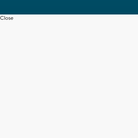
Close