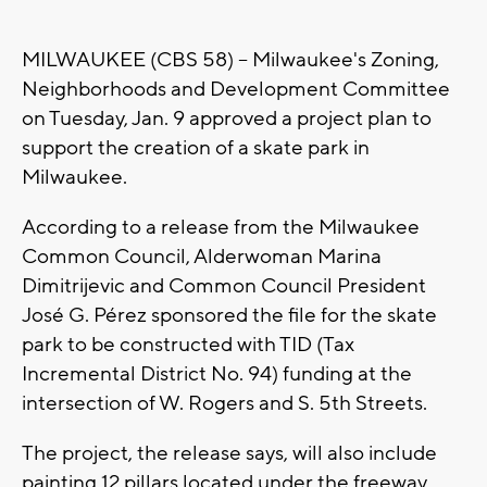
MILWAUKEE (CBS 58) -- Milwaukee's Zoning,
Neighborhoods and Development Committee
on Tuesday, Jan. 9 approved a project plan to
support the creation of a skate park in
Milwaukee.
According to a release from the Milwaukee
Common Council, Alderwoman Marina
Dimitrijevic and Common Council President
José G. Pérez sponsored the file for the skate
park to be constructed with TID (Tax
Incremental District No. 94) funding at the
intersection of W. Rogers and S. 5th Streets.
The project, the release says, will also include
painting 12 pillars located under the freeway