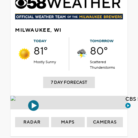
MILWAUKEE, WI
TODAY
TOMORROW
81°
80°
Mostly Sunny
Scattered
Thunderstorms
7 DAY FORECAST
CBS 
RADAR
MAPS
CAMERAS