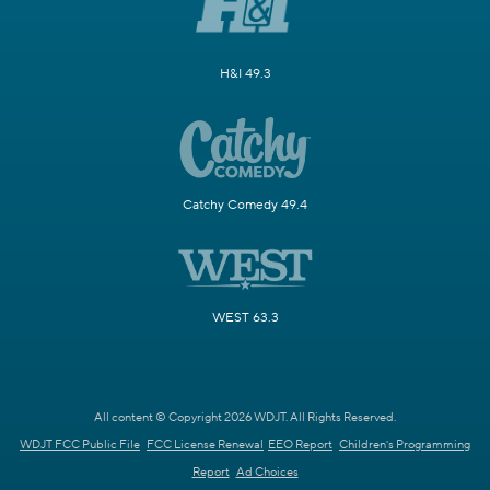
H&I 49.3
Catchy Comedy 49.4
WEST 63.3
All content © Copyright 2026 WDJT. All Rights Reserved.
WDJT FCC Public File
FCC License Renewal
EEO Report
Children's Programming
Report
Ad Choices