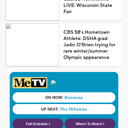
LIVE: Wisconsin State
Fair
CBS 58's Hometown
Athlete: DSHA grad
Jadin O'Brien trying for
rare winter/summer
Olympic appearance