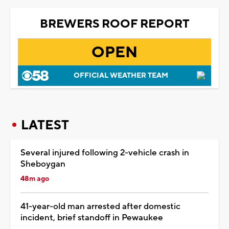
BREWERS ROOF REPORT
OPEN
OFFICIAL WEATHER TEAM
LATEST
Several injured following 2-vehicle crash in
Sheboygan
48m ago
41-year-old man arrested after domestic
incident, brief standoff in Pewaukee