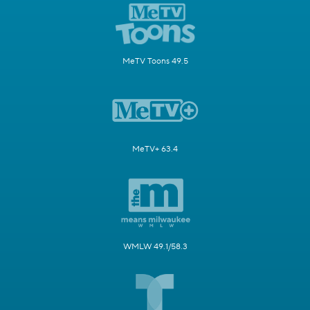
MeTV Toons 49.5
MeTV+ 63.4
WMLW 49.1/58.3