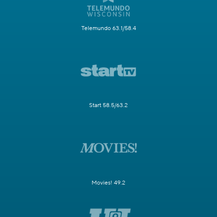
Telemundo 63.1/58.4
Start 58.5/63.2
Movies! 49.2