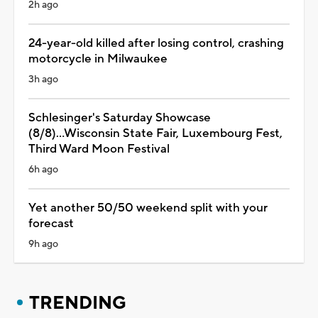
2h ago
24-year-old killed after losing control, crashing
motorcycle in Milwaukee
3h ago
Schlesinger's Saturday Showcase
(8/8)...Wisconsin State Fair, Luxembourg Fest,
Third Ward Moon Festival
6h ago
Yet another 50/50 weekend split with your
forecast
9h ago
TRENDING