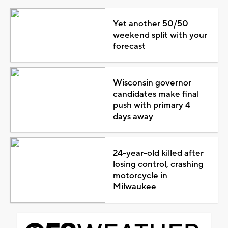
Yet another 50/50
weekend split with your
forecast
Wisconsin governor
candidates make final
push with primary 4
days away
24-year-old killed after
losing control, crashing
motorcycle in
Milwaukee