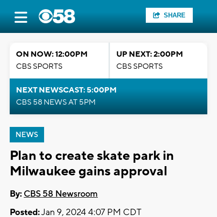
SHARE
ON NOW: 12:00PM
UP NEXT: 2:00PM
CBS SPORTS
CBS SPORTS
NEXT NEWSCAST: 5:00PM
CBS 58 NEWS AT 5PM
NEWS
Plan to create skate park in
Milwaukee gains approval
By:
CBS 58 Newsroom
Posted:
Jan 9, 2024 4:07 PM CDT