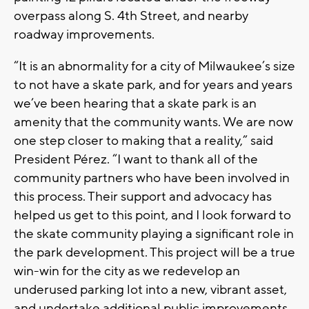
overpass along S. 4th Street, and nearby
roadway improvements.
“It is an abnormality for a city of Milwaukee’s size
to not have a skate park, and for years and years
we’ve been hearing that a skate park is an
amenity that the community wants. We are now
one step closer to making that a reality,” said
President Pérez. “I want to thank all of the
community partners who have been involved in
this process. Their support and advocacy has
helped us get to this point, and I look forward to
the skate community playing a significant role in
the park development. This project will be a true
win-win for the city as we redevelop an
underused parking lot into a new, vibrant asset,
and undertake additional public improvements