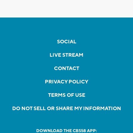
SOCIAL
LIVE STREAM
CONTACT
PRIVACY POLICY
TERMS OF USE
DO NOT SELL OR SHARE MY INFORMATION
DOWNLOAD THE CBS58 APP: