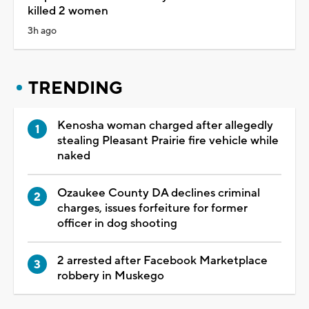
killed 2 women
3h ago
TRENDING
Kenosha woman charged after allegedly
stealing Pleasant Prairie fire vehicle while
naked
Ozaukee County DA declines criminal
charges, issues forfeiture for former
officer in dog shooting
2 arrested after Facebook Marketplace
robbery in Muskego