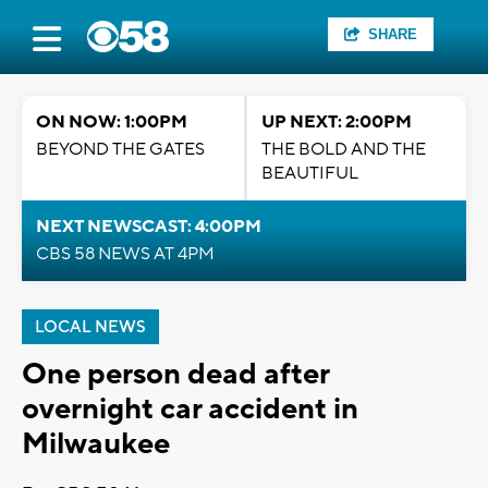
SHARE
ON NOW: 1:00PM
UP NEXT: 2:00PM
BEYOND THE GATES
THE BOLD AND THE
BEAUTIFUL
NEXT NEWSCAST: 4:00PM
CBS 58 NEWS AT 4PM
LOCAL NEWS
One person dead after
overnight car accident in
Milwaukee