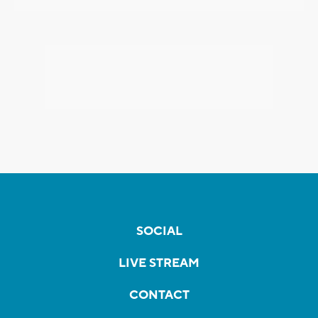
SOCIAL
LIVE STREAM
CONTACT