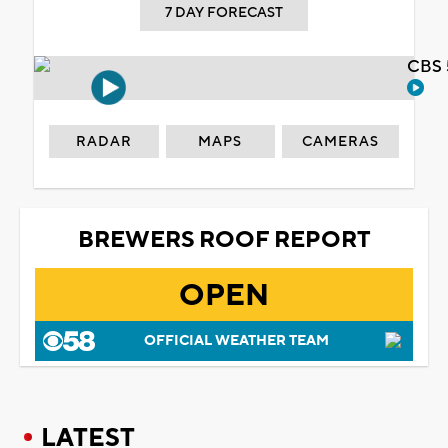
7 DAY FORECAST
CBS 
RADAR
MAPS
CAMERAS
BREWERS ROOF REPORT
OPEN
OFFICIAL WEATHER TEAM
LATEST