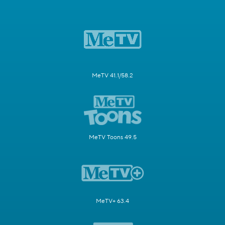
MeTV 41.1/58.2
MeTV Toons 49.5
MeTV+ 63.4