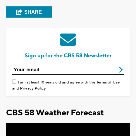
SHARE
Sign up for the CBS 58 Newsletter
I am at least 18 years old and agree with the
Terms of Use
and
Privacy Policy
CBS 58 Weather Forecast