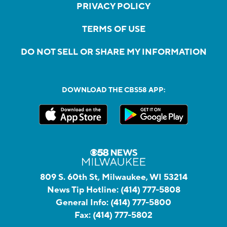
PRIVACY POLICY
TERMS OF USE
DO NOT SELL OR SHARE MY INFORMATION
DOWNLOAD THE CBS58 APP:
809 S. 60th St, Milwaukee, WI 53214
News Tip Hotline:
(414) 777-5808
General Info:
(414) 777-5800
Fax:
(414) 777-5802