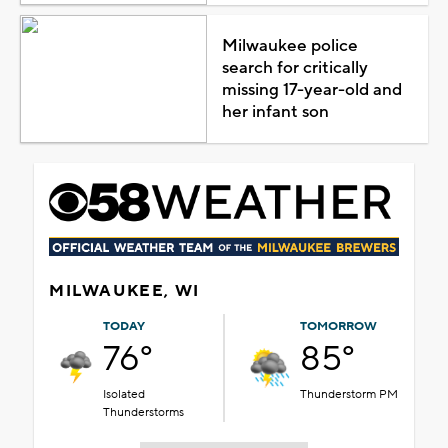
Milwaukee police
search for critically
missing 17-year-old and
her infant son
MILWAUKEE, WI
TODAY
TOMORROW
76°
85°
Isolated
Thunderstorm PM
Thunderstorms