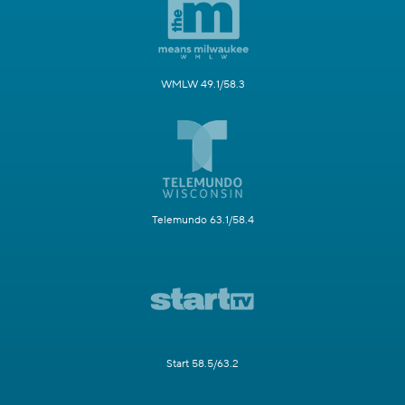
WMLW 49.1/58.3
Telemundo 63.1/58.4
Start 58.5/63.2