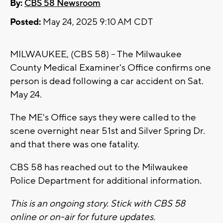
By:
CBS 58 Newsroom
Posted:
May 24, 2025 9:10 AM CDT
MILWAUKEE, (CBS 58) -- The Milwaukee
County Medical Examiner's Office confirms one
person is dead following a car accident on Sat.
May 24.
The ME's Office says they were called to the
scene overnight near 51st and Silver Spring Dr.
and that there was one fatality.
CBS 58 has reached out to the Milwaukee
Police Department for additional information.
This is an ongoing story. Stick with CBS 58
online or on-air for future updates.