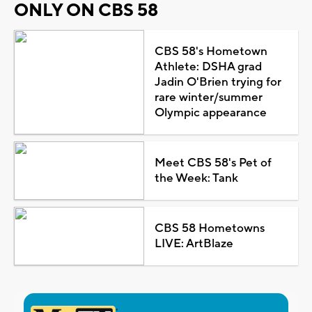
ONLY ON CBS 58
CBS 58's Hometown
Athlete: DSHA grad
Jadin O'Brien trying for
rare winter/summer
Olympic appearance
Meet CBS 58's Pet of
the Week: Tank
CBS 58 Hometowns
LIVE: ArtBlaze