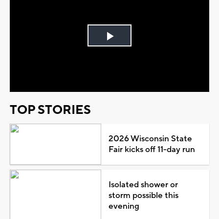
Play
Video
TOP STORIES
2026 Wisconsin State
Fair kicks off 11-day run
Isolated shower or
storm possible this
evening