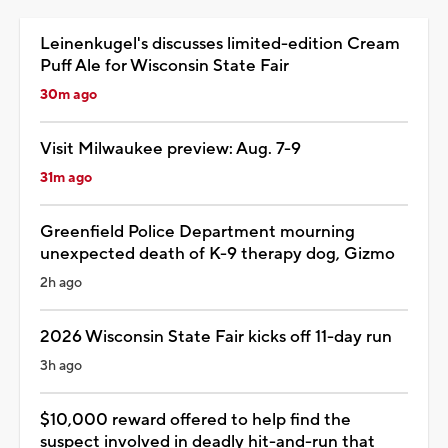
Leinenkugel's discusses limited-edition Cream
Puff Ale for Wisconsin State Fair
30m ago
Visit Milwaukee preview: Aug. 7-9
31m ago
Greenfield Police Department mourning
unexpected death of K-9 therapy dog, Gizmo
2h ago
2026 Wisconsin State Fair kicks off 11-day run
3h ago
$10,000 reward offered to help find the
suspect involved in deadly hit-and-run that