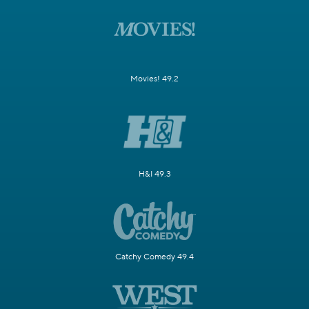
Movies! 49.2
H&I 49.3
Catchy Comedy 49.4