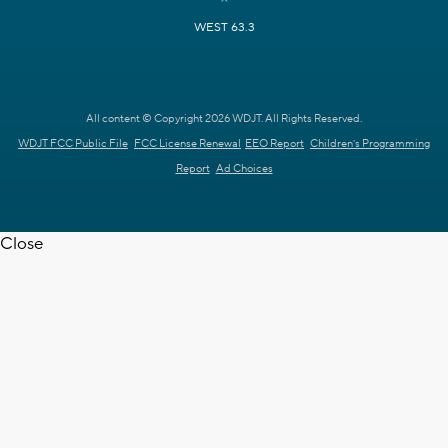
WEST 63.3
All content © Copyright 2026 WDJT. All Rights Reserved.
WDJT FCC Public File
FCC License Renewal
EEO Report
Children's Programming
Report
Ad Choices
Close