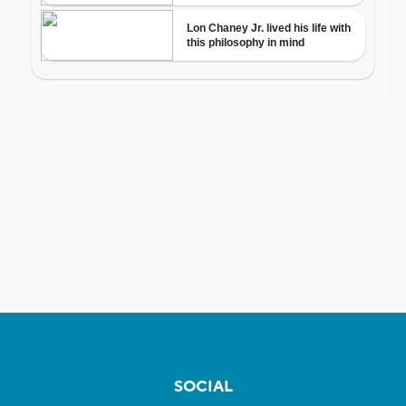
SOCIAL