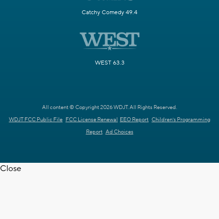
Catchy Comedy 49.4
WEST 63.3
All content © Copyright 2026 WDJT. All Rights Reserved.
WDJT FCC Public File
FCC License Renewal
EEO Report
Children's Programming
Report
Ad Choices
Close