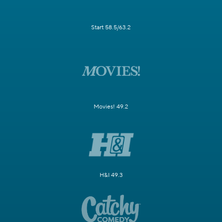
Start 58.5/63.2
Movies! 49.2
H&I 49.3