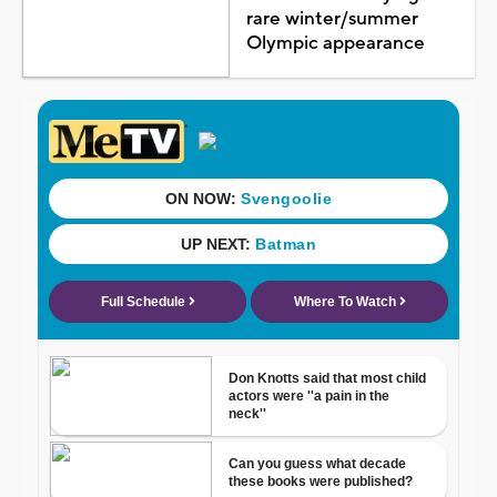
rare winter/summer
Olympic appearance