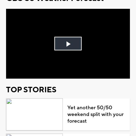
Play
Video
TOP STORIES
Yet another 50/50
weekend split with your
forecast