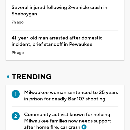
Several injured following 2-vehicle crash in
Sheboygan
7h ago
41-year-old man arrested after domestic
incident, brief standoff in Pewaukee
9h ago
TRENDING
Milwaukee woman sentenced to 25 years
in prison for deadly Bar 107 shooting
Community activist known for helping
Milwaukee families now needs support
after home fire, car crash