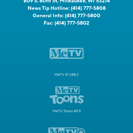
809 S. 60th St, Milwaukee, WI 53214
News Tip Hotline:
(414) 777-5808
General Info:
(414) 777-5800
Fax:
(414) 777-5802
MeTV 41.1/58.2
MeTV Toons 49.5