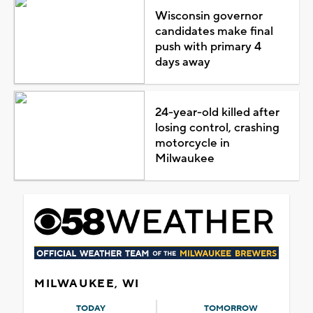
Wisconsin governor
candidates make final
push with primary 4
days away
24-year-old killed after
losing control, crashing
motorcycle in
Milwaukee
MILWAUKEE, WI
TODAY
TOMORROW