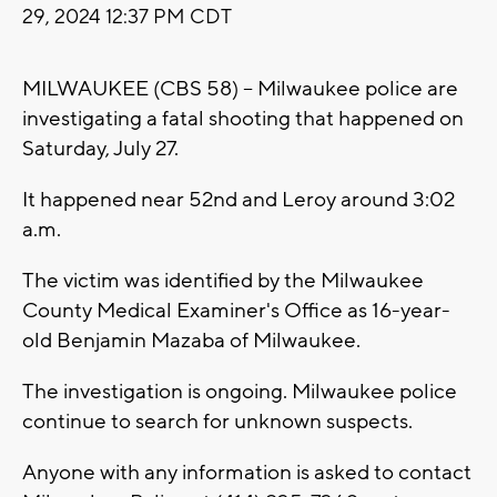
29, 2024 12:37 PM CDT
MILWAUKEE (CBS 58) -- Milwaukee police are
investigating a fatal shooting that happened on
Saturday, July 27.
It happened near 52nd and Leroy around 3:02
a.m.
The victim was identified by the Milwaukee
County Medical Examiner's Office as 16-year-
old Benjamin Mazaba of Milwaukee.
The investigation is ongoing. Milwaukee police
continue to search for unknown suspects.
Anyone with any information is asked to contact