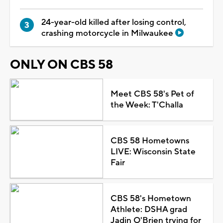
24-year-old killed after losing control,
crashing motorcycle in Milwaukee
ONLY ON CBS 58
Meet CBS 58's Pet of
the Week: T'Challa
CBS 58 Hometowns
LIVE: Wisconsin State
Fair
CBS 58's Hometown
Athlete: DSHA grad
Jadin O'Brien trying for