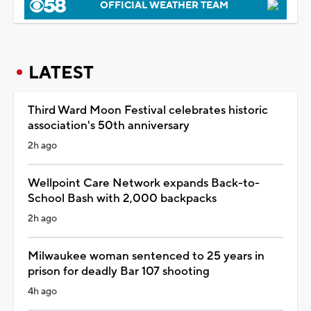
OFFICIAL WEATHER TEAM
LATEST
Third Ward Moon Festival celebrates historic
association's 50th anniversary
2h ago
Wellpoint Care Network expands Back-to-
School Bash with 2,000 backpacks
2h ago
Milwaukee woman sentenced to 25 years in
prison for deadly Bar 107 shooting
4h ago