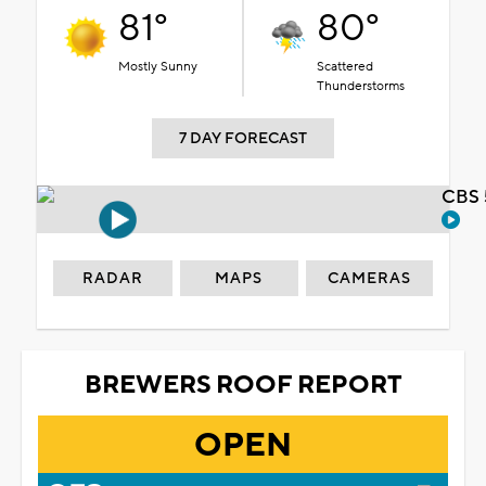
81°
80°
Mostly Sunny
Scattered
Thunderstorms
7 DAY FORECAST
CBS 
RADAR
MAPS
CAMERAS
BREWERS ROOF REPORT
OPEN