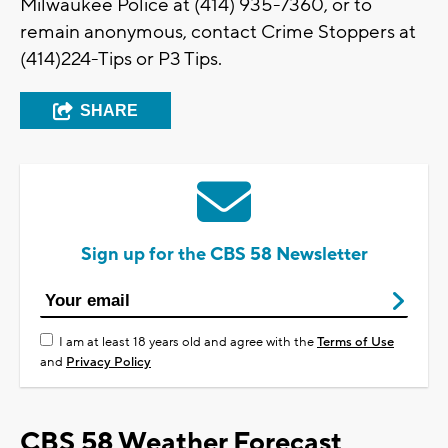
Milwaukee Police at (414) 935-7360, or to
remain anonymous, contact Crime Stoppers at
(414)224-Tips or P3 Tips.
SHARE
Sign up for the CBS 58 Newsletter
I am at least 18 years old and agree with the
Terms of Use
and
Privacy Policy
CBS 58 Weather Forecast