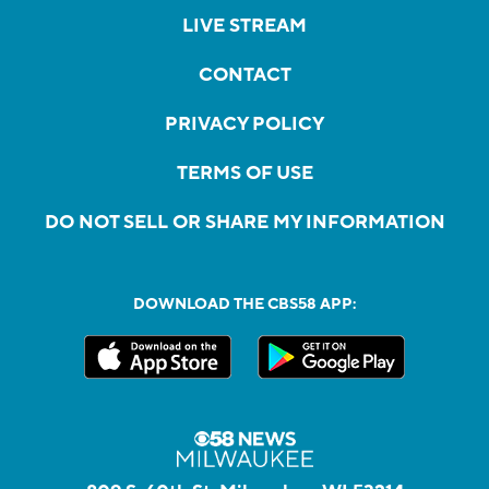
LIVE STREAM
CONTACT
PRIVACY POLICY
TERMS OF USE
DO NOT SELL OR SHARE MY INFORMATION
DOWNLOAD THE CBS58 APP: