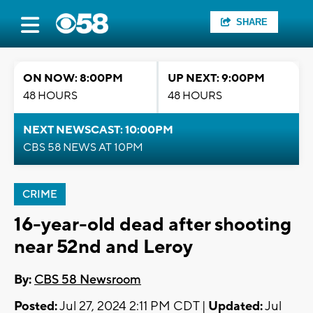
SHARE
ON NOW: 8:00PM
UP NEXT: 9:00PM
48 HOURS
48 HOURS
NEXT NEWSCAST: 10:00PM
CBS 58 NEWS AT 10PM
CRIME
16-year-old dead after shooting
near 52nd and Leroy
By:
CBS 58 Newsroom
Posted:
Jul 27, 2024 2:11 PM CDT |
Updated:
Jul