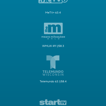
MeTV+ 63.4
WMLW 49.1/58.3
Telemundo 63.1/58.4