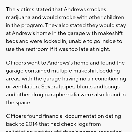
The victims stated that Andrews smokes
marijuana and would smoke with other children
in the program. They also stated they would stay
at Andrew's home in the garage with makeshift
beds and were locked in, unable to go inside to
use the restroom if it was too late at night.
Officers went to Andrews's home and found the
garage contained multiple makeshift bedding
areas, with the garage having no air conditioning
or ventilation. Several pipes, blunts and bongs
and other drug paraphernalia were also found in
the space.
Officers found financial documentation dating
back to 2014 that had check logs from