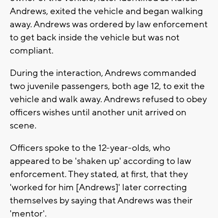
Andrews, exited the vehicle and began walking
away. Andrews was ordered by law enforcement
to get back inside the vehicle but was not
compliant.
During the interaction, Andrews commanded
two juvenile passengers, both age 12, to exit the
vehicle and walk away. Andrews refused to obey
officers wishes until another unit arrived on
scene.
Officers spoke to the 12-year-olds, who
appeared to be 'shaken up' according to law
enforcement. They stated, at first, that they
'worked for him [Andrews]' later correcting
themselves by saying that Andrews was their
'mentor'.