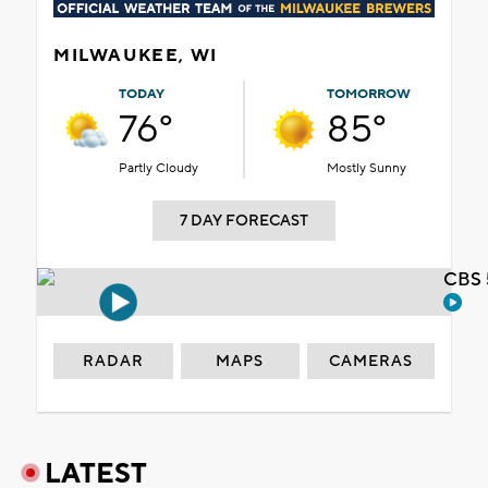
MILWAUKEE, WI
TODAY
TOMORROW
76°
85°
Partly Cloudy
Mostly Sunny
7 DAY FORECAST
CBS 
RADAR
MAPS
CAMERAS
LATEST