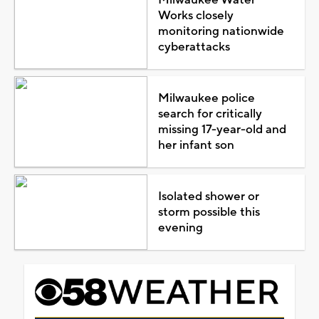
Works closely
monitoring nationwide
cyberattacks
Milwaukee police
search for critically
missing 17-year-old and
her infant son
Isolated shower or
storm possible this
evening