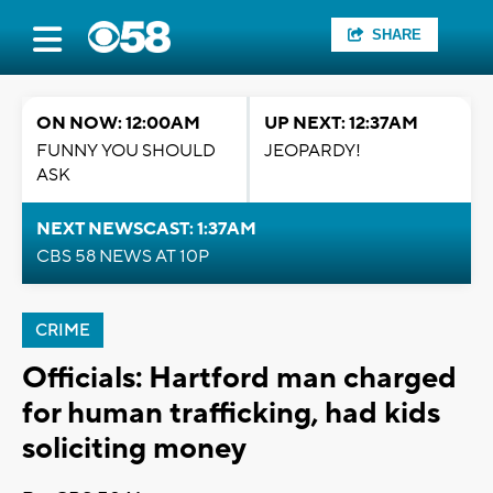
SHARE
ON NOW: 12:00AM
UP NEXT: 12:37AM
FUNNY YOU SHOULD
JEOPARDY!
ASK
NEXT NEWSCAST: 1:37AM
CBS 58 NEWS AT 10P
CRIME
Officials: Hartford man charged
for human trafficking, had kids
soliciting money