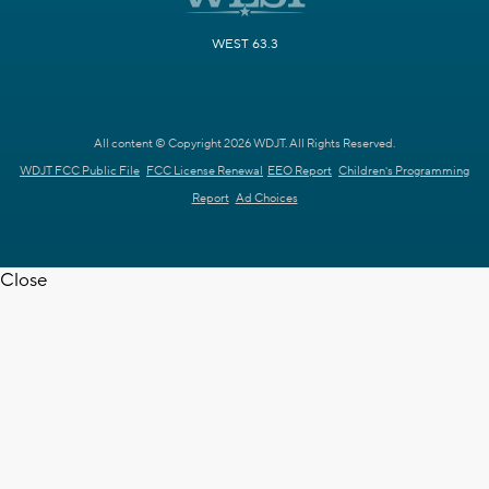
WEST 63.3
All content © Copyright 2026 WDJT. All Rights Reserved.
WDJT FCC Public File
FCC License Renewal
EEO Report
Children's Programming
Report
Ad Choices
Close