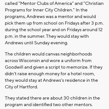
called "Mentor Clubs of America" and "Christian
Programs for Inner City Children." In the
programs, Andrews was a mentor and would
pick them up from school on Fridays after 3 p.m.
during the school year and on Fridays around 12
p.m. in the summer. They would stay with
Andrews until Sunday evening.
The children would canvas neighborhoods
across Wisconsin and wore a uniform from
Goodwill and given a script to memorize. If they
didn't raise enough money for a hotel room,
they would stay at Andrews's residence in the
City of Hartford.
They stated there are about 30 children in the
program and identified two other mentors.