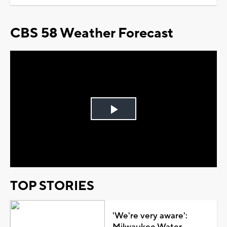
CBS 58 Weather Forecast
Play
Video
TOP STORIES
'We're very aware':
Milwaukee Water