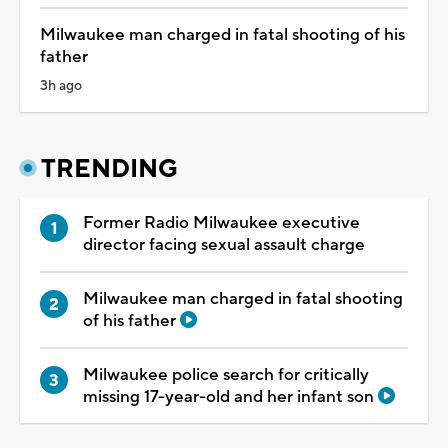
Milwaukee man charged in fatal shooting of his
father
3h ago
TRENDING
Former Radio Milwaukee executive
director facing sexual assault charge
Milwaukee man charged in fatal shooting
of his father
Milwaukee police search for critically
missing 17-year-old and her infant son