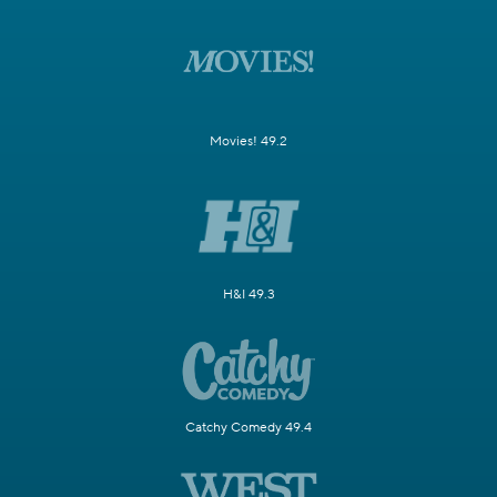
Movies! 49.2
H&I 49.3
Catchy Comedy 49.4