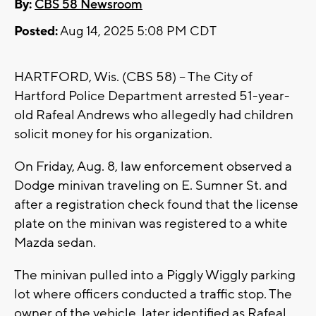
By:
CBS 58 Newsroom
Posted:
Aug 14, 2025 5:08 PM CDT
HARTFORD, Wis. (CBS 58) -- The City of
Hartford Police Department arrested 51-year-
old Rafeal Andrews who allegedly had children
solicit money for his organization.
On Friday, Aug. 8, law enforcement observed a
Dodge minivan traveling on E. Sumner St. and
after a registration check found that the license
plate on the minivan was registered to a white
Mazda sedan.
The minivan pulled into a Piggly Wiggly parking
lot where officers conducted a traffic stop. The
owner of the vehicle, later identified as Rafeal