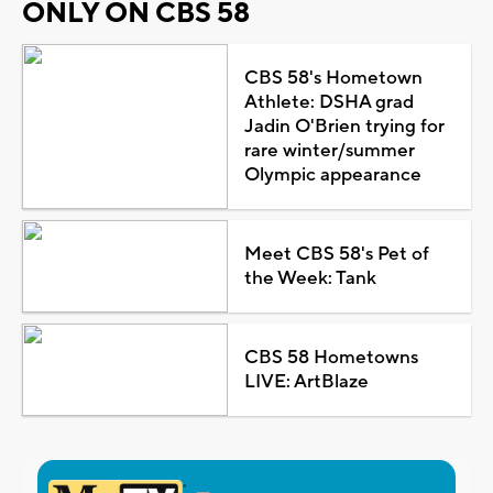
ONLY ON CBS 58
CBS 58's Hometown
Athlete: DSHA grad
Jadin O'Brien trying for
rare winter/summer
Olympic appearance
Meet CBS 58's Pet of
the Week: Tank
CBS 58 Hometowns
LIVE: ArtBlaze