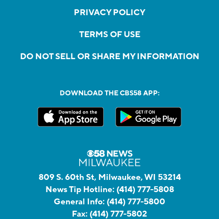
PRIVACY POLICY
TERMS OF USE
DO NOT SELL OR SHARE MY INFORMATION
DOWNLOAD THE CBS58 APP:
809 S. 60th St, Milwaukee, WI 53214
News Tip Hotline:
(414) 777-5808
General Info:
(414) 777-5800
Fax:
(414) 777-5802