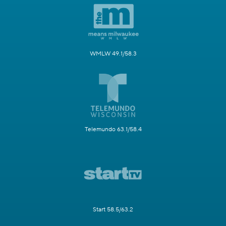
WMLW 49.1/58.3
Telemundo 63.1/58.4
Start 58.5/63.2