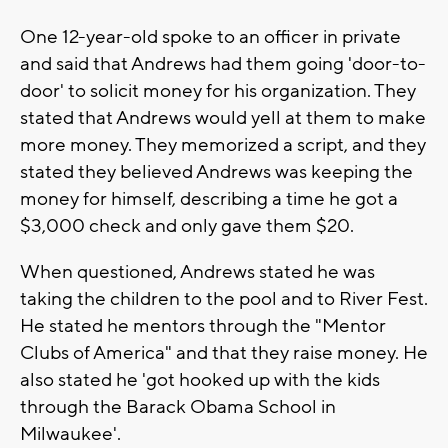
One 12-year-old spoke to an officer in private
and said that Andrews had them going 'door-to-
door' to solicit money for his organization. They
stated that Andrews would yell at them to make
more money. They memorized a script, and they
stated they believed Andrews was keeping the
money for himself, describing a time he got a
$3,000 check and only gave them $20.
When questioned, Andrews stated he was
taking the children to the pool and to River Fest.
He stated he mentors through the "Mentor
Clubs of America" and that they raise money. He
also stated he 'got hooked up with the kids
through the Barack Obama School in
Milwaukee'.