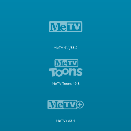
MeTV 41.1/58.2
MeTV Toons 49.5
MeTV+ 63.4