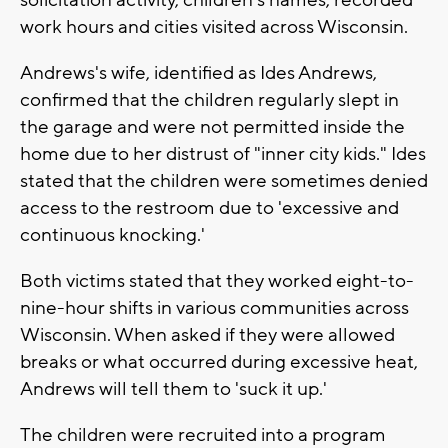
solicitation activity, children's names, recorded
work hours and cities visited across Wisconsin.
Andrews's wife, identified as Ides Andrews,
confirmed that the children regularly slept in
the garage and were not permitted inside the
home due to her distrust of "inner city kids." Ides
stated that the children were sometimes denied
access to the restroom due to 'excessive and
continuous knocking.'
Both victims stated that they worked eight-to-
nine-hour shifts in various communities across
Wisconsin. When asked if they were allowed
breaks or what occurred during excessive heat,
Andrews will tell them to 'suck it up.'
The children were recruited into a program