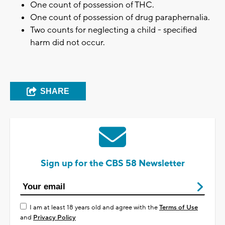
One count of possession of THC.
One count of possession of drug paraphernalia.
Two counts for neglecting a child - specified
harm did not occur.
SHARE
Sign up for the CBS 58 Newsletter
I am at least 18 years old and agree with the
Terms of Use
and
Privacy Policy