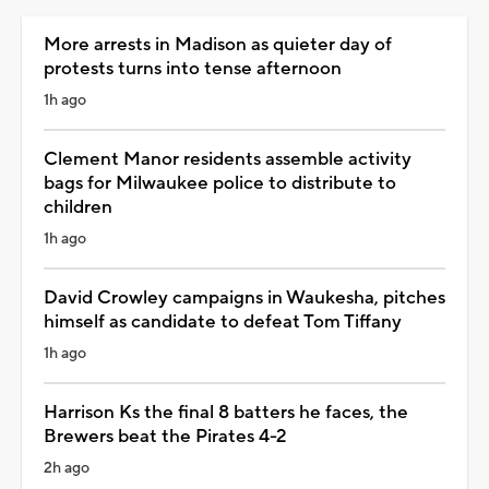
More arrests in Madison as quieter day of
protests turns into tense afternoon
1h ago
Clement Manor residents assemble activity
bags for Milwaukee police to distribute to
children
1h ago
David Crowley campaigns in Waukesha, pitches
himself as candidate to defeat Tom Tiffany
1h ago
Harrison Ks the final 8 batters he faces, the
Brewers beat the Pirates 4-2
2h ago