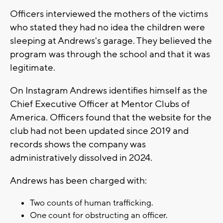
Officers interviewed the mothers of the victims
who stated they had no idea the children were
sleeping at Andrews's garage. They believed the
program was through the school and that it was
legitimate.
On Instagram Andrews identifies himself as the
Chief Executive Officer at Mentor Clubs of
America. Officers found that the website for the
club had not been updated since 2019 and
records shows the company was
administratively dissolved in 2024.
Andrews has been charged with:
Two counts of human trafficking.
One count for obstructing an officer.