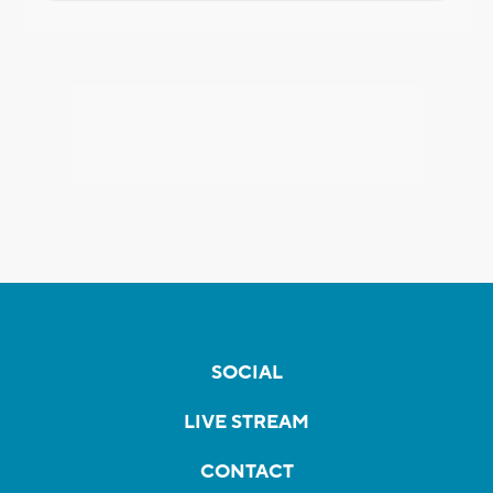
SOCIAL
LIVE STREAM
CONTACT