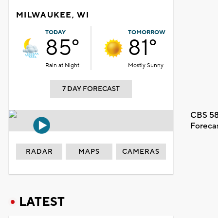
MILWAUKEE, WI
TODAY
TOMORROW
85°
81°
Rain at Night
Mostly Sunny
7 DAY FORECAST
CBS 58
Foreca
RADAR
MAPS
CAMERAS
LATEST