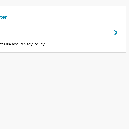
ter
of Use
and
Privacy Policy