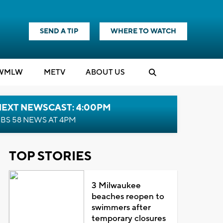
SEND A TIP
WHERE TO WATCH
WMLW
M
E
TV
ABOUT US
NEXT NEWSCAST: 4:00PM
BS 58 NEWS AT 4PM
TOP STORIES
3 Milwaukee
beaches reopen to
swimmers after
temporary closures