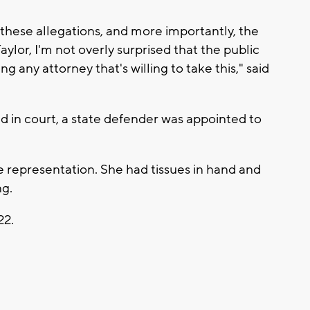
 these allegations, and more importantly, the
aylor, I'm not overly surprised that the public
ng any attorney that's willing to take this," said
d in court, a state defender was appointed to
e representation. She had tissues in hand and
ng.
22.