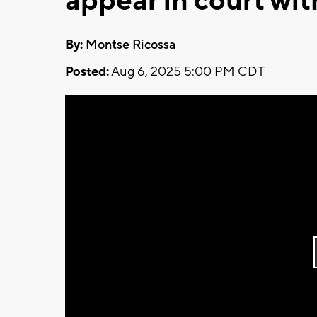
appear in court wi
By:
Montse Ricossa
Posted:
Aug 6, 2025 5:00 PM CDT