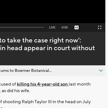
Seek
LIVE
Remaining
-
0:00
Captions
Picture-
Fullscreen
to
in-
live,
Picture
currently
Time
 to take the case right now’:
behind
live
 in head appear in court without
urns to Boerner Botanical...
cused of
killing his 4-year-old son
last month
as did his wife.
 shooting Ralph Taylor III in the head on July