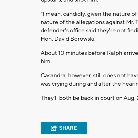
"I mean, candidly, given the nature of
nature of the allegations against Mr. T
defender's office said they're not findi
Hon. David Borowski.
About 10 minutes before Ralph arrive
him.
Casandra, however, still does not hav
was crying during and after the heari
They'll both be back in court on Aug. 
SHARE