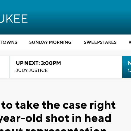
TOWNS
SUNDAY MORNING
SWEEPSTAKES
UP NEXT: 3:00PM
JUDY JUSTICE
C
 to take the case right
year-old shot in head