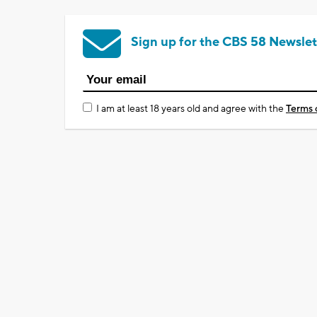
Sign up for the CBS 58 Newslet
I am at least 18 years old and agree with the
Terms 