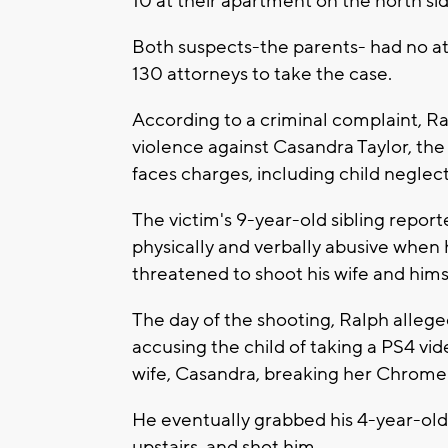
10 at their apartment on the north si
Both suspects-the parents- had no at
130 attorneys to take the case.
According to a criminal complaint, Ra
violence against Casandra Taylor, the
faces charges, including child neglect
The victim's 9-year-old sibling repor
physically and verbally abusive when 
threatened to shoot his wife and hims
The day of the shooting, Ralph allege
accusing the child of taking a PS4 vid
wife, Casandra, breaking her Chrom
He eventually grabbed his 4-year-old 
upstairs, and shot him.