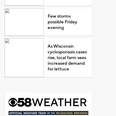
Few storms
possible Friday
evening
As Wisconsin
cyclosporiasis cases
rise, local farm sees
increased demand
for lettuce