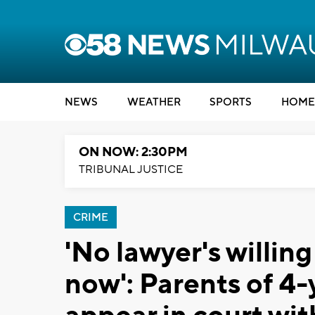
NEWS
WEATHER
SPORTS
HOME
ON NOW: 2:30PM
TRIBUNAL JUSTICE
CRIME
'No lawyer's willing
now': Parents of 4-