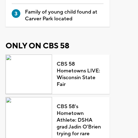
Family of young child found at
Carver Park located
ONLY ON CBS 58
CBS 58
Hometowns LIVE:
Wisconsin State
Fair
CBS 58's
Hometown
Athlete: DSHA
grad Jadin O'Brien
trying for rare