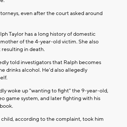
de.
torneys, even after the court asked around
lph Taylor has a long history of domestic
 mother of the 4-year-old victim. She also
 resulting in death.
tedly told investigators that Ralph becomes
he drinks alcohol. He'd also allegedly
elf.
dly woke up "wanting to fight" the 9-year-old,
eo game system, and later fighting with his
ebook.
child, according to the complaint, took him