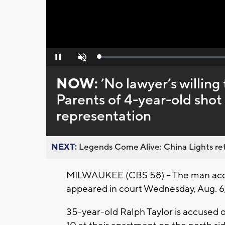
Loaded
:
Pause
Unmute
0%
NOW:
’No lawyer’s willing
Parents of 4-year-old shot
representation
NEXT:
Legends Come Alive: China Lights ret
MILWAUKEE (CBS 58) -- The man ac
appeared in court Wednesday, Aug. 6, 
35-year-old Ralph Taylor is accused of