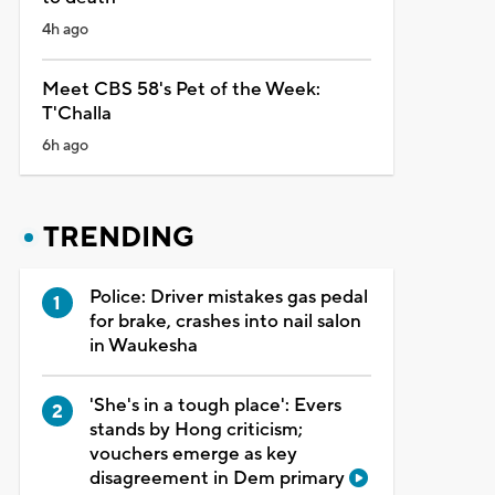
4h ago
Meet CBS 58's Pet of the Week:
T'Challa
6h ago
TRENDING
Police: Driver mistakes gas pedal
for brake, crashes into nail salon
in Waukesha
'She's in a tough place': Evers
stands by Hong criticism;
vouchers emerge as key
disagreement in Dem primary