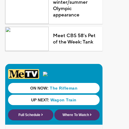
winter/summer
Olympic
appearance
Meet CBS 58's Pet
of the Week: Tank