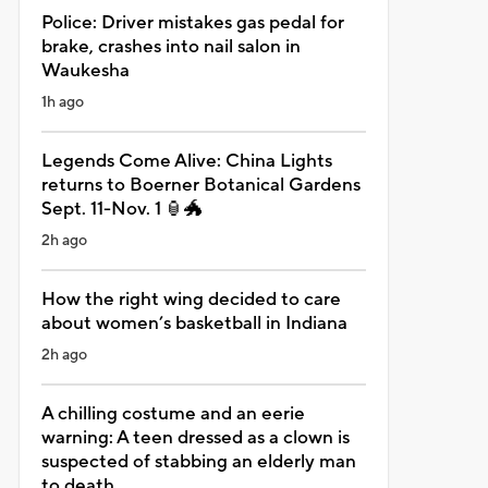
Police: Driver mistakes gas pedal for
brake, crashes into nail salon in
Waukesha
1h ago
Legends Come Alive: China Lights
returns to Boerner Botanical Gardens
Sept. 11-Nov. 1 🏮🐲
2h ago
How the right wing decided to care
about women’s basketball in Indiana
2h ago
A chilling costume and an eerie
warning: A teen dressed as a clown is
suspected of stabbing an elderly man
to death