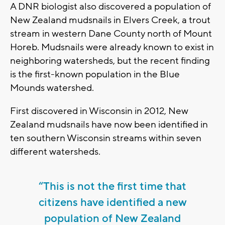
A DNR biologist also discovered a population of
New Zealand mudsnails in Elvers Creek, a trout
stream in western Dane County north of Mount
Horeb. Mudsnails were already known to exist in
neighboring watersheds, but the recent finding
is the first-known population in the Blue
Mounds watershed.
First discovered in Wisconsin in 2012, New
Zealand mudsnails have now been identified in
ten southern Wisconsin streams within seven
different watersheds.
“This is not the first time that
citizens have identified a new
population of New Zealand