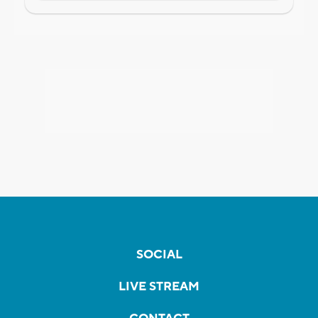
SOCIAL
LIVE STREAM