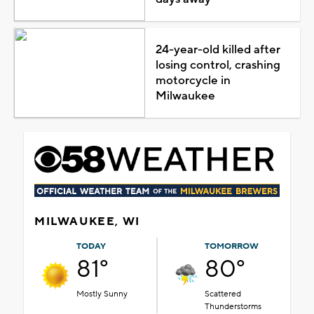
24-year-old killed after
losing control, crashing
motorcycle in
Milwaukee
MILWAUKEE, WI
TODAY
TOMORROW
81°
80°
Mostly Sunny
Scattered
Thunderstorms