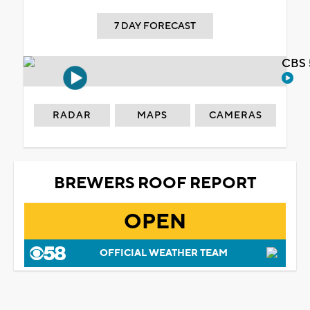
7 DAY FORECAST
CBS 
RADAR
MAPS
CAMERAS
BREWERS ROOF REPORT
OPEN
OFFICIAL WEATHER TEAM