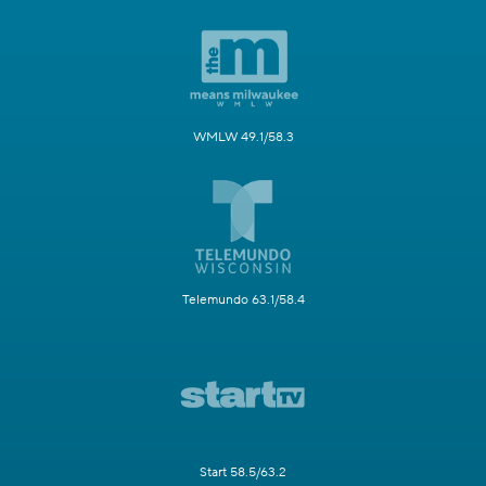
WMLW 49.1/58.3
Telemundo 63.1/58.4
Start 58.5/63.2