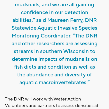
mudsnails, and we are all gaining
confidence in our detection
abilities,” said Maureen Ferry, DNR
Statewide Aquatic Invasive Species
Monitoring Coordinator. “The DNR
and other researchers are assessing
streams in southern Wisconsin to
determine impacts of mudsnails on
fish diets and condition as well as
the abundance and diversity of
aquatic macroinvertebrates.”
The DNR will work with Water Action
Volunteers and partners to assess densities at