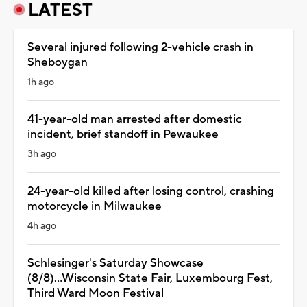
LATEST
Several injured following 2-vehicle crash in
Sheboygan
1h ago
41-year-old man arrested after domestic
incident, brief standoff in Pewaukee
3h ago
24-year-old killed after losing control, crashing
motorcycle in Milwaukee
4h ago
Schlesinger's Saturday Showcase
(8/8)...Wisconsin State Fair, Luxembourg Fest,
Third Ward Moon Festival