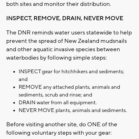
both sites and monitor their distribution.
INSPECT, REMOVE, DRAIN, NEVER MOVE
The DNR reminds water users statewide to help
prevent the spread of New Zealand mudsnails
and other aquatic invasive species between
waterbodies by following simple steps:
INSPECT gear for hitchhikers and sediments;
and
REMOVE any attached plants, animals and
sediments, scrub and rinse; and
DRAIN water from all equipment.
NEVER MOVE plants, animals and sediments.
Before visiting another site, do ONE of the
following voluntary steps with your gear: