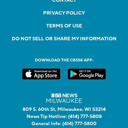
CONTACT
PRIVACY POLICY
TERMS OF USE
DO NOT SELL OR SHARE MY INFORMATION
DOWNLOAD THE CBS58 APP:
809 S. 60th St, Milwaukee, WI 53214
News Tip Hotline:
(414) 777-5808
General Info:
(414) 777-5800