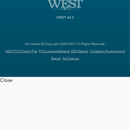
WEST 63.3
All content © Copyright 2026 WDJT. All Rights Reserved.
WDJT FCC Public File
FCC License Renewal
EEO Report
Children's Programming
Report
Ad Choices
Close