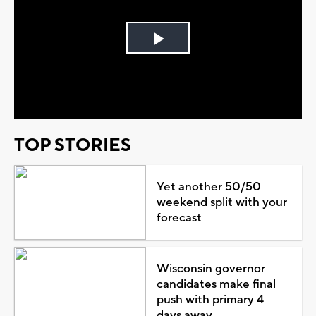
Play
Video
TOP STORIES
Yet another 50/50
weekend split with your
forecast
Wisconsin governor
candidates make final
push with primary 4
days away