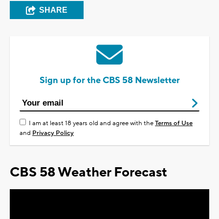
SHARE
Sign up for the CBS 58 Newsletter
I am at least 18 years old and agree with the
Terms of Use
and
Privacy Policy
CBS 58 Weather Forecast