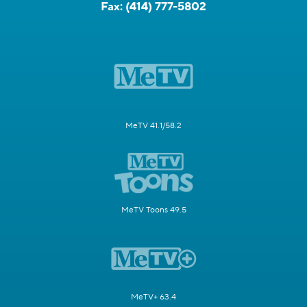
Fax:
(414) 777-5802
MeTV 41.1/58.2
MeTV Toons 49.5
MeTV+ 63.4