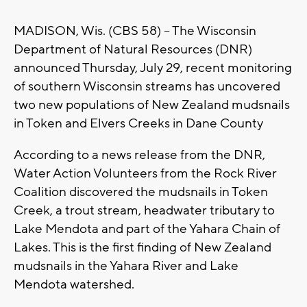
MADISON, Wis. (CBS 58) -- The Wisconsin
Department of Natural Resources (DNR)
announced Thursday, July 29, recent monitoring
of southern Wisconsin streams has uncovered
two new populations of New Zealand mudsnails
in Token and Elvers Creeks in Dane County
According to a news release from the DNR,
Water Action Volunteers from the Rock River
Coalition discovered the mudsnails in Token
Creek, a trout stream, headwater tributary to
Lake Mendota and part of the Yahara Chain of
Lakes. This is the first finding of New Zealand
mudsnails in the Yahara River and Lake
Mendota watershed.