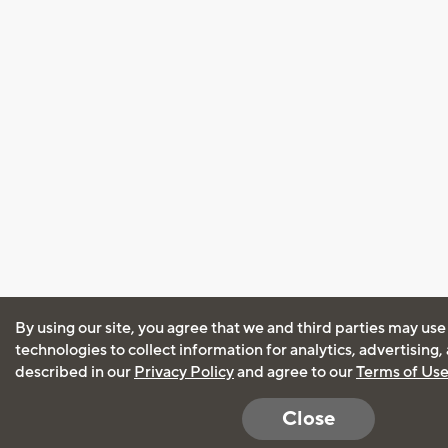
By using our site, you agree that we and third parties may use
technologies to collect information for analytics, advertising
described in our
Privacy Policy
and agree to our
Terms of Us
Close