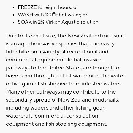
FREEZE for eight hours; or
WASH with 120⁰F hot water; or
SOAK in 2% Virkon Aquatic solution.
Due to its small size, the New Zealand mudsnail
is an aquatic invasive species that can easily
hitchhike on a variety of recreational and
commercial equipment. Initial invasion
pathways to the United States are thought to
have been through ballast water or in the water
of live game fish shipped from infested waters.
Many other pathways may contribute to the
secondary spread of New Zealand mudsnails,
including waders and other fishing gear,
watercraft, commercial construction
equipment and fish stocking equipment.