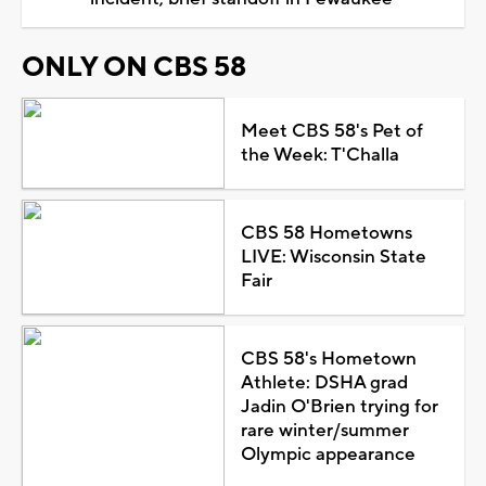
ONLY ON CBS 58
Meet CBS 58's Pet of
the Week: T'Challa
CBS 58 Hometowns
LIVE: Wisconsin State
Fair
CBS 58's Hometown
Athlete: DSHA grad
Jadin O'Brien trying for
rare winter/summer
Olympic appearance