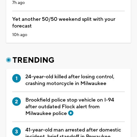
7h ago
Yet another 50/50 weekend split with your
forecast
10h ago
TRENDING
24-year-old killed after losing control,
crashing motorcycle in Milwaukee
Brookfield police stop vehicle on I-94
after outdated Flock alert from
Milwaukee police
41-year-old man arrested after domestic
incident, brief standoff in Pewaukee