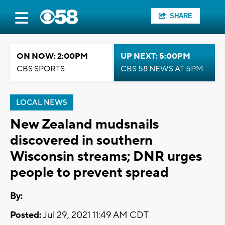
SHARE
ON NOW: 2:00PM
UP NEXT: 5:00PM
CBS SPORTS
CBS 58 NEWS AT 5PM
LOCAL NEWS
New Zealand mudsnails
discovered in southern
Wisconsin streams; DNR urges
people to prevent spread
By:
Posted:
Jul 29, 2021 11:49 AM CDT