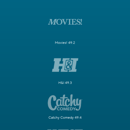
Movies! 49.2
H&I 49.3
Catchy Comedy 49.4