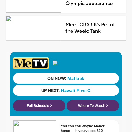
Olympic appearance
Meet CBS 58's Pet of
the Week: Tank