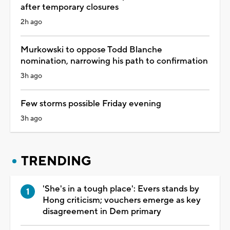
after temporary closures
2h ago
Murkowski to oppose Todd Blanche
nomination, narrowing his path to confirmation
3h ago
Few storms possible Friday evening
3h ago
TRENDING
'She's in a tough place': Evers stands by
Hong criticism; vouchers emerge as key
disagreement in Dem primary