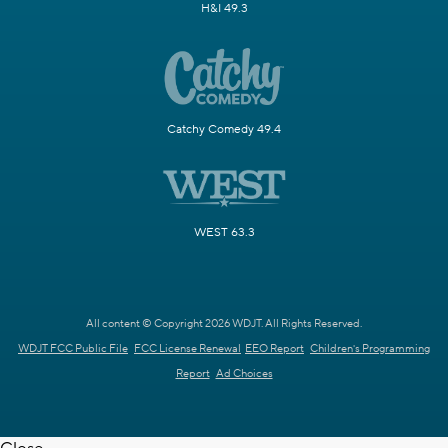
H&I 49.3
Catchy Comedy 49.4
WEST 63.3
All content © Copyright 2026 WDJT. All Rights Reserved.
WDJT FCC Public File
FCC License Renewal
EEO Report
Children's Programming
Report
Ad Choices