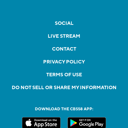
SOCIAL
LIVE STREAM
CONTACT
PRIVACY POLICY
TERMS OF USE
DO NOT SELL OR SHARE MY INFORMATION
DOWNLOAD THE CBS58 APP: