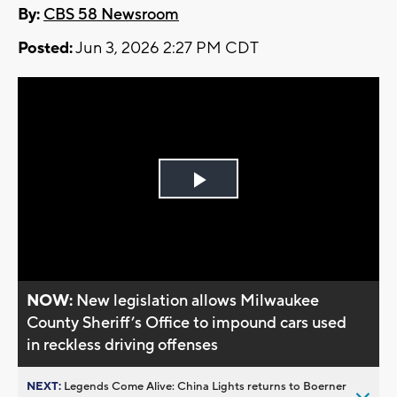
By:
CBS 58 Newsroom
Posted:
Jun 3, 2026 2:27 PM CDT
Play
Video
NOW:
New legislation allows Milwaukee
County Sheriff’s Office to impound cars used
in reckless driving offenses
NEXT:
Legends Come Alive: China Lights returns to Boerner