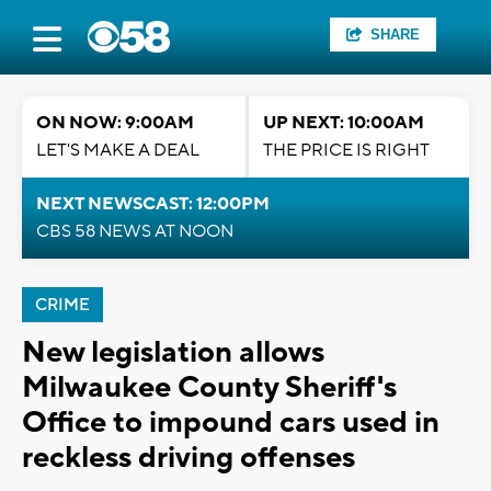
SHARE
ON NOW: 9:00AM
UP NEXT: 10:00AM
LET'S MAKE A DEAL
THE PRICE IS RIGHT
NEXT NEWSCAST: 12:00PM
CBS 58 NEWS AT NOON
CRIME
New legislation allows
Milwaukee County Sheriff's
Office to impound cars used in
reckless driving offenses