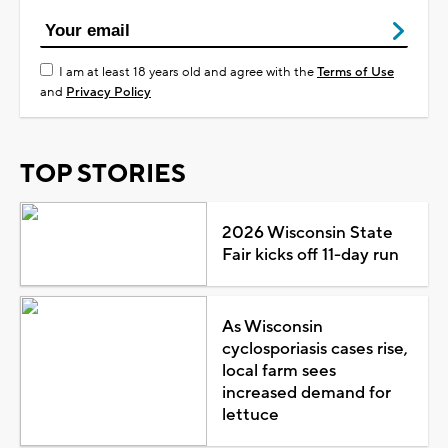
I am at least 18 years old and agree with the
Terms of Use
and
Privacy Policy
TOP STORIES
2026 Wisconsin State
Fair kicks off 11-day run
As Wisconsin
cyclosporiasis cases rise,
local farm sees
increased demand for
lettuce