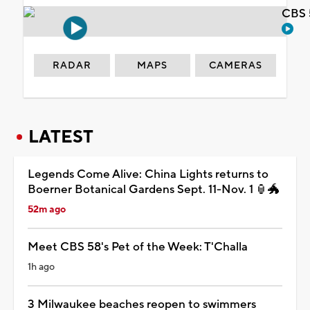
CBS 
RADAR
MAPS
CAMERAS
LATEST
Legends Come Alive: China Lights returns to
Boerner Botanical Gardens Sept. 11-Nov. 1 🏮🐲
52m ago
Meet CBS 58's Pet of the Week: T'Challa
1h ago
3 Milwaukee beaches reopen to swimmers