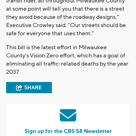
transit rider, all throughout Milwaukee County
at some point will tell you that there is a street
they avoid because of the roadway designs,"
Executive Crowley said. "Our streets should be
safe for everyone that uses them."
This bill is the latest effort in Milwaukee
County's Vision Zero effort, which has a goal of
eliminating all traffic-related deaths by the year
2037.
SHARE
Sign up for the CBS 58 Newsletter