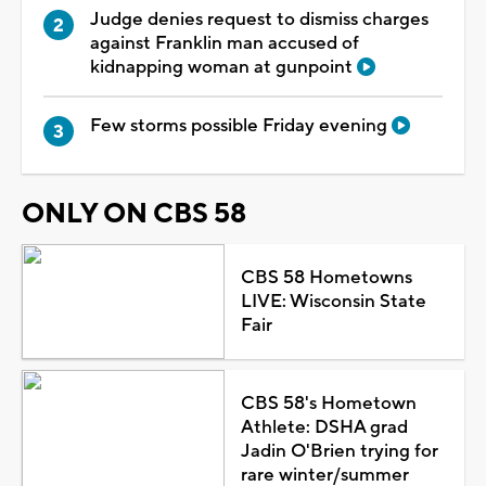
Judge denies request to dismiss charges
against Franklin man accused of
kidnapping woman at gunpoint
Few storms possible Friday evening
ONLY ON CBS 58
CBS 58 Hometowns
LIVE: Wisconsin State
Fair
CBS 58's Hometown
Athlete: DSHA grad
Jadin O'Brien trying for
rare winter/summer