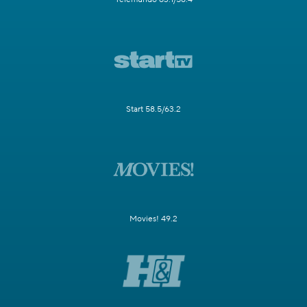
Start 58.5/63.2
Movies! 49.2