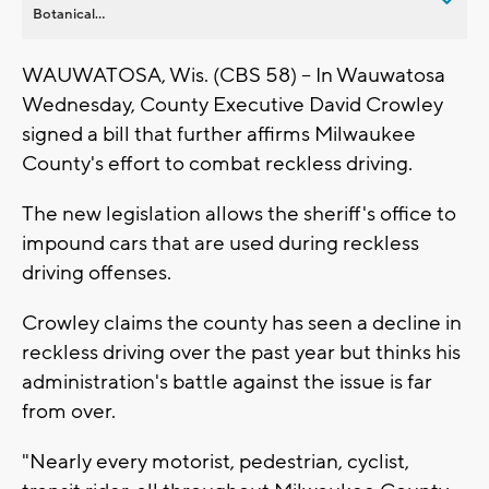
Botanical...
WAUWATOSA, Wis. (CBS 58) -- In Wauwatosa
Wednesday, County Executive David Crowley
signed a bill that further affirms Milwaukee
County's effort to combat reckless driving.
The new legislation allows the sheriff's office to
impound cars that are used during reckless
driving offenses.
Crowley claims the county has seen a decline in
reckless driving over the past year but thinks his
administration's battle against the issue is far
from over.
"Nearly every motorist, pedestrian, cyclist,