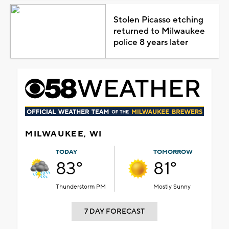
Stolen Picasso etching
returned to Milwaukee
police 8 years later
MILWAUKEE, WI
TODAY
TOMORROW
83°
81°
Thunderstorm PM
Mostly Sunny
7 DAY FORECAST