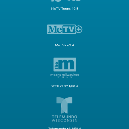
MeTV Toons 49.5
MeTV+ 63.4
WMLW 49.1/58.3
Telemundo 63.1/58.4