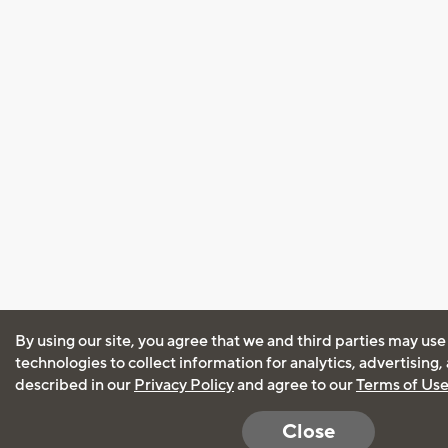
By using our site, you agree that we and third parties may use
technologies to collect information for analytics, advertising
described in our
Privacy Policy
and agree to our
Terms of Us
Close