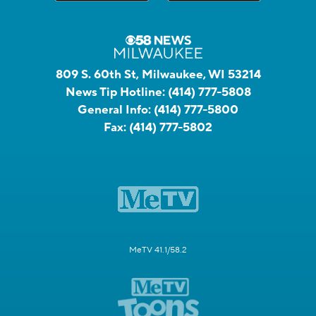
809 S. 60th St, Milwaukee, WI 53214
News Tip Hotline:
(414) 777-5808
General Info:
(414) 777-5800
Fax:
(414) 777-5802
MeTV 41.1/58.2