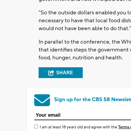
"So the outside dollars enabled you to
necessary to have that local food dist
would not have been able to do that.
In parallel to the conference, the Wh
that identifies steps the government 
food, hunger, nutrition and health.
SHARE
Sign up for the CBS 58 Newslet
I am at least 18 years old and agree with the
Terms 