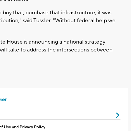
 buy that, purchase that infrastructure, it was
ribution," said Tussler. "Without federal help we
"
ite House is announcing a national strategy
will take to address the intersections between
ter
of Use
and
Privacy Policy