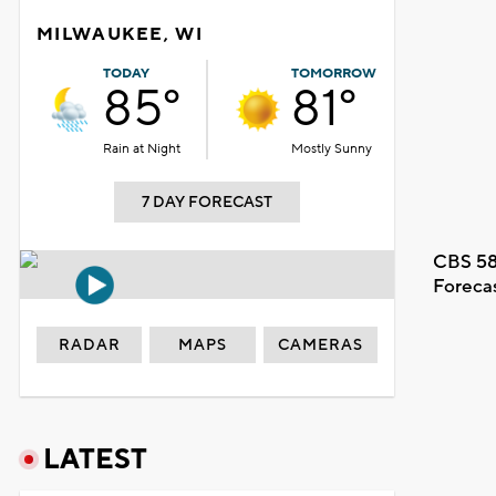
MILWAUKEE, WI
TODAY
TOMORROW
85°
81°
Rain at Night
Mostly Sunny
7 DAY FORECAST
CBS 58
Foreca
RADAR
MAPS
CAMERAS
LATEST