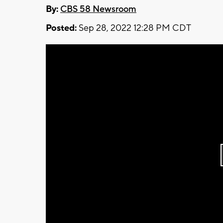
By:
CBS 58 Newsroom
Posted:
Sep 28, 2022 12:28 PM CDT