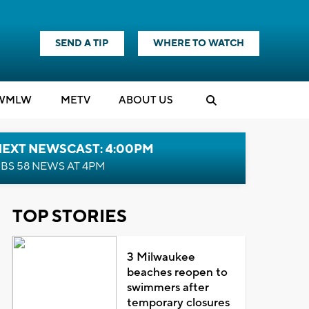
SEND A TIP
WHERE TO WATCH
WMLW
M
E
TV
ABOUT US
NEXT NEWSCAST: 4:00PM
BS 58 NEWS AT 4PM
TOP STORIES
3 Milwaukee
beaches reopen to
swimmers after
temporary closures