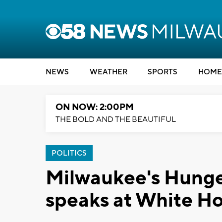
NEWS
WEATHER
SPORTS
HOME
ON NOW: 2:00PM
THE BOLD AND THE BEAUTIFUL
POLITICS
Milwaukee's Hunger
speaks at White H