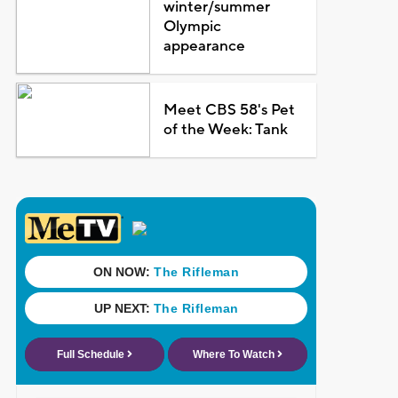
winter/summer
Olympic
appearance
Meet CBS 58's Pet
of the Week: Tank