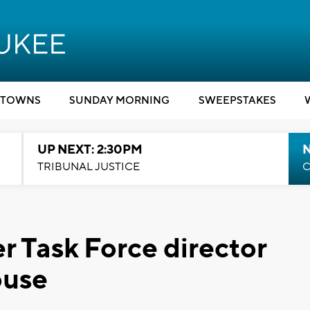
TOWNS
SUNDAY MORNING
SWEEPSTAKES
UP NEXT: 2:30PM
TRIBUNAL JUSTICE
C
 Task Force director
ouse