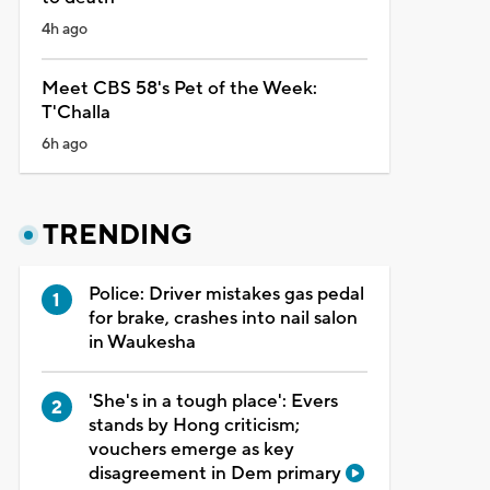
4h ago
Meet CBS 58's Pet of the Week:
T'Challa
6h ago
TRENDING
Police: Driver mistakes gas pedal
for brake, crashes into nail salon
in Waukesha
'She's in a tough place': Evers
stands by Hong criticism;
vouchers emerge as key
disagreement in Dem primary