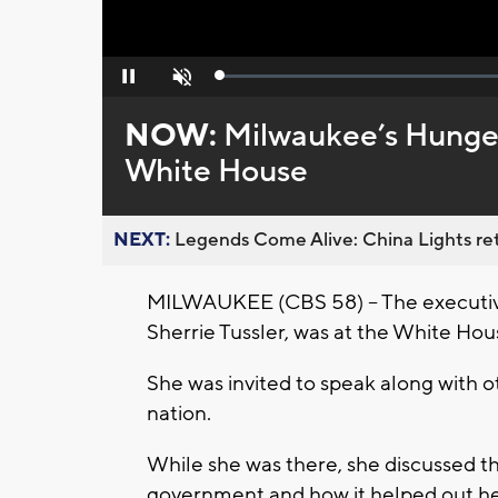
Loaded
:
Pause
Unmute
0%
NOW:
Milwaukee’s Hunger
White House
NEXT:
Legends Come Alive: China Lights ret
MILWAUKEE (CBS 58) -- The executive
Sherrie Tussler, was at the White Ho
She was invited to speak along with 
nation.
While she was there, she discussed t
government and how it helped out h