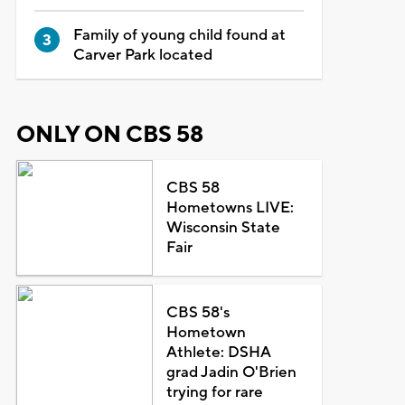
Family of young child found at
Carver Park located
ONLY ON CBS 58
CBS 58
Hometowns LIVE:
Wisconsin State
Fair
CBS 58's
Hometown
Athlete: DSHA
grad Jadin O'Brien
trying for rare