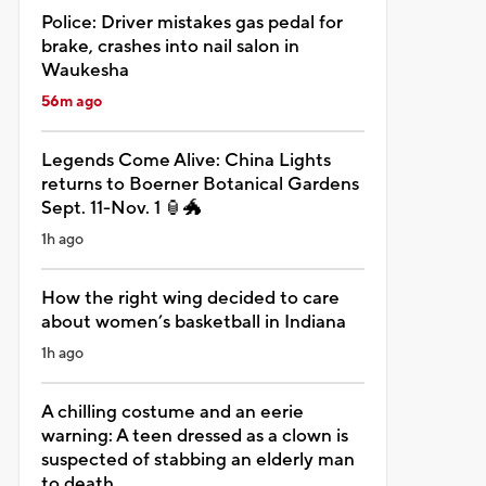
Police: Driver mistakes gas pedal for
brake, crashes into nail salon in
Waukesha
56m ago
Legends Come Alive: China Lights
returns to Boerner Botanical Gardens
Sept. 11-Nov. 1 🏮🐲
1h ago
How the right wing decided to care
about women’s basketball in Indiana
1h ago
A chilling costume and an eerie
warning: A teen dressed as a clown is
suspected of stabbing an elderly man
to death