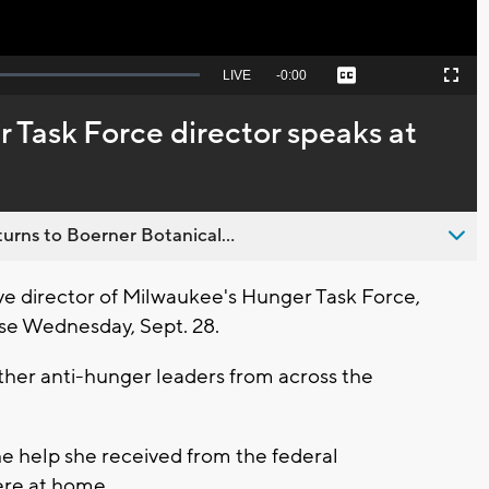
Seek
LIVE
Remaining
-
0:00
Captions
Picture-
Fullscreen
to
in-
live,
Picture
currently
Time
 Task Force director speaks at
behind
live
urns to Boerner Botanical...
 director of Milwaukee's Hunger Task Force,
use Wednesday, Sept. 28.
other anti-hunger leaders from across the
he help she received from the federal
ere at home.