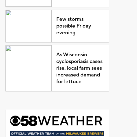
Few storms
possible Friday
evening
As Wisconsin
cyclosporiasis cases
rise, local farm sees
increased demand
for lettuce