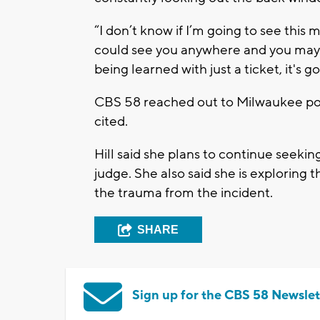
“I don’t know if I’m going to see this m
could see you anywhere and you may wa
being learned with just a ticket, it's 
CBS 58 reached out to Milwaukee pol
cited.
Hill said she plans to continue seeki
judge. She also said she is exploring
the trauma from the incident.
SHARE
Sign up for the CBS 58 Newslet