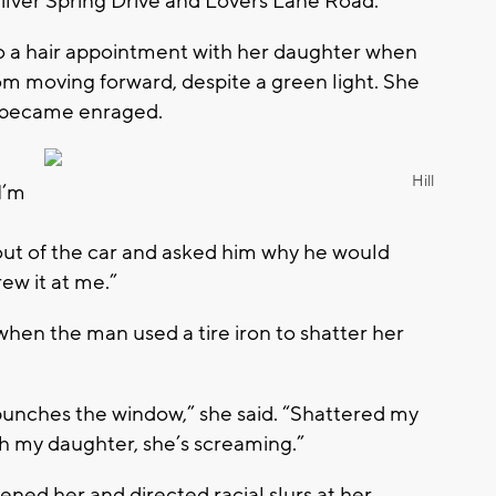
lver Spring Drive and Lovers Lane Road.
to a hair appointment with her daughter when
rom moving forward, despite a green light. She
er became enraged.
Hill
I’m
 out of the car and asked him why he would
ew it at me.”
when the man used a tire iron to shatter her
he punches the window,” she said. “Shattered my
ith my daughter, she’s screaming.”
ened her and directed racial slurs at her.