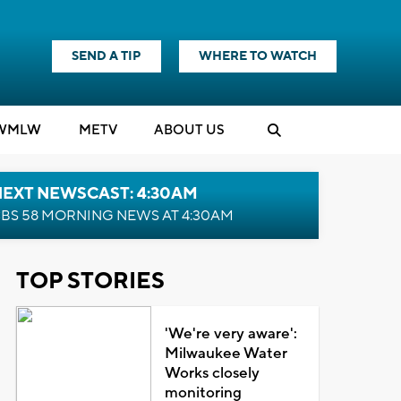
SEND A TIP
WHERE TO WATCH
WMLW
M
E
TV
ABOUT US
NEXT NEWSCAST: 4:30AM
BS 58 MORNING NEWS AT 4:30AM
TOP STORIES
'We're very aware':
Milwaukee Water
Works closely
monitoring