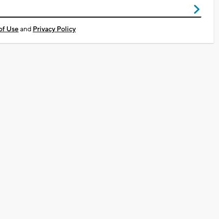
of Use
and
Privacy Policy