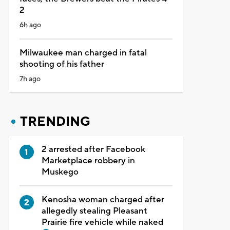
2
6h ago
Milwaukee man charged in fatal
shooting of his father
7h ago
TRENDING
2 arrested after Facebook
Marketplace robbery in
Muskego
Kenosha woman charged after
allegedly stealing Pleasant
Prairie fire vehicle while naked