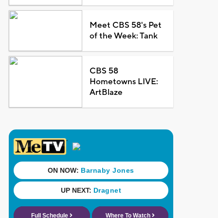
Meet CBS 58's Pet
of the Week: Tank
CBS 58
Hometowns LIVE:
ArtBlaze