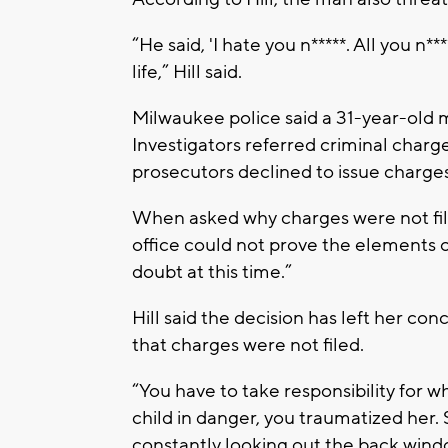
“He said, 'I hate you n*****. All you n
life,” Hill said.
Milwaukee police said a 31-year-old m
Investigators referred criminal char
prosecutors declined to issue charges
When asked why charges were not filed,
office could not prove the elements 
doubt at this time.”
Hill said the decision has left her con
that charges were not filed.
“You have to take responsibility for w
child in danger, you traumatized her. 
constantly looking out the back wind