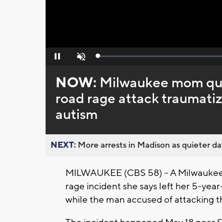
Loaded
:
Pause
Unmute
0%
NOW:
Milwaukee mom ques
road rage attack traumati
autism
NEXT:
More arrests in Madison as quieter day
MILWAUKEE (CBS 58) -- A Milwaukee 
rage incident she says left her 5-yea
while the man accused of attacking th