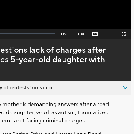
Seek
LIVE
Remaining
-
0:00
Captions
Picture-
Fullscreen
to
in-
live,
Picture
currently
Time
tions lack of charges after
behind
live
zes 5-year-old daughter with
 of protests turns into...
mother is demanding answers after a road
r-old daughter, who has autism, traumatized,
em is not facing criminal charges.