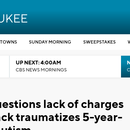
TOWNS
SUNDAY MORNING
SWEEPSTAKES
UP NEXT: 4:00AM
CBS NEWS MORNINGS
C
stions lack of charges
ack traumatizes 5-year-