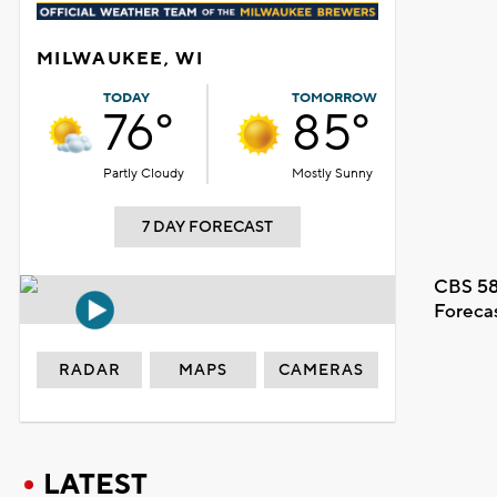
MILWAUKEE, WI
TODAY
TOMORROW
76°
85°
Partly Cloudy
Mostly Sunny
7 DAY FORECAST
CBS 58
Foreca
RADAR
MAPS
CAMERAS
LATEST