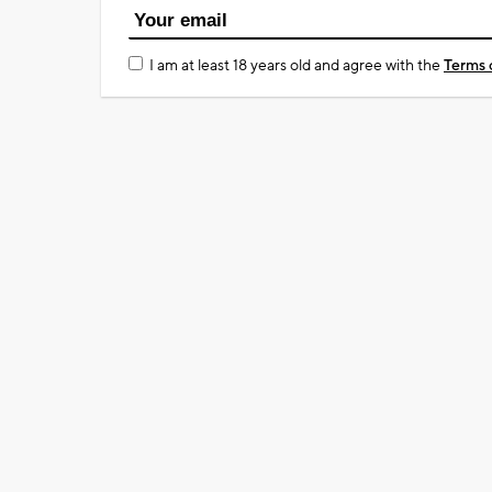
I am at least 18 years old and agree with the
Terms 