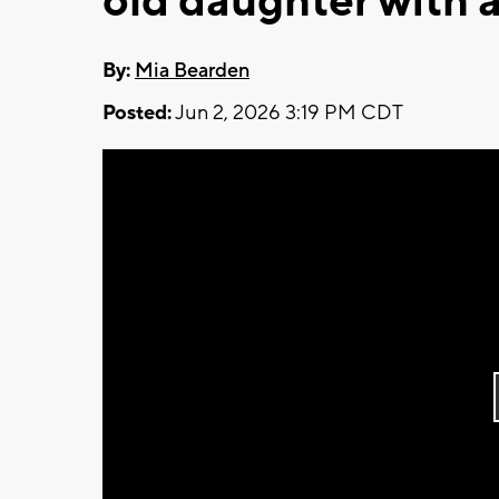
old daughter with 
By:
Mia Bearden
Posted:
Jun 2, 2026 3:19 PM CDT