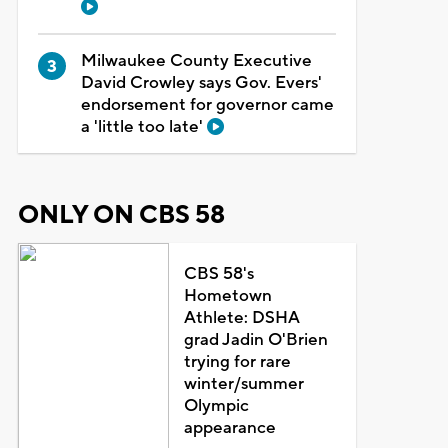
Milwaukee County Executive
David Crowley says Gov. Evers'
endorsement for governor came
a 'little too late'
ONLY ON CBS 58
CBS 58's
Hometown
Athlete: DSHA
grad Jadin O'Brien
trying for rare
winter/summer
Olympic
appearance