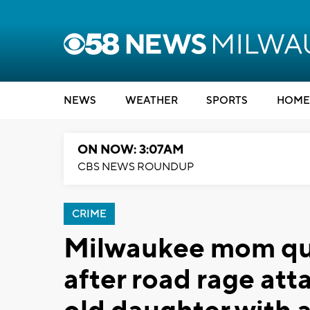
NEWS
WEATHER
SPORTS
HOME
ON NOW: 3:07AM
CBS NEWS ROUNDUP
CRIME
Milwaukee mom que
after road rage att