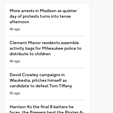
More arrests in Madison as quieter
day of protests turns into tense
afternoon
4h ago
Clement Manor residents assemble
activity bags for Milwaukee police to
distribute to children
4h ago
David Crowley campaigns in
Waukesha, pitches himself as
candidate to defeat Tom Tiffany
5h ago
Harrison Ks the final 8 batters he
faces, the Brewers beat the Pirates 4-