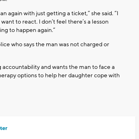
an again with just getting a ticket,” she said. “I
nt to react. I don’t feel there’s a lesson
going to happen again.”
ice who says the man was not charged or
ng accountability and wants the man to face a
 therapy options to help her daughter cope with
ter