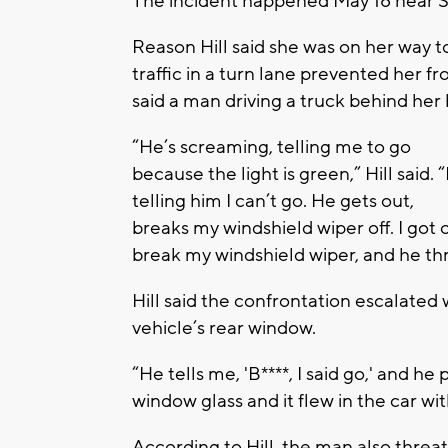
The incident happened May 18 near Si
Reason Hill said she was on her way 
traffic in a turn lane prevented her f
said a man driving a truck behind h
“He’s screaming, telling me to go
because the light is green,” Hill said. “
telling him I can’t go. He gets out,
breaks my windshield wiper off. I got
break my windshield wiper, and he thr
Hill said the confrontation escalated 
vehicle’s rear window.
“He tells me, 'B****, I said go,' and 
window glass and it flew in the car w
According to Hill, the man also threat