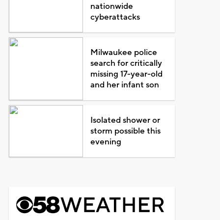
nationwide
cyberattacks
Milwaukee police
search for critically
missing 17-year-old
and her infant son
Isolated shower or
storm possible this
evening