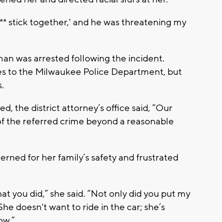
***** stick together,' and he was threatening my
an was arrested following the incident.
ges to the Milwaukee Police Department, but
.
 the district attorney’s office said, “Our
of the referred crime beyond a reasonable
cerned for her family’s safety and frustrated
hat you did,” she said. “Not only did you put my
She doesn't want to ride in the car; she’s
ow.”