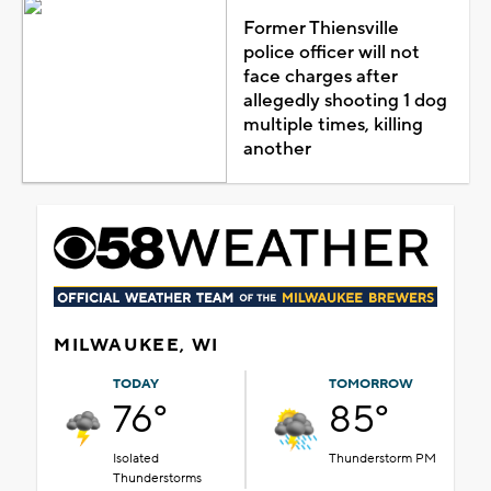
Former Thiensville
police officer will not
face charges after
allegedly shooting 1 dog
multiple times, killing
another
MILWAUKEE, WI
TODAY
TOMORROW
76°
85°
Isolated
Thunderstorm PM
Thunderstorms