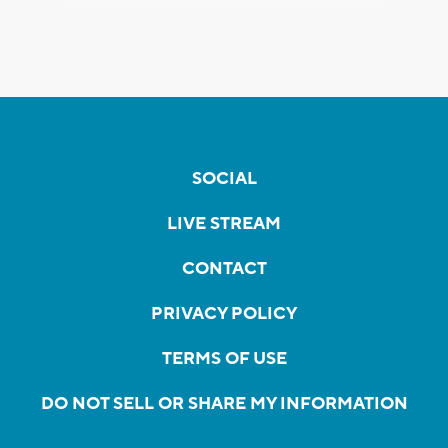
SOCIAL
LIVE STREAM
CONTACT
PRIVACY POLICY
TERMS OF USE
DO NOT SELL OR SHARE MY INFORMATION