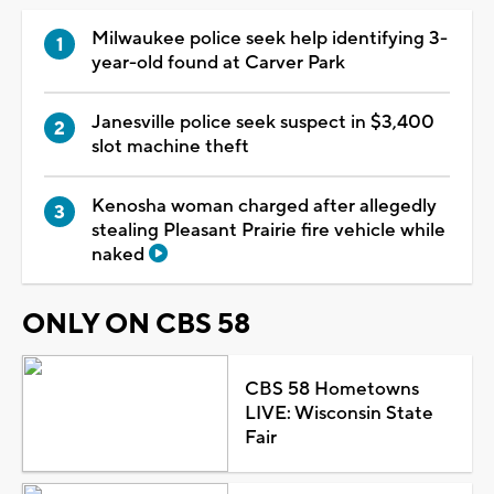
Milwaukee police seek help identifying 3-
year-old found at Carver Park
Janesville police seek suspect in $3,400
slot machine theft
Kenosha woman charged after allegedly
stealing Pleasant Prairie fire vehicle while
naked
ONLY ON CBS 58
CBS 58 Hometowns
LIVE: Wisconsin State
Fair