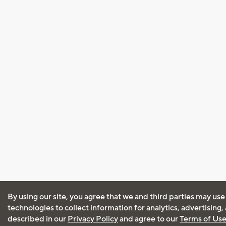
By using our site, you agree that we and third parties may use
technologies to collect information for analytics, advertising
described in our
Privacy Policy
and agree to our
Terms of Us