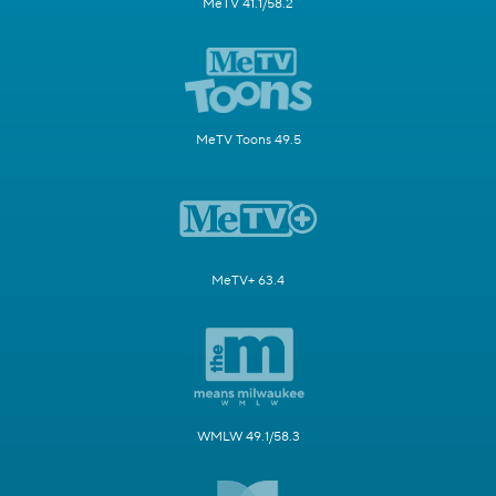
MeTV 41.1/58.2
MeTV Toons 49.5
MeTV+ 63.4
WMLW 49.1/58.3