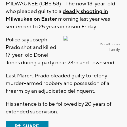
MILWAUKEE (CBS 58) -- The now 18-year-old
who pleaded guilty to a
deadly shooting in
Milwaukee on Easter
morning last year was
sentenced to 25 years in prison Friday.
Police say Joseph
Donell Jones
Prado shot and killed
Family
17-year-old Donell
Jones during a party near 23rd and Townsend.
Last March, Prado pleaded guilty to felony
murder--armed robbery and possession of a
firearm by an adjudicated delinquent.
His sentence is to be followed by 20 years of
extended supervision.
SHARE