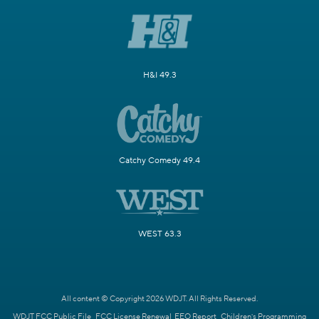
H&I 49.3
Catchy Comedy 49.4
WEST 63.3
All content © Copyright 2026 WDJT. All Rights Reserved.
WDJT FCC Public File
FCC License Renewal
EEO Report
Children's Programming