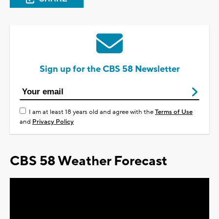
Sign up for the CBS 58 Newsletter
I am at least 18 years old and agree with the
Terms of Use
and
Privacy Policy
CBS 58 Weather Forecast