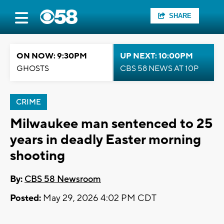
SHARE
ON NOW: 9:30PM
UP NEXT: 10:00PM
GHOSTS
CBS 58 NEWS AT 10P
CRIME
Milwaukee man sentenced to 25
years in deadly Easter morning
shooting
By:
CBS 58 Newsroom
Posted:
May 29, 2026 4:02 PM CDT