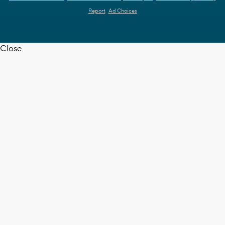
Report
Ad Choices
Close