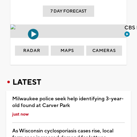
7 DAY FORECAST
CBS 
RADAR
MAPS
CAMERAS
LATEST
Milwaukee police seek help identifying 3-year-
old found at Carver Park
just now
As Wisconsin cyclosporiasis cases rise, local