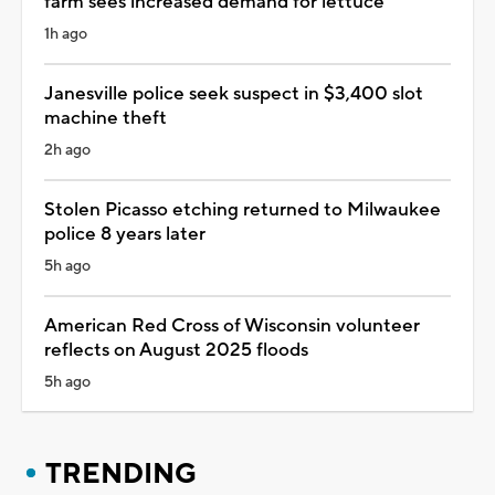
farm sees increased demand for lettuce
1h ago
Janesville police seek suspect in $3,400 slot
machine theft
2h ago
Stolen Picasso etching returned to Milwaukee
police 8 years later
5h ago
American Red Cross of Wisconsin volunteer
reflects on August 2025 floods
5h ago
TRENDING