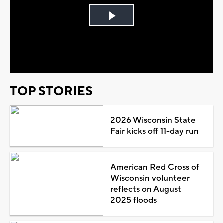
Play
Video
TOP STORIES
2026 Wisconsin State
Fair kicks off 11-day run
American Red Cross of
Wisconsin volunteer
reflects on August
2025 floods