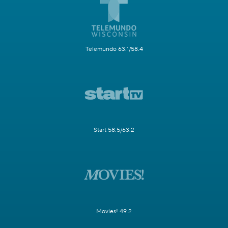
Telemundo 63.1/58.4
Start 58.5/63.2
Movies! 49.2