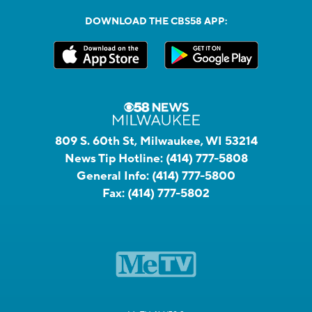
DOWNLOAD THE CBS58 APP:
809 S. 60th St, Milwaukee, WI 53214
News Tip Hotline:
(414) 777-5808
General Info:
(414) 777-5800
Fax:
(414) 777-5802