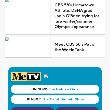
CBS 58's Hometown
Athlete: DSHA grad
Jadin O'Brien trying for
rare winter/summer
Olympic appearance
Meet CBS 58's Pet of
the Week: Tank