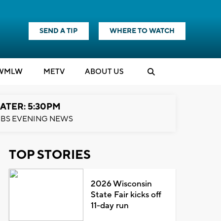
SEND A TIP
WHERE TO WATCH
WMLW
M
E
TV
ABOUT US
ATER: 5:30PM
BS EVENING NEWS
TOP STORIES
2026 Wisconsin
State Fair kicks off
11-day run