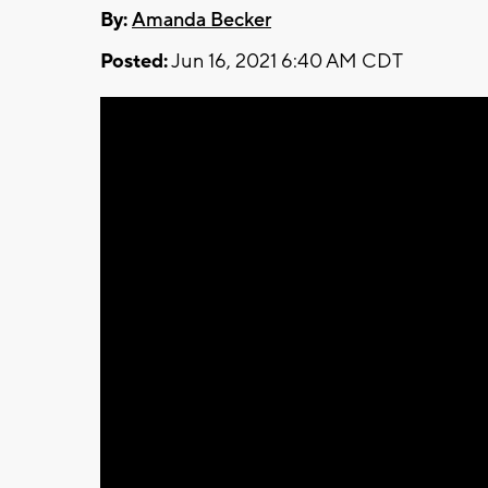
By:
Amanda Becker
Posted:
Jun 16, 2021 6:40 AM CDT