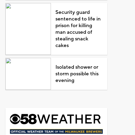
Security guard
sentenced to life in
prison for killing
man accused of
stealing snack
cakes
Isolated shower or
storm possible this
evening