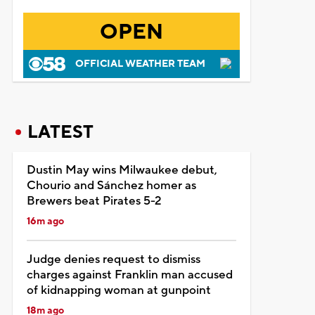
OPEN
OFFICIAL WEATHER TEAM
LATEST
Dustin May wins Milwaukee debut,
Chourio and Sánchez homer as
Brewers beat Pirates 5-2
16m ago
Judge denies request to dismiss
charges against Franklin man accused
of kidnapping woman at gunpoint
18m ago