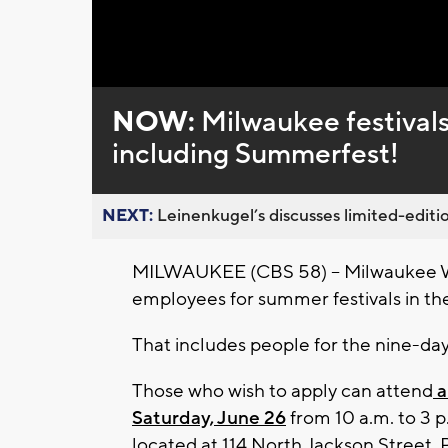
Loaded
:
Unmute
0%
NOW:
Milwaukee festivals
including Summerfest!
NEXT:
Leinenkugel’s discusses limited-editio
MILWAUKEE (CBS 58) -- Milwaukee Worl
employees for summer festivals in the
That includes people for the nine-da
Those who wish to apply can attend
a
Saturday, June 26
from 10 a.m. to 3 
located at 114 North Jackson Street. P