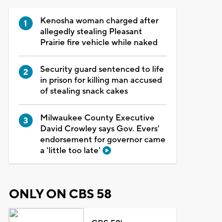
Kenosha woman charged after
allegedly stealing Pleasant
Prairie fire vehicle while naked
Security guard sentenced to life
in prison for killing man accused
of stealing snack cakes
Milwaukee County Executive
David Crowley says Gov. Evers'
endorsement for governor came
a 'little too late'
ONLY ON CBS 58