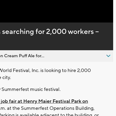
Captions
 searching for 2,000 workers --
n Cream Puff Ale for...
d Festival, Inc. is looking to hire 2,000
 city.
y Summerfest music festival.
 job fair at Henry Maier Festival Park on
p.m. at the Summerfest Operations Building,
arking is available adjacent to the building, or