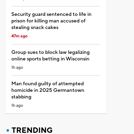
Security guard sentenced to life in
prison for killing man accused of
stealing snack cakes
47m ago
Group sues to block law legalizing
online sports betting in Wisconsin
1h ago
Man found guilty of attempted
homicide in 2025 Germantown
stabbing
1h ago
TRENDING