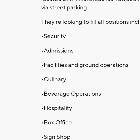
via street parking.
They're looking to fill all positions inc
•Security
•Admissions
•Facilities and ground operations
•Culinary
•Beverage Operations
•Hospitality
•Box Office
•Sign Shop