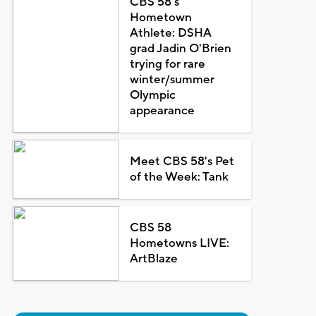
CBS 58's
Hometown
Athlete: DSHA
grad Jadin O'Brien
trying for rare
winter/summer
Olympic
appearance
Meet CBS 58's Pet
of the Week: Tank
CBS 58
Hometowns LIVE:
ArtBlaze