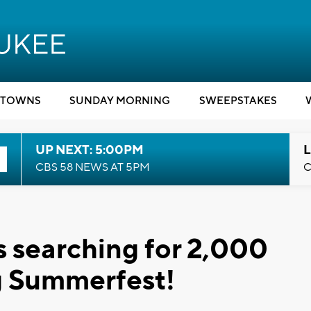
TOWNS
SUNDAY MORNING
SWEEPSTAKES
UP NEXT: 5:00PM
L
CBS 58 NEWS AT 5PM
C
s searching for 2,000
ng Summerfest!