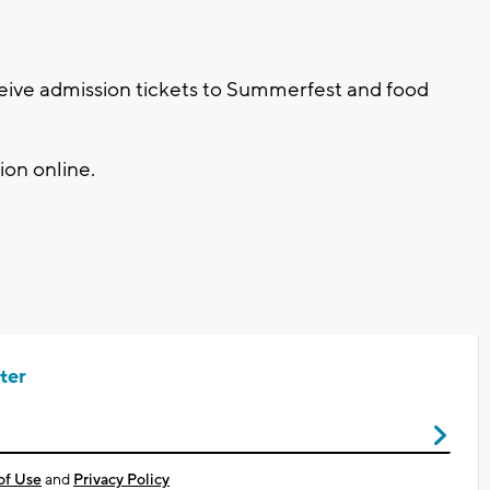
eive admission tickets to Summerfest and food
on online.
ter
of Use
and
Privacy Policy