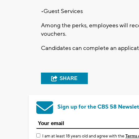
•Guest Services
Among the perks, employees will rec
vouchers.
Candidates can complete an applicati
SHARE
Sign up for the CBS 58 Newslet
I am at least 18 years old and agree with the
Terms 