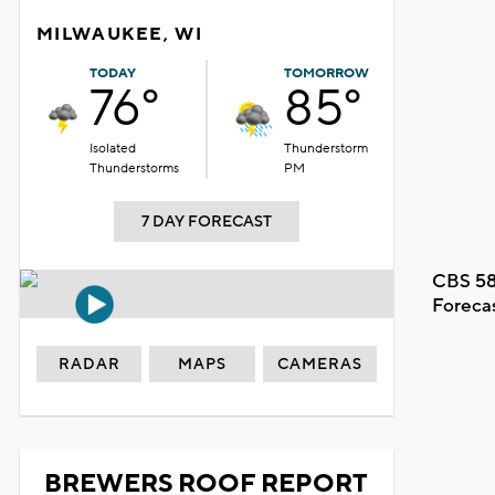
MILWAUKEE, WI
TODAY
TOMORROW
76°
85°
Isolated
Thunderstorm
Thunderstorms
PM
7 DAY FORECAST
CBS 58
Foreca
RADAR
MAPS
CAMERAS
BREWERS ROOF REPORT