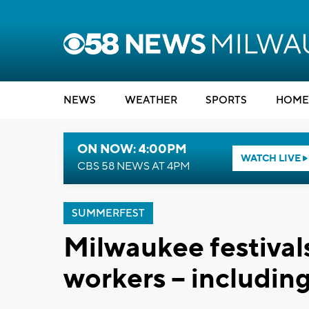
NEWS
WEATHER
SPORTS
HOME
ON NOW: 4:00PM
WATCH LIVE
CBS 58 NEWS AT 4PM
SUMMERFEST
Milwaukee festival
workers -- includi