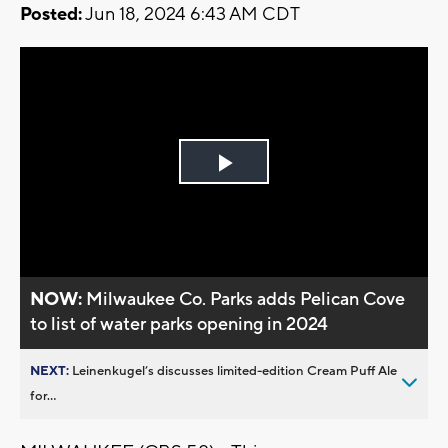
Posted:
Jun 18, 2024 6:43 AM CDT
Play
Video
NOW:
Milwaukee Co. Parks adds Pelican Cove
to list of water parks opening in 2024
NEXT:
Leinenkugel’s discusses limited-edition Cream Puff Ale
for...