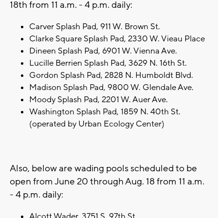
18th from 11 a.m. - 4 p.m. daily:
Carver Splash Pad, 911 W. Brown St.
Clarke Square Splash Pad, 2330 W. Vieau Place
Dineen Splash Pad, 6901 W. Vienna Ave.
Lucille Berrien Splash Pad, 3629 N. 16th St.
Gordon Splash Pad, 2828 N. Humboldt Blvd.
Madison Splash Pad, 9800 W. Glendale Ave.
Moody Splash Pad, 2201 W. Auer Ave.
Washington Splash Pad, 1859 N. 40th St.
(operated by Urban Ecology Center)
Also, below are wading pools scheduled to be
open from June 20 through Aug. 18 from 11 a.m.
- 4 p.m. daily:
Alcott Wader, 3751 S. 97th St.