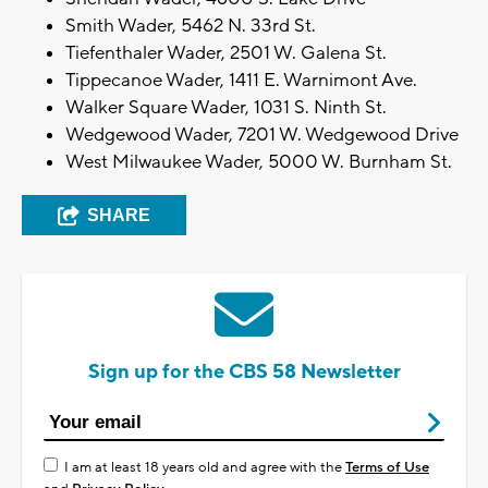
Smith Wader, 5462 N. 33rd St.
Tiefenthaler Wader, 2501 W. Galena St.
Tippecanoe Wader, 1411 E. Warnimont Ave.
Walker Square Wader, 1031 S. Ninth St.
Wedgewood Wader, 7201 W. Wedgewood Drive
West Milwaukee Wader, 5000 W. Burnham St.
SHARE
Sign up for the CBS 58 Newsletter
I am at least 18 years old and agree with the
Terms of Use