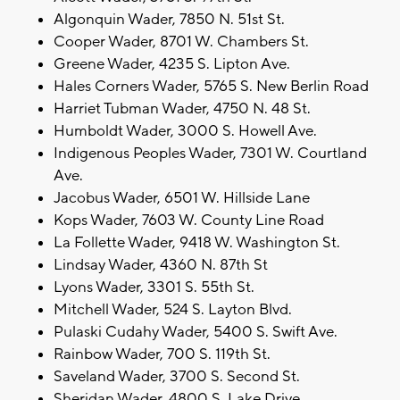
Algonquin Wader, 7850 N. 51st St.
Cooper Wader, 8701 W. Chambers St.
Greene Wader, 4235 S. Lipton Ave.
Hales Corners Wader, 5765 S. New Berlin Road
Harriet Tubman Wader, 4750 N. 48 St.
Humboldt Wader, 3000 S. Howell Ave.
Indigenous Peoples Wader, 7301 W. Courtland
Ave.
Jacobus Wader, 6501 W. Hillside Lane
Kops Wader, 7603 W. County Line Road
La Follette Wader, 9418 W. Washington St.
Lindsay Wader, 4360 N. 87th St
Lyons Wader, 3301 S. 55th St.
Mitchell Wader, 524 S. Layton Blvd.
Pulaski Cudahy Wader, 5400 S. Swift Ave.
Rainbow Wader, 700 S. 119th St.
Saveland Wader, 3700 S. Second St.
Sheridan Wader, 4800 S. Lake Drive