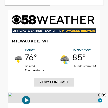
MILWAUKEE, WI
TODAY
TOMORROW
76°
85°
Isolated
Thunderstorm PM
Thunderstorms
7 DAY FORECAST
CBS 