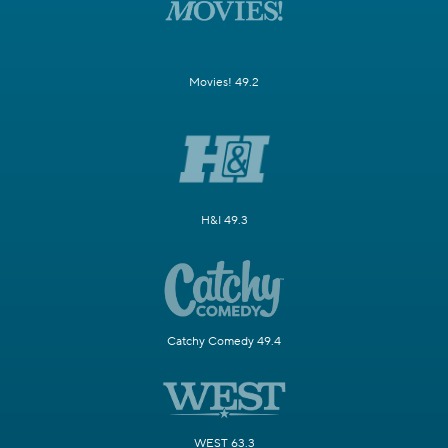
Movies! 49.2
H&I 49.3
Catchy Comedy 49.4
WEST 63.3