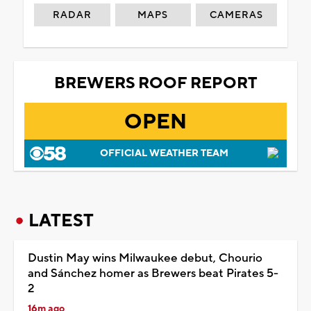
RADAR
MAPS
CAMERAS
BREWERS ROOF REPORT
OPEN
OFFICIAL WEATHER TEAM
LATEST
Dustin May wins Milwaukee debut, Chourio
and Sánchez homer as Brewers beat Pirates 5-
2
16m ago