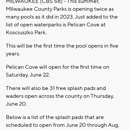
MILWAUKEE (CBS 58) -- This summer,
Milwaukee County Parks is opening twice as
many pools as it did in 2023. Just added to the
list of open waterparks is Pelican Cove at
Kosciuszko Park.
This will be the first time the pool opens in five
years.
Pelican Cove will open for the first time on
Saturday, June 22.
There will also be 31 free splash pads and
waders open across the county on Thursday,
June 20.
Below is a list of the splash pads that are
scheduled to open from June 20 through Aug.