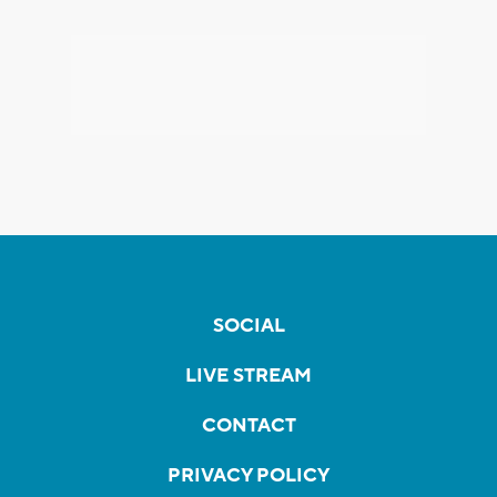
SOCIAL
LIVE STREAM
CONTACT
PRIVACY POLICY