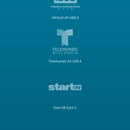
WMLW 49.1/58.3
Telemundo 63.1/58.4
Start 58.5/63.2