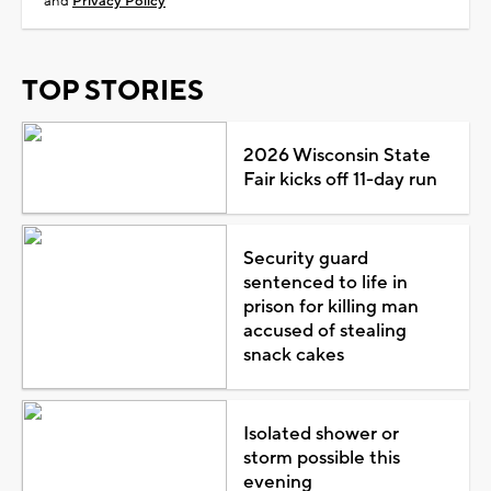
and
Privacy Policy
TOP STORIES
2026 Wisconsin State
Fair kicks off 11-day run
Security guard
sentenced to life in
prison for killing man
accused of stealing
snack cakes
Isolated shower or
storm possible this
evening