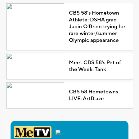
CBS 58's Hometown
Athlete: DSHA grad
Jadin O'Brien trying for
rare winter/summer
Olympic appearance
Meet CBS 58's Pet of
the Week: Tank
CBS 58 Hometowns
LIVE: ArtBlaze