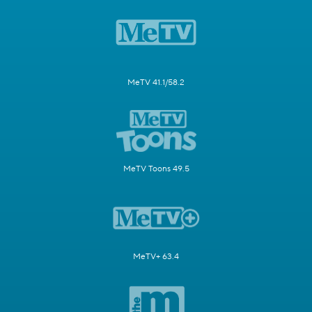
MeTV 41.1/58.2
MeTV Toons 49.5
MeTV+ 63.4