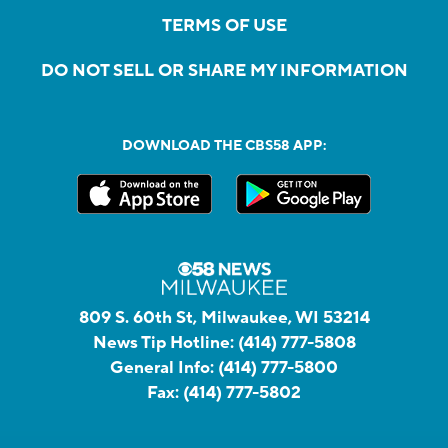
TERMS OF USE
DO NOT SELL OR SHARE MY INFORMATION
DOWNLOAD THE CBS58 APP:
809 S. 60th St, Milwaukee, WI 53214
News Tip Hotline:
(414) 777-5808
General Info:
(414) 777-5800
Fax:
(414) 777-5802