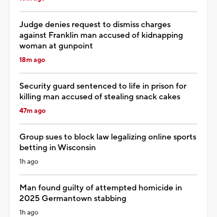
Judge denies request to dismiss charges
against Franklin man accused of kidnapping
woman at gunpoint
18m ago
Security guard sentenced to life in prison for
killing man accused of stealing snack cakes
47m ago
Group sues to block law legalizing online sports
betting in Wisconsin
1h ago
Man found guilty of attempted homicide in
2025 Germantown stabbing
1h ago