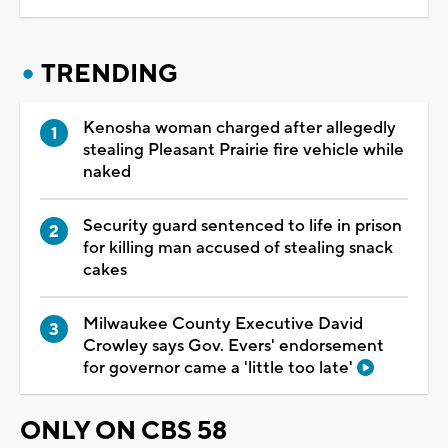
TRENDING
Kenosha woman charged after allegedly
stealing Pleasant Prairie fire vehicle while
naked
Security guard sentenced to life in prison
for killing man accused of stealing snack
cakes
Milwaukee County Executive David
Crowley says Gov. Evers' endorsement
for governor came a 'little too late'
ONLY ON CBS 58