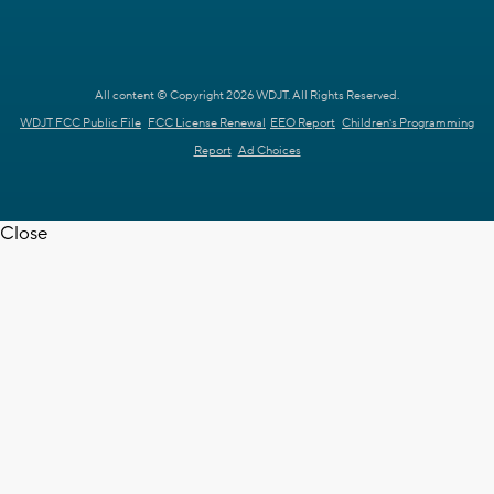
All content © Copyright 2026 WDJT. All Rights Reserved.
WDJT FCC Public File
FCC License Renewal
EEO Report
Children's Programming
Report
Ad Choices
Close