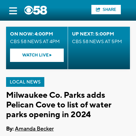
SHARE
ON NOW: 4:00PM
UP NEXT: 5:00PM
CBS 58 NEWS AT 4PM
CBS 58 NEWS AT 5PM
WATCH LIVE
LOCAL NEWS
Milwaukee Co. Parks adds
Pelican Cove to list of water
parks opening in 2024
By:
Amanda Becker