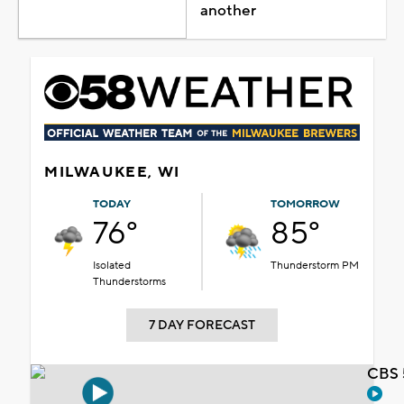
another
MILWAUKEE, WI
TODAY
TOMORROW
76°
85°
Isolated
Thunderstorm PM
Thunderstorms
7 DAY FORECAST
CBS 