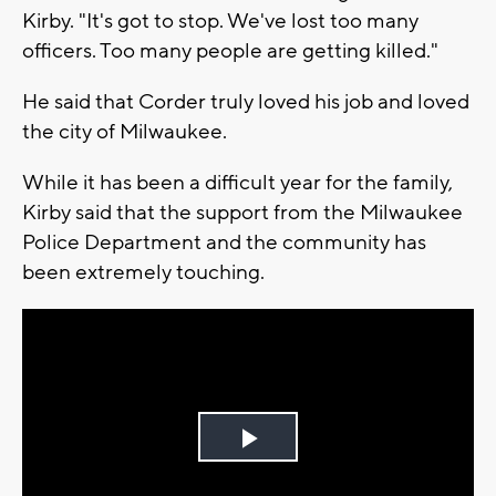
Kirby. "It's got to stop. We've lost too many
officers. Too many people are getting killed."
He said that Corder truly loved his job and loved
the city of Milwaukee.
While it has been a difficult year for the family,
Kirby said that the support from the Milwaukee
Police Department and the community has
been extremely touching.
Play