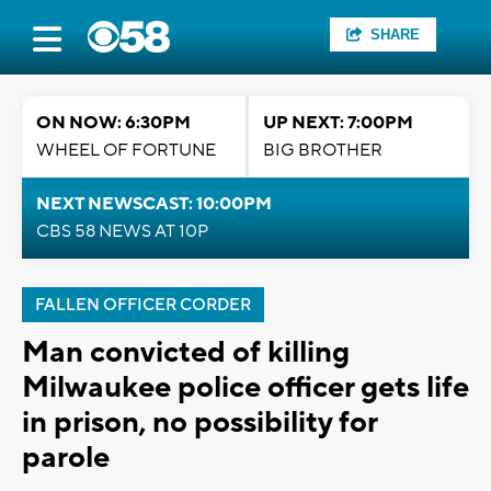
SHARE
ON NOW: 6:30PM
UP NEXT: 7:00PM
WHEEL OF FORTUNE
BIG BROTHER
NEXT NEWSCAST: 10:00PM
CBS 58 NEWS AT 10P
FALLEN OFFICER CORDER
Man convicted of killing
Milwaukee police officer gets life
in prison, no possibility for
parole