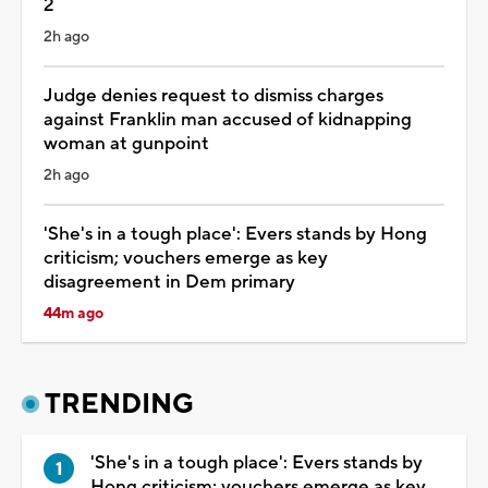
2
2h ago
Judge denies request to dismiss charges
against Franklin man accused of kidnapping
woman at gunpoint
2h ago
'She's in a tough place': Evers stands by Hong
criticism; vouchers emerge as key
disagreement in Dem primary
44m ago
TRENDING
'She's in a tough place': Evers stands by
Hong criticism; vouchers emerge as key