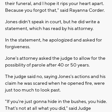
their funeral, and I hope it rips your heart apart.
Because you forgot that," said Rayanna Corder.
Jones didn't speak in court, but he did write a
statement, which has read by his attorney.
In the statement, he apologized and asked for
forgiveness.
Jone's attorney asked the judge to allow for the
possibility of parole after 40 or 50 years.
The judge said no, saying Jones's actions and his
claim he was scared when he opened fire, were
just too much to look past.
"If you're just gonna hide in the bushes, you hide.
That's not at all what you did," said Judge