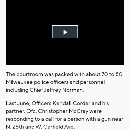
Play
Video
The courtroom was packed with about 70 to 80
Milwaukee police officers and personnel
including Chief Jeffrey Norman.
Last June, Officers Kendall Corder and his
partner, Ofc. Christopher McCray were
responding to a call for a person with a gun near
N. 25th and W. Garfield Ave.