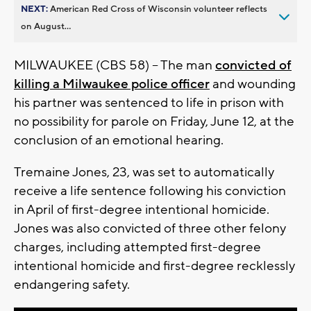
NEXT:
American Red Cross of Wisconsin volunteer reflects
on August...
MILWAUKEE (CBS 58) -- The man
convicted of
killing a Milwaukee police officer
and wounding
his partner was sentenced to life in prison with
no possibility for parole on Friday, June 12, at the
conclusion of an emotional hearing.
Tremaine Jones, 23, was set to automatically
receive a life sentence following his conviction
in April of first-degree intentional homicide.
Jones was also convicted of three other felony
charges, including attempted first-degree
intentional homicide and first-degree recklessly
endangering safety.