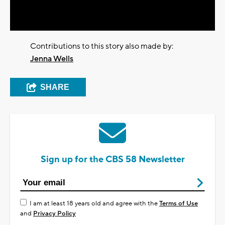
Video
Contributions to this story also made by:
Jenna Wells
SHARE
Sign up for the CBS 58 Newsletter
I am at least 18 years old and agree with the
Terms of Use
and
Privacy Policy