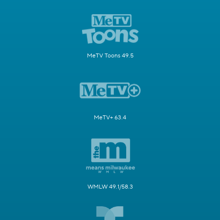
MeTV Toons 49.5
MeTV+ 63.4
WMLW 49.1/58.3