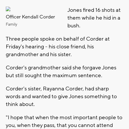
Jones fired 16 shots at
Officer Kendall Corder
them while he hid in a
Family
bush.
Three people spoke on behalf of Corder at
Friday's hearing - his close friend, his
grandmother and his sister.
Corder's grandmother said she forgave Jones
but still sought the maximum sentence.
Corder's sister, Rayanna Corder, had sharp
words and wanted to give Jones something to
think about.
"I hope that when the most important people to
you, when they pass, that you cannot attend