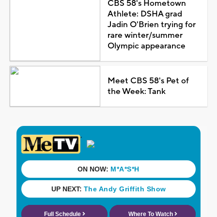
CBS 58's Hometown
Athlete: DSHA grad
Jadin O'Brien trying for
rare winter/summer
Olympic appearance
Meet CBS 58's Pet of
the Week: Tank