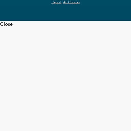
Report
Ad Choices
Close