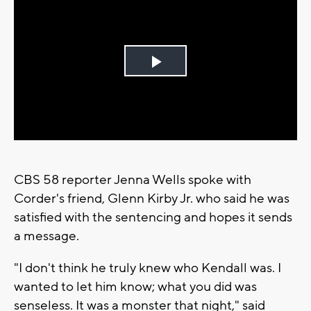
Play
Video
CBS 58 reporter Jenna Wells spoke with
Corder's friend, Glenn Kirby Jr. who said he was
satisfied with the sentencing and hopes it sends
a message.
"I don't think he truly knew who Kendall was. I
wanted to let him know; what you did was
senseless. It was a monster that night," said