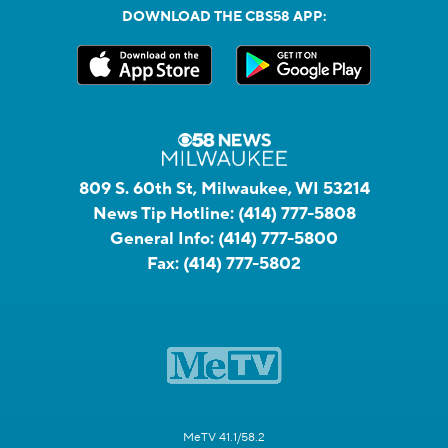
DOWNLOAD THE CBS58 APP:
809 S. 60th St, Milwaukee, WI 53214
News Tip Hotline:
(414) 777-5808
General Info:
(414) 777-5800
Fax:
(414) 777-5802
MeTV 41.1/58.2