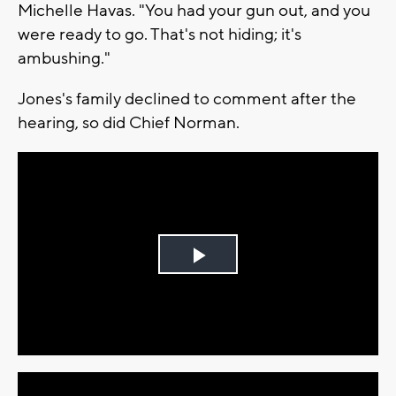
Michelle Havas. "You had your gun out, and you
were ready to go. That's not hiding; it's
ambushing."
Jones's family declined to comment after the
hearing, so did Chief Norman.
Play
Video