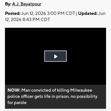
By:
A.J. Bayatpour
Posted:
Jun 12, 2026 3:00 PM CDT |
Updated:
Jun
12, 2026 8:43 PM CDT
Play
Video
NOW:
Man convicted of killing Milwaukee
police officer gets life in prison, no possibility
for parole