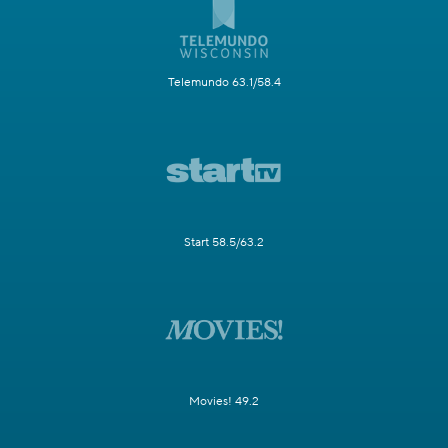
Telemundo 63.1/58.4
Start 58.5/63.2
Movies! 49.2