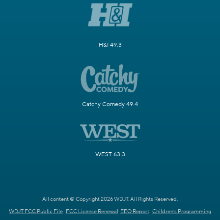
H&I 49.3
Catchy Comedy 49.4
WEST 63.3
All content © Copyright 2026 WDJT. All Rights Reserved.
WDJT FCC Public File
FCC License Renewal
EEO Report
Children's Programming