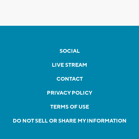
SOCIAL
LIVE STREAM
CONTACT
PRIVACY POLICY
TERMS OF USE
DO NOT SELL OR SHARE MY INFORMATION