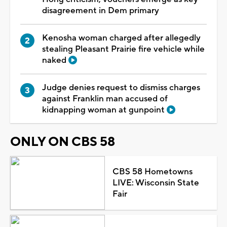
disagreement in Dem primary
Kenosha woman charged after allegedly
stealing Pleasant Prairie fire vehicle while
naked
Judge denies request to dismiss charges
against Franklin man accused of
kidnapping woman at gunpoint
ONLY ON CBS 58
CBS 58 Hometowns
LIVE: Wisconsin State
Fair