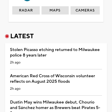
RADAR
MAPS
CAMERAS
LATEST
Stolen Picasso etching returned to Milwaukee
police 8 years later
2h ago
American Red Cross of Wisconsin volunteer
reflects on August 2025 floods
2h ago
Dustin May wins Milwaukee debut, Chourio
and Sánchez homer as Brewers beat Pirates 5-