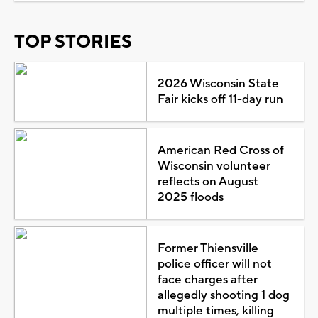
TOP STORIES
2026 Wisconsin State
Fair kicks off 11-day run
American Red Cross of
Wisconsin volunteer
reflects on August
2025 floods
Former Thiensville
police officer will not
face charges after
allegedly shooting 1 dog
multiple times, killing