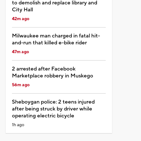
to demolish and replace library and
City Hall
42m ago
Milwaukee man charged in fatal hit-
and-run that killed e-bike rider
47m ago
2 arrested after Facebook
Marketplace robbery in Muskego
56m ago
Sheboygan police: 2 teens injured
after being struck by driver while
operating electric bicycle
1h ago