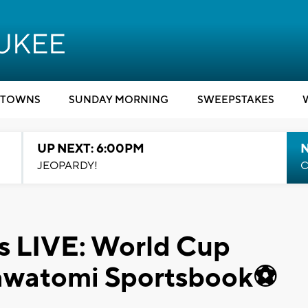
TOWNS
SUNDAY MORNING
SWEEPSTAKES
UP NEXT: 6:00PM
JEOPARDY!
C
 LIVE: World Cup
tawatomi Sportsbook⚽