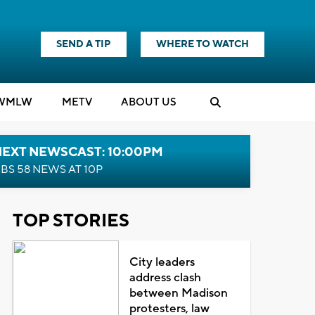
SEND A TIP
WHERE TO WATCH
WMLW
M
E
TV
ABOUT US
NEXT NEWSCAST: 10:00PM
BS 58 NEWS AT 10P
TOP STORIES
City leaders
address clash
between Madison
protesters, law