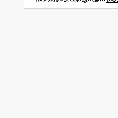
I am at least 18 years old and agree with the
Terms 