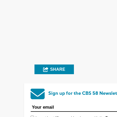
SHARE
Sign up for the CBS 58 Newslet