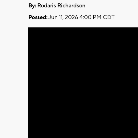
By:
Rodaris Richardson
Posted:
Jun 11, 2026 4:00 PM CDT