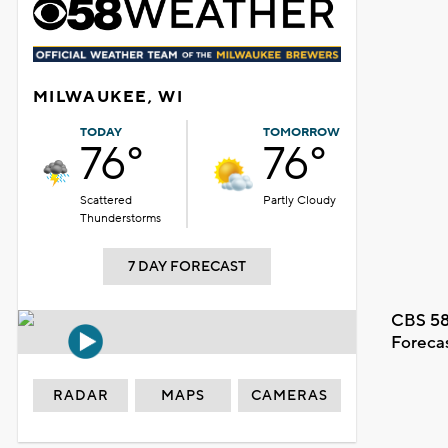
MILWAUKEE, WI
TODAY
TOMORROW
76°
76°
Scattered
Partly Cloudy
Thunderstorms
7 DAY FORECAST
CBS 58
Foreca
RADAR
MAPS
CAMERAS