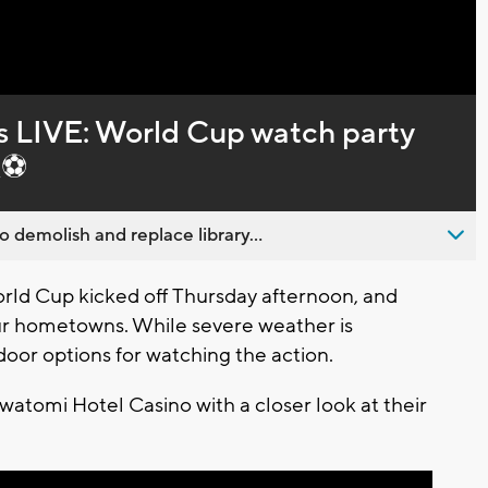
Captions
LIVE: World Cup watch party
k⚽
emolish and replace library...
ld Cup kicked off Thursday afternoon, and
ur hometowns. While severe weather is
ndoor options for watching the action.
awatomi Hotel Casino with a closer look at their