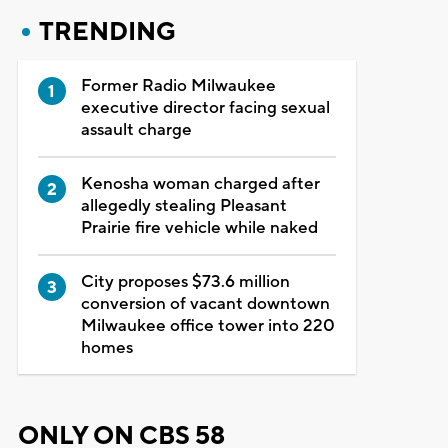
TRENDING
Former Radio Milwaukee
executive director facing sexual
assault charge
Kenosha woman charged after
allegedly stealing Pleasant
Prairie fire vehicle while naked
City proposes $73.6 million
conversion of vacant downtown
Milwaukee office tower into 220
homes
ONLY ON CBS 58