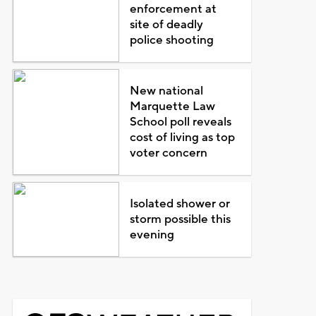
enforcement at
site of deadly
police shooting
New national
Marquette Law
School poll reveals
cost of living as top
voter concern
Isolated shower or
storm possible this
evening