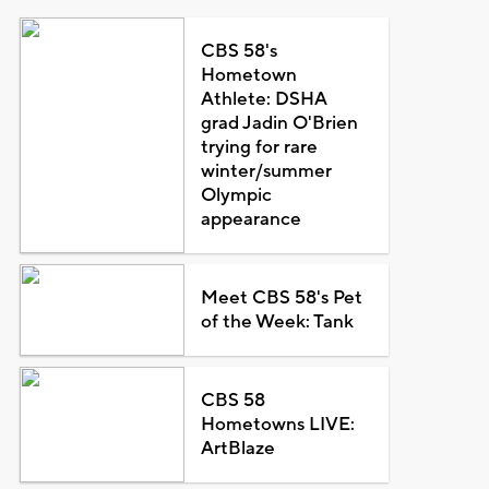
CBS 58's
Hometown
Athlete: DSHA
grad Jadin O'Brien
trying for rare
winter/summer
Olympic
appearance
Meet CBS 58's Pet
of the Week: Tank
CBS 58
Hometowns LIVE:
ArtBlaze