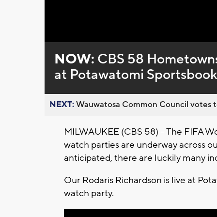
Loaded
:
Unmute
0%
NOW:
CBS 58 Hometowns 
at Potawatomi Sportsboo
NEXT:
Wauwatosa Common Council votes to d
MILWAUKEE (CBS 58) -- The FIFA Wor
watch parties are underway across o
anticipated, there are luckily many i
Our Rodaris Richardson is live at Pot
watch party.