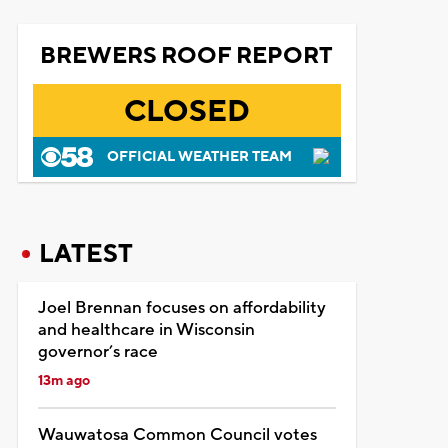
BREWERS ROOF REPORT
CLOSED
OFFICIAL WEATHER TEAM
LATEST
Joel Brennan focuses on affordability
and healthcare in Wisconsin
governor’s race
13m ago
Wauwatosa Common Council votes