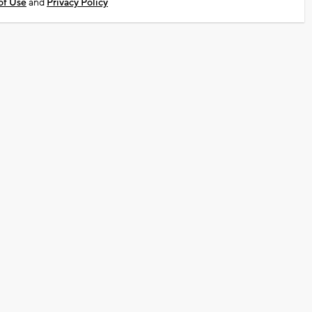
of Use
and
Privacy Policy