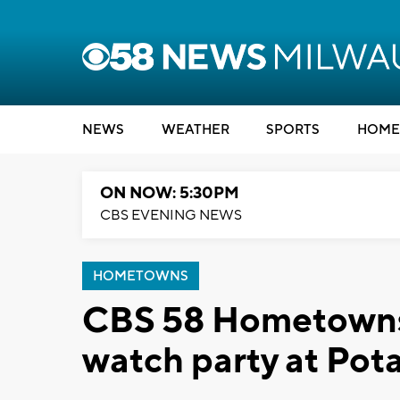
NEWS
WEATHER
SPORTS
HOME
ON NOW: 5:30PM
CBS EVENING NEWS
HOMETOWNS
CBS 58 Hometowns
watch party at Po