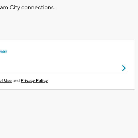
ream City connections.
ter
of Use
and
Privacy Policy