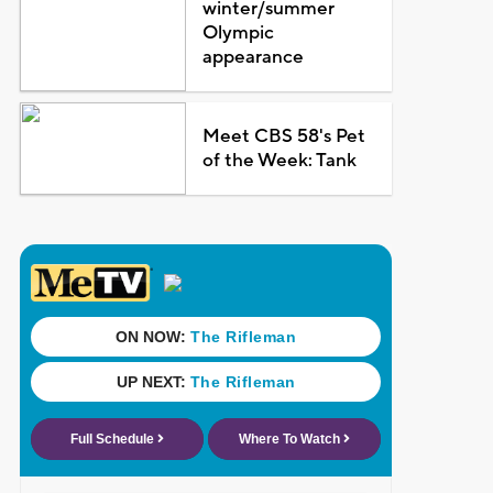
winter/summer
Olympic
appearance
Meet CBS 58's Pet
of the Week: Tank