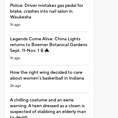
Police: Driver mistakes gas pedal for
brake, crashes into nail salon in
Waukesha
1h ago
Legends Come Alive: China Lights
returns to Boerner Botanical Gardens
Sept. 11-Nov. 1 🏮🐲
1h ago
How the right wing decided to care
about women’s basketball in Indiana
2h ago
A chilling costume and an eerie
warning: A teen dressed as a clown is
suspected of stabbing an elderly man
to death