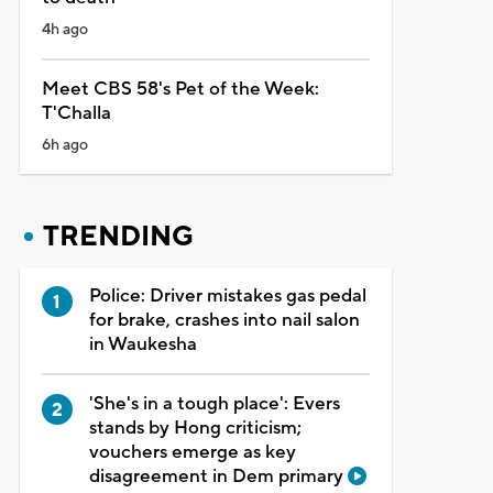
4h ago
Meet CBS 58's Pet of the Week:
T'Challa
6h ago
TRENDING
Police: Driver mistakes gas pedal
for brake, crashes into nail salon
in Waukesha
'She's in a tough place': Evers
stands by Hong criticism;
vouchers emerge as key
disagreement in Dem primary