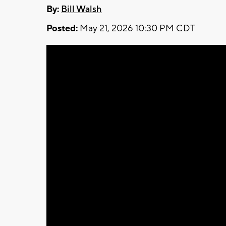
By:
Bill Walsh
Posted:
May 21, 2026 10:30 PM CDT