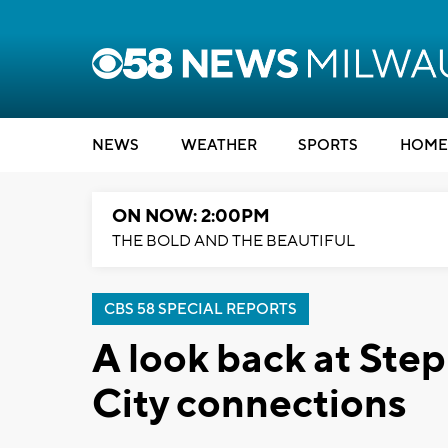
NEWS
WEATHER
SPORTS
HOME
ON NOW: 2:00PM
THE BOLD AND THE BEAUTIFUL
CBS 58 SPECIAL REPORTS
A look back at Ste
City connections