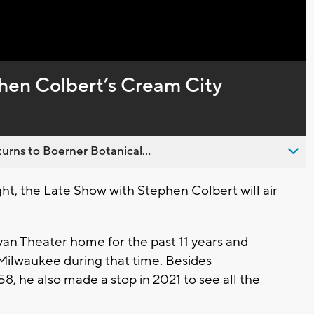
Captions
phen Colbert’s Cream City
urns to Boerner Botanical...
t, the Late Show with Stephen Colbert will air
van Theater home for the past 11 years and
 Milwaukee during that time. Besides
, he also made a stop in 2021 to see all the