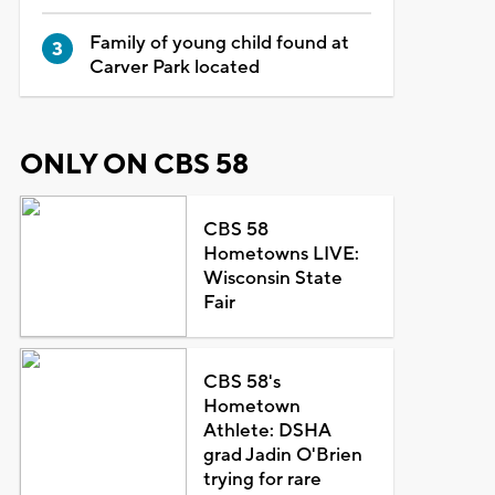
Family of young child found at
Carver Park located
ONLY ON CBS 58
CBS 58
Hometowns LIVE:
Wisconsin State
Fair
CBS 58's
Hometown
Athlete: DSHA
grad Jadin O'Brien
trying for rare