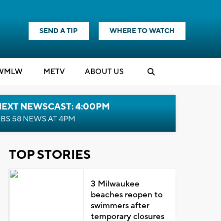
SEND A TIP
WHERE TO WATCH
WMLW
M
E
TV
ABOUT US
NEXT NEWSCAST: 4:00PM
BS 58 NEWS AT 4PM
TOP STORIES
3 Milwaukee
beaches reopen to
swimmers after
temporary closures