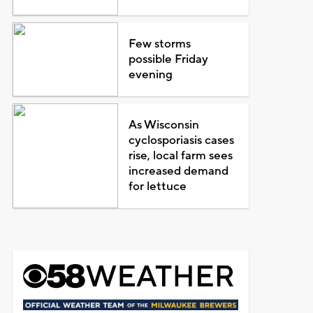
Few storms
possible Friday
evening
As Wisconsin
cyclosporiasis cases
rise, local farm sees
increased demand
for lettuce