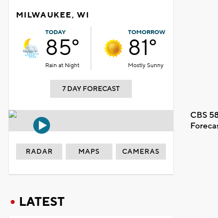
MILWAUKEE, WI
TODAY
TOMORROW
85°
81°
Rain at Night
Mostly Sunny
7 DAY FORECAST
CBS 58
Foreca
RADAR
MAPS
CAMERAS
LATEST