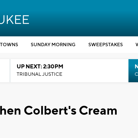
TOWNS
SUNDAY MORNING
SWEEPSTAKES
UP NEXT: 2:30PM
TRIBUNAL JUSTICE
C
phen Colbert's Cream