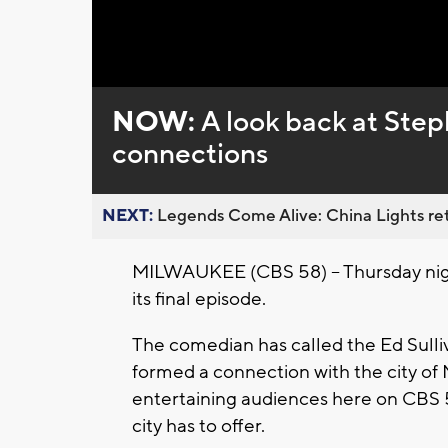
Loaded
:
Unmute
0%
NOW:
A look back at Ste
connections
NEXT:
Legends Come Alive: China Lights ret
MILWAUKEE (CBS 58) -- Thursday nigh
its final episode.
The comedian has called the Ed Sulli
formed a connection with the city of
entertaining audiences here on CBS 58
city has to offer.