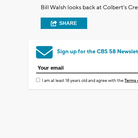
Bill Walsh looks back at Colbert's C
SHARE
Sign up for the CBS 58 Newslet
I am at least 18 years old and agree with the
Terms 