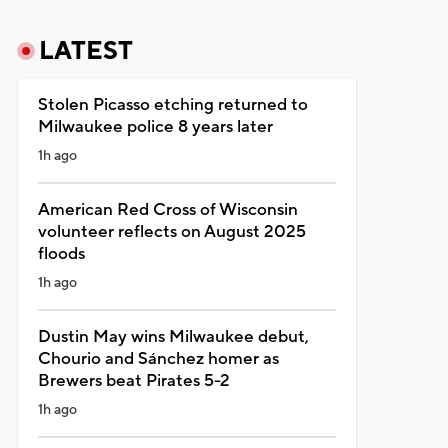
LATEST
Stolen Picasso etching returned to
Milwaukee police 8 years later
1h ago
American Red Cross of Wisconsin
volunteer reflects on August 2025
floods
1h ago
Dustin May wins Milwaukee debut,
Chourio and Sánchez homer as
Brewers beat Pirates 5-2
1h ago