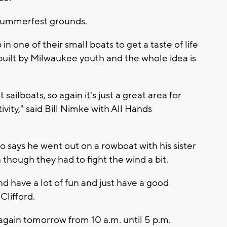
 Summerfest grounds.
n one of their small boats to get a taste of life
built by Milwaukee youth and the whole idea is
 sailboats, so again it's just a great area for
vity," said Bill Nimke with All Hands
 says he went out on a rowboat with his sister
though they had to fight the wind a bit.
nd have a lot of fun and just have a good
Clifford.
again tomorrow from 10 a.m. until 5 p.m.