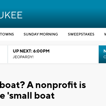
TOWNS
SUNDAY MORNING
SWEEPSTAKES
UP NEXT: 6:00PM
JEOPARDY!
C
boat? A nonprofit is
ee 'small boat