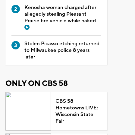
Kenosha woman charged after
allegedly stealing Pleasant
Prairie fire vehicle while naked
Stolen Picasso etching returned
to Milwaukee police 8 years
later
ONLY ON CBS 58
CBS 58
Hometowns LIVE:
Wisconsin State
Fair