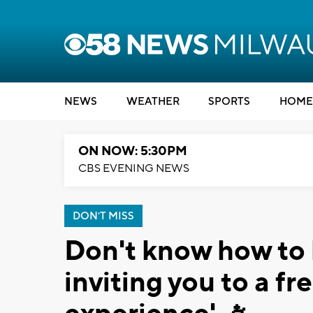
NEWS
WEATHER
SPORTS
HOME
ON NOW: 5:30PM
CBS EVENING NEWS
DON'T MISS
Don't know how to 
inviting you to a fr