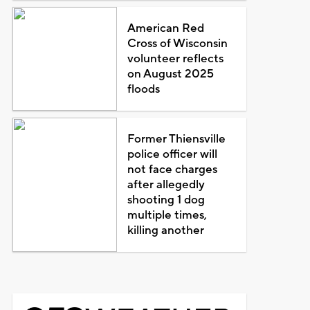
American Red
Cross of Wisconsin
volunteer reflects
on August 2025
floods
Former Thiensville
police officer will
not face charges
after allegedly
shooting 1 dog
multiple times,
killing another