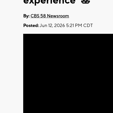
experience' 🚣
By:
CBS 58 Newsroom
Posted:
Jun 12, 2026 5:21 PM CDT