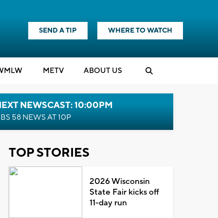
SEND A TIP
WHERE TO WATCH
WMLW
M
E
TV
ABOUT US
NEXT NEWSCAST: 10:00PM
BS 58 NEWS AT 10P
TOP STORIES
2026 Wisconsin
State Fair kicks off
11-day run