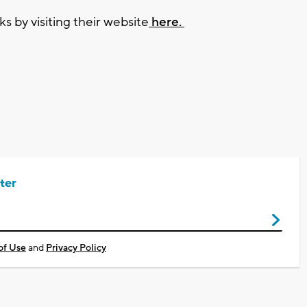
 by visiting their website
here.
ter
of Use
and
Privacy Policy