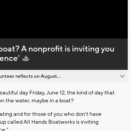
Captions
oat? A nonprofit is inviting you
ience’ 🚣
nteer reflects on August...
utiful day Friday, June 12, the kind of day that
n the water, maybe in a boat?
ating and for those of you who don't have
up called All Hands Boatworks is inviting
ce."