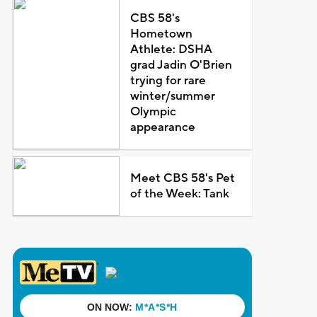
CBS 58's
Hometown
Athlete: DSHA
grad Jadin O'Brien
trying for rare
winter/summer
Olympic
appearance
Meet CBS 58's Pet
of the Week: Tank