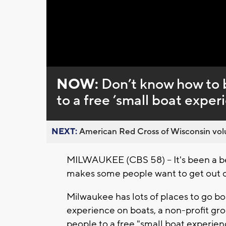
Loaded
:
Unmute
0%
NOW:
Don’t know how to b
to a free ’small boat exper
NEXT:
American Red Cross of Wisconsin volu
MILWAUKEE (CBS 58) -- It's been a bea
makes some people want to get out o
Milwaukee has lots of places to go bo
experience on boats, a non-profit gro
people to a free "small boat experien