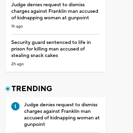
Judge denies request to dismiss
charges against Franklin man accused
of kidnapping woman at gunpoint
1h ago
Security guard sentenced to life in
prison for killing man accused of
stealing snack cakes
2h ago
TRENDING
Judge denies request to dismiss
charges against Franklin man
accused of kidnapping woman at
gunpoint