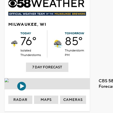
MILWAUKEE, WI
TODAY
TOMORROW
76°
85°
Isolated
Thunderstorm
Thunderstorms
PM
7 DAY FORECAST
CBS 58
Foreca
RADAR
MAPS
CAMERAS