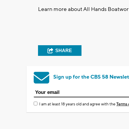
Learn more about All Hands Boatworks
SHARE
Sign up for the CBS 58 Newslet
I am at least 18 years old and agree with the
Terms 