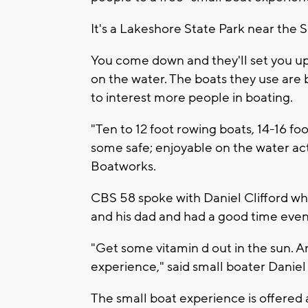
It's a Lakeshore State Park near the
You come down and they'll set you up i
on the water. The boats they use are 
to interest more people in boating.
"Ten to 12 foot rowing boats, 14-16 foot
some safe; enjoyable on the water acti
Boatworks.
CBS 58 spoke with Daniel Clifford who
and his dad and had a good time even 
"Get some vitamin d out in the sun. A
experience," said small boater Daniel 
The small boat experience is offered 