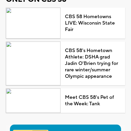
CBS 58 Hometowns
LIVE: Wisconsin State
Fair
CBS 58's Hometown
Athlete: DSHA grad
Jadin O'Brien trying for
rare winter/summer
Olympic appearance
Meet CBS 58's Pet of
the Week: Tank