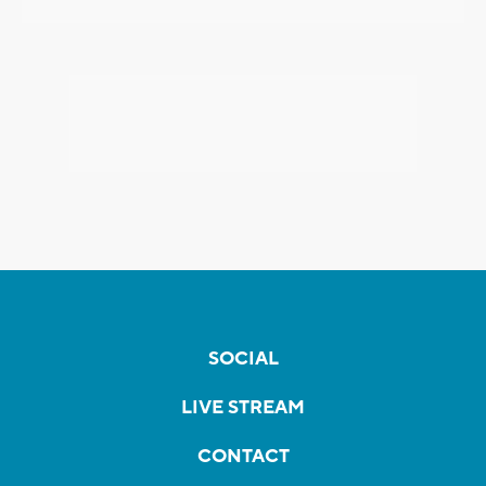
SOCIAL
LIVE STREAM
CONTACT