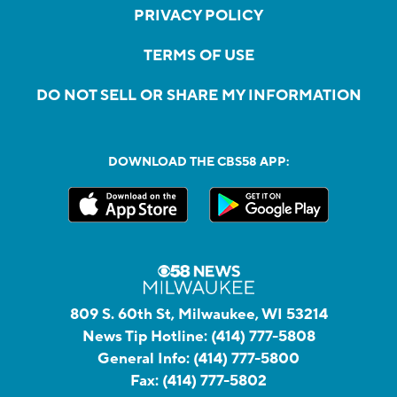
PRIVACY POLICY
TERMS OF USE
DO NOT SELL OR SHARE MY INFORMATION
DOWNLOAD THE CBS58 APP:
809 S. 60th St, Milwaukee, WI 53214
News Tip Hotline:
(414) 777-5808
General Info:
(414) 777-5800
Fax:
(414) 777-5802