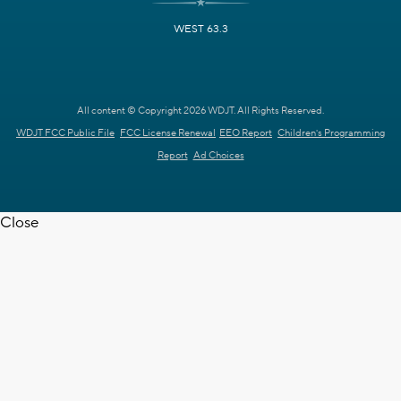
WEST 63.3
All content © Copyright 2026 WDJT. All Rights Reserved.
WDJT FCC Public File
FCC License Renewal
EEO Report
Children's Programming
Report
Ad Choices
Close