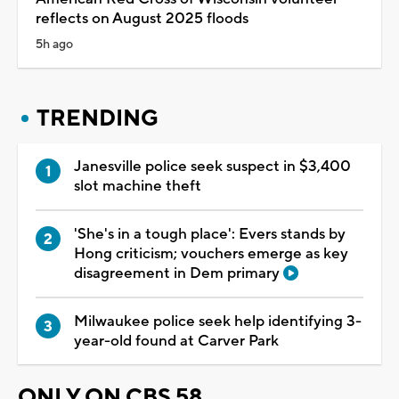
reflects on August 2025 floods
5h ago
TRENDING
Janesville police seek suspect in $3,400
slot machine theft
'She's in a tough place': Evers stands by
Hong criticism; vouchers emerge as key
disagreement in Dem primary
Milwaukee police seek help identifying 3-
year-old found at Carver Park
ONLY ON CBS 58