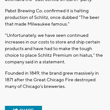
Pabst Brewing Co. confirmed it is halting
production of Schlitz, once dubbed "The beer
that made Milwaukee famous."
"Unfortunately, we have seen continued
increases in our costs to store and ship certain
products and have had to make the tough
choice to place Schlitz Premium on hiatus," the
company said in a statement.
Founded in 1849, the brand grew massively in
1871 after the Great Chicago Fire destroyed
many of Chicago's breweries.