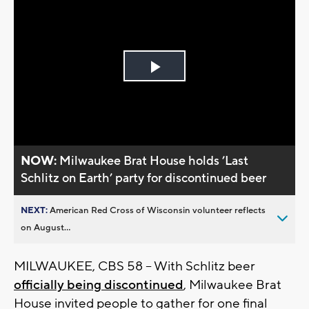
Play
Video
NOW:
Milwaukee Brat House holds ’Last
Schlitz on Earth’ party for discontinued beer
NEXT:
American Red Cross of Wisconsin volunteer reflects
on August...
MILWAUKEE, CBS 58 – With Schlitz beer
officially being discontinued
, Milwaukee Brat
House invited people to gather for one final