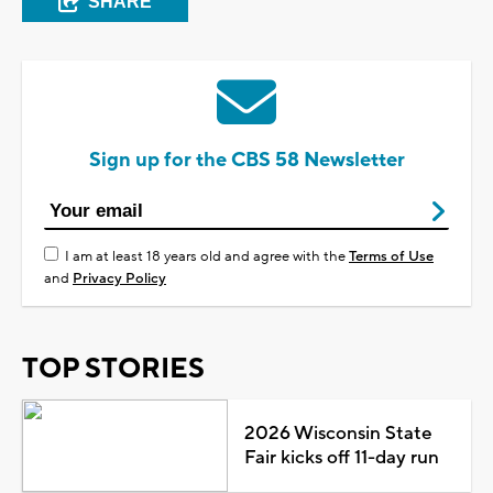
SHARE
Sign up for the CBS 58 Newsletter
I am at least 18 years old and agree with the
Terms of Use
and
Privacy Policy
TOP STORIES
2026 Wisconsin State
Fair kicks off 11-day run