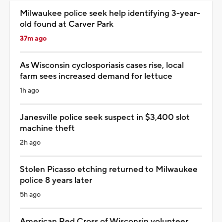
Milwaukee police seek help identifying 3-year-
old found at Carver Park
37m ago
As Wisconsin cyclosporiasis cases rise, local
farm sees increased demand for lettuce
1h ago
Janesville police seek suspect in $3,400 slot
machine theft
2h ago
Stolen Picasso etching returned to Milwaukee
police 8 years later
5h ago
American Red Cross of Wisconsin volunteer