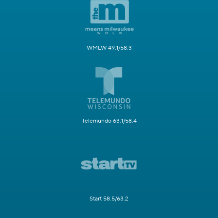
WMLW 49.1/58.3
Telemundo 63.1/58.4
Start 58.5/63.2