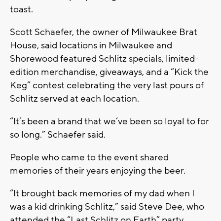
toast.
Scott Schaefer, the owner of Milwaukee Brat
House, said locations in Milwaukee and
Shorewood featured Schlitz specials, limited-
edition merchandise, giveaways, and a “Kick the
Keg” contest celebrating the very last pours of
Schlitz served at each location.
“It’s been a brand that we’ve been so loyal to for
so long.” Schaefer said.
People who came to the event shared
memories of their years enjoying the beer.
“It brought back memories of my dad when I
was a kid drinking Schlitz,” said Steve Dee, who
attended the “Last Schlitz on Earth” party.