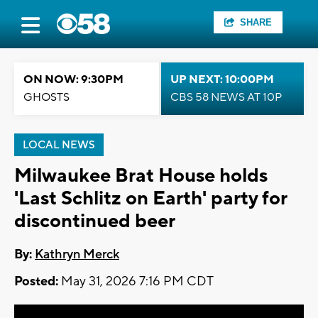
SHARE
ON NOW: 9:30PM
UP NEXT: 10:00PM
GHOSTS
CBS 58 NEWS AT 10P
LOCAL NEWS
Milwaukee Brat House holds
'Last Schlitz on Earth' party for
discontinued beer
By:
Kathryn Merck
Posted:
May 31, 2026 7:16 PM CDT