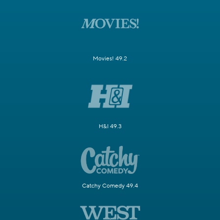
Movies! 49.2
H&I 49.3
Catchy Comedy 49.4