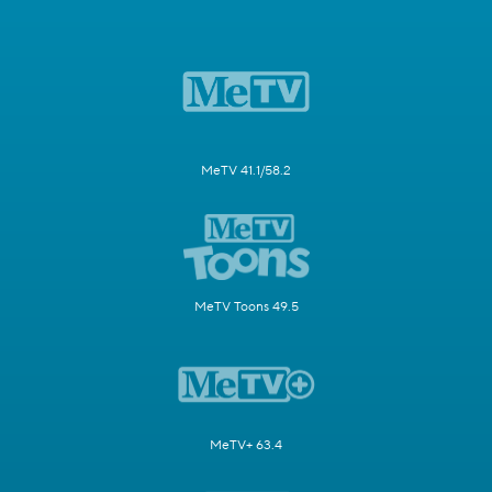
MeTV 41.1/58.2
MeTV Toons 49.5
MeTV+ 63.4