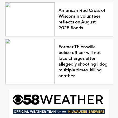
American Red Cross of
Wisconsin volunteer
reflects on August
2025 floods
Former Thiensville
police officer will not
face charges after
allegedly shooting 1 dog
multiple times, killing
another