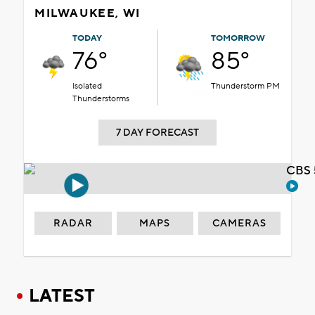
MILWAUKEE, WI
TODAY
TOMORROW
76°
85°
Isolated
Thunderstorm PM
Thunderstorms
7 DAY FORECAST
CBS 
RADAR
MAPS
CAMERAS
LATEST