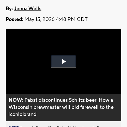
By:
Jenna Wells
Posted:
May 15, 2026 4:48 PM CDT
Play
Video
NOW:
Pabst discontinues Schlitz beer: How a
Wisconsin brewmaster will bid farewell to the
iconic brand