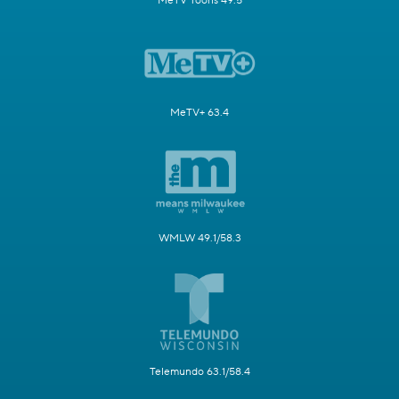
MeTV Toons 49.5
MeTV+ 63.4
WMLW 49.1/58.3
Telemundo 63.1/58.4