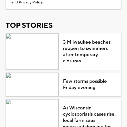
and
Privacy Policy
TOP STORIES
3 Milwaukee beaches
reopen to swimmers
after temporary
closures
Few storms possible
Friday evening
As Wisconsin
cyclosporiasis cases rise,
local farm sees
increased demand for