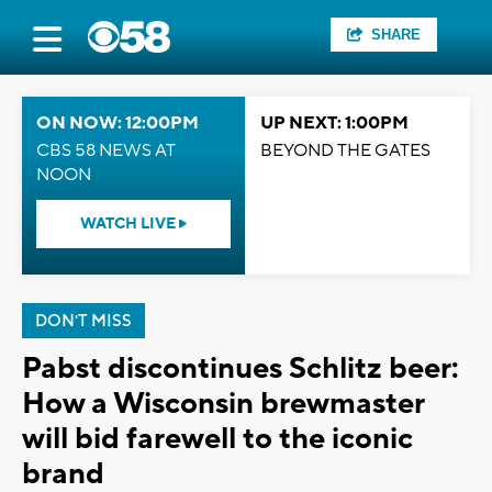
SHARE
ON NOW: 12:00PM
UP NEXT: 1:00PM
CBS 58 NEWS AT
BEYOND THE GATES
NOON
WATCH LIVE
DON'T MISS
Pabst discontinues Schlitz beer:
How a Wisconsin brewmaster
will bid farewell to the iconic
brand