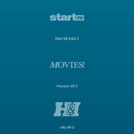
Start 58.5/63.2
Movies! 49.2
H&I 49.3