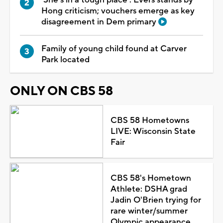
Hong criticism; vouchers emerge as key
disagreement in Dem primary
Family of young child found at Carver
Park located
ONLY ON CBS 58
CBS 58 Hometowns
LIVE: Wisconsin State
Fair
CBS 58's Hometown
Athlete: DSHA grad
Jadin O'Brien trying for
rare winter/summer
Olympic appearance