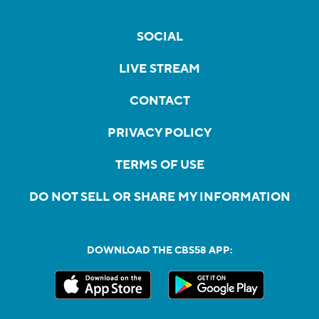
SOCIAL
LIVE STREAM
CONTACT
PRIVACY POLICY
TERMS OF USE
DO NOT SELL OR SHARE MY INFORMATION
DOWNLOAD THE CBS58 APP: