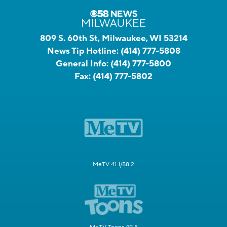
809 S. 60th St, Milwaukee, WI 53214
News Tip Hotline:
(414) 777-5808
General Info:
(414) 777-5800
Fax:
(414) 777-5802
MeTV 41.1/58.2