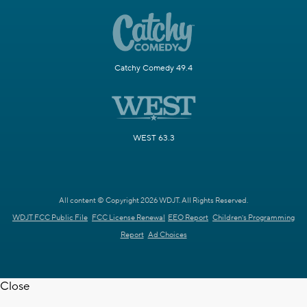
Catchy Comedy 49.4
WEST 63.3
All content © Copyright 2026 WDJT. All Rights Reserved.
WDJT FCC Public File
FCC License Renewal
EEO Report
Children's Programming
Report
Ad Choices
Close