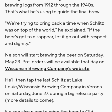
brewing logs from 1912 through the 1940s.
That's what he's using to guide the final brew.
"We're trying to bring back a time when Schlitz
was on top of the world," he explained. "If the
beer's got to disappear, let it go out with respect
and dignity."
Nelson will start brewing the beer on Saturday,
May 23. Pre-orders will be available that day on
Wisconsin Brewing Company's website
.
He'll then tap the last Schlitz at Lake
Louie/Wisconsin Brewing Company in Verona
on Saturday, June 27, during a big release party
(more details to come).
Nelson also plans to bring the beer to Old