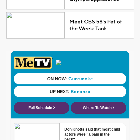
Meet CBS 58's Pet of
the Week: Tank