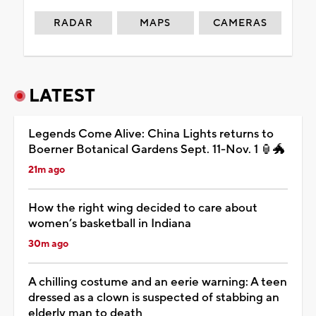
RADAR
MAPS
CAMERAS
LATEST
Legends Come Alive: China Lights returns to
Boerner Botanical Gardens Sept. 11-Nov. 1 🏮🐲
21m ago
How the right wing decided to care about
women’s basketball in Indiana
30m ago
A chilling costume and an eerie warning: A teen
dressed as a clown is suspected of stabbing an
elderly man to death