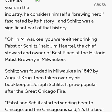
With 48
CBS 58
years in the
industry, he considers himself a "brewing nerd,"
fascinated by its history - and Schlitz was a
significant part of that history.
"Oh, in Milwaukee, you were either drinking
Pabst or Schlitz," said Jim Haertel, the chief
steward and owner of Best Place at the Historic
Pabst Brewery in Milwaukee.
Schlitz was founded in Milwaukee in 1849 by
August Krug, then taken over by his
bookkeeper, Joseph Schlitz. It grew popular
after the Great Chicago Fire.
"Pabst and Schlitz started sending beer to
Chicago, and the Chicagoans said, 'it's the beer