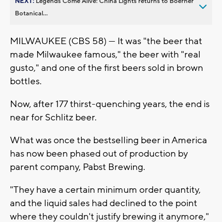
NEXT:
Legends Come Alive: China Lights returns to Boerner
Botanical...
MILWAUKEE (CBS 58) — It was "the beer that
made Milwaukee famous," the beer with "real
gusto," and one of the first beers sold in brown
bottles.
Now, after 177 thirst-quenching years, the end is
near for Schlitz beer.
What was once the bestselling beer in America
has now been phased out of production by
parent company, Pabst Brewing.
"They have a certain minimum order quantity,
and the liquid sales had declined to the point
where they couldn't justify brewing it anymore,"