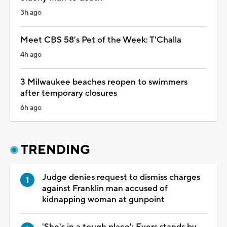
3h ago
Meet CBS 58's Pet of the Week: T'Challa
4h ago
3 Milwaukee beaches reopen to swimmers
after temporary closures
6h ago
TRENDING
Judge denies request to dismiss charges
against Franklin man accused of
kidnapping woman at gunpoint
'She's in a tough place': Evers stands by