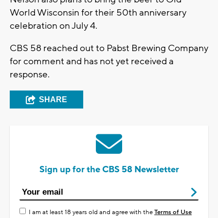
World Wisconsin for their 50th anniversary
celebration on July 4.
CBS 58 reached out to Pabst Brewing Company
for comment and has not yet received a
response.
SHARE
Sign up for the CBS 58 Newsletter
I am at least 18 years old and agree with the
Terms of Use