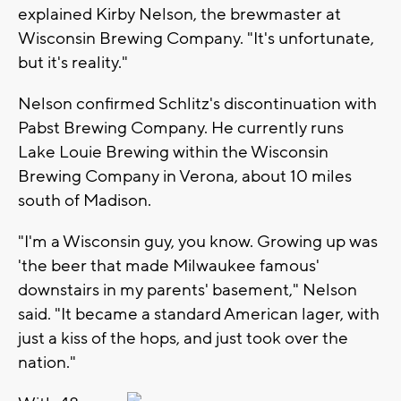
explained Kirby Nelson, the brewmaster at
Wisconsin Brewing Company. "It's unfortunate,
but it's reality."
Nelson confirmed Schlitz's discontinuation with
Pabst Brewing Company. He currently runs
Lake Louie Brewing within the Wisconsin
Brewing Company in Verona, about 10 miles
south of Madison.
"I'm a Wisconsin guy, you know. Growing up was
'the beer that made Milwaukee famous'
downstairs in my parents' basement," Nelson
said. "It became a standard American lager, with
just a kiss of the hops, and just took over the
nation."