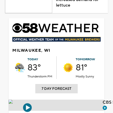
lettuce
MILWAUKEE, WI
TODAY
TOMORROW
83°
81°
Thunderstorm PM
Mostly Sunny
7 DAY FORECAST
CBS 