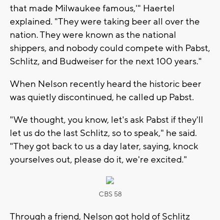
that made Milwaukee famous,'" Haertel
explained. "They were taking beer all over the
nation. They were known as the national
shippers, and nobody could compete with Pabst,
Schlitz, and Budweiser for the next 100 years."
When Nelson recently heard the historic beer
was quietly discontinued, he called up Pabst.
"We thought, you know, let's ask Pabst if they'll
let us do the last Schlitz, so to speak," he said.
"They got back to us a day later, saying, knock
yourselves out, please do it, we're excited."
CBS 58
Through a friend, Nelson got hold of Schlitz