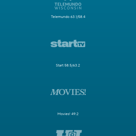
Telemundo 63.1/58.4
Start 58.5/63.2
Movies! 49.2