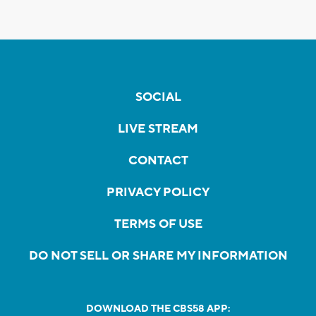
SOCIAL
LIVE STREAM
CONTACT
PRIVACY POLICY
TERMS OF USE
DO NOT SELL OR SHARE MY INFORMATION
DOWNLOAD THE CBS58 APP: