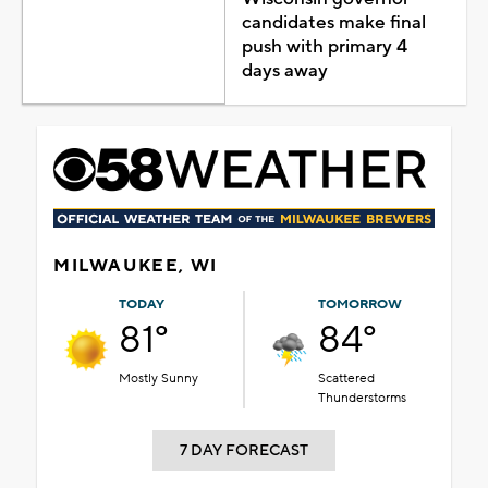
candidates make final
push with primary 4
days away
MILWAUKEE, WI
TODAY
TOMORROW
81°
84°
Mostly Sunny
Scattered
Thunderstorms
7 DAY FORECAST