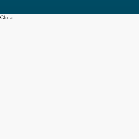
Close