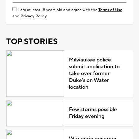
I am at least 18 years old and agree with the
Terms of Use
and
Privacy Policy
TOP STORIES
Milwaukee police
submit application to
take over former
Duke's on Water
location
Few storms possible
Friday evening
Wisconsin governor