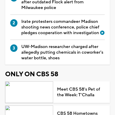
after outdated Flock alert from
Milwaukee police
Irate protesters commandeer Madison
shooting news conference, police chief
pledges cooperation with investigation
UW-Madison researcher charged after
allegedly putting chemicals in coworker's
water bottle, shoes
ONLY ON CBS 58
Meet CBS 58's Pet of
the Week: T'Challa
CBS 58 Hometowns