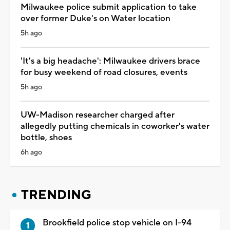
Milwaukee police submit application to take
over former Duke's on Water location
5h ago
'It's a big headache': Milwaukee drivers brace
for busy weekend of road closures, events
5h ago
UW-Madison researcher charged after
allegedly putting chemicals in coworker's water
bottle, shoes
6h ago
TRENDING
Brookfield police stop vehicle on I-94