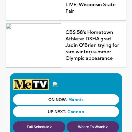
LIVE: Wisconsin State
Fair
CBS 58's Hometown
Athlete: DSHA grad
Jadin O'Brien trying for
rare winter/summer
Olympic appearance