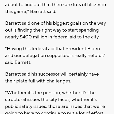
about to find out that there are lots of blitzes in
this game," Barrett said.
Barrett said one of his biggest goals on the way
out is finding the right way to start spending
nearly $400 million in federal aid to the city.
"Having this federal aid that President Biden
and our delegation supported is really helpful,"
said Barrett.
Barrett said his successor will certainly have
their plate full with challenges.
"Whether it's the pension, whether it's the
structural issues the city faces, whether it's
public safety issues, those are issues that we're
going to have to continue to put a lot of effort