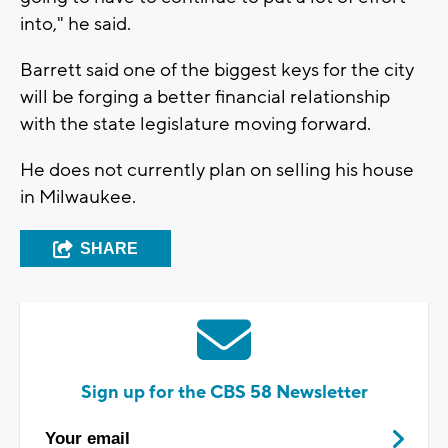
into," he said.
Barrett said one of the biggest keys for the city
will be forging a better financial relationship
with the state legislature moving forward.
He does not currently plan on selling his house
in Milwaukee.
SHARE
Sign up for the CBS 58 Newsletter