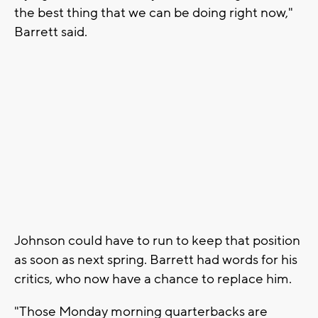
the best thing that we can be doing right now,"
Barrett said.
Johnson could have to run to keep that position
as soon as next spring. Barrett had words for his
critics, who now have a chance to replace him.
"Those Monday morning quarterbacks are