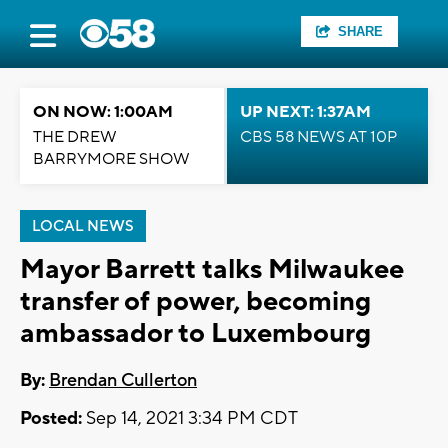
SHARE
ON NOW: 1:00AM
UP NEXT: 1:37AM
THE DREW
CBS 58 NEWS AT 10P
BARRYMORE SHOW
LOCAL NEWS
Mayor Barrett talks Milwaukee
transfer of power, becoming
ambassador to Luxembourg
By:
Brendan Cullerton
Posted:
Sep 14, 2021 3:34 PM CDT