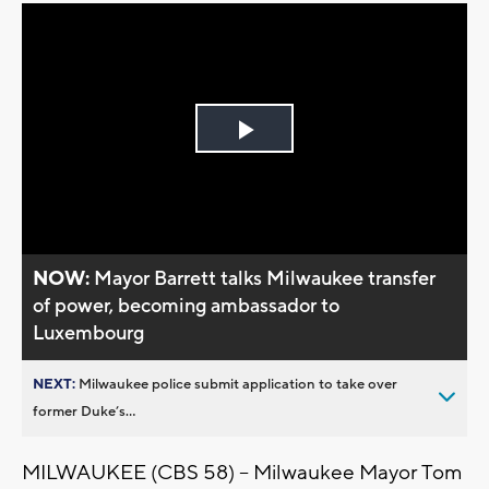
Play
Video
NOW:
Mayor Barrett talks Milwaukee transfer
of power, becoming ambassador to
Luxembourg
NEXT:
Milwaukee police submit application to take over
former Duke’s...
MILWAUKEE (CBS 58) -- Milwaukee Mayor Tom