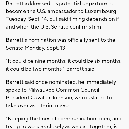
Barrett addressed his potential departure to
become the U.S. ambassador to Luxembourg
Tuesday, Sept. 14, but said timing depends on if
and when the U.S. Senate confirms him.
Barrett's nomination was officially sent to the
Senate Monday, Sept. 13.
"It could be nine months, it could be six months,
it could be two months," Barrett said.
Barrett said once nominated, he immediately
spoke to Milwaukee Common Council
President Cavalier Johnson, who is slated to
take over as interim mayor.
"Keeping the lines of communication open, and
trying to work as closely as we can together, is