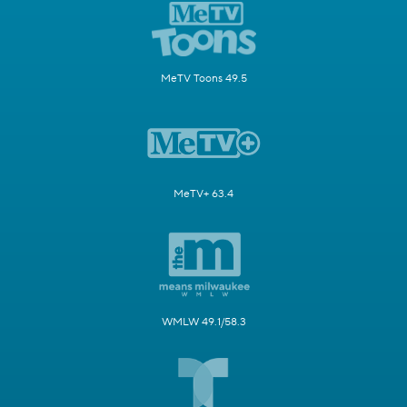
MeTV Toons 49.5
MeTV+ 63.4
WMLW 49.1/58.3