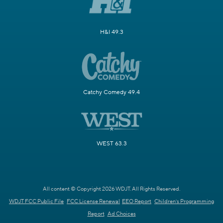
H&I 49.3
Catchy Comedy 49.4
WEST 63.3
All content © Copyright 2026 WDJT. All Rights Reserved.
WDJT FCC Public File
FCC License Renewal
EEO Report
Children's Programming
Report
Ad Choices