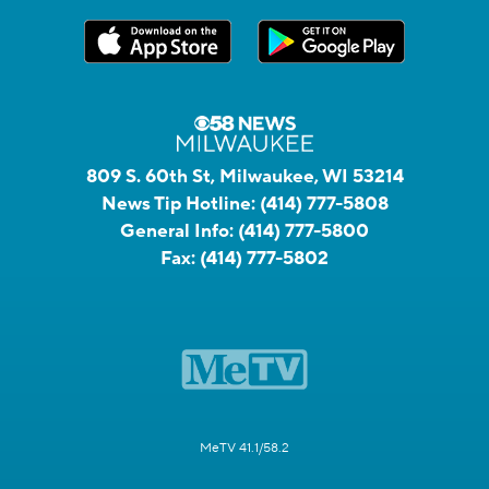
809 S. 60th St, Milwaukee, WI 53214
News Tip Hotline:
(414) 777-5808
General Info:
(414) 777-5800
Fax:
(414) 777-5802
MeTV 41.1/58.2