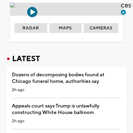
CBS 
RADAR
MAPS
CAMERAS
LATEST
Dozens of decomposing bodies found at
Chicago funeral home, authorities say
2h ago
Appeals court says Trump is unlawfully
constructing White House ballroom
2h ago