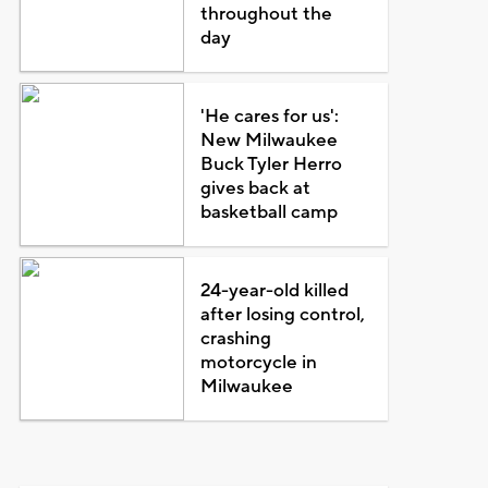
throughout the
day
'He cares for us':
New Milwaukee
Buck Tyler Herro
gives back at
basketball camp
24-year-old killed
after losing control,
crashing
motorcycle in
Milwaukee