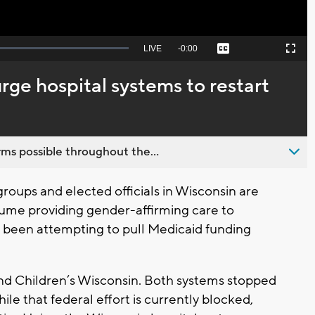
Seek
LIVE
Remaining
-
0:00
Captions
Picture-
Fullscreen
to
in-
live,
Picture
currently
Time
rge hospital systems to restart
behind
live
ms possible throughout the...
roups and elected officials in Wisconsin are
sume providing gender-affirming care to
 been attempting to pull Medicaid funding
and Children’s Wisconsin. Both systems stopped
hile that federal effort is currently blocked,