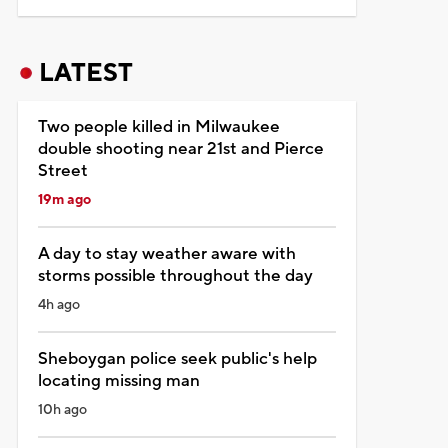
LATEST
Two people killed in Milwaukee
double shooting near 21st and Pierce
Street
19m ago
A day to stay weather aware with
storms possible throughout the day
4h ago
Sheboygan police seek public's help
locating missing man
10h ago