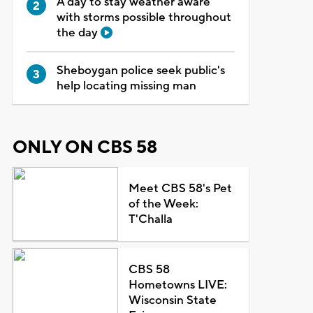
A day to stay weather aware
with storms possible throughout
the day
Sheboygan police seek public's
help locating missing man
ONLY ON CBS 58
Meet CBS 58's Pet
of the Week:
T'Challa
CBS 58
Hometowns LIVE:
Wisconsin State