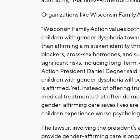
autonomy,” Martinez-Rutherford said
Organizations like Wisconsin Family A
“Wisconsin Family Action values both 
children with gender dysphoria toward 
than affirming a mistaken identity t
blockers, cross-sex hormones, and su
significant risks, including long-term
Action President Daniel Degner said 
children with gender dysphoria will ou
is affirmed. Yet, instead of offering t
medical treatments that often do mo
gender-affirming care saves lives ar
children experience worse psychologi
The lawsuit involving the president’s
provide gender-affirming care is ong