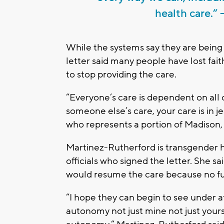
health care.”
While the systems say they are being 
letter said many people have lost faith
to stop providing the care.
“Everyone’s care is dependent on all
someone else’s care, your care is in 
who represents a portion of Madison, 
Martinez-Rutherford is transgender h
officials who signed the letter. She sa
would resume the care because no fun
“I hope they can begin to see under at
autonomy not just mine not just yours 