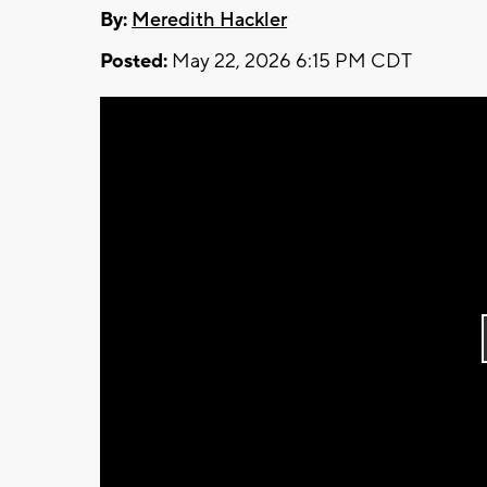
By:
Meredith Hackler
Posted:
May 22, 2026 6:15 PM CDT