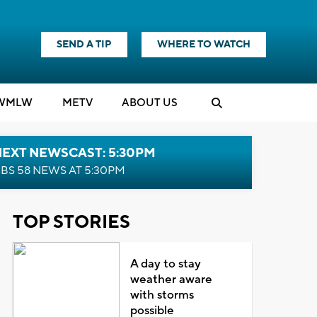
SEND A TIP
WHERE TO WATCH
WMLW
M
E
TV
ABOUT US
NEXT NEWSCAST: 5:30PM
BS 58 NEWS AT 5:30PM
TOP STORIES
A day to stay
weather aware
with storms
possible