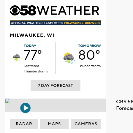
MILWAUKEE, WI
TODAY
TOMORROW
77°
80°
Scattered
Thunderstorm
Thunderstorms
7 DAY FORECAST
CBS 58
Foreca
RADAR
MAPS
CAMERAS