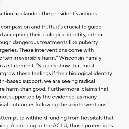
.
ction applauded the president’s actions.
compassion and truth, it’s crucial to guide
accepting their biological identity, rather
hrough dangerous treatments like puberty
rgeries. These interventions come with
, often irreversible harm,” Wisconsin Family
in a statement. “Studies show that most
tgrow these feelings if their biological identity
ruth-based support, we are seeing radical
re harm than good. Furthermore, claims that
e not supported by the evidence, as many
cal outcomes following these interventions.”
 attempt to withhold funding from hospitals that
oing. According to the ACLU, those protections