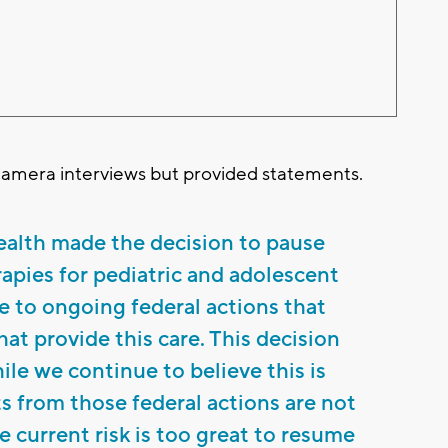
camera interviews but provided statements.
alth made the decision to pause
apies for pediatric and adolescent
e to ongoing federal actions that
at provide this care. This decision
ile we continue to believe this is
s from those federal actions are not
he current risk is too great to resume