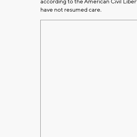
according to the American Civil Liber
have not resumed care.