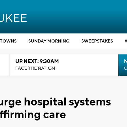
TOWNS
SUNDAY MORNING
SWEEPSTAKES
UP NEXT: 9:30AM
FACE THE NATION
C
urge hospital systems
ffirming care