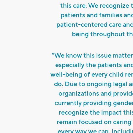
this care. We recognize 
patients and families a
patient-centered care and
being throughout thi
“We know this issue matter
especially the patients an
well-being of every child r
do. Due to ongoing legal a
organizations and provid
currently providing gende
recognize the impact thi
remain focused on caring 
every way we can, includ