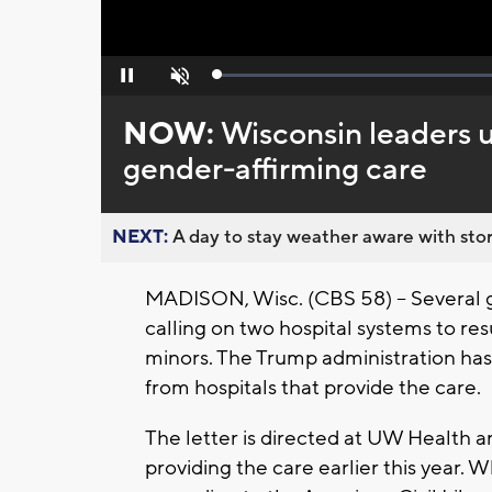
Loaded
:
Pause
Unmute
0%
NOW:
Wisconsin leaders u
gender-affirming care
NEXT:
A day to stay weather aware with stor
MADISON, Wisc. (CBS 58) -- Several g
calling on two hospital systems to re
minors. The Trump administration has
from hospitals that provide the care.
The letter is directed at UW Health 
providing the care earlier this year. W