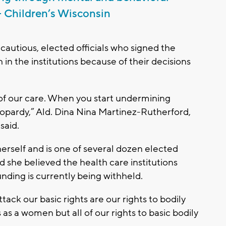
 – Children’s Wisconsin
cautious, elected officials who signed the
 in the institutions because of their decisions
 of our care. When you start undermining
jeopardy,” Ald. Dina Nina Martinez-Rutherford,
said.
erself and is one of several dozen elected
id she believed the health care institutions
ding is currently being withheld.
tack our basic rights are our rights to bodily
as a women but all of our rights to basic bodily