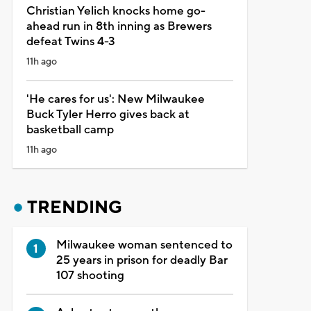
Christian Yelich knocks home go-
ahead run in 8th inning as Brewers
defeat Twins 4-3
11h ago
'He cares for us': New Milwaukee
Buck Tyler Herro gives back at
basketball camp
11h ago
TRENDING
Milwaukee woman sentenced to
25 years in prison for deadly Bar
107 shooting