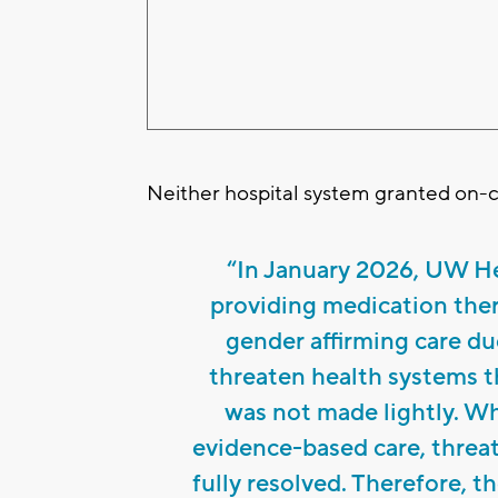
Neither hospital system granted on-
“In January 2026, UW He
providing medication ther
gender affirming care du
threaten health systems th
was not made lightly. Wh
evidence-based care, threat
fully resolved. Therefore, t