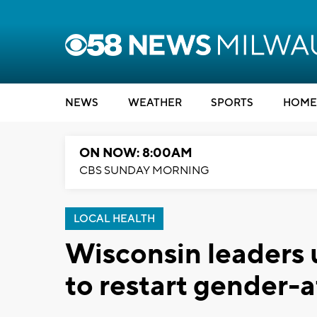
NEWS
WEATHER
SPORTS
HOME
ON NOW: 8:00AM
CBS SUNDAY MORNING
LOCAL HEALTH
Wisconsin leaders 
to restart gender-a