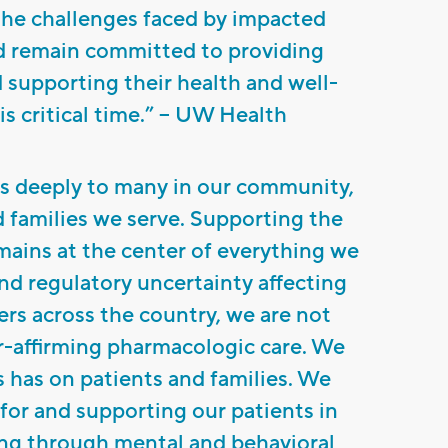
the challenges faced by impacted
nd remain committed to providing
 supporting their health and well-
s critical time.” – UW Health
s deeply to many in our community,
d families we serve. Supporting the
emains at the center of everything we
nd regulatory uncertainty affecting
ers across the country, we are not
r-affirming pharmacologic care. We
s has on patients and families. We
for and supporting our patients in
ing through mental and behavioral