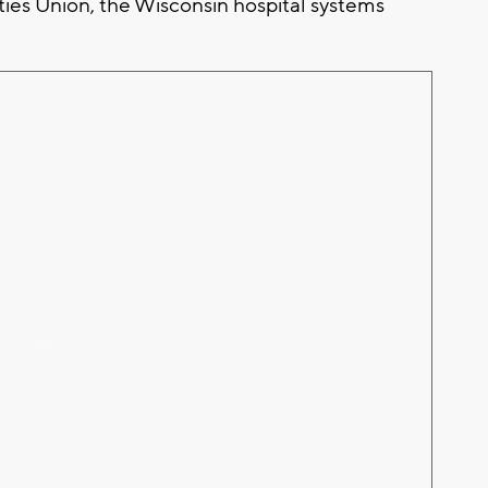
ties Union, the Wisconsin hospital systems