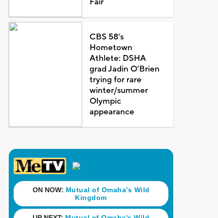
Fair
CBS 58's
Hometown
Athlete: DSHA
grad Jadin O'Brien
trying for rare
winter/summer
Olympic
appearance