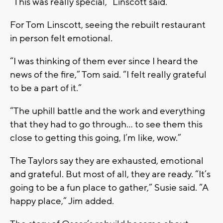
“This was really special,” Linscott said.
For Tom Linscott, seeing the rebuilt restaurant
in person felt emotional.
“I was thinking of them ever since I heard the
news of the fire,” Tom said. “I felt really grateful
to be a part of it.”
“The uphill battle and the work and everything
that they had to go through… to see them this
close to getting this going, I’m like, wow.”
The Taylors say they are exhausted, emotional
and grateful. But most of all, they are ready. “It’s
going to be a fun place to gather,” Susie said. “A
happy place,” Jim added.