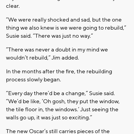
clear.
“We were really shocked and sad, but the one
thing we also knew is we were going to rebuild,”
Susie said. “There was just no way.”
“There was never a doubt in my mind we
wouldn’t rebuild,” Jim added.
In the months after the fire, the rebuilding
process slowly began.
“Every day there’d be a change,” Susie said.
“We’d be like, ‘Oh gosh, they put the window,
the tile floor in, the windows.’ Just seeing the
walls go up, it was just so exciting.”
The new Oscar’s still carries pieces of the