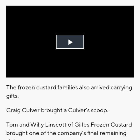
Play
Video
The frozen custard families also arrived carrying
gifts.
Craig Culver brought a Culver’s scoop.
Tom and Willy Linscott of Gilles Frozen Custard
brought one of the company’s final remaining