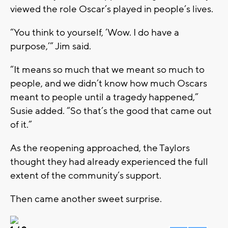
viewed the role Oscar’s played in people’s lives.
“You think to yourself, ‘Wow. I do have a
purpose,’” Jim said.
“It means so much that we meant so much to
people, and we didn’t know how much Oscars
meant to people until a tragedy happened,”
Susie added. “So that’s the good that came out
of it.”
As the reopening approached, the Taylors
thought they had already experienced the full
extent of the community’s support.
Then came another sweet surprise.