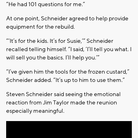
“He had 101 questions for me.”
At one point, Schneider agreed to help provide
equipment for the rebuild.
“‘It’s for the kids. It’s for Susie,’” Schneider
recalled telling himself. “I said, ‘I’ll tell you what. I
will sell you the basics. I’ll help you.’”
“I’ve given him the tools for the frozen custard,”
Schneider added. “It’s up to him to use them.”
Steven Schneider said seeing the emotional
reaction from Jim Taylor made the reunion
especially meaningful.