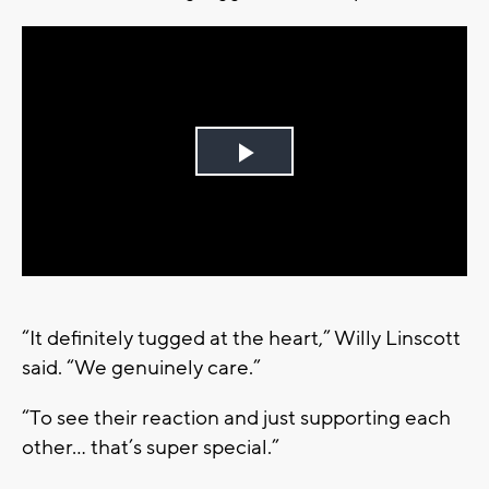
Play
Video
“It definitely tugged at the heart,” Willy Linscott
said. “We genuinely care.”
“To see their reaction and just supporting each
other… that’s super special.”