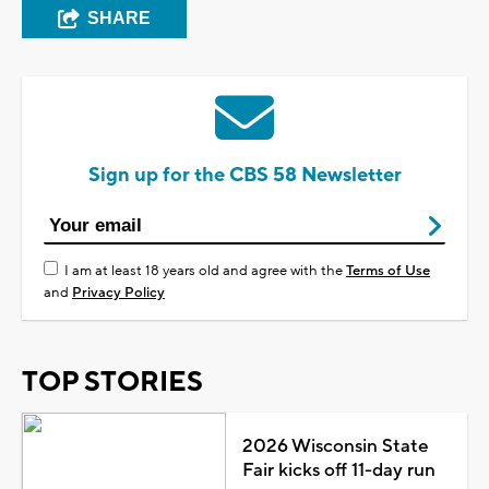
SHARE
Sign up for the CBS 58 Newsletter
I am at least 18 years old and agree with the
Terms of Use
and
Privacy Policy
TOP STORIES
2026 Wisconsin State
Fair kicks off 11-day run