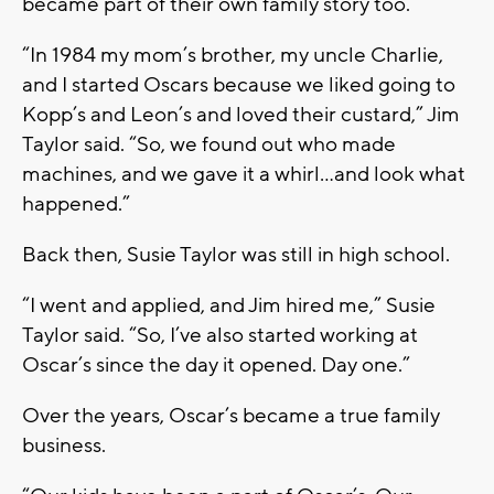
became part of their own family story too.
“In 1984 my mom’s brother, my uncle Charlie,
and I started Oscars because we liked going to
Kopp’s and Leon’s and loved their custard,” Jim
Taylor said. “So, we found out who made
machines, and we gave it a whirl…and look what
happened.”
Back then, Susie Taylor was still in high school.
“I went and applied, and Jim hired me,” Susie
Taylor said. “So, I’ve also started working at
Oscar’s since the day it opened. Day one.”
Over the years, Oscar’s became a true family
business.