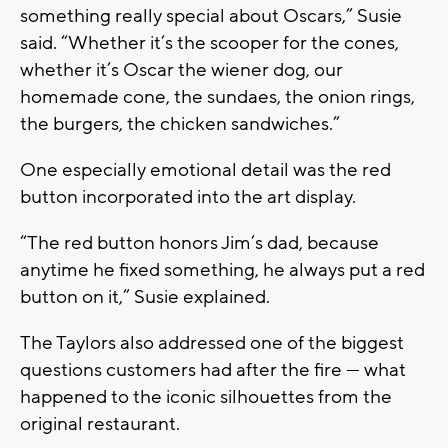
something really special about Oscars,” Susie
said. “Whether it’s the scooper for the cones,
whether it’s Oscar the wiener dog, our
homemade cone, the sundaes, the onion rings,
the burgers, the chicken sandwiches.”
One especially emotional detail was the red
button incorporated into the art display.
“The red button honors Jim’s dad, because
anytime he fixed something, he always put a red
button on it,” Susie explained.
The Taylors also addressed one of the biggest
questions customers had after the fire — what
happened to the iconic silhouettes from the
original restaurant.