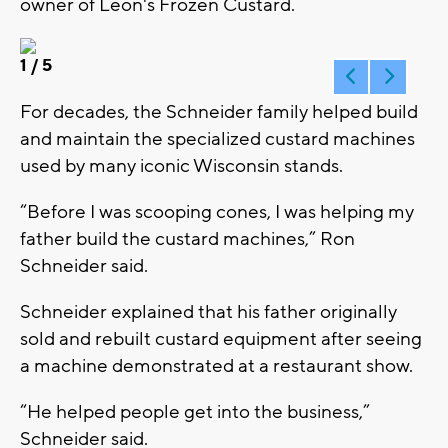
owner of Leon's Frozen Custard.
1
/ 5
For decades, the Schneider family helped build
and maintain the specialized custard machines
used by many iconic Wisconsin stands.
“Before I was scooping cones, I was helping my
father build the custard machines,” Ron
Schneider said.
Schneider explained that his father originally
sold and rebuilt custard equipment after seeing
a machine demonstrated at a restaurant show.
“He helped people get into the business,”
Schneider said.