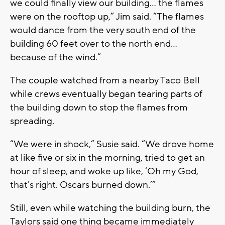
we could finally view our building… the flames
were on the rooftop up,” Jim said. “The flames
would dance from the very south end of the
building 60 feet over to the north end…
because of the wind.”
The couple watched from a nearby Taco Bell
while crews eventually began tearing parts of
the building down to stop the flames from
spreading.
“We were in shock,” Susie said. “We drove home
at like five or six in the morning, tried to get an
hour of sleep, and woke up like, ‘Oh my God,
that’s right. Oscars burned down.’”
Still, even while watching the building burn, the
Taylors said one thing became immediately