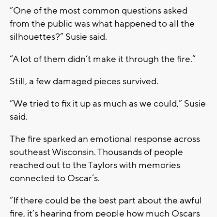
“One of the most common questions asked
from the public was what happened to all the
silhouettes?” Susie said.
“A lot of them didn’t make it through the fire.”
Still, a few damaged pieces survived.
“We tried to fix it up as much as we could,” Susie
said.
The fire sparked an emotional response across
southeast Wisconsin. Thousands of people
reached out to the Taylors with memories
connected to Oscar’s.
“If there could be the best part about the awful
fire, it’s hearing from people how much Oscars