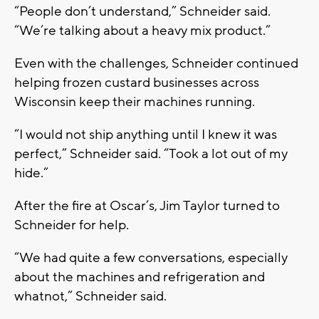
“People don’t understand,” Schneider said.
“We’re talking about a heavy mix product.”
Even with the challenges, Schneider continued
helping frozen custard businesses across
Wisconsin keep their machines running.
“I would not ship anything until I knew it was
perfect,” Schneider said. “Took a lot out of my
hide.”
After the fire at Oscar’s, Jim Taylor turned to
Schneider for help.
“We had quite a few conversations, especially
about the machines and refrigeration and
whatnot,” Schneider said.