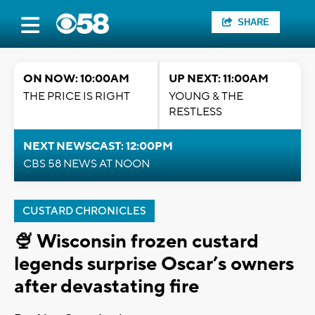
SHARE
ON NOW: 10:00AM
UP NEXT: 11:00AM
THE PRICE IS RIGHT
YOUNG & THE
RESTLESS
NEXT NEWSCAST: 12:00PM
CBS 58 NEWS AT NOON
CUSTARD CHRONICLES
🍨 Wisconsin frozen custard
legends surprise Oscar’s owners
after devastating fire