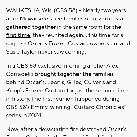
WAUKESHA, Wis. (CBS 58) -- Nearly two years
after Milwaukee’s five families of frozen custard
gathered together
in the same room for
the
first time
, they reunited again… this time for a
surprise Oscar’s Frozen Custard owners Jim and
Susie Taylor never saw coming.
In a CBS 58 exclusive, morning anchor Alex
Corradetti
brought together the families
behind Oscar’s, Leon’s, Gilles, Culver’s and
Kopp’s Frozen Custard for just the second time
in history. The first reunion happened during
CBS 58’s Emmy-winning “Custard Chronicles”
series in 2024.
Now, after a devastating fire destroyed Oscar’s