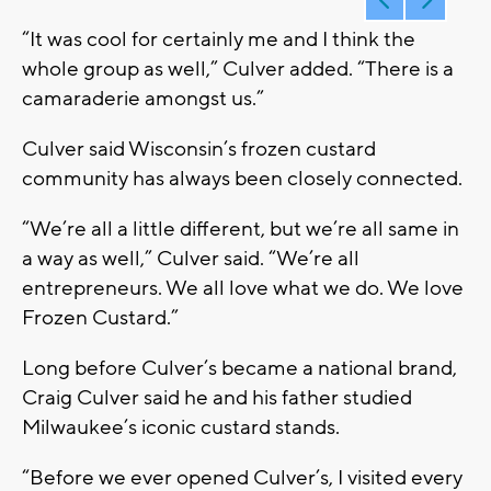
“It was cool for certainly me and I think the
whole group as well,” Culver added. “There is a
camaraderie amongst us.”
Culver said Wisconsin’s frozen custard
community has always been closely connected.
“We’re all a little different, but we’re all same in
a way as well,” Culver said. “We’re all
entrepreneurs. We all love what we do. We love
Frozen Custard.”
Long before Culver’s became a national brand,
Craig Culver said he and his father studied
Milwaukee’s iconic custard stands.
“Before we ever opened Culver’s, I visited every