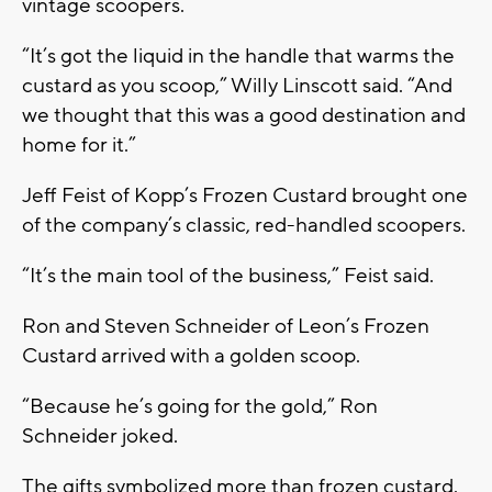
vintage scoopers.
“It’s got the liquid in the handle that warms the
custard as you scoop,” Willy Linscott said. “And
we thought that this was a good destination and
home for it.”
Jeff Feist of Kopp’s Frozen Custard brought one
of the company’s classic, red-handled scoopers.
“It’s the main tool of the business,” Feist said.
Ron and Steven Schneider of Leon’s Frozen
Custard arrived with a golden scoop.
“Because he’s going for the gold,” Ron
Schneider joked.
The gifts symbolized more than frozen custard.