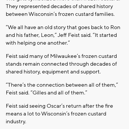
They represented decades of shared history
between Wisconsin’s frozen custard families.
“We all have an old story that goes back to Ron
and his father, Leon,” Jeff Feist said. “It started
with helping one another.”
Feist said many of Milwaukee’s frozen custard
stands remain connected through decades of
shared history, equipment and support.
“There’s the connection between all of them,”
Feist said. “Gilles and all of them.”
Feist said seeing Oscar’s return after the fire
means a lot to Wisconsin’s frozen custard
industry.