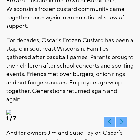
Frozen Custard in the Town of Brookfield,
Wisconsin’s frozen custard community came
together once again in an emotional show of
support.
For decades, Oscar’s Frozen Custard has been a
staple in southeast Wisconsin. Families
gathered after baseball games. Parents brought
their children after school concerts and sporting
events. Friends met over burgers, onion rings
and hot fudge sundaes. Employees grew up
together. Generations returned again and
again.
1
/ 7
And for owners Jim and Susie Taylor, Oscar’s