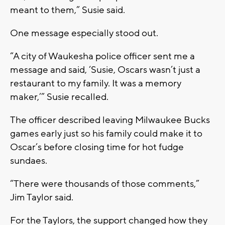
meant to them,” Susie said.
One message especially stood out.
“A city of Waukesha police officer sent me a
message and said, ‘Susie, Oscars wasn’t just a
restaurant to my family. It was a memory
maker,’” Susie recalled.
The officer described leaving Milwaukee Bucks
games early just so his family could make it to
Oscar’s before closing time for hot fudge
sundaes.
“There were thousands of those comments,”
Jim Taylor said.
For the Taylors, the support changed how they