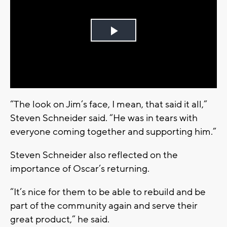
Play
Video
“The look on Jim’s face, I mean, that said it all,”
Steven Schneider said. “He was in tears with
everyone coming together and supporting him.”
Steven Schneider also reflected on the
importance of Oscar’s returning.
“It’s nice for them to be able to rebuild and be
part of the community again and serve their
great product,” he said.