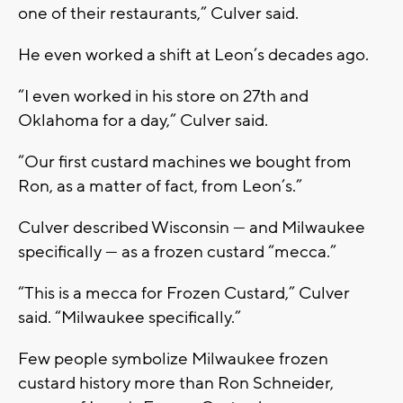
one of their restaurants,” Culver said.
He even worked a shift at Leon’s decades ago.
“I even worked in his store on 27th and
Oklahoma for a day,” Culver said.
“Our first custard machines we bought from
Ron, as a matter of fact, from Leon’s.”
Culver described Wisconsin — and Milwaukee
specifically — as a frozen custard “mecca.”
“This is a mecca for Frozen Custard,” Culver
said. “Milwaukee specifically.”
Few people symbolize Milwaukee frozen
custard history more than Ron Schneider,