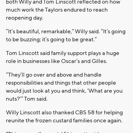
both Willy and Tom Linscott reflected on how
much work the Taylors endured to reach
reopening day.
“It’s beautiful, remarkable,” Willy said. “It’s going
to be buzzing; it’s going to be great.”
Tom Linscott said family support plays a huge
role in businesses like Oscar’s and Gilles.
“They’ll go over and above and handle
responsibilities and things that other people
would just look at you and think, ‘What are you
nuts?’” Tom said.
Willy Linscott also thanked CBS 58 for helping
reunite the frozen custard families once again.