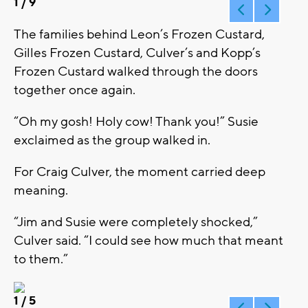
1
/ 9
The families behind Leon’s Frozen Custard,
Gilles Frozen Custard, Culver’s and Kopp’s
Frozen Custard walked through the doors
together once again.
“Oh my gosh! Holy cow! Thank you!” Susie
exclaimed as the group walked in.
For Craig Culver, the moment carried deep
meaning.
“Jim and Susie were completely shocked,”
Culver said. “I could see how much that meant
to them.”
1
/ 5