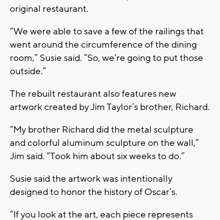
original restaurant.
“We were able to save a few of the railings that
went around the circumference of the dining
room,” Susie said. “So, we’re going to put those
outside.”
The rebuilt restaurant also features new
artwork created by Jim Taylor’s brother, Richard.
“My brother Richard did the metal sculpture
and colorful aluminum sculpture on the wall,”
Jim said. “Took him about six weeks to do.”
Susie said the artwork was intentionally
designed to honor the history of Oscar’s.
“If you look at the art, each piece represents