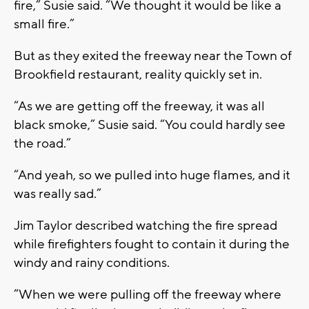
fire,” Susie said. “We thought it would be like a
small fire.”
But as they exited the freeway near the Town of
Brookfield restaurant, reality quickly set in.
“As we are getting off the freeway, it was all
black smoke,” Susie said. “You could hardly see
the road.”
“And yeah, so we pulled into huge flames, and it
was really sad.”
Jim Taylor described watching the fire spread
while firefighters fought to contain it during the
windy and rainy conditions.
“When we were pulling off the freeway where