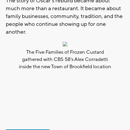
The story of Oscar’s rebuild became about
much more than a restaurant. It became about
family businesses, community, tradition, and the
people who continue showing up for one
another.
The Five Families of Frozen Custard
gathered with CBS 58's Alex Corradetti
inside the new Town of Brookfield location