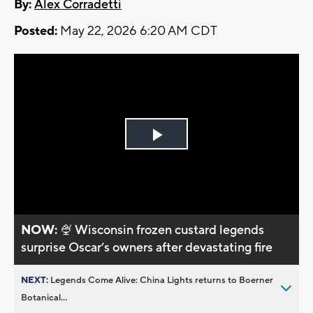
By:
Alex Corradetti
Posted:
May 22, 2026 6:20 AM CDT
Play
Video
NOW:
🍨 Wisconsin frozen custard legends
surprise Oscar’s owners after devastating fire
NEXT:
Legends Come Alive: China Lights returns to Boerner
Botanical...