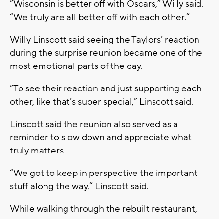
“Wisconsin is better off with Oscars,” Willy said.
“We truly are all better off with each other.”
Willy Linscott said seeing the Taylors’ reaction
during the surprise reunion became one of the
most emotional parts of the day.
“To see their reaction and just supporting each
other, like that’s super special,” Linscott said.
Linscott said the reunion also served as a
reminder to slow down and appreciate what
truly matters.
“We got to keep in perspective the important
stuff along the way,” Linscott said.
While walking through the rebuilt restaurant,