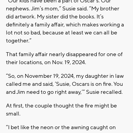
“Our kids have been a part of Oscar’s. Our
nephews. Jim’s mom,” Susie said. “My brother
did artwork. My sister did the books. It’s
definitely a family affair, which makes working a
lot not so bad, because at least we can all be
together.”
That family affair nearly disappeared for one of
their locations, on Nov. 19, 2024.
“So, on November 19, 2024, my daughter in law
called me and said, ‘Susie, Oscars is on fire. You
and Jim need to go right away,’” Susie recalled.
At first, the couple thought the fire might be
small.
“I bet like the neon or the awning caught on