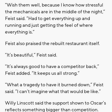
“Wish them well, because I know how stressful
the mechanicals are in the middle of the night,”
Feist said. “Had to get everything up and
running and just getting the feel of where
everything is.”
Feist also praised the rebuilt restaurant itself.
“It’s beautiful,” Feist said.
“It’s always good to have a competitor back,”
Feist added. “It keeps us all strong.”
“What a tragedy to have it burned down,” Feist
said. “I can’t imagine what that would be like.”
Willy Linscott said the support shown to Oscar’s
reflects something bigger than competition.