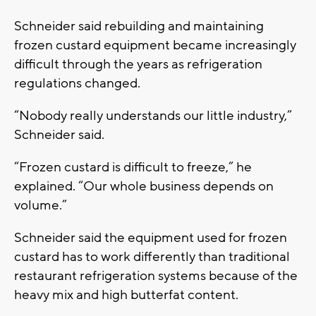
Schneider said rebuilding and maintaining
frozen custard equipment became increasingly
difficult through the years as refrigeration
regulations changed.
“Nobody really understands our little industry,”
Schneider said.
“Frozen custard is difficult to freeze,” he
explained. “Our whole business depends on
volume.”
Schneider said the equipment used for frozen
custard has to work differently than traditional
restaurant refrigeration systems because of the
heavy mix and high butterfat content.