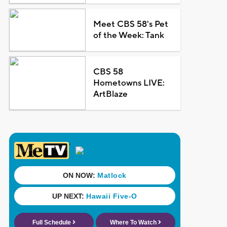
Meet CBS 58's Pet
of the Week: Tank
CBS 58
Hometowns LIVE:
ArtBlaze