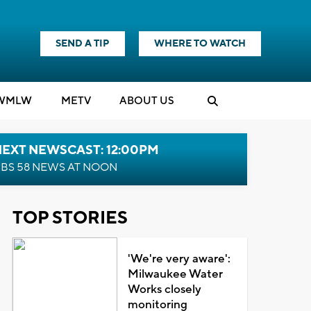
SEND A TIP
WHERE TO WATCH
WMLW
M
E
TV
ABOUT US
NEXT NEWSCAST: 12:00PM
BS 58 NEWS AT NOON
TOP STORIES
'We're very aware':
Milwaukee Water
Works closely
monitoring