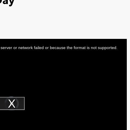
Day
server or network failed or because the format is not supported.
Video
Player
is
Play
loading.
Video