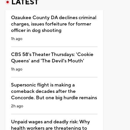
LATEST
Ozaukee County DA declines criminal
charges, issues forfeiture for former
officer in dog shooting
1h ago
CBS 58's Theater Thursdays: 'Cookie
Queens' and 'The Devil's Mouth'
1h ago
Supersonic flight is making a
comeback decades after the
Concorde. But one big hurdle remains
2h ago
Unpaid wages and deadly risk: Why
health workers are threatening to