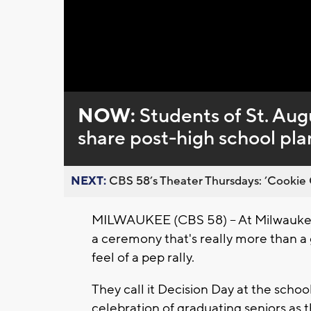
NOW:
Students of St. Aug
share post-high school pla
NEXT:
CBS 58’s Theater Thursdays: ’Cookie 
MILWAUKEE (CBS 58) -- At Milwaukee'
a ceremony that's really more than a 
feel of a pep rally.
They call it Decision Day at the schoo
celebration of graduating seniors as 