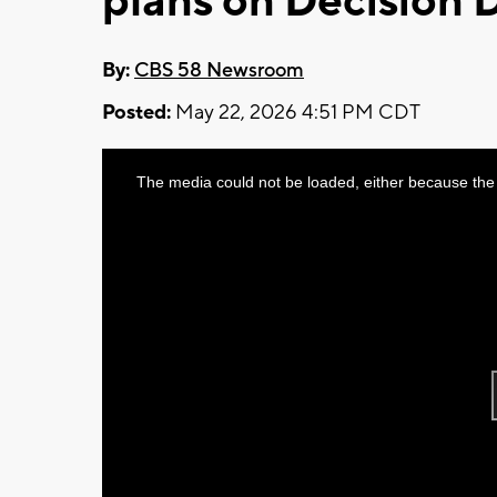
plans on Decision 
By:
CBS 58 Newsroom
Posted:
May 22, 2026 4:51 PM CDT
This
The media could not be loaded, either because the 
is
a
modal
window.