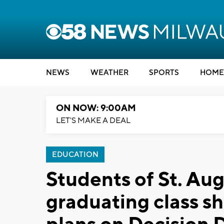
NEWS
WEATHER
SPORTS
HOME
ON NOW: 9:00AM
LET'S MAKE A DEAL
EDUCATION
Students of St. Aug
graduating class s