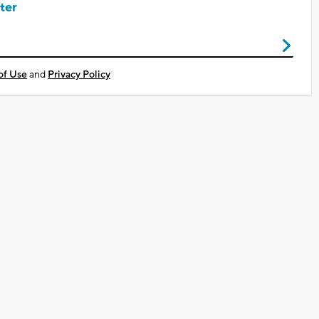
ter
of Use
and
Privacy Policy