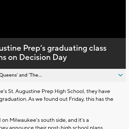
ustine Prep’s graduating class
ns on Decision Day
Queens’ and ’The...
s St. Augustine Prep High School, they have
graduation. As we found out Friday, this has the
l on Milwaukee's south side, and it's a
they announce their post-high school plans.