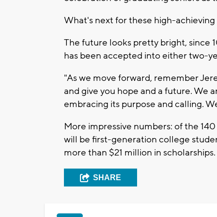
What's next for these high-achievin
The future looks pretty bright, since 
has been accepted into either two-yea
"As we move forward, remember Jerem
and give you hope and a future. We ar
embracing its purpose and calling. We
More impressive numbers: of the 140 
will be first-generation college stude
more than $21 million in scholarships
SHARE