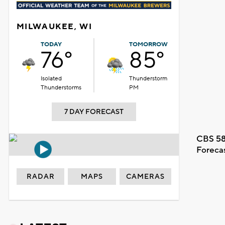
MILWAUKEE, WI
TODAY
TOMORROW
76°
85°
Isolated
Thunderstorm
Thunderstorms
PM
7 DAY FORECAST
CBS 58
Foreca
RADAR
MAPS
CAMERAS