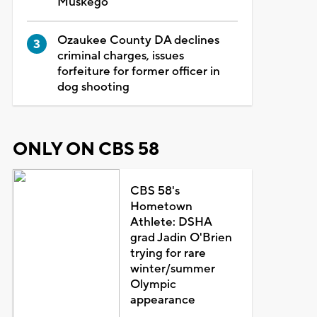
Muskego
Ozaukee County DA declines
criminal charges, issues
forfeiture for former officer in
dog shooting
ONLY ON CBS 58
CBS 58's
Hometown
Athlete: DSHA
grad Jadin O'Brien
trying for rare
winter/summer
Olympic
appearance