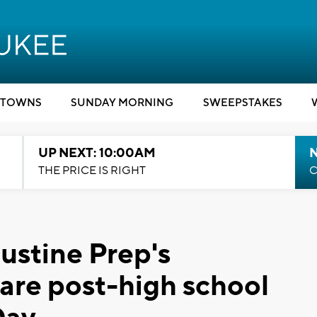
TOWNS
SUNDAY MORNING
SWEEPSTAKES
UP NEXT: 10:00AM
THE PRICE IS RIGHT
C
ustine Prep's
hare post-high school