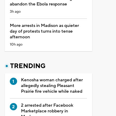
abandon the Ebola response
3h ago
More arrests in Madison as quieter
day of protests turns into tense
afternoon
10h ago
TRENDING
Kenosha woman charged after
allegedly stealing Pleasant
Prairie fire vehicle while naked
2 arrested after Facebook
Marketplace robbery in