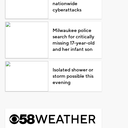
nationwide
cyberattacks
Milwaukee police
search for critically
missing 17-year-old
and her infant son
Isolated shower or
storm possible this
evening