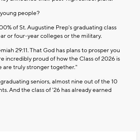
g young people?
100% of St. Augustine Prep's graduating class
r or four-year colleges or the military.
iah 29:11. That God has plans to prosper you
e incredibly proud of how the Class of 2026 is
 are truly stronger together."
graduating seniors, almost nine out of the 10
nts. And the class of '26 has already earned
.