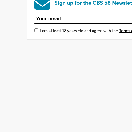
Sign up for the CBS 58 Newslet
I am at least 18 years old and agree with the
Terms 