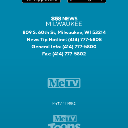
809 S. 60th St, Milwaukee, WI 53214
News Tip Hotline:
(414) 777-5808
General Info:
(414) 777-5800
Fax:
(414) 777-5802
MeTV 41.1/58.2