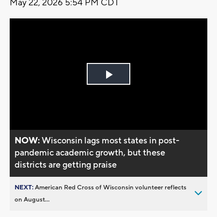
May 22, 2026 5:54 PM CDT
Play
Video
NOW:
Wisconsin lags most states in post-
pandemic academic growth, but these
districts are getting praise
NEXT:
American Red Cross of Wisconsin volunteer reflects
on August...