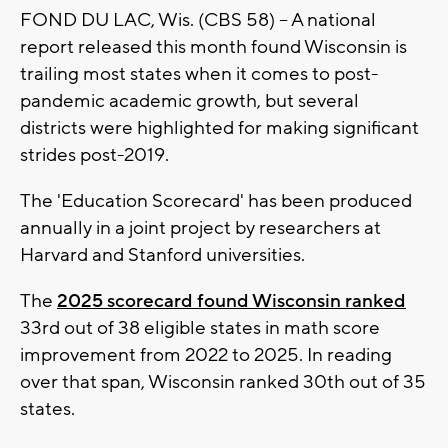
FOND DU LAC, Wis. (CBS 58) -- A national
report released this month found Wisconsin is
trailing most states when it comes to post-
pandemic academic growth, but several
districts were highlighted for making significant
strides post-2019.
The 'Education Scorecard' has been produced
annually in a joint project by researchers at
Harvard and Stanford universities.
The
2025 scorecard found Wisconsin ranked
33rd out of 38 eligible states in math score
improvement from 2022 to 2025. In reading
over that span, Wisconsin ranked 30th out of 35
states.