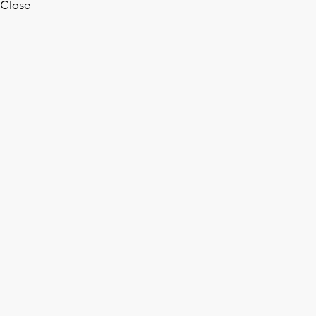
Close