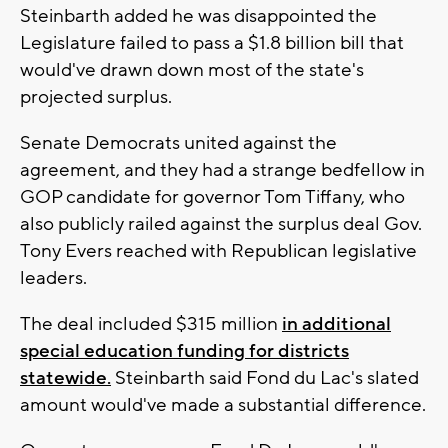
Steinbarth added he was disappointed the
Legislature failed to pass a $1.8 billion bill that
would've drawn down most of the state's
projected surplus.
Senate Democrats united against the
agreement, and they had a strange bedfellow in
GOP candidate for governor Tom Tiffany, who
also publicly railed against the surplus deal Gov.
Tony Evers reached with Republican legislative
leaders.
The deal included $315 million
in additional
special education funding for districts
statewide.
Steinbarth said Fond du Lac's slated
amount would've made a substantial difference.