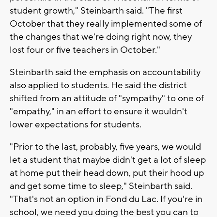
student growth," Steinbarth said. "The first
October that they really implemented some of
the changes that we're doing right now, they
lost four or five teachers in October."
Steinbarth said the emphasis on accountability
also applied to students. He said the district
shifted from an attitude of "sympathy" to one of
"empathy," in an effort to ensure it wouldn't
lower expectations for students.
"Prior to the last, probably, five years, we would
let a student that maybe didn't get a lot of sleep
at home put their head down, put their hood up
and get some time to sleep," Steinbarth said.
"That's not an option in Fond du Lac. If you're in
school, we need you doing the best you can to