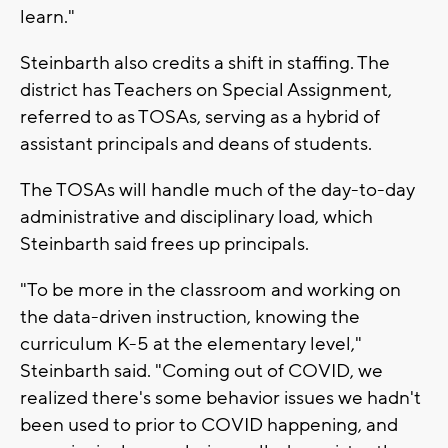
learn."
Steinbarth also credits a shift in staffing. The
district has Teachers on Special Assignment,
referred to as TOSAs, serving as a hybrid of
assistant principals and deans of students.
The TOSAs will handle much of the day-to-day
administrative and disciplinary load, which
Steinbarth said frees up principals.
"To be more in the classroom and working on
the data-driven instruction, knowing the
curriculum K-5 at the elementary level,"
Steinbarth said. "Coming out of COVID, we
realized there's some behavior issues we hadn't
been used to prior to COVID happening, and