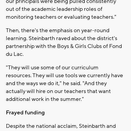
our principals were being pulled consistently
out of the academic leadership roles of
monitoring teachers or evaluating teachers."
Then, there's the emphasis on year-round
learning. Steinbarth raved about the district's
partnership with the Boys & Girls Clubs of Fond
du Lac.
"They will use some of our curriculum
resources. They will use tools we currently have
and the ways we do it," he said. "And they
actually will hire on our teachers that want
additional work in the summer."
Frayed funding
Despite the national acclaim, Steinbarth and