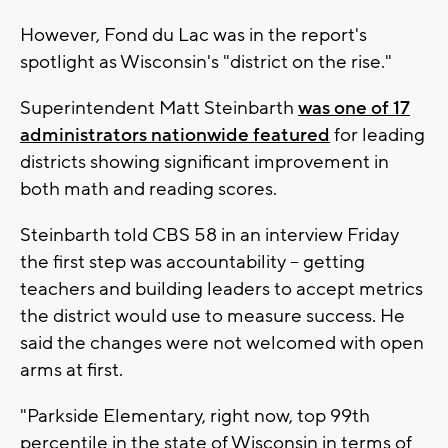
However, Fond du Lac was in the report's
spotlight as Wisconsin's "district on the rise."
Superintendent Matt Steinbarth
was one of 17
administrators nationwide featured
for leading
districts showing significant improvement in
both math and reading scores.
Steinbarth told CBS 58 in an interview Friday
the first step was accountability -- getting
teachers and building leaders to accept metrics
the district would use to measure success. He
said the changes were not welcomed with open
arms at first.
"Parkside Elementary, right now, top 99th
percentile in the state of Wisconsin in terms of