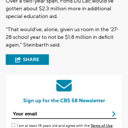
Over a two-year span, Fond Du Lac would've
gotten about $2.3 million more in additional
special education aid.
"That would've, alone, given us room in the '27-
28 school year to not be $1.8 million in deficit
again," Steinbarth said.
SHARE
Sign up for the CBS 58 Newsletter
I am at least 18 years old and agree with the
Terms of Use