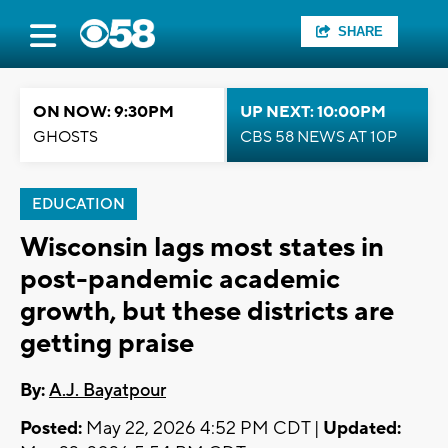
SHARE
ON NOW: 9:30PM
UP NEXT: 10:00PM
GHOSTS
CBS 58 NEWS AT 10P
EDUCATION
Wisconsin lags most states in
post-pandemic academic
growth, but these districts are
getting praise
By:
A.J. Bayatpour
Posted:
May 22, 2026 4:52 PM CDT |
Updated: