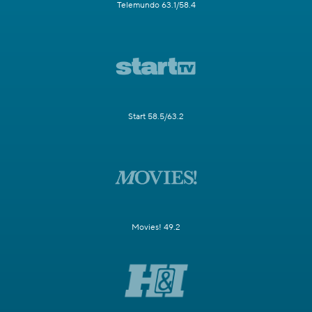
Telemundo 63.1/58.4
Start 58.5/63.2
Movies! 49.2