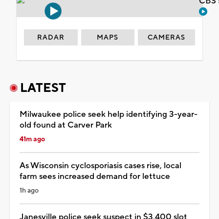
CBS 
RADAR
MAPS
CAMERAS
LATEST
Milwaukee police seek help identifying 3-year-
old found at Carver Park
41m ago
As Wisconsin cyclosporiasis cases rise, local
farm sees increased demand for lettuce
1h ago
Janesville police seek suspect in $3,400 slot