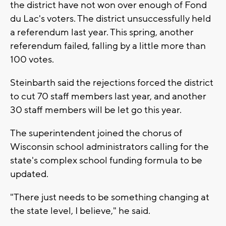
the district have not won over enough of Fond
du Lac's voters. The district unsuccessfully held
a referendum last year. This spring, another
referendum failed, falling by a little more than
100 votes.
Steinbarth said the rejections forced the district
to cut 70 staff members last year, and another
30 staff members will be let go this year.
The superintendent joined the chorus of
Wisconsin school administrators calling for the
state's complex school funding formula to be
updated.
"There just needs to be something changing at
the state level, I believe," he said.