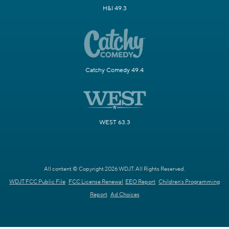
H&I 49.3
Catchy Comedy 49.4
WEST 63.3
All content © Copyright 2026 WDJT. All Rights Reserved.
WDJT FCC Public File
FCC License Renewal
EEO Report
Children's Programming
Report
Ad Choices