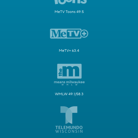
MeTV Toons 49.5
MeTV+ 63.4
WMLW 49.1/58.3