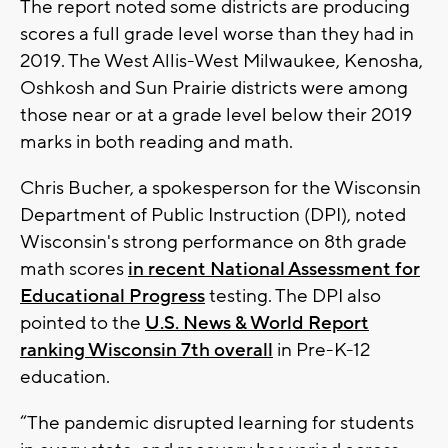
The report noted some districts are producing
scores a full grade level worse than they had in
2019. The West Allis-West Milwaukee, Kenosha,
Oshkosh and Sun Prairie districts were among
those near or at a grade level below their 2019
marks in both reading and math.
Chris Bucher, a spokesperson for the Wisconsin
Department of Public Instruction (DPI), noted
Wisconsin's strong performance on 8th grade
math scores
in recent National Assessment for
Educational Progress
testing. The DPI also
pointed to the
U.S. News & World Report
ranking Wisconsin 7th overall
in Pre-K-12
education.
“The pandemic disrupted learning for students