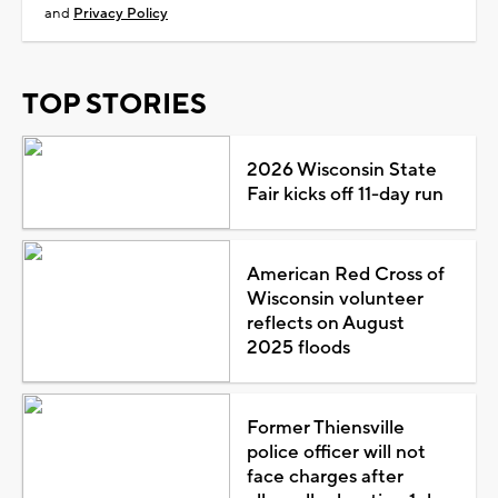
and
Privacy Policy
TOP STORIES
2026 Wisconsin State
Fair kicks off 11-day run
American Red Cross of
Wisconsin volunteer
reflects on August
2025 floods
Former Thiensville
police officer will not
face charges after