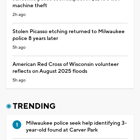
machine theft
2h ago
Stolen Picasso etching returned to Milwaukee
police 8 years later
5h ago
American Red Cross of Wisconsin volunteer
reflects on August 2025 floods
5h ago
TRENDING
Milwaukee police seek help identifying 3-
year-old found at Carver Park