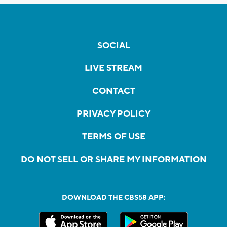
SOCIAL
LIVE STREAM
CONTACT
PRIVACY POLICY
TERMS OF USE
DO NOT SELL OR SHARE MY INFORMATION
DOWNLOAD THE CBS58 APP: