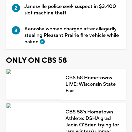
Janesville police seek suspect in $3,400
slot machine theft
Kenosha woman charged after allegedly
stealing Pleasant Prairie fire vehicle while
naked
ONLY ON CBS 58
CBS 58 Hometowns
LIVE: Wisconsin State
Fair
CBS 58's Hometown
Athlete: DSHA grad
Jadin O'Brien trying for
rare winter/summer