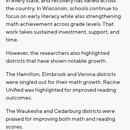
in every state, and recovery has varied across
the country. In Wisconsin, schools continue to
focus on early literacy while also strengthening
math achievement across grade levels. That
work takes sustained investment, support, and
time.
However, the researchers also highlighted
districts that have shown notable growth.
The Hamilton, Elmbrook and Verona districts
were singled out for their math growth. Racine
Unified was highlighted for improved reading
outcomes.
The Waukesha and Cedarburg districts were
praised for improving both math and reading
scores.