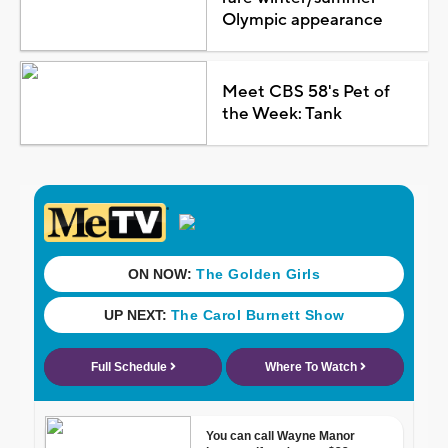
Olympic appearance
Meet CBS 58's Pet of
the Week: Tank