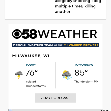
allegedly shooting 1 dog
multiple times, killing
another
MILWAUKEE, WI
TODAY
TOMORROW
76°
85°
Isolated
Thunderstorm PM
Thunderstorms
7 DAY FORECAST